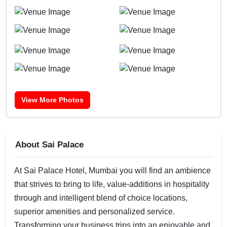
View More Photos
About Sai Palace
At Sai Palace Hotel, Mumbai you will find an ambience
that strives to bring to life, value-additions in hospitality
through and intelligent blend of choice locations,
superior amenities and personalized service.
Transforming your business trips into an enjoyable and