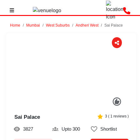
Home
Mumbai
West Suburbs
Andheri West
Sai Palace
Previous
Next
Sai Palace
3
(
1
reviews )
3827
Upto 300
Shortlist