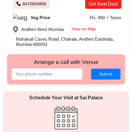
8470804805
Get Best Deal
Veg Price
Rs. 800 + Taxes
View on Map
Andheri West
Mumbai
Mahakali Caves Road, Chakala, Andheri Eastindia,
Mumbai-400093
Arrange a call with Venue
Submit
Schedule Your Visit at
Sai Palace