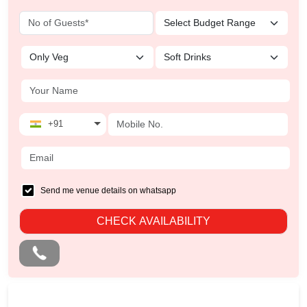
+91
Send me venue details on whatsapp
CHECK AVAILABILITY