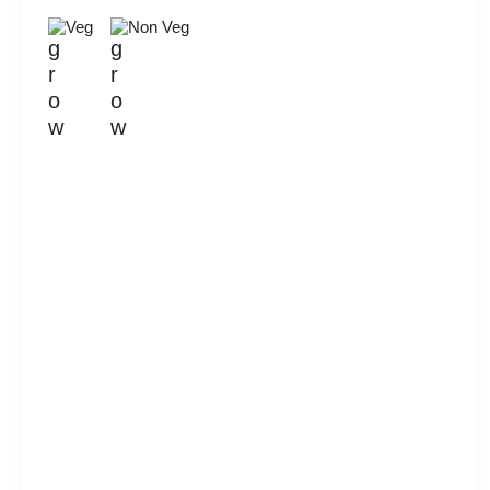
Veg
Non Veg