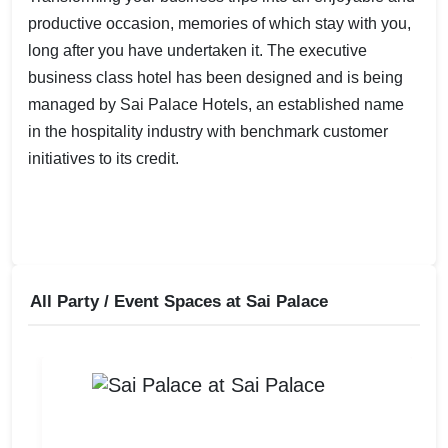
productive occasion, memories of which stay with you,
long after you have undertaken it. The executive
business class hotel has been designed and is being
managed by Sai Palace Hotels, an established name
in the hospitality industry with benchmark customer
initiatives to its credit.
All Party / Event Spaces at
Sai Palace