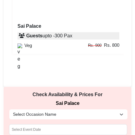
Sai Palace
Guests
upto
-
300
Pax
Rs. 800
Veg
Rs. 900
Check Availability & Prices For
Sai Palace