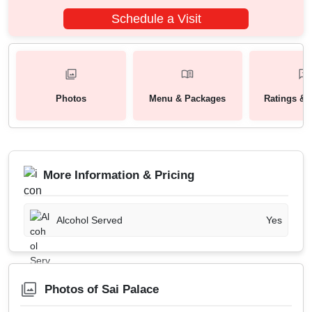
Schedule a Visit
Photos
Menu & Packages
Ratings & 
More Information & Pricing
Alcohol Served
Yes
Photos of Sai Palace