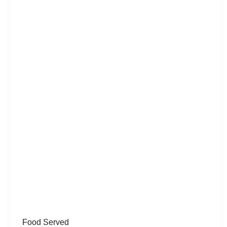
Food Served