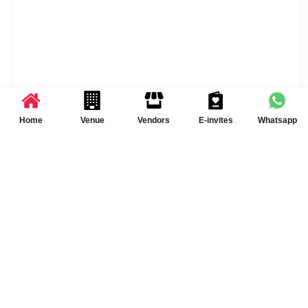
Home
Venue
Vendors
E-invites
Whatsapp
USPs of Sai Palace
Alcohol Allowed