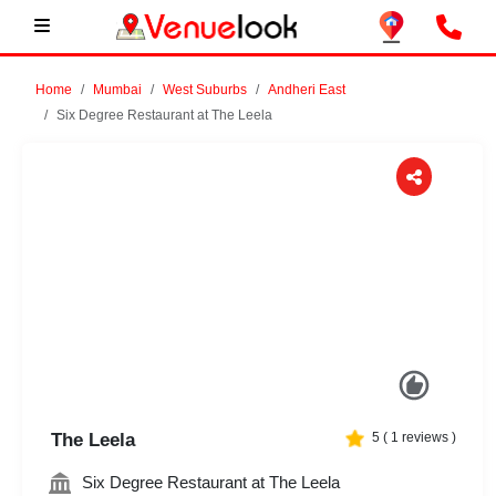
Home
Mumbai
West Suburbs
Andheri East
Six Degree Restaurant at The Leela
Previous
Next
The Leela
5
(
1
reviews )
Six Degree Restaurant at The Leela