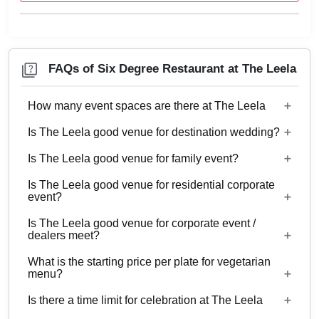
FAQs of Six Degree Restaurant at The Leela
How many event spaces are there at The Leela
Is The Leela good venue for destination wedding?
17 Event spaces are there at The Leela.
Is The Leela good venue for family event?
No
Is The Leela good venue for residential corporate
Yes, Family functions with guests ranging from to
event?
55 can be hosted at The Leela.
Is The Leela good venue for corporate event /
No
dealers meet?
What is the starting price per plate for vegetarian
Yes, corporate events, parties and other functions
menu?
with guests ranging from to 55 can be hosted at
Is there a time limit for celebration at The Leela
The Leela.
Starting price per plate for vegetarian menu is Rs.