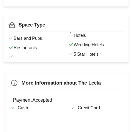
Kids Birthday Party
Catering Available
Valentine's Day
AV Equipment
Power Backup
Full Bar
Space Type
Check
NightLife
Valet Parking
Availability
Hotels
Bars and Pubs
Wedding Hotels
Restaurants
5 Star Hotels
More Information about The Leela
Payment Accepted
Cash
Credit Card