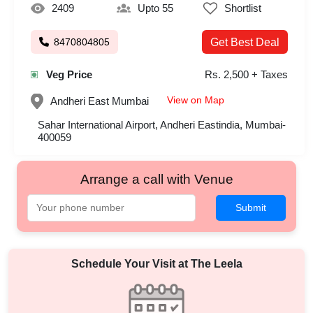
2409
Upto 55
Shortlist
8470804805
Get Best Deal
Veg Price
Rs. 2,500 + Taxes
View on Map
Andheri East
Mumbai
Sahar International Airport, Andheri Eastindia, Mumbai-
400059
Arrange a call with Venue
Submit
Schedule Your Visit at
The Leela