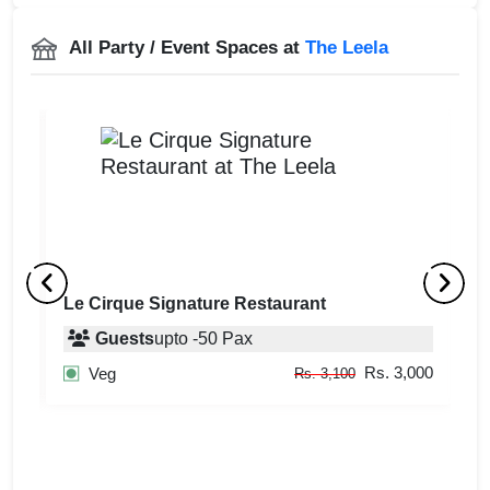
All Party / Event Spaces at
The Leela
Le Cirque Signature Restaurant
J
Guests
upto
-
50
Pax
500
Rs. 3,000
Veg
Rs. 3,100