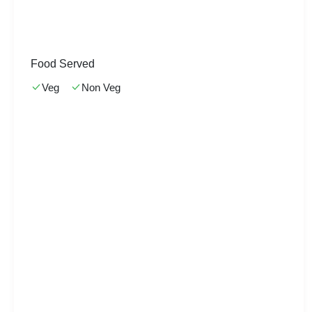
Food Served
Veg
Non Veg