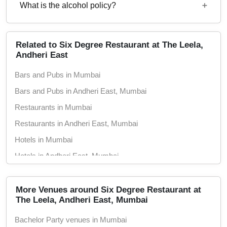
2500
What is the alcohol policy?
5 : 00 PM - 1 : 30 PM
Alcohol Not Served
Related to Six Degree Restaurant at The Leela,
Andheri East
Bars and Pubs in Mumbai
Bars and Pubs in Andheri East, Mumbai
Restaurants in Mumbai
Restaurants in Andheri East, Mumbai
Hotels in Mumbai
Hotels in Andheri East, Mumbai
Wedding Hotels in Mumbai
Wedding Hotels in Andheri East, Mumbai
More Venues around Six Degree Restaurant at
The Leela, Andheri East, Mumbai
5 Star Hotels in Mumbai
Bachelor Party venues in Mumbai
5 Star Hotels in Andheri East, Mumbai