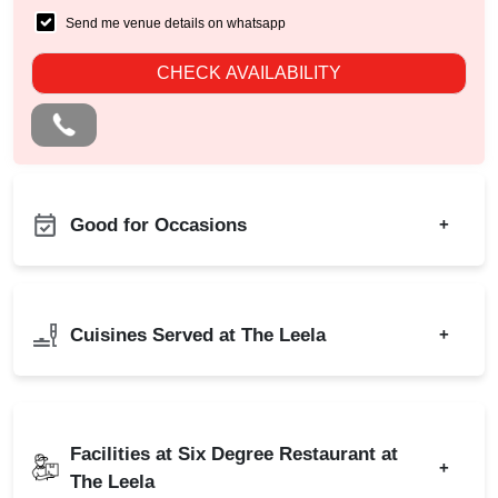
Send me venue details on whatsapp
CHECK AVAILABILITY
Good for Occasions
+
First Birthday Party
Bachelor Party
Group Dining
Birthday Party
Cuisines Served at The Leela
+
Sangeet Ceremony
Kitty Party
Ring Ceremony
Cocktail Dinner
Indian
Chinese
Adventure Party
Christmas Party
Italian
Continental
Business Dinner
Facilities at Six Degree Restaurant at
New Year Party
+
The Leela
Freshers Party
Lohri Party