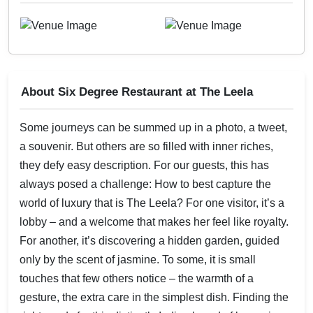
About Six Degree Restaurant at The Leela
Some journeys can be summed up in a photo, a tweet,
a souvenir. But others are so filled with inner riches,
they defy easy description. For our guests, this has
always posed a challenge: How to best capture the
world of luxury that is The Leela? For one visitor, it’s a
lobby – and a welcome that makes her feel like royalty.
For another, it’s discovering a hidden garden, guided
only by the scent of jasmine. To some, it is small
touches that few others notice – the warmth of a
gesture, the extra care in the simplest dish. Finding the