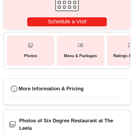
Schedule a Visit
Photos
Menu & Packages
Ratings & 
More Information & Pricing
Photos of Six Degree Restaurant at The
Leela