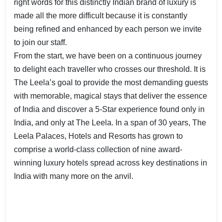
right words for this distinctly Indian brand of luxury is
made all the more difficult because it is constantly
being refined and enhanced by each person we invite
to join our staff.
From the start, we have been on a continuous journey
to delight each traveller who crosses our threshold. It is
The Leela’s goal to provide the most demanding guests
with memorable, magical stays that deliver the essence
of India and discover a 5-Star experience found only in
India, and only at The Leela. In a span of 30 years, The
Leela Palaces, Hotels and Resorts has grown to
comprise a world-class collection of nine award-
winning luxury hotels spread across key destinations in
India with many more on the anvil.