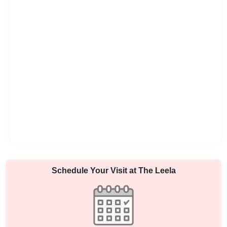
Schedule Your Visit at
The Leela