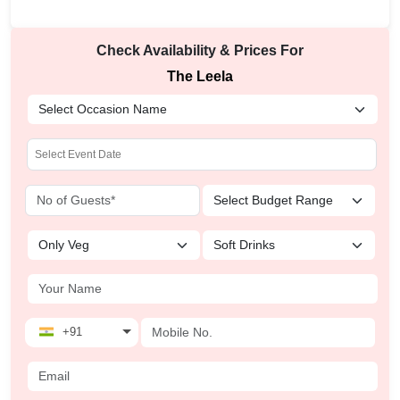
Check Availability & Prices For
The Leela
+91