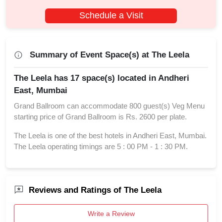
Schedule a Visit
Summary of Event Space(s) at The Leela
The Leela has 17 space(s) located in Andheri
East, Mumbai
Grand Ballroom can accommodate 800 guest(s) Veg Menu
starting price of Grand Ballroom is Rs. 2600 per plate.
The Leela is one of the best hotels in Andheri East, Mumbai.
The Leela operating timings are 5 : 00 PM - 1 : 30 PM.
Reviews and Ratings of The Leela
Write a Review