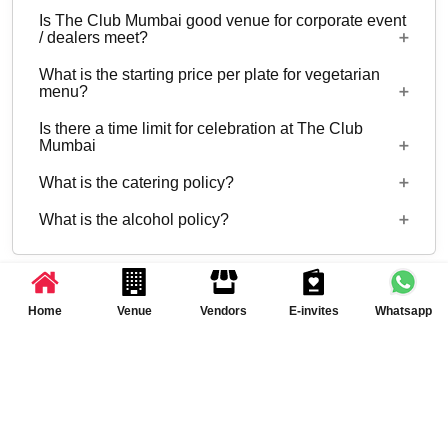
to 50 can be hosted at The Club Mumbai.
Is The Club Mumbai good venue for corporate event
No
/ dealers meet?
What is the starting price per plate for vegetarian
Yes, corporate events, parties and other functions
menu?
with guests ranging from 30 to 50 can be hosted
Is there a time limit for celebration at The Club
at The Club Mumbai.
Starting price per plate for vegetarian menu is Rs.
Mumbai
2000
What is the catering policy?
07:00 AM to 11:30 PM
What is the alcohol policy?
Inhouse catering only. Outside caterers not
allowed
Alcohol Served, License required
Related to Symphony at The Club Mumbai,
Home
Venue
Vendors
E-invites
Whatsapp
Andheri West
Banquet Halls in Mumbai
Banquet Halls in Andheri West, Mumbai
Clubs in Mumbai