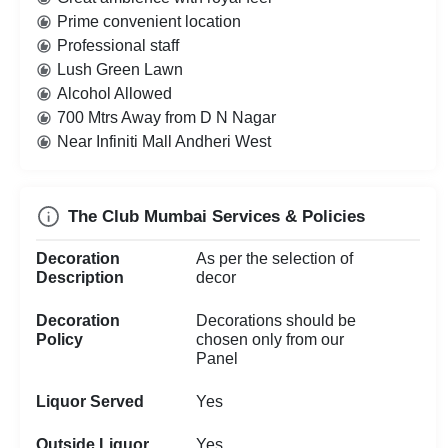
Prime convenient location
Professional staff
Lush Green Lawn
Alcohol Allowed
700 Mtrs Away from D N Nagar
Near Infiniti Mall Andheri West
The Club Mumbai Services & Policies
Decoration
As per the selection of
Description
decor
Decoration
Decorations should be
Policy
chosen only from our
Panel
Liquor Served
Yes
Outside Liquor
Yes