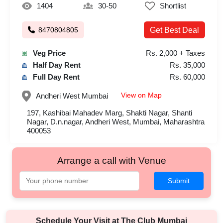
1404
30-50
Shortlist
8470804805
Get Best Deal
Veg Price
Rs. 2,000 + Taxes
Half Day Rent
Rs. 35,000
Full Day Rent
Rs. 60,000
View on Map
Andheri West
Mumbai
197, Kashibai Mahadev Marg, Shakti Nagar, Shanti
Nagar, D.n.nagar, Andheri West, Mumbai, Maharashtra
400053
Arrange a call with Venue
Submit
Schedule Your Visit at
The Club Mumbai