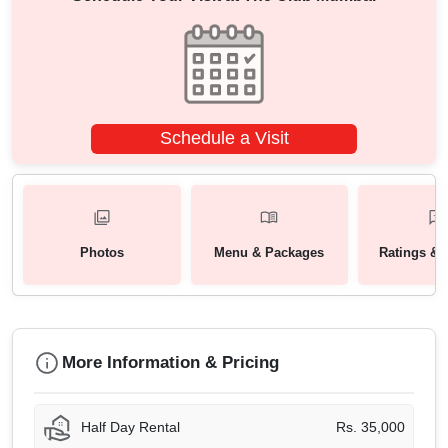
Schedule a Visit
Photos
Menu & Packages
Ratings & 
More Information & Pricing
Half Day Rental
Rs. 35,000