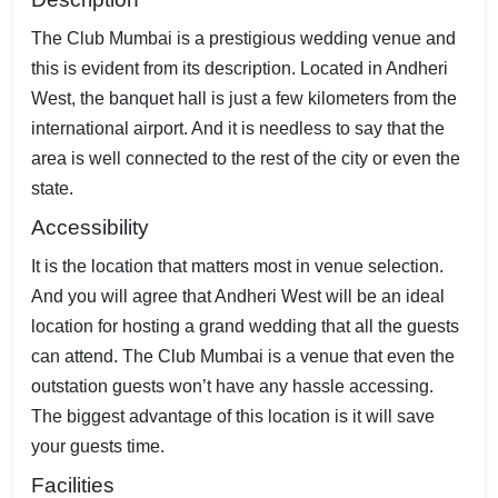
The Club Mumbai is a prestigious wedding venue and
this is evident from its description. Located in Andheri
West, the banquet hall is just a few kilometers from the
international airport. And it is needless to say that the
area is well connected to the rest of the city or even the
state.
Accessibility
It is the location that matters most in venue selection.
And you will agree that Andheri West will be an ideal
location for hosting a grand wedding that all the guests
can attend. The Club Mumbai is a venue that even the
outstation guests won’t have any hassle accessing.
The biggest advantage of this location is it will save
your guests time.
Facilities