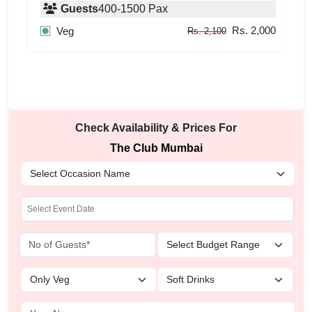
Guests
400
-
1500
Pax
000
Rs. 2,000
Veg
Rs. 2,100
Check Availability & Prices For
The Club Mumbai