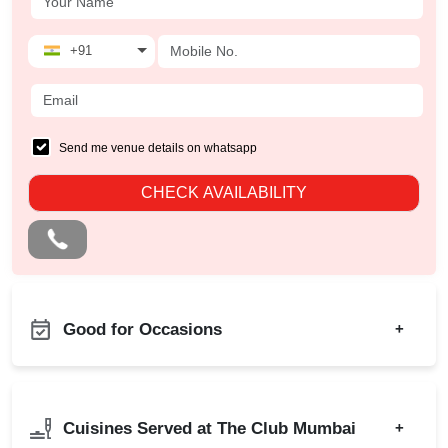
+91
Send me venue details on whatsapp
CHECK AVAILABILITY
Good for Occasions
+
Diwali Party
Bachelor Party
Family Function
Product Launch
Cuisines Served at The Club Mumbai
+
Sangeet Ceremony
Birthday Party