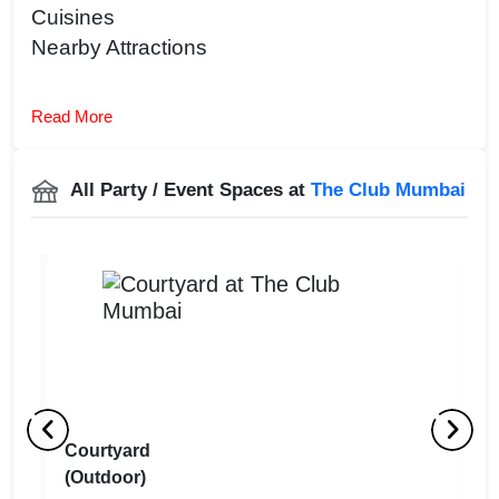
Cuisines
Nearby Attractions
Read More
All Party / Event Spaces at
The Club Mumbai
Courtyard
M
(Outdoor)
(