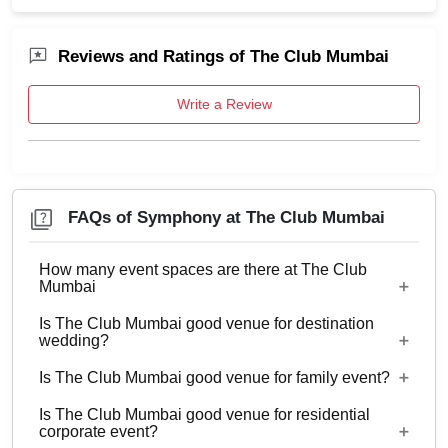
Reviews and Ratings of The Club Mumbai
Write a Review
FAQs of Symphony at The Club Mumbai
How many event spaces are there at The Club
Mumbai
Is The Club Mumbai good venue for destination
9 Event spaces are there at The Club Mumbai.
wedding?
Is The Club Mumbai good venue for family event?
No
Is The Club Mumbai good venue for residential
Yes, Family functions with guests ranging from 30
corporate event?