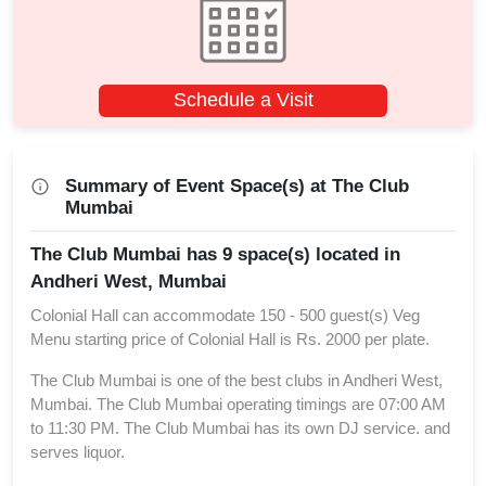
Schedule a Visit
Summary of Event Space(s) at The Club
Mumbai
The Club Mumbai has 9 space(s) located in
Andheri West, Mumbai
Colonial Hall can accommodate 150 - 500 guest(s) Veg
Menu starting price of Colonial Hall is Rs. 2000 per plate.
The Club Mumbai is one of the best clubs in Andheri West,
Mumbai. The Club Mumbai operating timings are 07:00 AM
to 11:30 PM. The Club Mumbai has its own DJ service. and
serves liquor.