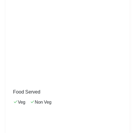
Food Served
Veg
Non Veg