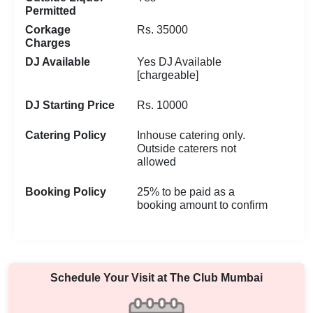
Permitted
Corkage
Rs. 35000
Charges
DJ Available
Yes DJ Available
[chargeable]
DJ Starting Price
Rs. 10000
Catering Policy
Inhouse catering only.
Outside caterers not
allowed
Booking Policy
25% to be paid as a
booking amount to confirm
Schedule Your Visit at
The Club Mumbai