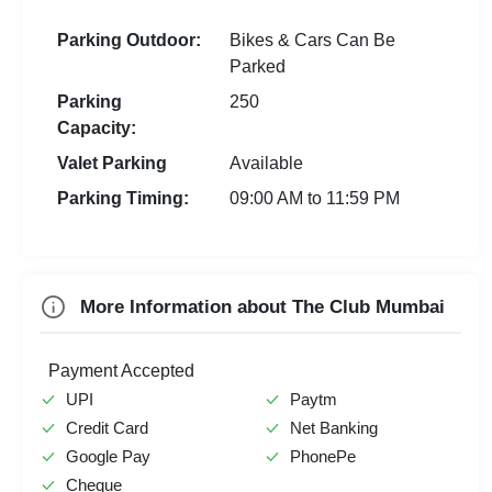
Audio Conferencing
Naming Ceremony
Yoga Centre
New Year Party
Parking Outdoor:
Bikes & Cars Can Be
Video Conferencing
Pre Wedding Mehendi
Hawan Allowed
Parked
First Birthday Party
Printing &
Party
Photocopying
Baarat Allowed
Parking
250
Exhibition
Stage Event
Capacity:
Doctor On Call
Fire Crackers Allowed
Group Dining
Team Building
Valet Parking
Available
Spa
Holi Party
Corporate Event
Parking Timing:
09:00 AM to 11:59 PM
Farewell
MICE
Check
Availability
More Information about The Club Mumbai
Payment Accepted
UPI
Paytm
Credit Card
Net Banking
Google Pay
PhonePe
Cheque