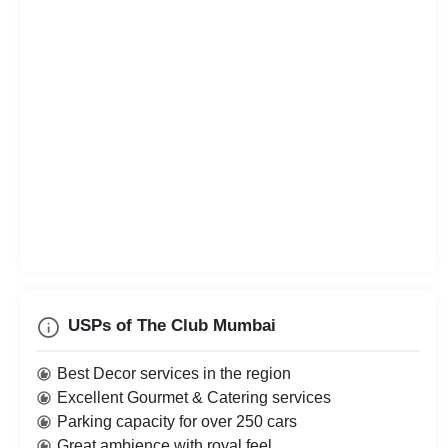
USPs of The Club Mumbai
Best Decor services in the region
Excellent Gourmet & Catering services
Parking capacity for over 250 cars
Great ambience with royal feel