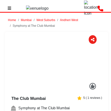
Home
Mumbai
West Suburbs
Andheri West
Symphony at The Club Mumbai
Previous
Next
The Club Mumbai
5
(
1
reviews )
Symphony at The Club Mumbai