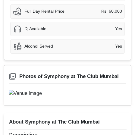
Full Day Rental Price
Rs. 60,000
Dj Available
Yes
Alcohol Served
Yes
Photos of Symphony at The Club Mumbai
About Symphony at The Club Mumbai
Description