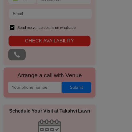
Send me venue details on whatsapp
CHECK AVAILABILITY
Arrange a call with Venue
Submit
Schedule Your Visit at
Takshvi Lawn