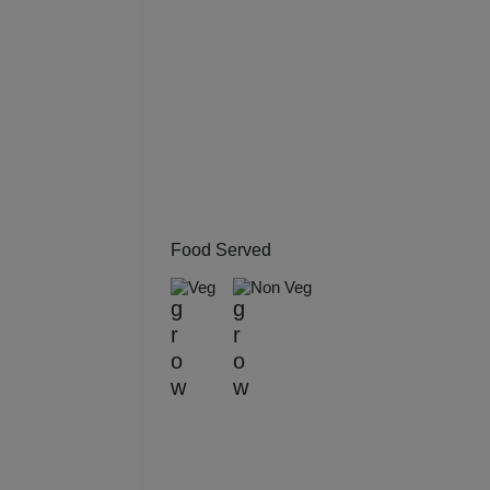
Kitt
Kids
Grou
Get 
Gam
Food Served
Veg
Non Veg
Fres
Firs
Fas
Fare