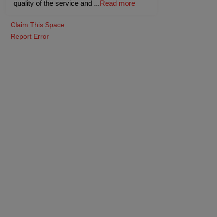
quality of the service and
...
Read more
Claim This Space
Report Error