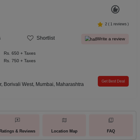
2
(
1
reviews )
s
Shortlist
Write a review
Rs. 650 + Taxes
Rs. 750 + Taxes
Get Best Deal
, Borivali West, Mumbai, Maharashtra
Ratings & Reviews
Location Map
FAQ