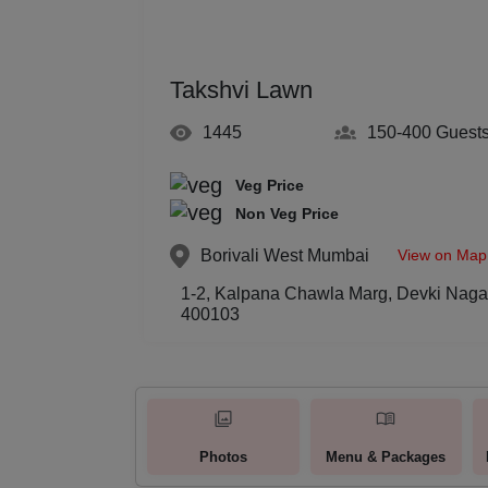
Takshvi Lawn
1445
150-400
Guest
Veg Price
Non Veg Price
View on Map
Borivali West
Mumbai
1-2, Kalpana Chawla Marg, Devki Nagar
400103
Photos
Menu & Packages