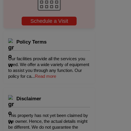
Schedule a Visit
Policy Terms
Our facilities provide all the services you
need. We offer a wide variety of equipment
to assist you through any function. Our
policy for ca
...
Read more
Disclaimer
This property has not yet been claimed by
the owner. Hence, the actual details might
be different. We do not guarantee the