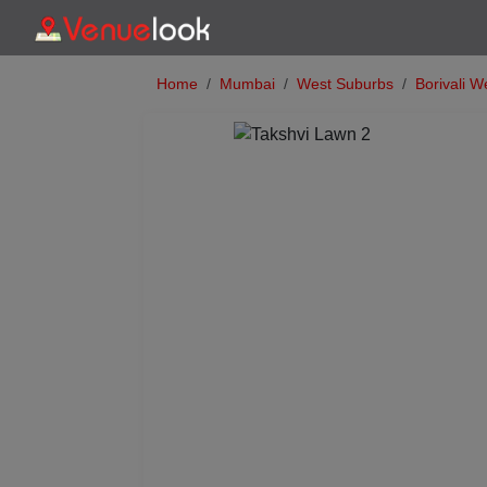
Home
Mumbai
West Suburbs
Borivali W
Previous