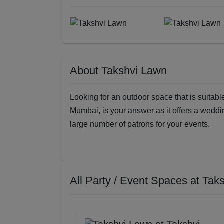
About Takshvi Lawn
Looking for an outdoor space that is suitabl
Mumbai, is your answer as it offers a wed
large number of patrons for your events.
All Party / Event Spaces at
Tak