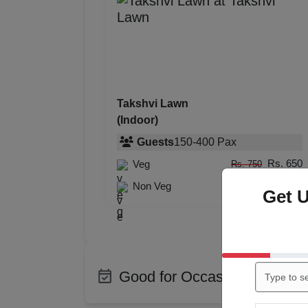
Takshvi Lawn
(Indoor)
Guests
150
-
400
Pax
Rs. 650
Veg
Rs. 750
Rs. 750
Non Veg
Rs. 850
Get 
Good for Occasions