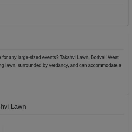
e for any large-sized events? Takshvi Lawn, Borivali West,
ding lawn, surrounded by verdancy, and can accommodate a
shvi Lawn