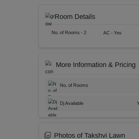
Room Details
No. of Rooms -
2
AC -
Yes
More Information & Pricing
No. of Rooms
Dj Available
Photos of Takshvi Lawn