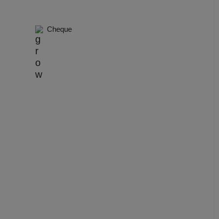
dential Conference
Cheque
uct Launch
Wedding Mehendi Party
 Party
o Shoots
ing Ceremony
cal Concert
E
ting