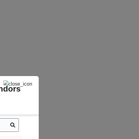
ndors