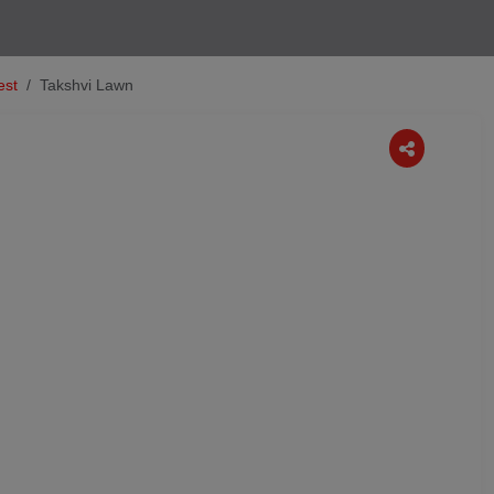
est
Takshvi Lawn
Next