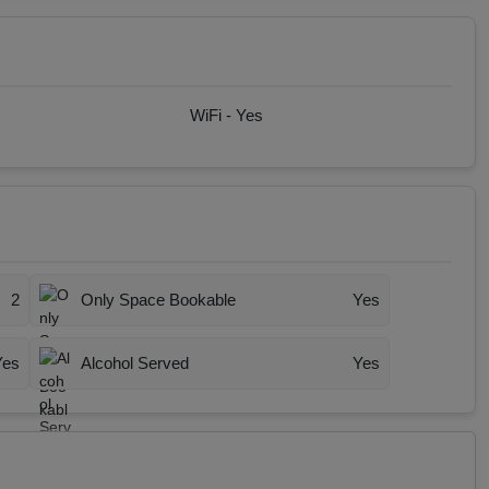
WiFi -
Yes
2
Only Space Bookable
Yes
Yes
Alcohol Served
Yes