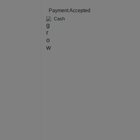
Resi
Payment Accepted
Cash
Prod
Pre 
Pool
Phot
Nam
Musi
MIC
Mee