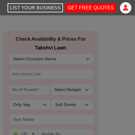
LIST YOUR BUSINESS
GET FREE QUOTES
Check Availability & Prices For
Takshvi Lawn
+91