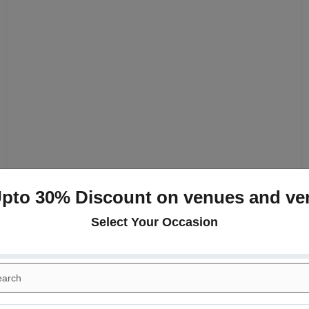
Upto 30% Discount on venues and ve
Select Your Occasion
+