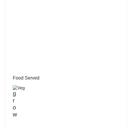
Food Served
Veg