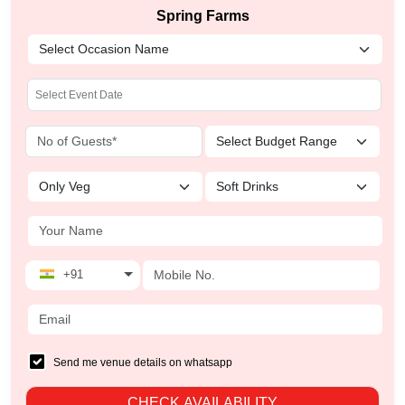
Spring Farms
+91
Send me venue details on whatsapp
CHECK AVAILABILITY