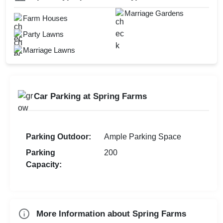
Swimming Pool
Marriage Gardens
Check
Hawan Allowed
Farm Houses
Open Outdoor Seating
Availability
Baarat Allowed
Party Lawns
Marriage Lawns
Car Parking at Spring Farms
Parking Outdoor:
Ample Parking Space
Parking
200
Capacity:
More Information about Spring Farms