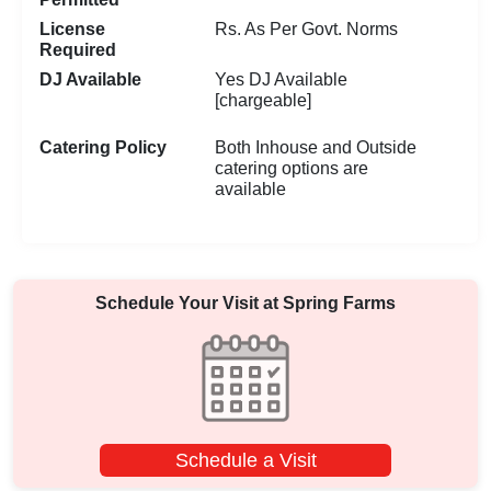
License
Rs. As Per Govt. Norms
Required
DJ Available
Yes DJ Available
[chargeable]
Catering Policy
Both Inhouse and Outside
catering options are
available
Schedule Your Visit at
Spring Farms
Schedule a Visit