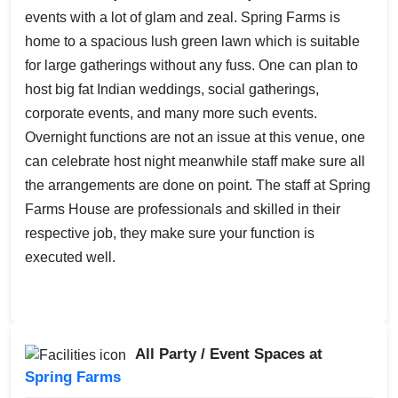
events with a lot of glam and zeal. Spring Farms is
home to a spacious lush green lawn which is suitable
for large gatherings without any fuss. One can plan to
host big fat Indian weddings, social gatherings,
corporate events, and many more such events.
Overnight functions are not an issue at this venue, one
can celebrate host night meanwhile staff make sure all
the arrangements are done on point. The staff at Spring
Farms House are professionals and skilled in their
respective job, they make sure your function is
executed well.
All Party / Event Spaces at
Spring Farms