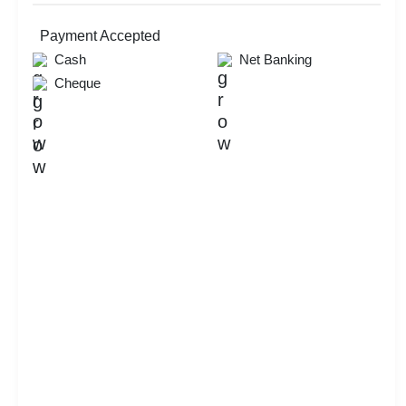
Payment Accepted
Cash
Net Banking
Cheque