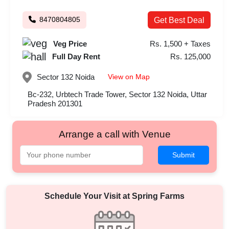
8470804805
Get Best Deal
Veg Price
Rs. 1,500 + Taxes
Full Day Rent
Rs. 125,000
View on Map
Sector 132
Noida
Bc-232, Urbtech Trade Tower, Sector 132 Noida, Uttar
Pradesh 201301
Arrange a call with Venue
Submit
Schedule Your Visit at
Spring Farms