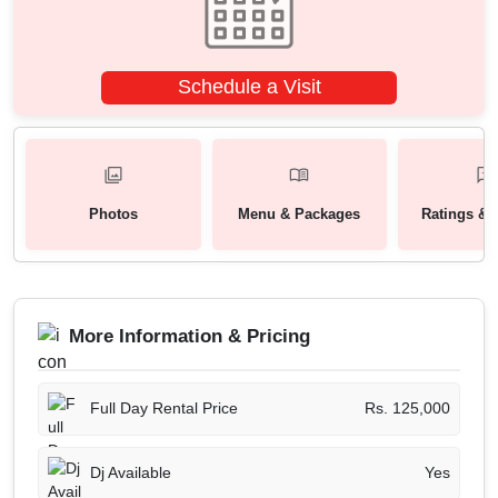
Schedule a Visit
Photos
Menu & Packages
Ratings & 
More Information & Pricing
Full Day Rental Price
Rs. 125,000
Dj Available
Yes