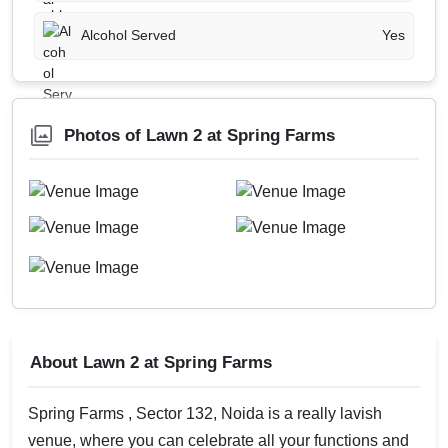
Alcohol Served
Yes
Photos of Lawn 2 at Spring Farms
About Lawn 2 at Spring Farms
Spring Farms , Sector 132, Noida is a really lavish
venue, where you can celebrate all your functions and