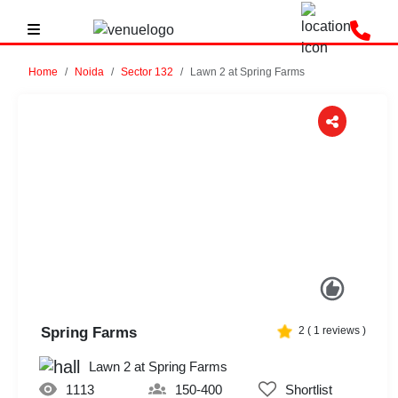
Home
Noida
Sector 132
Lawn 2 at Spring Farms
Previous
Next
Spring Farms
2
(
1
reviews )
Lawn 2 at Spring Farms
1113
150-400
Shortlist