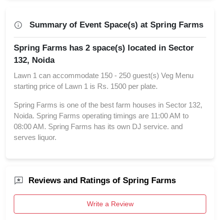
Summary of Event Space(s) at Spring Farms
Spring Farms has 2 space(s) located in Sector
132, Noida
Lawn 1 can accommodate 150 - 250 guest(s) Veg Menu
starting price of Lawn 1 is Rs. 1500 per plate.
Spring Farms is one of the best farm houses in Sector 132,
Noida. Spring Farms operating timings are 11:00 AM to
08:00 AM. Spring Farms has its own DJ service. and
serves liquor.
Reviews and Ratings of Spring Farms
Write a Review