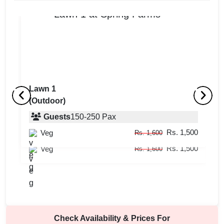
Lawn 1
(Outdoor)
Lawn 2
L
(Outdoor)
Guests
150
-
250
Pax
(
Rs. 1,500
Veg
Guests
150
-
400
Pax
Rs. 1,600
Rs. 1,500
Veg
Rs. 1,600
Check Availability & Prices For