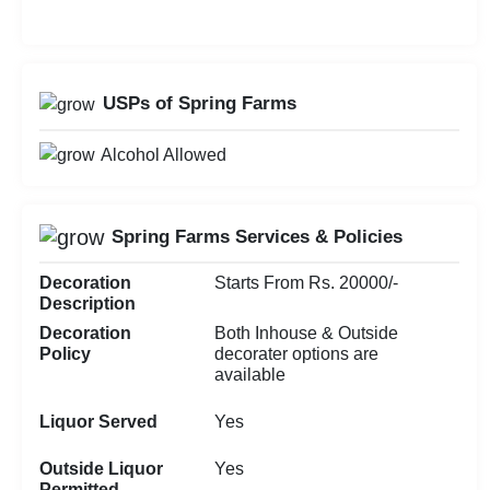
USPs of Spring Farms
Alcohol Allowed
Spring Farms Services & Policies
Decoration
Starts From Rs. 20000/-
Description
Decoration
Both Inhouse & Outside
Policy
decorater options are
available
Liquor Served
Yes
Outside Liquor
Yes
Permitted