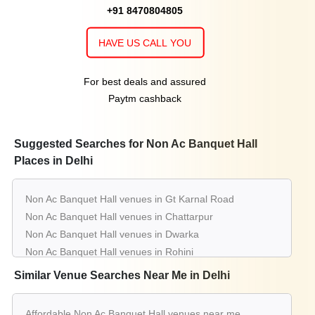
+91 8470804805
HAVE US CALL YOU
For best deals and assured
Paytm cashback
Suggested Searches for Non Ac Banquet Hall
Places in Delhi
Non Ac Banquet Hall venues in Gt Karnal Road
Non Ac Banquet Hall venues in Chattarpur
Non Ac Banquet Hall venues in Dwarka
Non Ac Banquet Hall venues in Rohini
Non Ac Banquet Hall venues in Pitampura
Similar Venue Searches Near Me in Delhi
Non Ac Banquet Hall venues in Shahdara
Non Ac Banquet Hall venues in Kapashera
Affordable Non Ac Banquet Hall venues near me