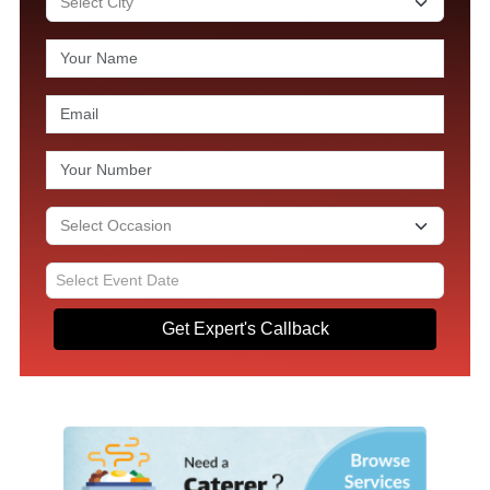
Get Expert's Callback