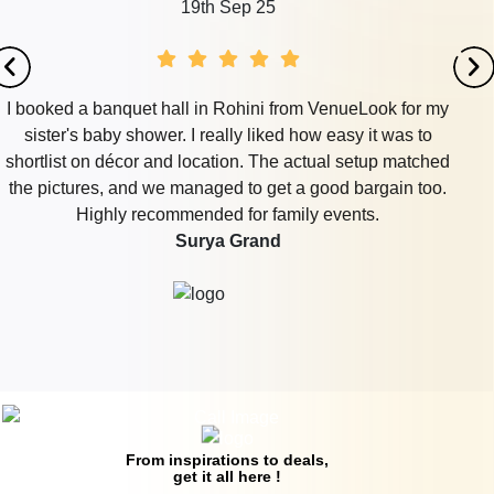
19th Sep 25
I booked a banquet hall in Rohini from VenueLook for my
sister's baby shower. I really liked how easy it was to
shortlist on décor and location. The actual setup matched
the pictures, and we managed to get a good bargain too.
Highly recommended for family events.
Surya Grand
From inspirations to deals,
get it all here !