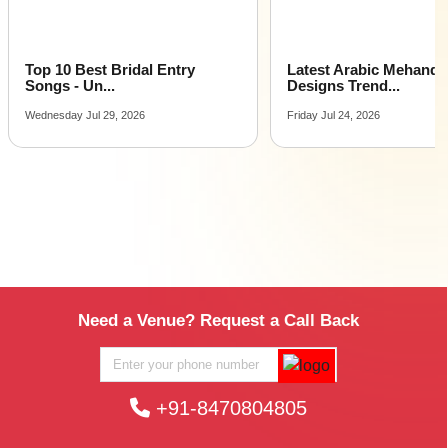
Top 10 Best Bridal Entry
Latest Arabic Mehandi
Songs - Un...
Designs Trend...
Wednesday Jul 29, 2026
Friday Jul 24, 2026
Need a Venue? Request a Call Back
+91-8470804805