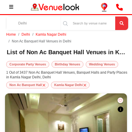
Home
Delhi
Kamla Nagar Delhi
Non Ac Banquet Hall Venues in Delhi
List of Non Ac Banquet Hall Venues in Kamla Nagar Delhi, Delhi
Corporate Party Venues
Birthday Venues
Wedding Venues
1 Out of 3437 Non Ac Banquet Hall Venues, Banquet Halls and Party Places
in Kamla Nagar Delhi, Delhi
Non Ac Banquet Hall
Kamla Nagar Delhi