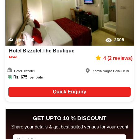
Upto
300
2605
Hotel Bizzotel,The Boutique
More...
4
(
2
reviews)
Hotel Bizzotel
Kamla Nagar Delhi
,
Delhi
Rs.
675
per plate
Quick Enquiry
GET UPTO 10 % DISCOUNT
Share your details & get best suited venues for your event