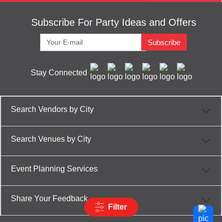
Subscribe For Party Ideas and Offers
Subscribe
Stay Connected
Search Vendors by City
Search Venues by City
Event Planning Services
Share Your Feedback
Filter