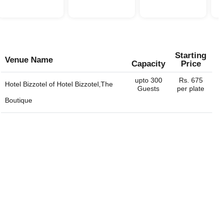
Starting
Venue Name
Capacity
Price
upto 300
Rs. 675
Hotel Bizzotel of
Hotel Bizzotel,The
Guests
per plate
Boutique