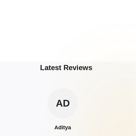
Latest Reviews
AD
Aditya