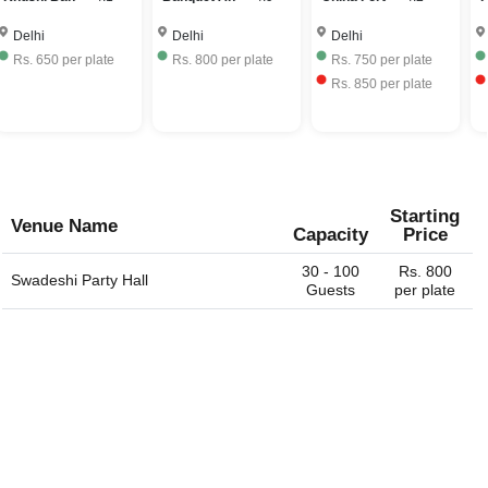
550 to Rs. 2500 per plate including hall rental, food and
the same.
beverages.
Delhi
Delhi
Delhi
Rs.
650
per plate
Rs.
800
per plate
Rs.
750
per plate
Rs.
850
per plate
Starting
Venue Name
Capacity
Price
30 - 100
Rs. 800
Swadeshi Party Hall
Guests
per plate