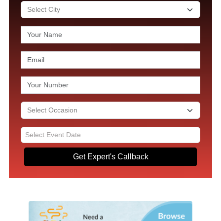
Get Expert's Callback