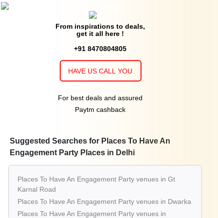
From inspirations to deals,
get it all here !
+91 8470804805
HAVE US CALL YOU
For best deals and assured
Paytm cashback
Suggested Searches for Places To Have An
Engagement Party Places in Delhi
Places To Have An Engagement Party venues in Gt
Karnal Road
Places To Have An Engagement Party venues in Dwarka
Places To Have An Engagement Party venues in