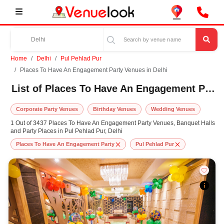
Home
Delhi
Pul Pehlad Pur
Places To Have An Engagement Party Venues in Delhi
List of Places To Have An Engagement Party Venues in Pul Pehlad Pur, Delhi
Corporate Party Venues
Birthday Venues
Wedding Venues
1 Out of 3437 Places To Have An Engagement Party Venues, Banquet Halls
and Party Places in Pul Pehlad Pur, Delhi
Places To Have An Engagement Party
Pul Pehlad Pur