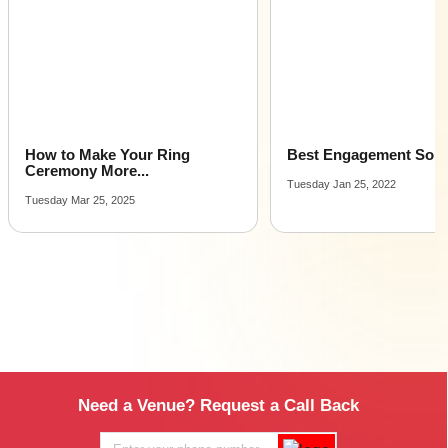
Big Places To Have An Engagement Party venues near
me
Affordable Luxury Places To Have An Engagement Party
venues near me
Places To Have An Engagement Party venues near me
with price |
Places To Have An Engagement Party venues for hire
How to Make Your Ring
Best Engagement Son
near me |
Ceremony More...
Tuesday Jan 25, 2022
Places To Have An Engagement Party venues on rent
Tuesday Mar 25, 2025
near me
Need a Venue? Request a Call Back