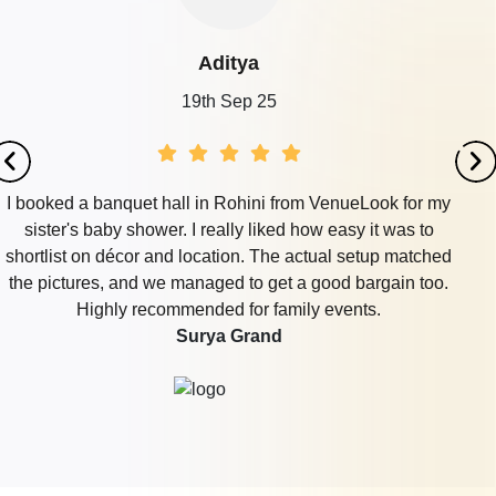
Aditya
19th Sep 25
I booked a banquet hall in Rohini from VenueLook for my
sister's baby shower. I really liked how easy it was to
shortlist on décor and location. The actual setup matched
the pictures, and we managed to get a good bargain too.
Highly recommended for family events.
Surya Grand