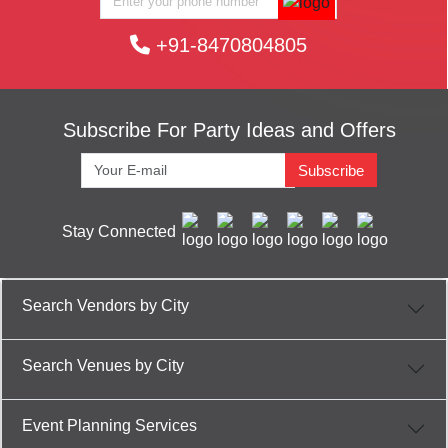
+91-8470804805
Subscribe For Party Ideas and Offers
Subscribe
Stay Connected
Search Vendors by City
Search Venues by City
Event Planning Services