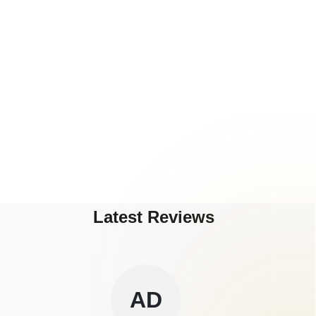
Latest Reviews
AD