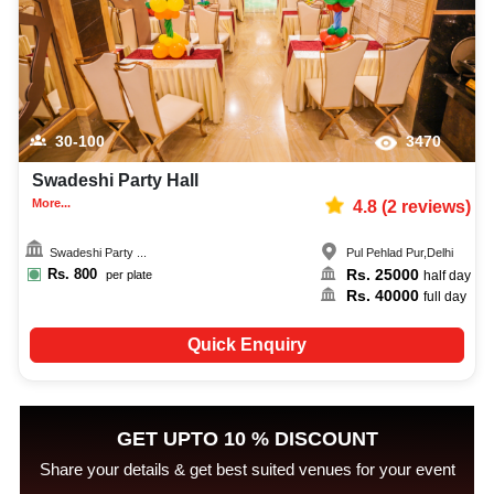
30-100
3470
Swadeshi Party Hall
More...
4.8
(
2
reviews)
Swadeshi Party ...
Pul Pehlad Pur
,
Delhi
Rs.
800
Rs.
25000
per plate
half day
Rs.
40000
full day
Quick Enquiry
GET UPTO 10 % DISCOUNT
Share your details & get best suited venues for your event