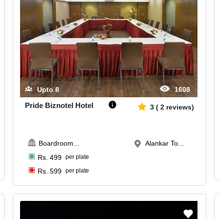
Upto
8
1608
Pride Biznotel Hotel
3
(
2
reviews)
Boardroom
...
Alankar To...
Rs.
499
per plate
Rs.
599
per plate