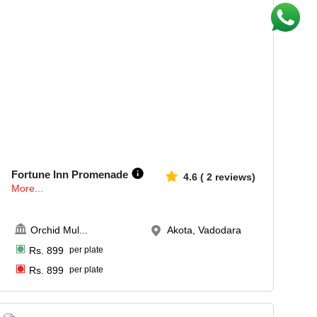
10-64
481
Fortune Inn Promenade
4.6
(
2
reviews)
More...
Orchid Mul
...
Akota, Vadodara
Rs.
899
per plate
Rs.
899
per plate