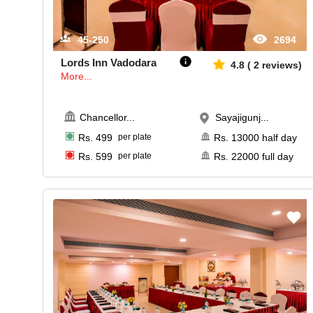
45-250
2694
Lords Inn Vadodara
4.8
(
2
reviews)
More...
Chancellor
...
Sayajigunj...
Rs.
499
per plate
Rs.
13000
half day
Rs.
599
per plate
Rs.
22000
full day