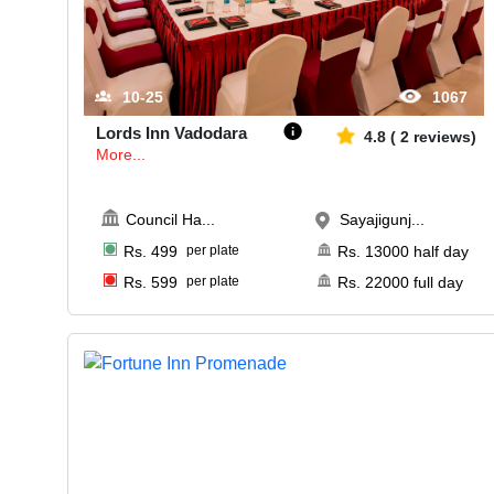
10-25
1067
Lords Inn Vadodara
4.8
(
2
reviews)
More...
Council Ha
...
Sayajigunj...
Rs.
499
per plate
Rs.
13000
half day
Rs.
599
per plate
Rs.
22000
full day