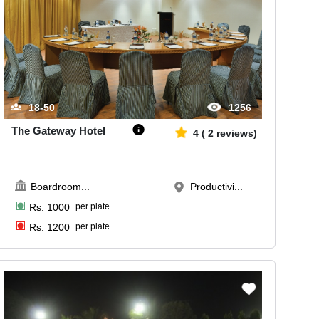
18-50
1256
The Gateway Hotel
4
(
2
reviews)
Boardroom
...
Productivi...
Rs.
1000
per plate
Rs.
1200
per plate