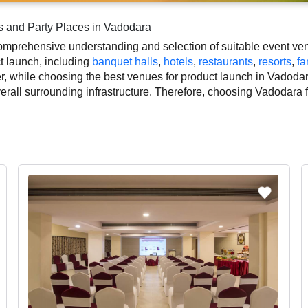
s and Party Places in Vadodara
mprehensive understanding and selection of suitable event venu
ct launch, including
banquet halls
,
hotels
,
restaurants
,
resorts
,
fa
, while choosing the best venues for product launch in Vadodar
overall surrounding infrastructure. Therefore, choosing Vadodara
nt.
duct launch based on Vadodara’s season, demand, and space avai
outs, which helps you make the right decision. Additionally, co
ographer, top product launch makeup artist, decoration, lighting
 smooth execution of your event.