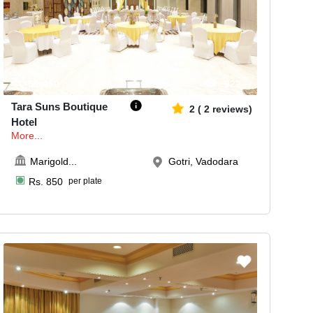
50-450
922
Tara Suns Boutique
2
(
2
reviews)
Hotel
More...
Marigold
...
Gotri, Vadodara
Rs.
850
per plate