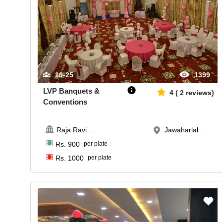
10-25
1399
LVP Banquets &
4
(
2
reviews)
Conventions
Raja Ravi
...
Jawaharlal...
Rs.
900
per plate
Rs.
1000
per plate