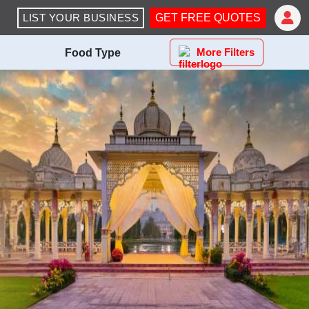
LIST YOUR BUSINESS
GET FREE QUOTES
More Filters
Food Type