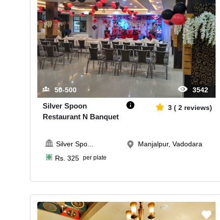
50-500
3542
Silver Spoon
3
(
2
reviews)
Restaurant N Banquet
Silver Spo
...
Manjalpur, Vadodara
Rs.
325
per plate