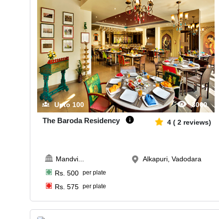
Upto
100
3060
The Baroda Residency
4
(
2
reviews)
Mandvi
...
Alkapuri, Vadodara
Rs.
500
per plate
Rs.
575
per plate