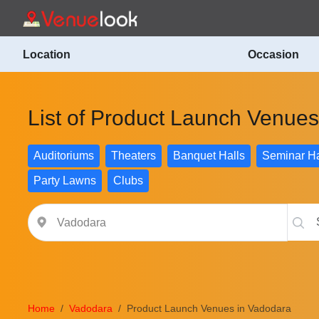
Location
Occasion
List of Product Launch Venue
Auditoriums
Theaters
Banquet Halls
Seminar Ha
Party Lawns
Clubs
Home
Vadodara
Product Launch Venues in Vadodara