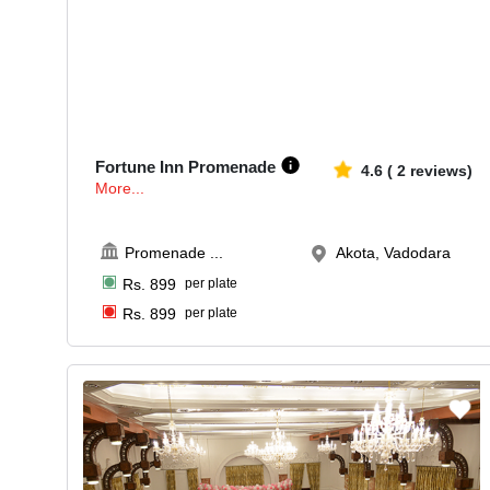
50-250
546
Fortune Inn Promenade
4.6
(
2
reviews)
More...
Promenade
...
Akota, Vadodara
Rs.
899
per plate
Rs.
899
per plate