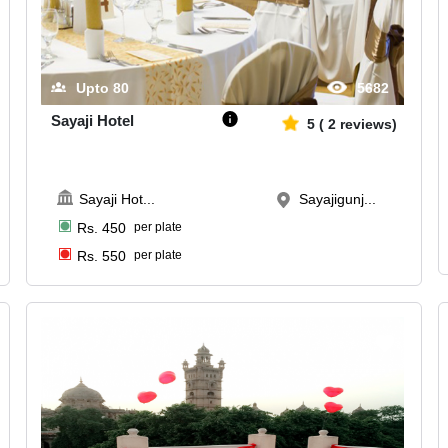
Upto
80
5682
Sayaji Hotel
5
(
2
reviews)
Sayaji Hot
...
Sayajigunj...
Rs.
450
per plate
Rs.
550
per plate