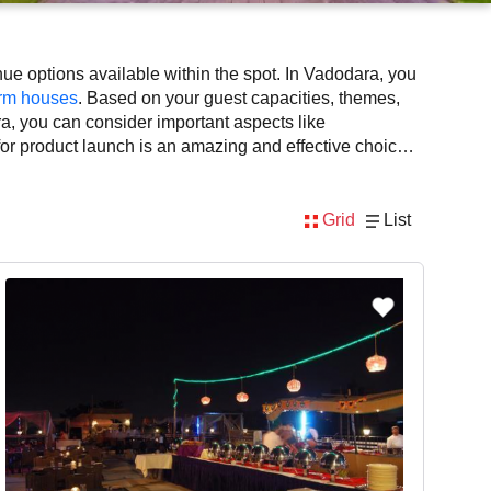
e options available within the spot. In Vadodara, you
rm houses
. Based on your guest capacities, themes,
a, you can consider important aspects like
 for product launch is an amazing and effective choice,
lability. However, before you finalize, you should
Grid
List
nsidering Vadodara for product launch via VenueLook
, DJ, music system, and mouthwatering cuisine. This all