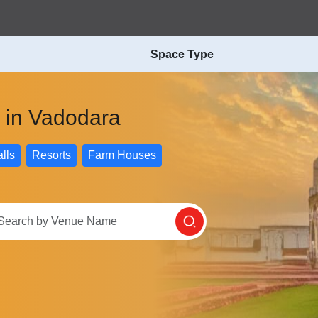
Space Type
s in Vadodara
lls
Resorts
Farm Houses