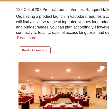
123 Out of 207 Product Launch Venues, Banquet Hall
Organizing a product launch in Vadodara requires a co
will find a diverse range of top-rated venues for produ
and budget ranges, you can plan accordingly. However
connectivity, locality, ease of access for guests, and 
leading to a convenient and successful function or eve
Read
more...
At venueLook, you can select multiple venues for pro
Product Launch
review different venues' specifications and space lay
will assist you in finding the best product launch phot
contributes significantly to the overall experience and