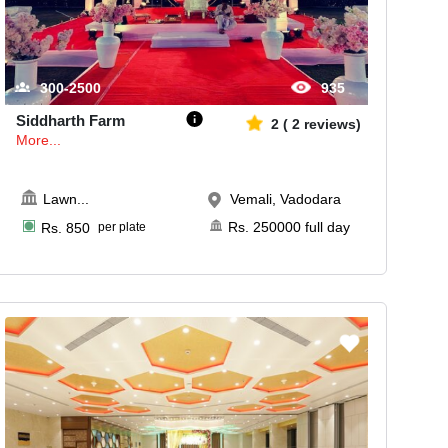
300-2500
935
Siddharth Farm
2
(
2
reviews)
More...
Lawn
...
Vemali, Vadodara
Rs.
250000
full day
Rs.
850
per plate