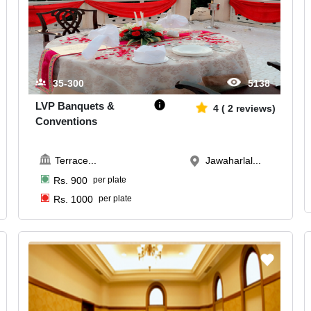
35-300
5138
LVP Banquets &
4
(
2
reviews)
Conventions
Terrace
...
Jawaharlal...
Rs.
900
per plate
Rs.
1000
per plate