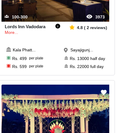
100-300
3973
Lords Inn Vadodara
4.8
(
2
reviews)
More...
Kala Phatt
...
Sayajigunj...
Rs.
499
per plate
Rs.
13000
half day
Rs.
599
per plate
Rs.
22000
full day