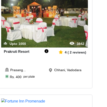
Upto
1000
3842
Prakruti Resort
4
(
2
reviews)
Prasang
...
Chhani, Vadodara
Rs.
400
per plate