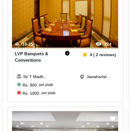
10-25
774
LVP Banquets &
4
(
2
reviews)
Conventions
Sir T Madh
...
Jawaharlal...
Rs.
900
per plate
Rs.
1000
per plate