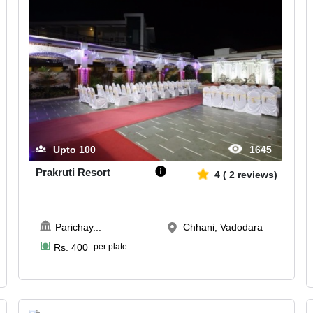
Upto
100
1645
Prakruti Resort
4
(
2
reviews)
Parichay
...
Chhani, Vadodara
Rs.
400
per plate