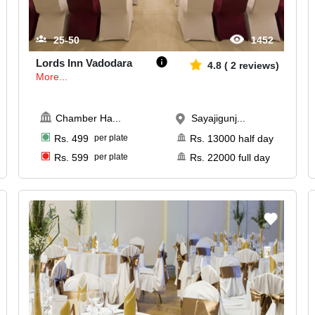
25-50
1452
Lords Inn Vadodara
4.8
(
2
reviews)
More...
Chamber Ha
...
Sayajigunj...
Rs.
499
per plate
Rs.
13000
half day
Rs.
599
per plate
Rs.
22000
full day