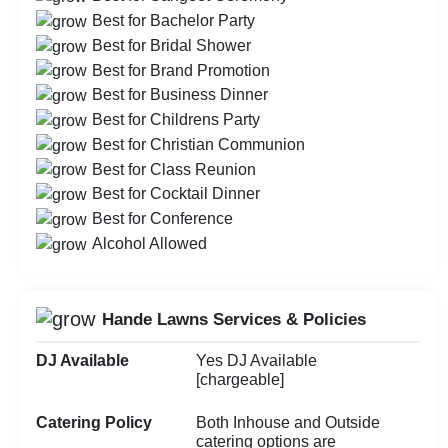
Best for Bachelor Party
Best for Bridal Shower
Best for Brand Promotion
Best for Business Dinner
Best for Childrens Party
Best for Christian Communion
Best for Class Reunion
Best for Cocktail Dinner
Best for Conference
Alcohol Allowed
Hande Lawns Services & Policies
DJ Available
Yes DJ Available
[chargeable]
Catering Policy
Both Inhouse and Outside
catering options are