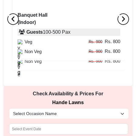
Banquet Hall
(Indoor)
Lawn
B
(Outdoor)
Guests
100
-
500
Pax
(
Rs. 800
Veg
Guests
100
-
800
Pax
Rs. 900
Rs. 800
Rs. 800
Non Veg
Veg
Rs. 900
Rs. 900
Rs. 800
Non Veg
Rs. 900
Check Availability & Prices For
Hande Lawns