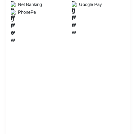
Net Banking
Google Pay
PhonePe