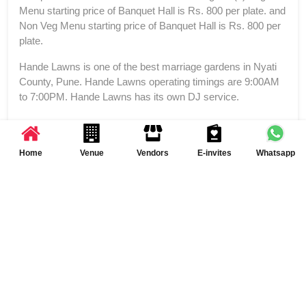
Menu starting price of Banquet Hall is Rs. 800 per plate. and
Non Veg Menu starting price of Banquet Hall is Rs. 800 per
plate.
Hande Lawns is one of the best marriage gardens in Nyati
County, Pune. Hande Lawns operating timings are 9:00AM
to 7:00PM. Hande Lawns has its own DJ service.
Home
Venue
Vendors
E-invites
Whatsapp
Reviews and Ratings of Hande Lawns
Write a Review
FAQs of Banquet Hall at Hande Lawns
How many event spaces are there at Hande Lawns