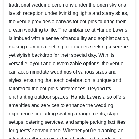
traditional wedding ceremony under the open sky or a
lavish reception under twinkling lights and starry skies,
the venue provides a canvas for couples to bring their
dream wedding to life. The ambiance at Hande Lawns
is imbued with a sense of tranquility and sophistication,
making it an ideal setting for couples seeking a serene
yet stylish backdrop for their special day. With its
versatile layout and customizable options, the venue
can accommodate weddings of various sizes and
styles, ensuring that each celebration is unique and
tailored to the couple's preferences. Beyond its
enchanting outdoor spaces, Hande Lawns also offers
amenities and services to enhance the wedding
experience, including seating arrangements, stage
setups, catering services, and ample parking facilities
for guests' convenience. Whether you're planning an
intimate gathering with close family and friends or a