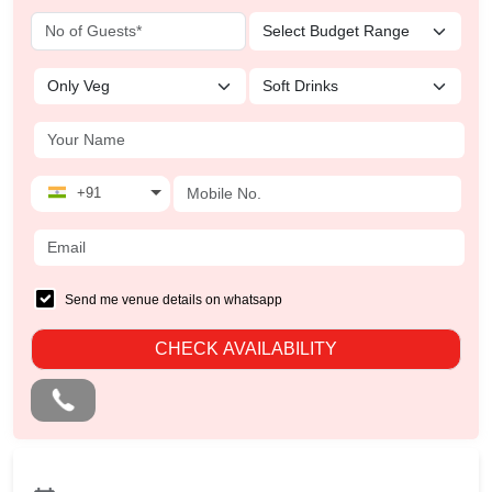
+91
Send me venue details on whatsapp
CHECK AVAILABILITY