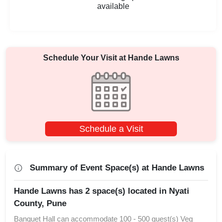
available
Schedule Your Visit at
Hande Lawns
Schedule a Visit
Summary of Event Space(s) at Hande Lawns
Hande Lawns has 2 space(s) located in Nyati
County, Pune
Banquet Hall can accommodate 100 - 500 guest(s) Veg