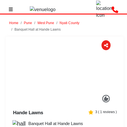
Home
Pune
West Pune
Nyati County
Banquet Hall at Hande Lawns
Previous
Next
Hande Lawns
3
(
1
reviews )
Banquet Hall at Hande Lawns