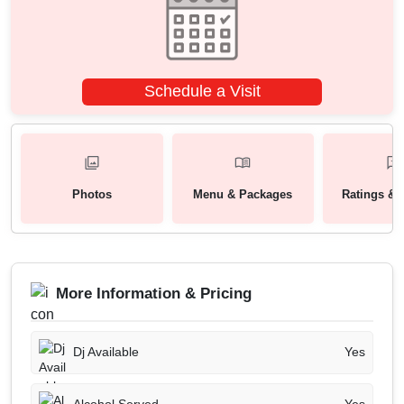
Schedule a Visit
Photos
Menu & Packages
Ratings & 
More Information & Pricing
Dj Available
Yes