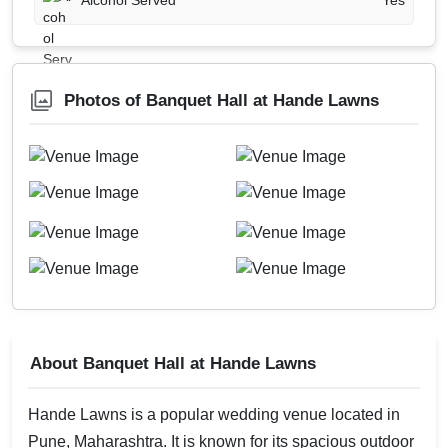
Alcohol Served
Yes
Photos of Banquet Hall at Hande Lawns
About Banquet Hall at Hande Lawns
Hande Lawns is a popular wedding venue located in
Pune, Maharashtra. It is known for its spacious outdoor