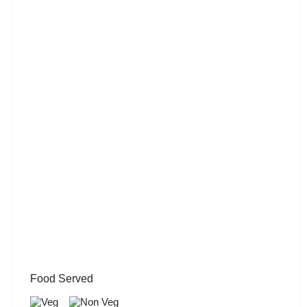
Food Served
Veg
Non Veg