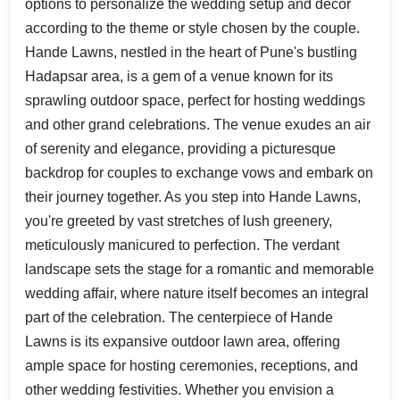
options to personalize the wedding setup and décor
according to the theme or style chosen by the couple.
Hande Lawns, nestled in the heart of Pune's bustling
Hadapsar area, is a gem of a venue known for its
sprawling outdoor space, perfect for hosting weddings
and other grand celebrations. The venue exudes an air
of serenity and elegance, providing a picturesque
backdrop for couples to exchange vows and embark on
their journey together. As you step into Hande Lawns,
you're greeted by vast stretches of lush greenery,
meticulously manicured to perfection. The verdant
landscape sets the stage for a romantic and memorable
wedding affair, where nature itself becomes an integral
part of the celebration. The centerpiece of Hande
Lawns is its expansive outdoor lawn area, offering
ample space for hosting ceremonies, receptions, and
other wedding festivities. Whether you envision a