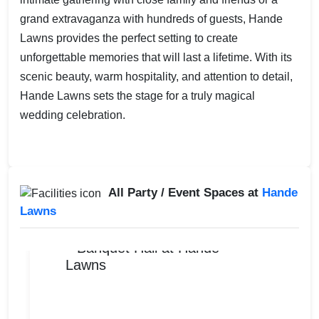
grand extravaganza with hundreds of guests, Hande
Lawns provides the perfect setting to create
unforgettable memories that will last a lifetime. With its
scenic beauty, warm hospitality, and attention to detail,
Hande Lawns sets the stage for a truly magical
wedding celebration.
All Party / Event Spaces at
Hande
Lawns