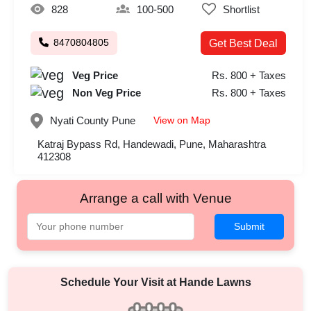
828
100-500
Shortlist
8470804805
Get Best Deal
Veg Price
Rs. 800 + Taxes
Non Veg Price
Rs. 800 + Taxes
View on Map
Nyati County
Pune
Katraj Bypass Rd, Handewadi, Pune, Maharashtra
412308
Arrange a call with Venue
Submit
Schedule Your Visit at
Hande Lawns