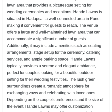
lawn area that provides a picturesque setting for
wedding ceremonies and receptions. Hande Lawns is
situated in Hadapsar, a well-connected area in Pune,
making it convenient for guests to reach. The venue
offers a large and well-maintained lawn area that can
accommodate a significant number of guests.
Additionally, it may include amenities such as seating
arrangements, stage setup for the ceremony, catering
services, and ample parking space. Hande Lawns
typically provides a serene and elegant ambiance,
perfect for couples looking for a beautiful outdoor
setting for their wedding festivities. The lush green
surroundings create a romantic atmosphere for
exchanging vows and celebrating with loved ones.
Depending on the couple's preferences and the size of
the event, Hande Lawns may offer customization