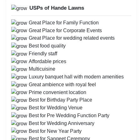
USPs of Hande Lawns
Great Place for Family Function
Great Place for Corporate Events
Great Place for wedding related events
Best food quality
Friendly staff
Affordable prices
Multicuisine
Luxury banquet hall with modern amenities
Great ambience with royal feel
Prime convenient location
Best for Birthday Party Place
Best for Wedding Venue
Best for Pre Wedding Function Party
Best for Wedding Anniversary
Best for New Year Party
Best for Sangeet Ceremony