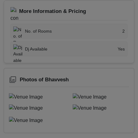
More Information & Pricing
No. of Rooms
2
Dj Available
Yes
Photos of Bhavvesh