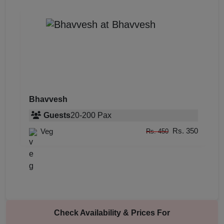
Bhavvesh
Guests
20
-
200
Pax
Rs. 350
Veg
Rs. 450
Check Availability & Prices For