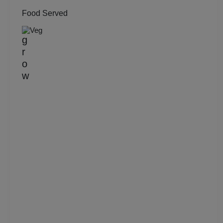
Food Served
Group Dining
Veg
Get Together
Game Watch
Freshers Party
First Birthday Party
Fashion Show
Farewell
Family Function