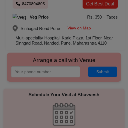
8470804805
Get Best Deal
Veg Price
Rs. 350 + Taxes
View on Map
Sinhagad Road
Pune
Multi-speciality Hospital, Karle Plaza, 1st Floor, Near
Sinhgad Road, Nanded, Pune, Maharashtra 4110
Arrange a call with Venue
Submit
Schedule Your Visit at
Bhavvesh