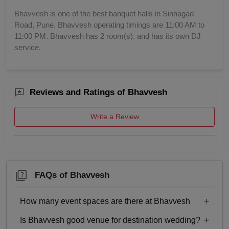
Bhavvesh is one of the best banquet halls in Sinhagad
Road, Pune. Bhavvesh operating timings are 11:00 AM to
11:00 PM. Bhavvesh has 2 room(s). and has its own DJ
service.
Reviews and Ratings of Bhavvesh
Write a Review
FAQs of Bhavvesh
How many event spaces are there at Bhavvesh
Is Bhavvesh good venue for destination wedding?
Only 1 event space Bhavvesh