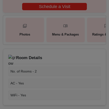
Schedule a Visit
Photos
Menu & Packages
Ratings & 
Room Details
No. of Rooms -
2
AC -
Yes
WiFi -
Yes