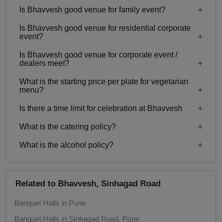
Is Bhavvesh good venue for family event?
No
Is Bhavvesh good venue for residential corporate
Yes, Family functions with guests ranging from 20
event?
to 200 can be hosted at Bhavvesh.
Is Bhavvesh good venue for corporate event /
No
dealers meet?
What is the starting price per plate for vegetarian
Yes, corporate events, parties and other functions
menu?
with guests ranging from 20 to 200 can be hosted
Is there a time limit for celebration at Bhavvesh
at Bhavvesh.
Starting price per plate for vegetarian menu is Rs.
350
What is the catering policy?
11:00 AM to 11:00 PM
What is the alcohol policy?
Inhouse catering only. Outside caterers not
allowed
Alcohol Not Served
Related to Bhavvesh, Sinhagad Road
Banquet Halls in Pune
Banquet Halls in Sinhagad Road, Pune