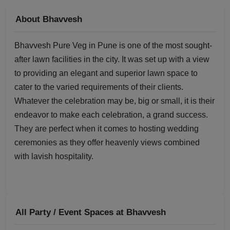
About Bhavvesh
Bhavvesh Pure Veg in Pune is one of the most sought-
after lawn facilities in the city. It was set up with a view
to providing an elegant and superior lawn space to
cater to the varied requirements of their clients.
Whatever the celebration may be, big or small, it is their
endeavor to make each celebration, a grand success.
They are perfect when it comes to hosting wedding
ceremonies as they offer heavenly views combined
with lavish hospitality.
All Party / Event Spaces at
Bhavvesh