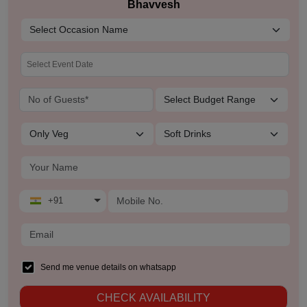
Bhavvesh
+91
Send me venue details on whatsapp
CHECK AVAILABILITY