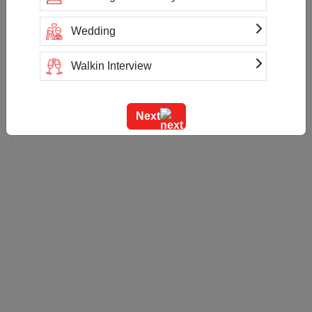
Wedding
Walkin Interview
Training
Next
Team Outing
Stage Event
Sangeet Ceremony
Ring Ceremony
Residential Conference
Product Launch