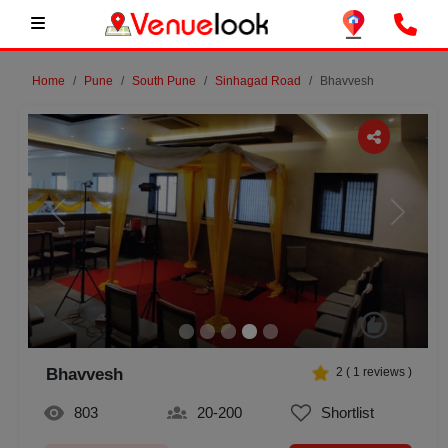
Home
Pune
South Pune
Sinhagad Road
Bhavvesh
Previous
Next
Bhavvesh
2
(
1
reviews )
803
20-200
Shortlist