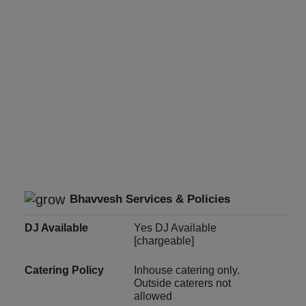
Christian Communion
Childrens Party
Business Dinner
Bridal Shower
Brand Promotion
Birthday Party
Bhavvesh Services & Policies
Bachelor Party
DJ Available
Yes DJ Available
Baby Shower
[chargeable]
Catering Policy
Inhouse catering only.
Aqueeqa Ceremony
Outside caterers not
allowed