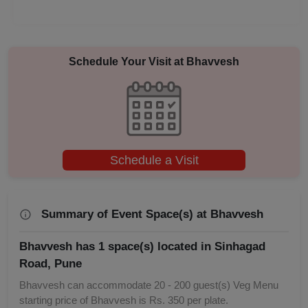
Annual Fest
Adventure Party
Schedule Your Visit at
Bhavvesh
Schedule a Visit
Summary of Event Space(s) at Bhavvesh
Bhavvesh has 1 space(s) located in Sinhagad
Road, Pune
Bhavvesh can accommodate 20 - 200 guest(s) Veg Menu
starting price of Bhavvesh is Rs. 350 per plate.