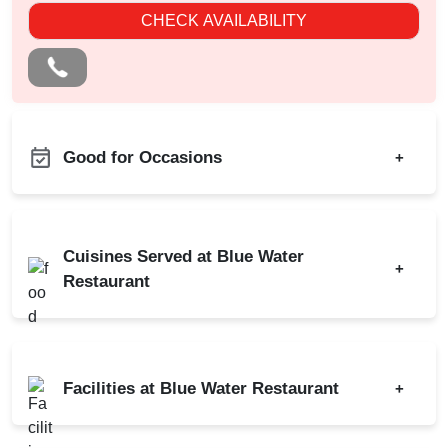
CHECK AVAILABILITY
Good for Occasions
+
Pre Wedding Mehendi
Bachelor Party
Party
Birthday Party
MICE
Cuisines Served at Blue Water
+
Corporate Party
Restaurant
Engagement
Indian
Chinese
Conference
Continental
Christmas Party
Facilities at Blue Water Restaurant
+
New Year Party
Power Backup
Lohri Party
AV Equipment