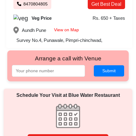
8470804805
Get Best Deal
Veg Price
Rs. 650 + Taxes
View on Map
Aundh
Pune
Survey No.4, Punawale, Pimpri-chinchwad,
Arrange a call with Venue
Submit
Schedule Your Visit at
Blue Water Restaurant