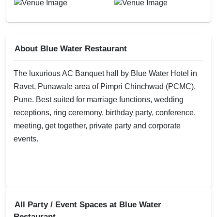
About Blue Water Restaurant
The luxurious AC Banquet hall by Blue Water Hotel in
Ravet, Punawale area of Pimpri Chinchwad (PCMC),
Pune. Best suited for marriage functions, wedding
receptions, ring ceremony, birthday party, conference,
meeting, get together, private party and corporate
events.
All Party / Event Spaces at
Blue Water
Restaurant