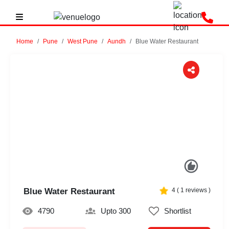
Home
Pune
West Pune
Aundh
Blue Water Restaurant
Previous
Next
Blue Water Restaurant
4
(
1
reviews )
4790
Upto 300
Shortlist