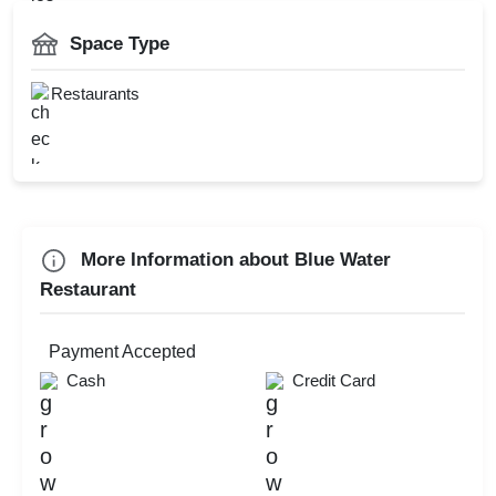
Valentine's Day
Smoking Area
Space Type
First Birthday Party
Valet Parking
Diwali Party
Restaurants
Catering Available
Childrens Party
Kids Birthday Party
Check
More Information about Blue Water
Availability
Restaurant
Payment Accepted
Cash
Credit Card