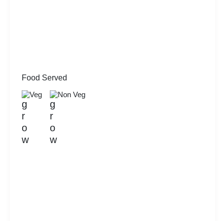
Food Served
Veg
Non Veg