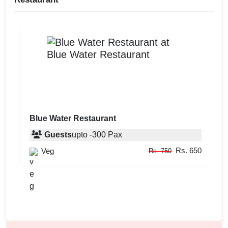
Blue Water Restaurant
Guests
upto
-
300
Pax
Rs. 650
Veg
Rs. 750