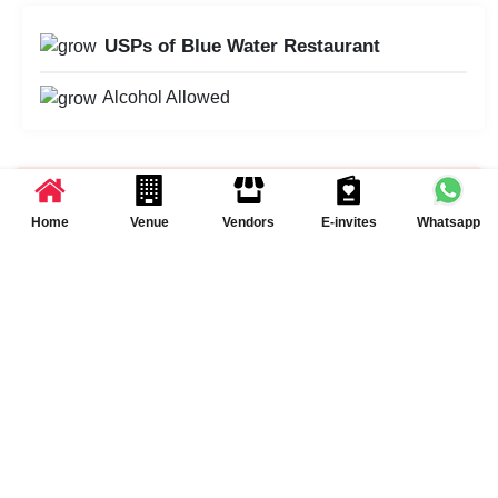
USPs of Blue Water Restaurant
Alcohol Allowed
Schedule Your Visit at
Blue Water Restaurant
Home
Venue
Vendors
E-invites
Whatsapp
Schedule a Visit
Summary of Event Space(s) at Blue Water
Restaurant