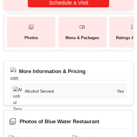
Schedule a Visit
Photos
Menu & Packages
Ratings & 
More Information & Pricing
Alcohol Served
Yes
Photos of Blue Water Restaurant