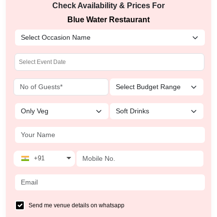
Check Availability & Prices For
Blue Water Restaurant
+91
Send me venue details on whatsapp