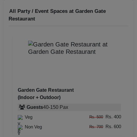
All Party / Event Spaces at
Garden Gate
Restaurant
Garden Gate Restaurant
(Indoor + Outdoor)
Guests
40
-
150
Pax
Rs. 400
Veg
Rs. 500
Rs. 600
Non Veg
Rs. 700