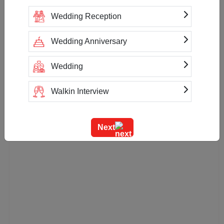
Wedding Reception
Wedding Anniversary
Wedding
Walkin Interview
Training
Next
Team Outing
Stage Event
Sangeet Ceremony
Ring Ceremony