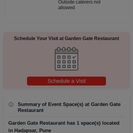
Outside caterers not
allowed
Aqueeqa Ceremony
Annual Fest
Schedule Your Visit at
Garden Gate Restaurant
Adventure Party
Schedule a Visit
Summary of Event Space(s) at Garden Gate
Restaurant
Garden Gate Restaurant has 1 space(s) located
in Hadapsar, Pune