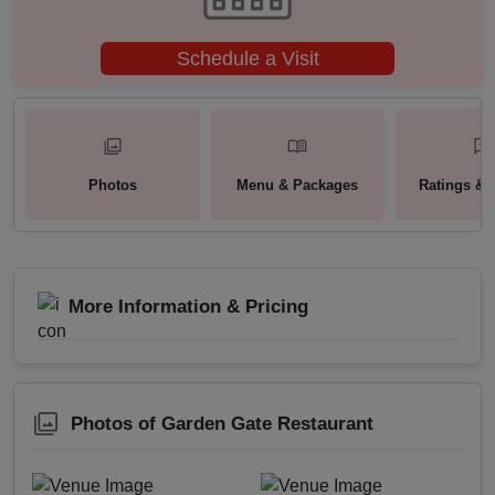
Schedule a Visit
Photos
Menu & Packages
Ratings & 
More Information & Pricing
Photos of Garden Gate Restaurant