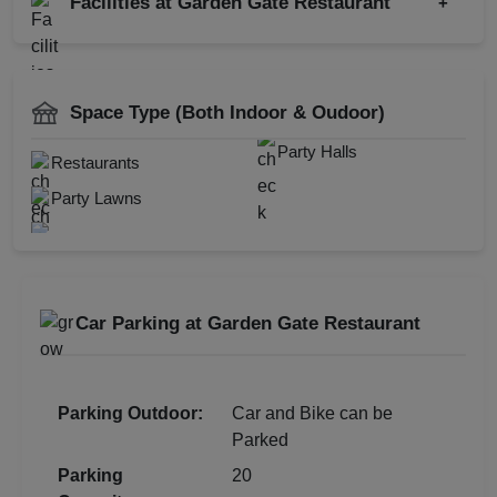
Facilities at Garden Gate Restaurant
+
Family Function
Family Get Together
Power Backup
Kids Birthday Party
Restaurant
Space Type (Both Indoor & Oudoor)
Party Halls
Restaurants
Party Lawns
Check
Availability
Car Parking at Garden Gate Restaurant
Parking Outdoor:
Car and Bike can be
Parked
Parking
20