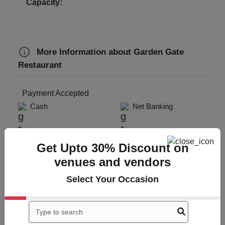
Capacity:
More Information about Garden Gate
Restaurant
Payment Accepted
Cash
Net Banking
Get Upto 30% Discount on
venues and vendors
Select Your Occasion