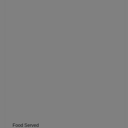
Residential Conference
Product Launch
Pre Wedding Mehendi Party
Pool Party
Photo Shoots
Naming Ceremony
Musical Concert
MICE
Meeting
Food Served