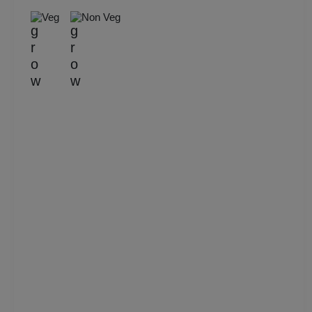
Veg
Non Veg
Kitty Party
Kids Birthday Party
Group Dining
Get Together
Game Watch
Freshers Party
First Birthday Party
Fashion Show
Farewell