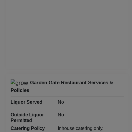
Class Reunion
Christian Communion
Childrens Party
Business Dinner
Bridal Shower
Garden Gate Restaurant Services &
Brand Promotion
Policies
Birthday Party
Liquor Served
No
Outside Liquor
No
Bachelor Party
Permitted
Catering Policy
Inhouse catering only.
Baby Shower