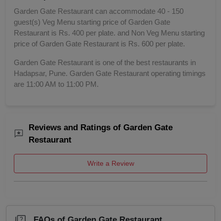
Garden Gate Restaurant can accommodate 40 - 150
guest(s) Veg Menu starting price of Garden Gate
Restaurant is Rs. 400 per plate. and Non Veg Menu starting
price of Garden Gate Restaurant is Rs. 600 per plate.
Garden Gate Restaurant is one of the best restaurants in
Hadapsar, Pune. Garden Gate Restaurant operating timings
are 11:00 AM to 11:00 PM.
Reviews and Ratings of Garden Gate
Restaurant
Write a Review
FAQs of Garden Gate Restaurant