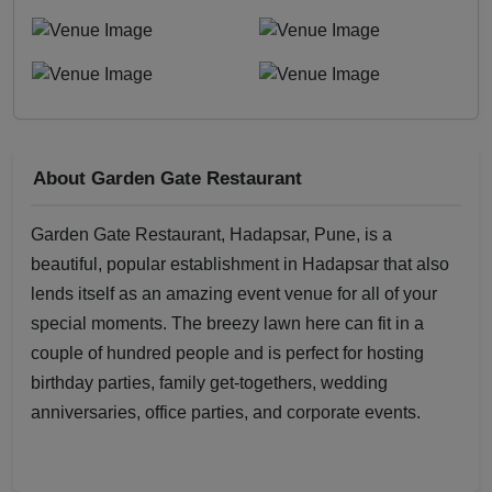
About Garden Gate Restaurant
Garden Gate Restaurant, Hadapsar, Pune, is a
beautiful, popular establishment in Hadapsar that also
lends itself as an amazing event venue for all of your
special moments. The breezy lawn here can fit in a
couple of hundred people and is perfect for hosting
birthday parties, family get-togethers, wedding
anniversaries, office parties, and corporate events.