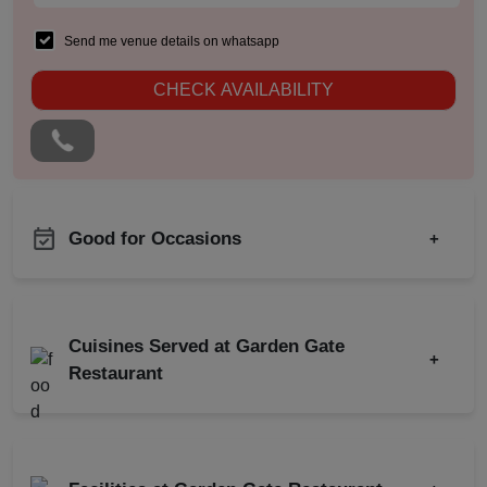
Send me venue details on whatsapp
CHECK AVAILABILITY
Good for Occasions
+
Birthday Party
Corporate Party
Cuisines Served at Garden Gate
+
Wedding Reception
Restaurant
Get Together
Indian
Chinese
Wedding Anniversary
North Indian
First Birthday Party