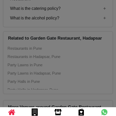
Rs. 600
What is the catering policy?
11:00 AM to 11:00 PM
What is the alcohol policy?
Inhouse catering only. Outside caterers not
allowed
Alcohol Not Served
Related to Garden Gate Restaurant, Hadapsar
Restaurants in Pune
Restaurants in Hadapsar, Pune
Party Lawns in Pune
Party Lawns in Hadapsar, Pune
Party Halls in Pune
Party Halls in Hadapsar, Pune
More Venues around Garden Gate Restaurant,
Hadapsar, Pune