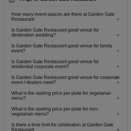
How many event spaces are there at Garden Gate
Restaurant
Is Garden Gate Restaurant good venue for
Only 1 event space Garden Gate Restaurant
destination wedding?
Is Garden Gate Restaurant good venue for family
No
event?
Is Garden Gate Restaurant good venue for
Yes, Family functions with guests ranging from 40
residential corporate event?
to 150 can be hosted at Garden Gate Restaurant.
Is Garden Gate Restaurant good venue for corporate
No
event / dealers meet?
What is the starting price per plate for vegetarian
Yes, corporate events, parties and other functions
menu?
with guests ranging from 40 to 150 can be hosted
What is the starting price per plate for non-
at Garden Gate Restaurant.
Starting price per plate for vegetarian menu is Rs.
vegetarian menu?
400
Is there a time limit for celebration at Garden Gate
Starting price per plate for non-vegetarian menu is
Restaurant