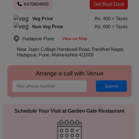
8470804805
Get Best Deal
Veg Price
Rs. 400 + Taxes
Non Veg Price
Rs. 600 + Taxes
View on Map
Hadapsar
Pune
Near Jspm Collage Handwadi Road, Pandhari Nagar,
Hadapsar, Pune, Maharashtra 411028
Arrange a call with Venue
Submit
Schedule Your Visit at
Garden Gate Restaurant