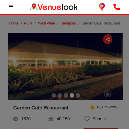
Home
Pune
West Pune
Hadapsar
Garden Gate Restaurant
Previous
Next
Garden Gate Restaurant
4
(
1
reviews )
1520
40-150
Shortlist