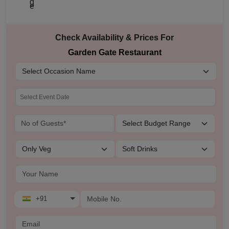
Check Availability & Prices For
Garden Gate Restaurant
+91