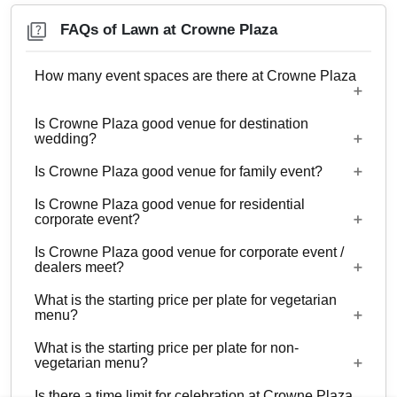
FAQs of Lawn at Crowne Plaza
How many event spaces are there at Crowne Plaza
Is Crowne Plaza good venue for destination
12 Event spaces are there at Crowne Plaza.
wedding?
Is Crowne Plaza good venue for family event?
No
Is Crowne Plaza good venue for residential
Yes, Family functions with guests ranging from to
corporate event?
250 can be hosted at Crowne Plaza.
Is Crowne Plaza good venue for corporate event /
No
dealers meet?
What is the starting price per plate for vegetarian
Yes, corporate events, parties and other functions
menu?
with guests ranging from to 250 can be hosted at
What is the starting price per plate for non-
Crowne Plaza.
Starting price per plate for vegetarian menu is Rs.
vegetarian menu?
1200
Is there a time limit for celebration at Crowne Plaza