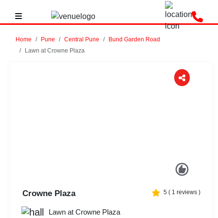
Home
Pune
Central Pune
Bund Garden Road
Lawn at Crowne Plaza
Previous
Next
Crowne Plaza
5
(
1
reviews )
Lawn at Crowne Plaza