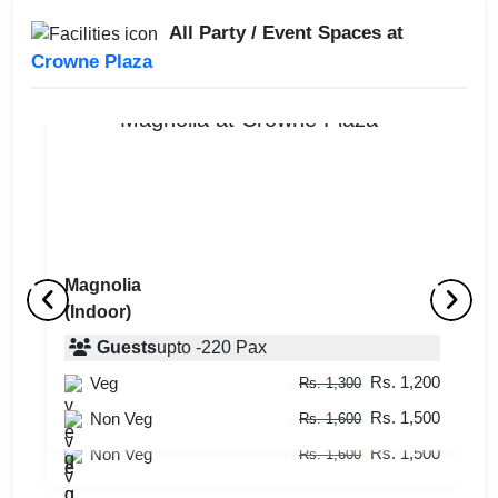
All Party / Event Spaces at
Crowne Plaza
Magnolia
(Indoor)
Poolside
M
(Outdoor)
Guests
upto
-
220
Pax
(
Rs. 1,200
Veg
Guests
upto
-
120
Pax
Rs. 1,300
Rs. 1,500
Rs. 1,200
Non Veg
Veg
Rs. 1,600
Rs. 1,300
Rs. 1,500
Non Veg
Rs. 1,600