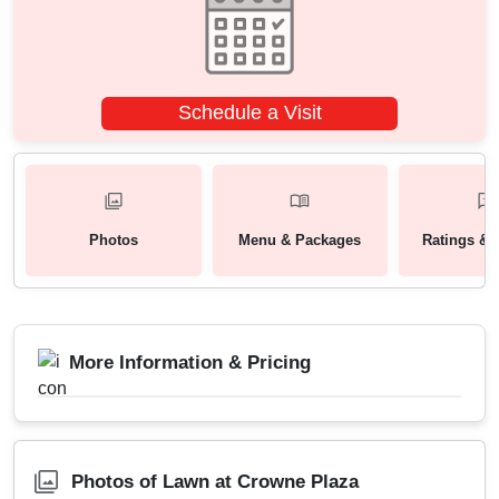
Schedule a Visit
Photos
Menu & Packages
Ratings & 
More Information & Pricing
Photos of Lawn at Crowne Plaza