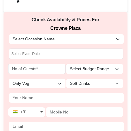
Check Availability & Prices For
Crowne Plaza
+91