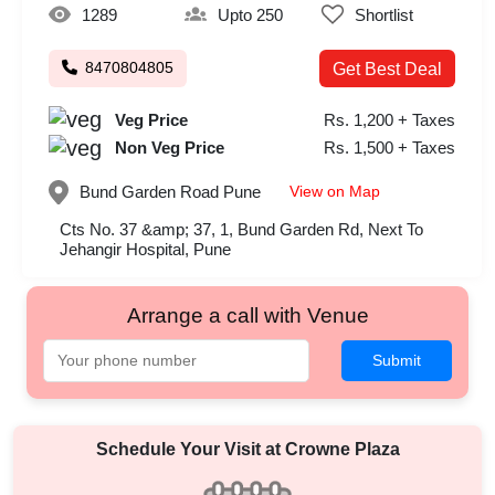
1289
Upto 250
Shortlist
8470804805
Get Best Deal
Veg Price
Rs. 1,200 + Taxes
Non Veg Price
Rs. 1,500 + Taxes
View on Map
Bund Garden Road
Pune
Cts No. 37 &amp; 37, 1, Bund Garden Rd, Next To
Jehangir Hospital, Pune
Arrange a call with Venue
Submit
Schedule Your Visit at
Crowne Plaza