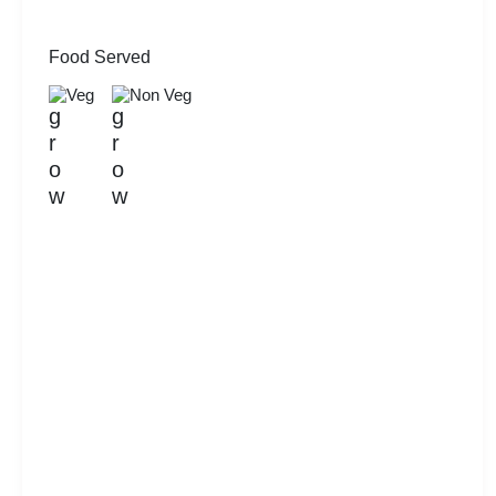
Food Served
Veg
Non Veg