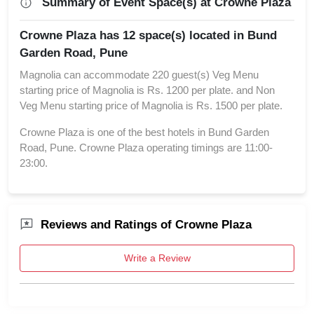
Summary of Event Space(s) at Crowne Plaza
Crowne Plaza has 12 space(s) located in Bund
Garden Road, Pune
Magnolia can accommodate 220 guest(s) Veg Menu
starting price of Magnolia is Rs. 1200 per plate. and Non
Veg Menu starting price of Magnolia is Rs. 1500 per plate.
Crowne Plaza is one of the best hotels in Bund Garden
Road, Pune. Crowne Plaza operating timings are 11:00-
23:00.
Reviews and Ratings of Crowne Plaza
Write a Review