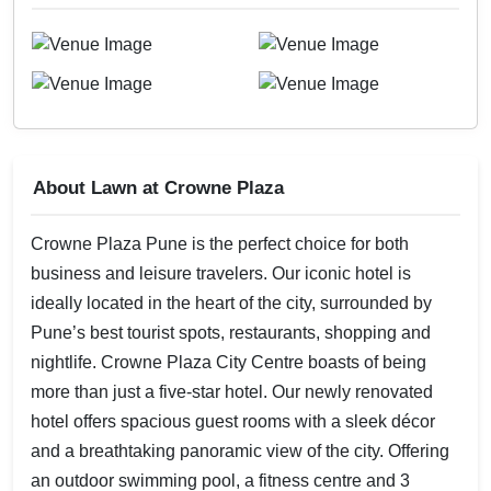
About Lawn at Crowne Plaza
Crowne Plaza Pune is the perfect choice for both
business and leisure travelers. Our iconic hotel is
ideally located in the heart of the city, surrounded by
Pune’s best tourist spots, restaurants, shopping and
nightlife. Crowne Plaza City Centre boasts of being
more than just a five-star hotel. Our newly renovated
hotel offers spacious guest rooms with a sleek décor
and a breathtaking panoramic view of the city. Offering
an outdoor swimming pool, a fitness centre and 3