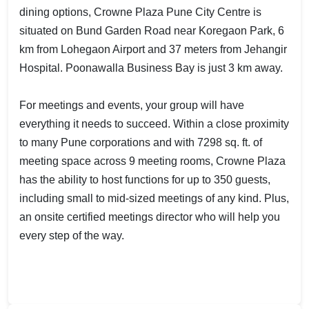
dining options, Crowne Plaza Pune City Centre is
situated on Bund Garden Road near Koregaon Park, 6
km from Lohegaon Airport and 37 meters from Jehangir
Hospital. Poonawalla Business Bay is just 3 km away.
For meetings and events, your group will have
everything it needs to succeed. Within a close proximity
to many Pune corporations and with 7298 sq. ft. of
meeting space across 9 meeting rooms, Crowne Plaza
has the ability to host functions for up to 350 guests,
including small to mid-sized meetings of any kind. Plus,
an onsite certified meetings director who will help you
every step of the way.