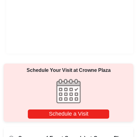
Schedule Your Visit at
Crowne Plaza
Schedule a Visit