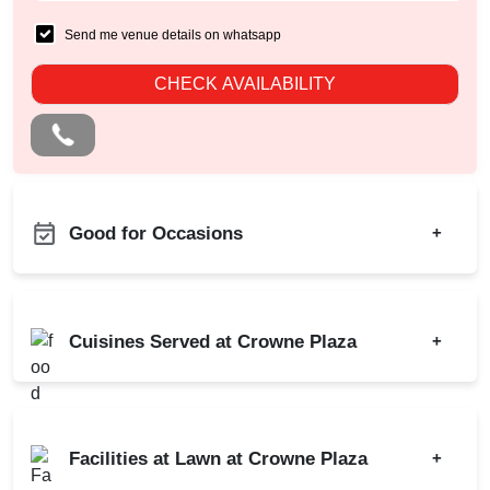
Send me venue details on whatsapp
CHECK AVAILABILITY
Good for Occasions
+
Bridal Shower
Bachelor Party
Childrens Party
Birthday Party
Cuisines Served at Crowne Plaza
+
Corporate Training
Class Reunion
Family Get Together
Corporate Party
Indian
Chinese
Freshers Party
Engagement
Italian
North-west Frontier
Kids Birthday Party
Facilities at Lawn at Crowne Plaza
+
Meeting
Continental