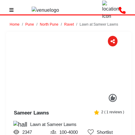
Home
Pune
North Pune
Ravet
Lawn at Sameer Lawns
Previous
Next
Sameer Lawns
2
(
1
reviews )
Lawn at Sameer Lawns
2347
100-4000
Shortlist