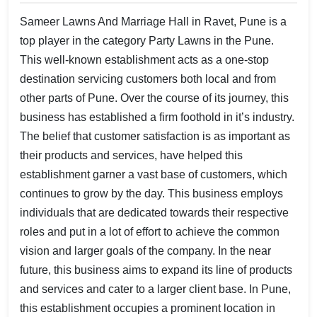
Sameer Lawns And Marriage Hall in Ravet, Pune is a
top player in the category Party Lawns in the Pune.
This well-known establishment acts as a one-stop
destination servicing customers both local and from
other parts of Pune. Over the course of its journey, this
business has established a firm foothold in it’s industry.
The belief that customer satisfaction is as important as
their products and services, have helped this
establishment garner a vast base of customers, which
continues to grow by the day. This business employs
individuals that are dedicated towards their respective
roles and put in a lot of effort to achieve the common
vision and larger goals of the company. In the near
future, this business aims to expand its line of products
and services and cater to a larger client base. In Pune,
this establishment occupies a prominent location in