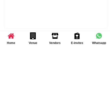
Sameer Lawns Services & Policies
Home
Venue
Vendors
E-invites
Whatsapp
Liquor Served
No
DJ Available
Yes DJ Available
[chargeable]
Catering Policy
Outside caterers allowed
Schedule Your Visit at
Sameer Lawns