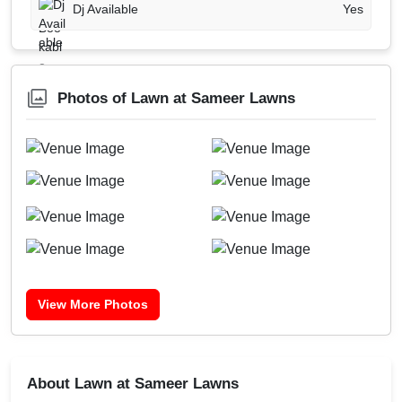
Dj Available
Yes
Photos of Lawn at Sameer Lawns
View More Photos
About Lawn at Sameer Lawns