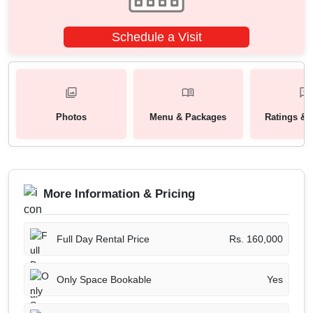
Schedule a Visit
Photos
Menu & Packages
Ratings & 
More Information & Pricing
Full Day Rental Price
Rs. 160,000
Only Space Bookable
Yes