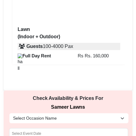
Lawn
(Indoor + Outdoor)
Guests
100
-
4000
Pax
Full Day Rent
Rs
Rs. 160,000
Check Availability & Prices For
Sameer Lawns