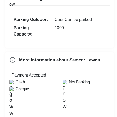
Parking Outdoor:
Cars Can be parked
Parking
1000
Capacity:
More Information about Sameer Lawns
Payment Accepted
Cash
Net Banking
Cheque