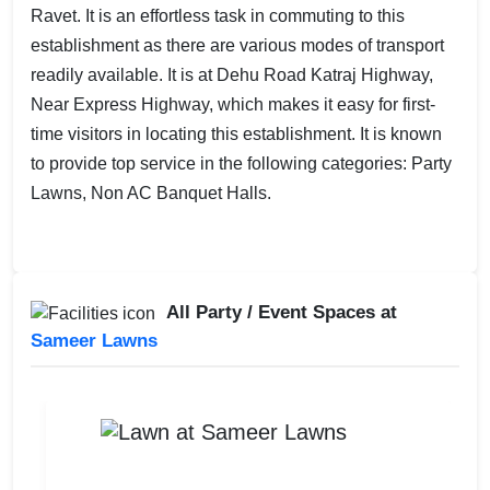
Ravet. It is an effortless task in commuting to this
establishment as there are various modes of transport
readily available. It is at Dehu Road Katraj Highway,
Near Express Highway, which makes it easy for first-
time visitors in locating this establishment. It is known
to provide top service in the following categories: Party
Lawns, Non AC Banquet Halls.
All Party / Event Spaces at
Sameer Lawns