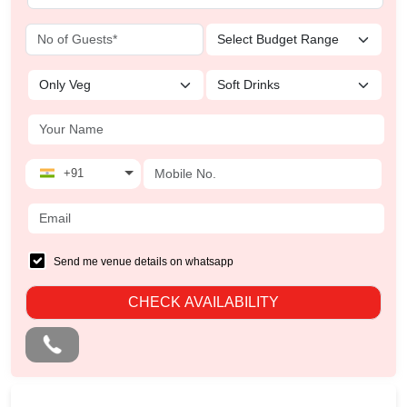
+91
Send me venue details on whatsapp
CHECK AVAILABILITY