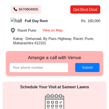
8470804805
Get Best Deal
Full Day Rent
Rs. 160,000
View on Map
Ravet
Pune
Katraj - Dehuroad, By Pass Highway, Ravet, Pune,
Maharashtra 412101
Arrange a call with Venue
Submit
Schedule Your Visit at
Sameer Lawns