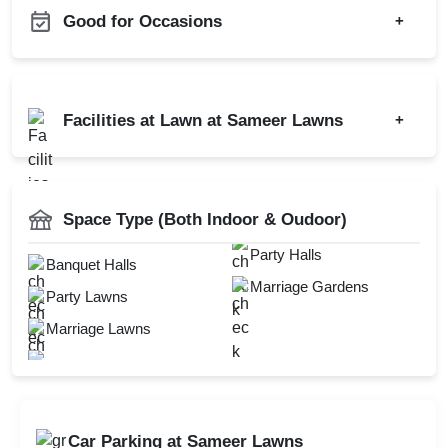
Good for Occasions
+
Diwali Party
Engagement
Sangeet Ceremony
Wedding
Facilities at Lawn at Sameer Lawns
+
Ring Ceremony
Wedding Reception
Pre Wedding Mehendi
Open Outdoor Seating
Wedding Anniversary
AV Equipment
Party
Mandap Setup
New Year Party
DJ Available
Space Type (Both Indoor & Oudoor)
Hawan Allowed
Power Backup
Party Halls
Check
Baarat Allowed
Banquet Halls
Availability
Marriage Gardens
Party Lawns
Marriage Lawns
Car Parking at Sameer Lawns