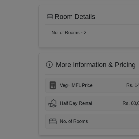
Room Details
No. of Rooms -
2
More Information & Pricing
Veg+IMFL Price
Rs. 1
Half Day Rental
Rs. 60,
No. of Rooms