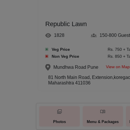
Republic Lawn
1828
150-800
Guest
Veg Price
Rs. 750 + T
Non Veg Price
Rs. 850 + T
View on Map
Mundhwa Road
Pune
81 North Main Road, Extension,korega
Maharashtra 411036
Photos
Menu & Packages