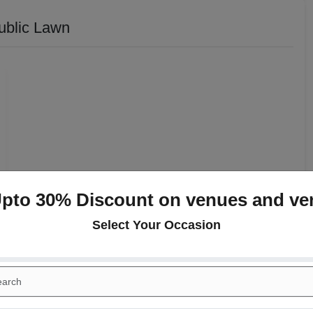
ublic Lawn
Upto 30% Discount on venues and ve
Select Your Occasion