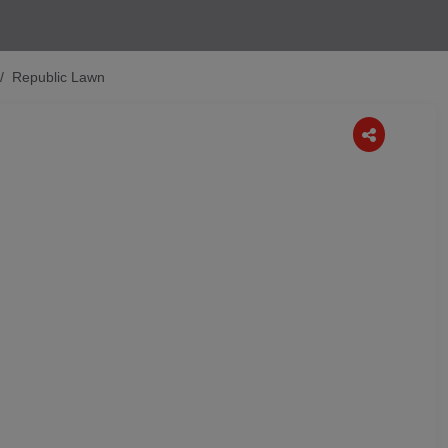
Republic Lawn
Next