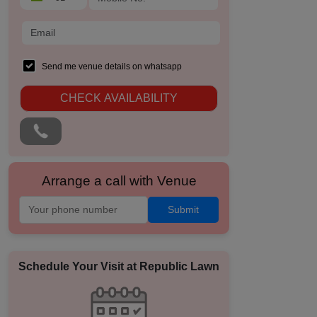
Send me venue details on whatsapp
CHECK AVAILABILITY
Arrange a call with Venue
Submit
Schedule Your Visit at
Republic Lawn