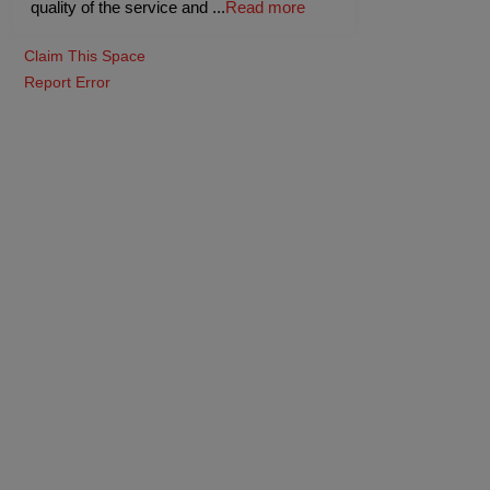
quality of the service and
...
Read more
Claim This Space
Report Error