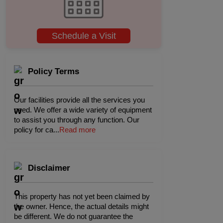
Schedule a Visit
Policy Terms
Our facilities provide all the services you
need. We offer a wide variety of equipment
to assist you through any function. Our
policy for ca
...
Read more
Disclaimer
This property has not yet been claimed by
the owner. Hence, the actual details might
be different. We do not guarantee the