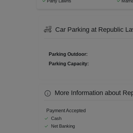
Party Lawns
Marri
Bridal Shower
Busin
Resi
Musical Concert
Corpo
Prod
Family Get Together
Fresh
Car Parking at Republic L
Kids Birthday Party
Nami
Pre 
Social Mixer
Stage
Pool
Team Outing
Walki
Parking Outdoor:
MICE
Parking Capacity:
Phot
Nam
More Information about Re
Musi
MIC
Payment Accepted
Cash
Mee
Net Banking