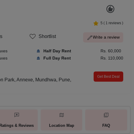
5
(
1
reviews )
s
Shortlist
Write a review
axes
Half Day Rent
Rs. 60,000
axes
Full Day Rent
Rs. 110,000
Get Best Deal
on Park, Annexe, Mundhwa, Pune,
Ratings & Reviews
Location Map
FAQ