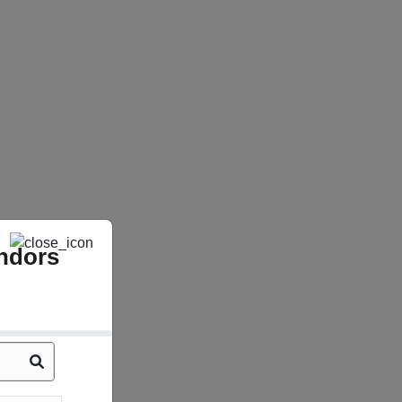
ndors