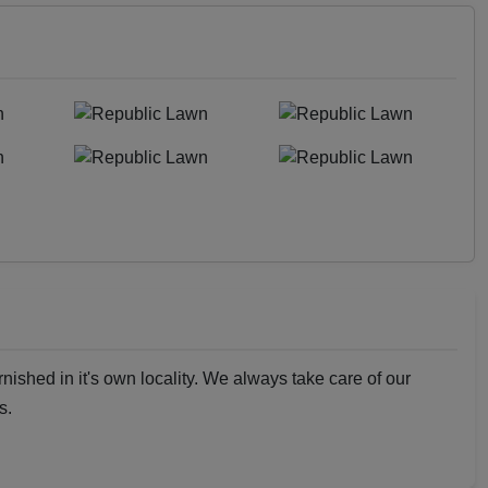
rnished in it's own locality. We always take care of our
s.