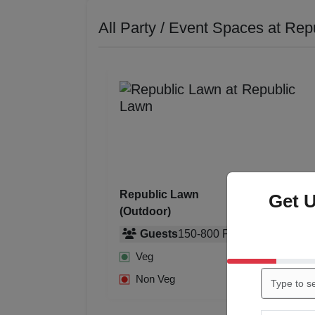
All Party / Event Spaces at
Rep
Republic Lawn
Get 
(Outdoor)
Guests
150
-
800
Pax
Rs. 750
Veg
Rs. 850
Rs. 850
Non Veg
Rs. 950