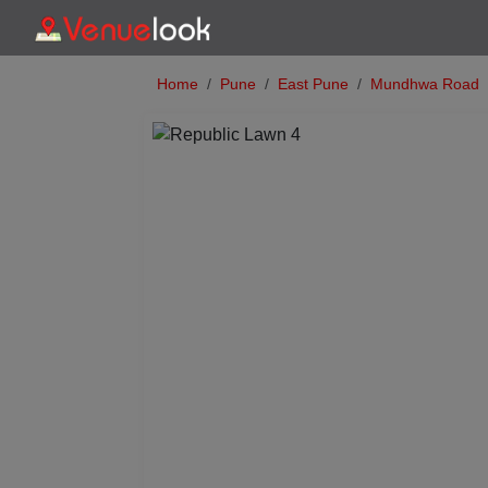
Home
Pune
East Pune
Mundhwa Road
Previous