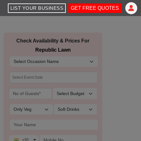
LIST YOUR BUSINESS
GET FREE QUOTES
Check Availability & Prices For
Republic Lawn
+91