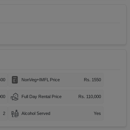
400
NonVeg+IMFL Price
Rs. 1550
000
Full Day Rental Price
Rs. 110,000
2
Alcohol Served
Yes