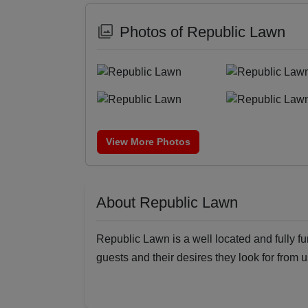
Photos of Republic Lawn
View More Photos
About Republic Lawn
Republic Lawn is a well located and fully fu
guests and their desires they look for from u