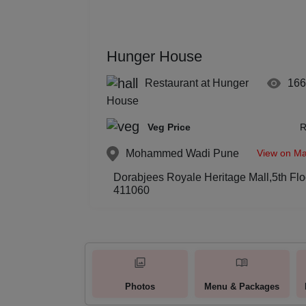
Hunger House
Restaurant at Hunger
16
House
Veg Price
R
View on M
Mohammed Wadi
Pune
Dorabjees Royale Heritage Mall,5th F
411060
Photos
Menu & Packages