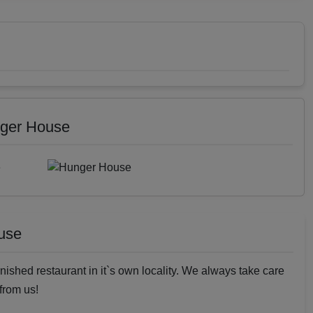
nger House
use
nished restaurant in it`s own locality. We always take care
 from us!