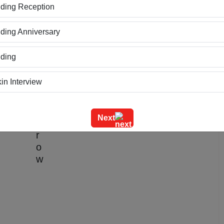
ding Reception
ing Anniversary
ding
nger House
in Interview
ning
Credit Card
Next
m Outing
e Event
geet Ceremony
g Ceremony