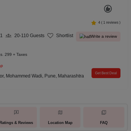
4
(
1
reviews )
61
20-110
Guests
Shortlist
Write a review
s. 299 + Taxes
ap
Get Best Deal
loor, Mohammed Wadi, Pune, Maharashtra
Ratings & Reviews
Location Map
FAQ