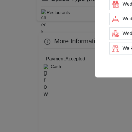
Wed
Restaurants
Wedd
Wed
More Information about Hu
Walk
Payment Accepted
Trai
Cash
Tea
Stag
San
Rin