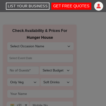
LIST YOUR BUSINESS
GET FREE QUOTES
Check Availability & Prices For
Hunger House
+91