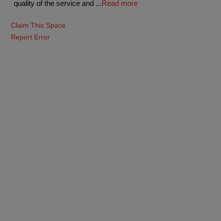
quality of the service and
...
Read more
Claim This Space
Report Error