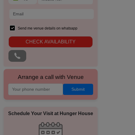
Send me venue details on whatsapp
CHECK AVAILABILITY
Arrange a call with Venue
Submit
Schedule Your Visit at
Hunger House