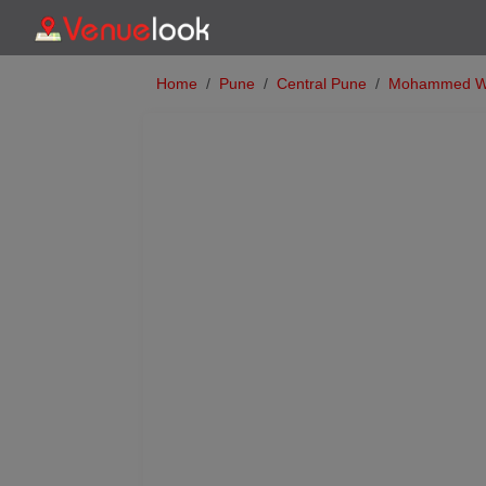
Home
Pune
Central Pune
Mohammed W
Previous