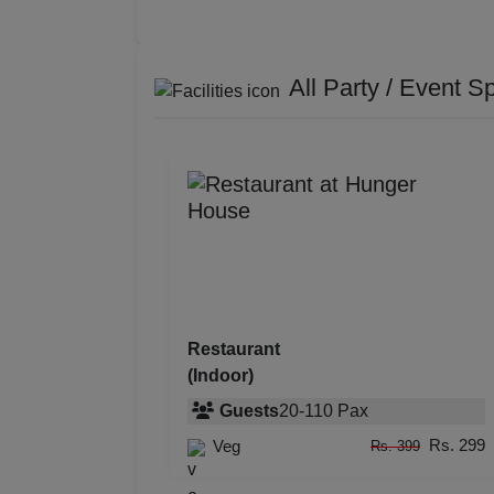
All Party / Event S
Restaurant
(Indoor)
Guests
20
-
110
Pax
Rs. 299
Veg
Rs. 399