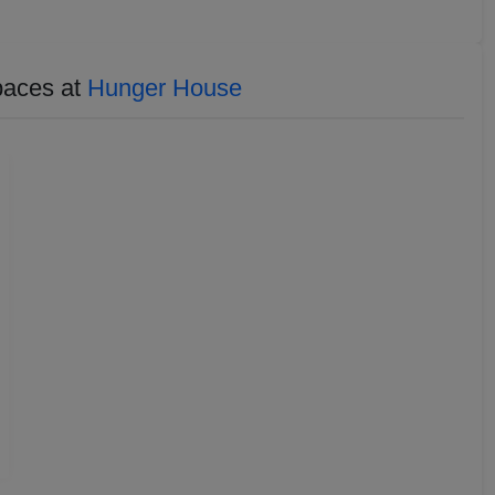
paces at
Hunger House