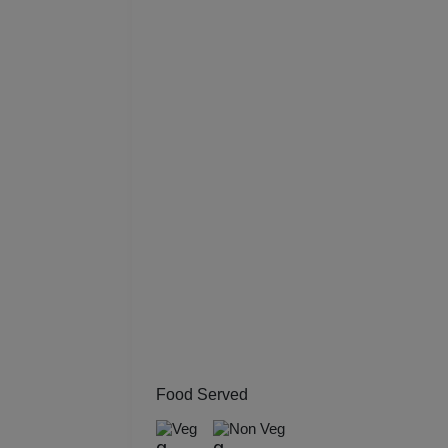
Resi
Prod
Pre 
Pool
Phot
Nam
Musi
MIC
Food Served
Mee
Veg
Non Veg