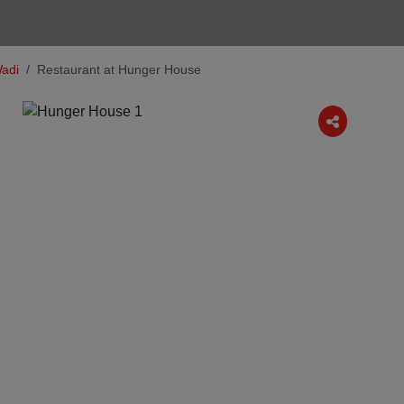
adi
Restaurant at Hunger House
Next