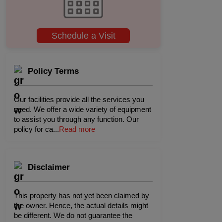
Schedule a Visit
Policy Terms
Our facilities provide all the services you
need. We offer a wide variety of equipment
to assist you through any function. Our
policy for ca
...
Read more
Disclaimer
This property has not yet been claimed by
the owner. Hence, the actual details might
be different. We do not guarantee the