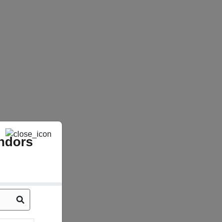
ndors