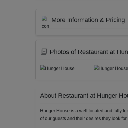
More Information & Pricing
Photos of Restaurant at Hu
About Restaurant at Hunger Ho
Hunger House is a well located and fully fur
of our guests and their desires they look for