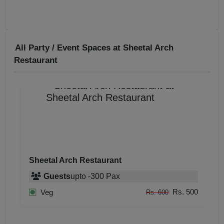
All Party / Event Spaces at
Sheetal Arch
Restaurant
Sheetal Arch Restaurant
Guests
upto
-
300
Pax
Rs. 500
Veg
Rs. 600