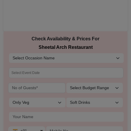
Check Availability & Prices For
Sheetal Arch Restaurant
+91