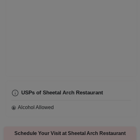
Corporate Event
Conference
Cocktail Dinner
Class Reunion
Christian Communion
Childrens Party
USPs of Sheetal Arch Restaurant
Business Dinner
Alcohol Allowed
Bridal Shower
Brand Promotion
Schedule Your Visit at
Sheetal Arch Restaurant