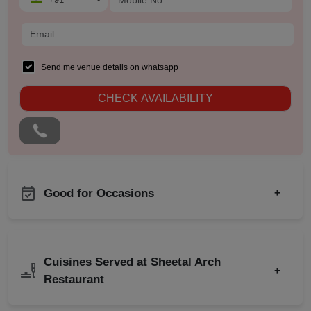
Send me venue details on whatsapp
CHECK AVAILABILITY
Good for Occasions
+
First Birthday Party
Bachelor Party
Diwali Party
Birthday Party
Cuisines Served at Sheetal Arch
Childrens Party
+
Corporate Party
Restaurant
Freshers Party
Christmas Party