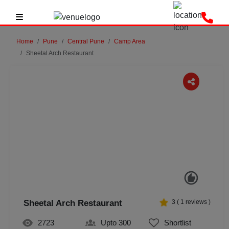
Home
Pune
Central Pune
Camp Area
Sheetal Arch Restaurant
Previous
Next
Sheetal Arch Restaurant
3
(
1
reviews )
2723
Upto 300
Shortlist