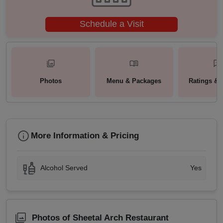
Schedule a Visit
Photos
Menu & Packages
Ratings & 
More Information & Pricing
Alcohol Served
Yes
Photos of Sheetal Arch Restaurant