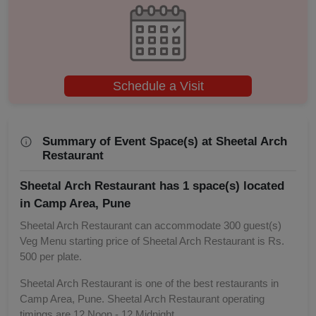
Birthday Party
Bachelor Party
Baby Shower
Schedule a Visit
Aqueeqa Ceremony
Summary of Event Space(s) at Sheetal Arch
Annual Fest
Restaurant
Sheetal Arch Restaurant has 1 space(s) located
Adventure Party
in Camp Area, Pune
Sheetal Arch Restaurant can accommodate 300 guest(s)
Veg Menu starting price of Sheetal Arch Restaurant is Rs.
500 per plate.
Sheetal Arch Restaurant is one of the best restaurants in
Camp Area, Pune. Sheetal Arch Restaurant operating
timings are 12 Noon - 12 Midnight.