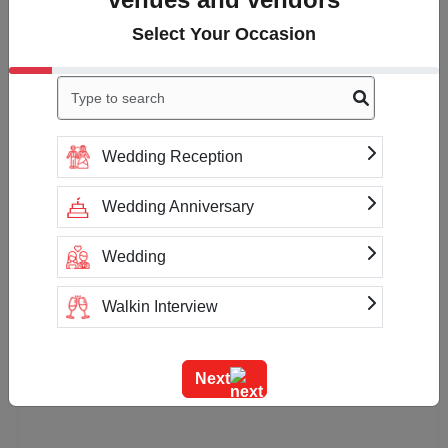
Select Your Occasion
Wedding Reception
Wedding Anniversary
Wedding
Walkin Interview
Training
Next
Team Outing