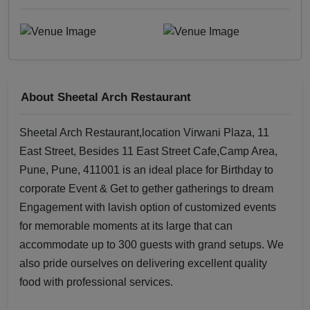
About Sheetal Arch Restaurant
Sheetal Arch Restaurant,location Virwani Plaza, 11
East Street, Besides 11 East Street Cafe,Camp Area,
Pune, Pune, 411001 is an ideal place for Birthday to
corporate Event & Get to gether gatherings to dream
Engagement with lavish option of customized events
for memorable moments at its large that can
accommodate up to 300 guests with grand setups. We
also pride ourselves on delivering excellent quality
food with professional services.