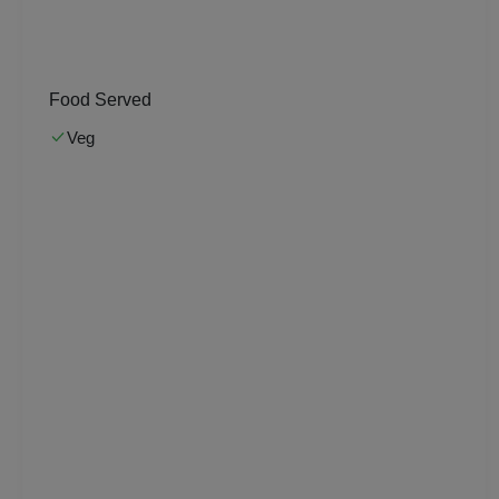
Musical Concert
MICE
Food Served
Meeting
Veg
Kitty Party
Kids Birthday Party
Group Dining
Get Together
Game Watch
Freshers Party