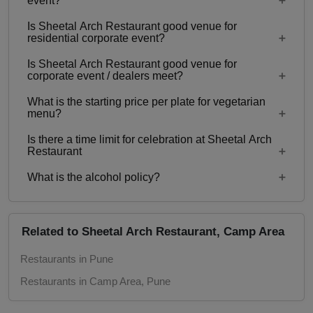
event?
Is Sheetal Arch Restaurant good venue for
Yes, Family functions with guests ranging from to
residential corporate event?
300 can be hosted at Sheetal Arch Restaurant.
Is Sheetal Arch Restaurant good venue for
No
corporate event / dealers meet?
What is the starting price per plate for vegetarian
Yes, corporate events, parties and other functions
menu?
with guests ranging from to 300 can be hosted at
Is there a time limit for celebration at Sheetal Arch
Sheetal Arch Restaurant.
Starting price per plate for vegetarian menu is Rs.
Restaurant
500
What is the alcohol policy?
12 Noon - 12 Midnight
Alcohol Served
Related to Sheetal Arch Restaurant, Camp Area
Restaurants in Pune
Restaurants in Camp Area, Pune