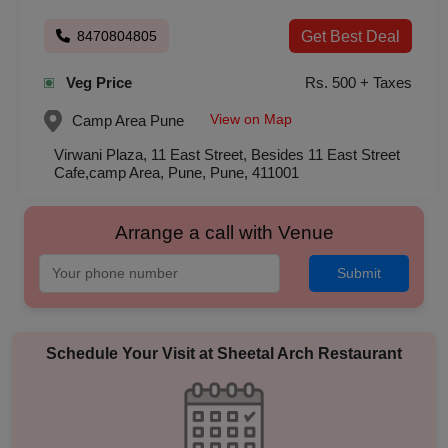
8470804805
Get Best Deal
Veg Price
Rs. 500 + Taxes
View on Map
Camp Area
Pune
Virwani Plaza, 11 East Street, Besides 11 East Street
Cafe,camp Area, Pune, Pune, 411001
Arrange a call with Venue
Submit
Schedule Your Visit at
Sheetal Arch Restaurant