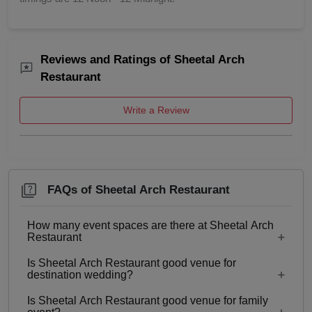
Reviews and Ratings of Sheetal Arch
Restaurant
Write a Review
FAQs of Sheetal Arch Restaurant
How many event spaces are there at Sheetal Arch
Restaurant
Is Sheetal Arch Restaurant good venue for
Only 1 event space Sheetal Arch Restaurant
destination wedding?
Is Sheetal Arch Restaurant good venue for family
No