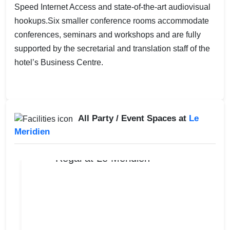
Speed Internet Access and state-of-the-art audiovisual
hookups.Six smaller conference rooms accommodate
conferences, seminars and workshops and are fully
supported by the secretarial and translation staff of the
hotel’s Business Centre.
All Party / Event Spaces at
Le
Meridien