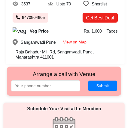
3537
Upto 70
Shortlist
8470804805
Get Best Deal
Veg Price
Rs. 1,600 + Taxes
View on Map
Sangamwadi
Pune
Raja Bahadur Mill Rd, Sangamvadi, Pune,
Maharashtra 411001
Arrange a call with Venue
Submit
Schedule Your Visit at
Le Meridien