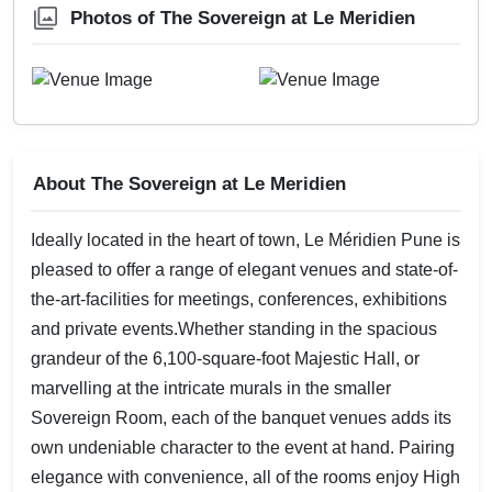
Photos of The Sovereign at Le Meridien
About The Sovereign at Le Meridien
Ideally located in the heart of town, Le Méridien Pune is
pleased to offer a range of elegant venues and state-of-
the-art-facilities for meetings, conferences, exhibitions
and private events.Whether standing in the spacious
grandeur of the 6,100-square-foot Majestic Hall, or
marvelling at the intricate murals in the smaller
Sovereign Room, each of the banquet venues adds its
own undeniable character to the event at hand. Pairing
elegance with convenience, all of the rooms enjoy High