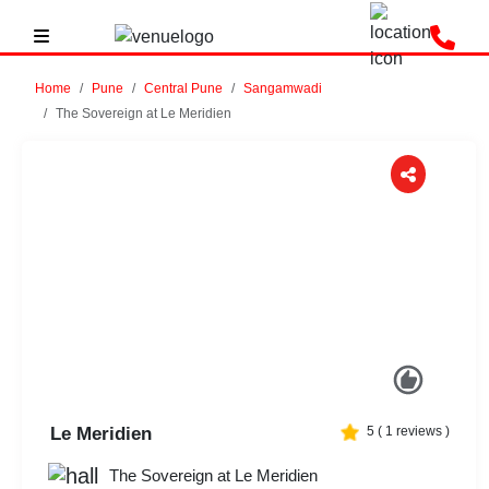
Home
Pune
Central Pune
Sangamwadi
The Sovereign at Le Meridien
Previous
Next
Le Meridien
5
(
1
reviews )
The Sovereign at Le Meridien