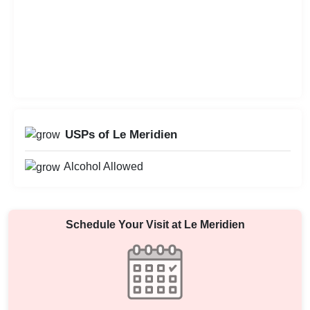
USPs of Le Meridien
Alcohol Allowed
Schedule Your Visit at
Le Meridien