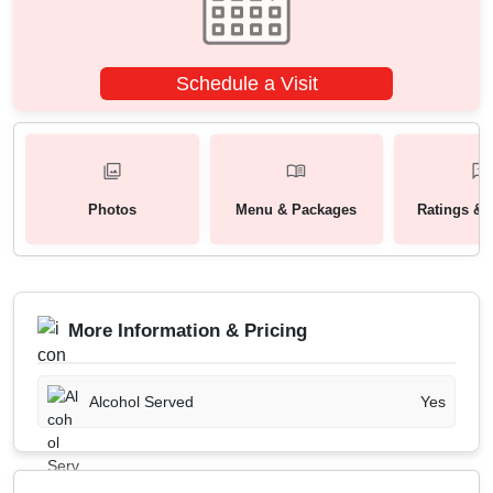
Schedule a Visit
Photos
Menu & Packages
Ratings & 
More Information & Pricing
Alcohol Served
Yes