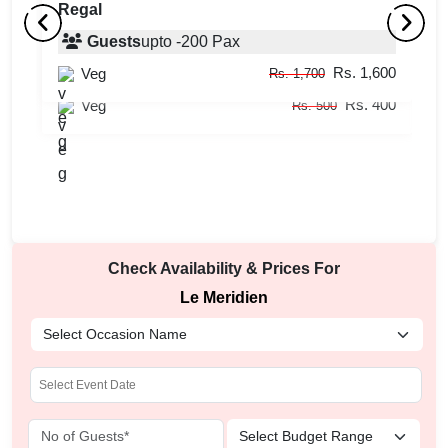
Regal
Tea Lounge
Guests
upto
-
200
Pax
C
Rs. 1,600
Veg
Guests
upto
-
45
Pax
Rs. 1,700
Rs. 400
Veg
Rs. 500
Check Availability & Prices For
Le Meridien