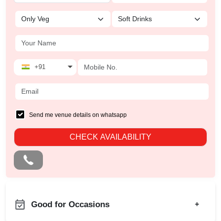
+91
Send me venue details on whatsapp
CHECK AVAILABILITY
Good for Occasions
+