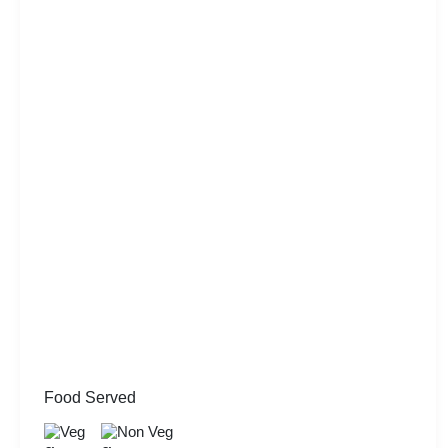
Food Served
Veg
Non Veg