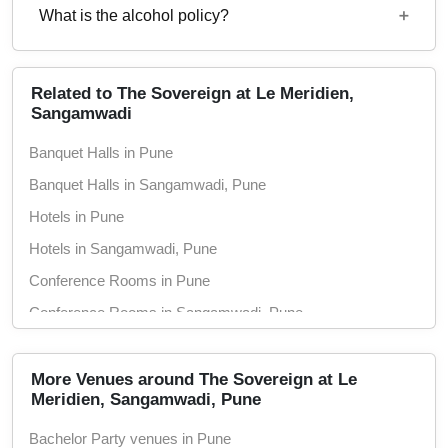
1600
What is the alcohol policy?
12 Noon - 12 Midnight
Alcohol Served
Related to The Sovereign at Le Meridien,
Sangamwadi
Banquet Halls in Pune
Banquet Halls in Sangamwadi, Pune
Hotels in Pune
Hotels in Sangamwadi, Pune
Conference Rooms in Pune
Conference Rooms in Sangamwadi, Pune
Seminar Halls in Pune
Seminar Halls in Sangamwadi, Pune
More Venues around The Sovereign at Le
Meridien, Sangamwadi, Pune
Pool Side Spaces in Pune
Bachelor Party venues in Pune
Pool Side Spaces in Sangamwadi, Pune