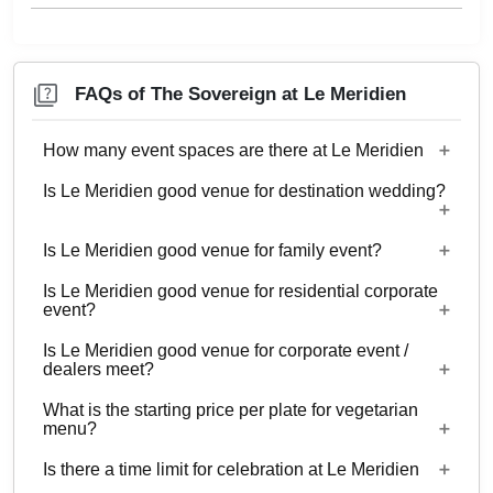
FAQs of The Sovereign at Le Meridien
How many event spaces are there at Le Meridien
Is Le Meridien good venue for destination wedding?
10 Event spaces are there at Le Meridien.
Is Le Meridien good venue for family event?
No
Is Le Meridien good venue for residential corporate
Yes, Family functions with guests ranging from to
event?
70 can be hosted at Le Meridien.
Is Le Meridien good venue for corporate event /
No
dealers meet?
What is the starting price per plate for vegetarian
Yes, corporate events, parties and other functions
menu?
with guests ranging from to 70 can be hosted at
Is there a time limit for celebration at Le Meridien
Le Meridien.
Starting price per plate for vegetarian menu is Rs.