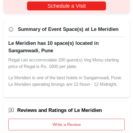
Schedule a Visit
Summary of Event Space(s) at Le Meridien
Le Meridien has 10 space(s) located in
Sangamwadi, Pune
Regal can accommodate 200 guest(s) Veg Menu starting
price of Regal is Rs. 1600 per plate.
Le Meridien is one of the best hotels in Sangamwadi, Pune.
Le Meridien operating timings are 12 Noon - 12 Midnight.
Reviews and Ratings of Le Meridien
Write a Review