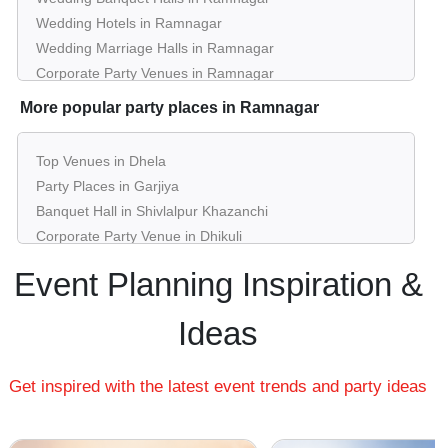
Wedding Hotels in Ramnagar
Wedding Marriage Halls in Ramnagar
Corporate Party Venues in Ramnagar
Best Restaurants in Ramnagar
More popular party places in Ramnagar
Best Bars & Pubs in Ramnagar
Birthday Party Places in Ramnagar
Top Venues in Dhela
Kids Birthday Party Places in Ramnagar
Party Places in Garjiya
Best Restaurants for Birthday Party in Ramnagar
Banquet Hall in Shivlalpur Khazanchi
Pool Party Venues in Ramnagar
Corporate Party Venue in Dhikuli
Best Party Places in Khushhalpur Buxa
Event Planning Inspiration &
Best Venues in Kiari Kham
Farmhouse in Kosi Road
Ideas
Best Place For Party in Laxampur Dheri
Top Venues in Patkote
Get inspired with the latest event trends and party ideas
Party Places in Chauk Patelia
Banquet Hall in Motipur Khushal
Corporate Party Venue in Chhoi