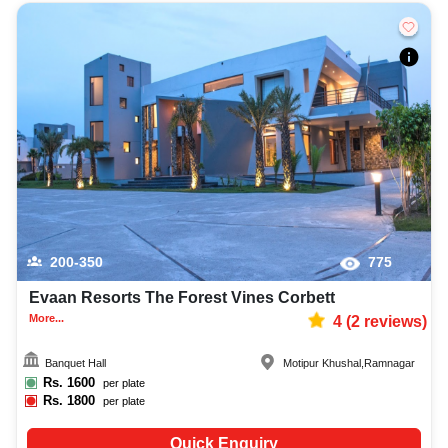
200-350
775
Evaan Resorts The Forest Vines Corbett
More...
4
(
2
reviews)
Banquet Hall
Motipur Khushal
,
Ramnagar
Rs.
1600
per plate
Rs.
1800
per plate
Quick Enquiry