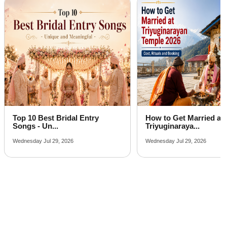
Best Party Places in Bail Parao
Best Venues in Khempur
Farmhouse in Muhan
Top 10 Best Bridal Entry
How to Get Married at
Songs - Un...
Triyuginaraya...
Wednesday Jul 29, 2026
Wednesday Jul 29, 2026