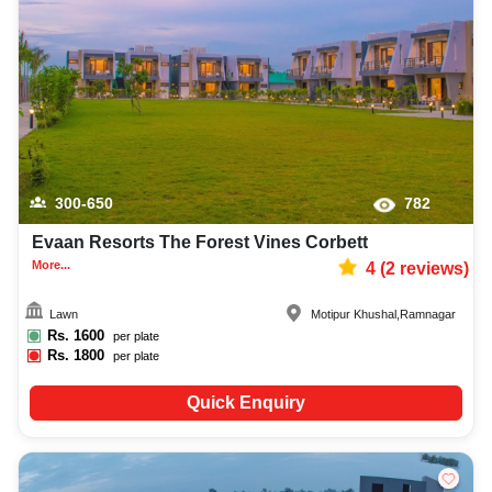
300-650
782
Evaan Resorts The Forest Vines Corbett
More...
4
(
2
reviews)
Lawn
Motipur Khushal
,
Ramnagar
Rs.
1600
per plate
Rs.
1800
per plate
Quick Enquiry