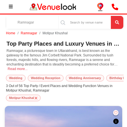
Home
Ramnagar
Motipur Khushal
Top Party Places and Luxury Venues in Motipur Khushal, Ramnagar for Every Occasion
Ramnagar, a picturesque town in Uttarakhand, is best known as the
gateway to the famous Jim Corbett National Park. Surrounded by lush
forests, majestic hills, and flowing rivers, Ramnagar is a serene and
enchanting destination that is steadily becoming a preferred choice for
Ramnagar, a picturesque town in Uttarakhand, is best known as the gateway to th
hosting events like weddings, corporate retreats, and family celebrations. Its
Read more...
natural beauty, combined with excellent event facilities, makes it a standout
location for creating unforgettable memories. For those looking to host
Wedding
Wedding Reception
Wedding Anniversary
Birthday Pa
destination weddings or milestone celebrations, the scenic backdrop of
3 Out of 56 Top Party / Event Places and Wedding Function Venues in
Ramnagar provides a magical setting, blending sophistication with the
Motipur Khushal, Ramnagar
charm of the wilderness.
Motipur Khushal