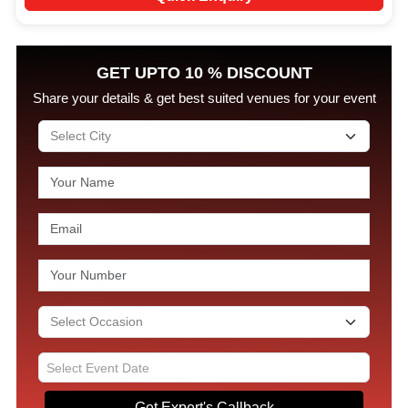
GET UPTO 10 % DISCOUNT
Share your details & get best suited venues for your event
Get Expert's Callback