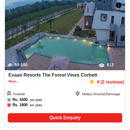
50-100
812
Evaan Resorts The Forest Vines Corbett
More...
4
(
2
reviews)
Poolside
Motipur Khushal
,
Ramnagar
Rs.
1600
per plate
Rs.
1800
per plate
Quick Enquiry