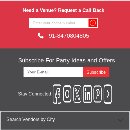
Need a Venue? Request a Call Back
+91-8470804805
Subscribe For Party Ideas and Offers
Subscribe
Stay Connected
Search Vendors by City