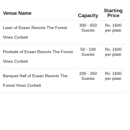
Starting
Venue Name
Capacity
Price
300 - 650
Rs. 1600
Lawn of
Evaan Resorts The Forest
Guests
per plate
Vines Corbett
50 - 100
Rs. 1600
Poolside of
Evaan Resorts The Forest
Guests
per plate
Vines Corbett
200 - 350
Rs. 1600
Banquet Hall of
Evaan Resorts The
Guests
per plate
Forest Vines Corbett