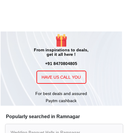
From inspirations to deals,
get it all here !
+91 8470804805
HAVE US CALL YOU
For best deals and assured
Paytm cashback
Popularly searched in Ramnagar
Wedding Banquet Halls in Ramnagar