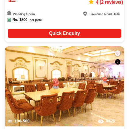
More...
4
(
2
reviews)
Wedding Opera
Lawrence Road
,
Delhi
Rs.
1800
per plate
Quick Enquiry
100-500
4426