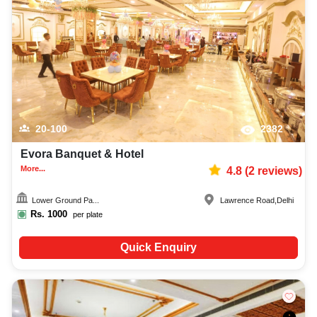
20-100
2382
Evora Banquet & Hotel
More...
4.8
(
2
reviews)
Lower Ground Pa...
Lawrence Road
,
Delhi
Rs.
1000
per plate
Quick Enquiry