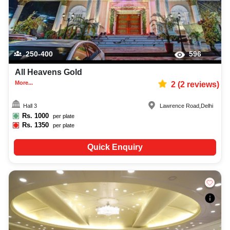
250-400
596
All Heavens Gold
More...
2
(
2
reviews)
Hall 3
Lawrence Road
,
Delhi
Rs.
1000
per plate
Rs.
1350
per plate
Quick Enquiry