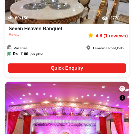
80-150
3776
Seven Heaven Banquet
More...
4.6
(
1
reviews)
Mazenine
Lawrence Road
,
Delhi
Rs.
1100
per plate
Quick Enquiry