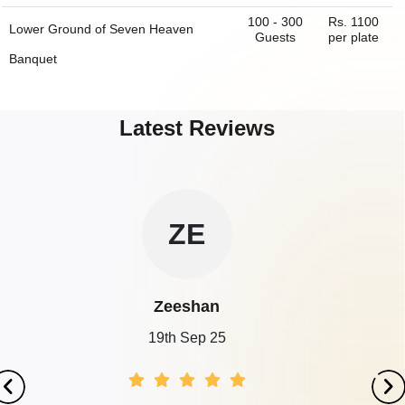
100 - 300
Rs. 1100
Lower Ground of
Seven Heaven
Guests
per plate
Banquet
250 - 450
Rs. 1100
First Floor of
Seven Heaven Banquet
Guests
per plate
Latest Reviews
100 - 500
Rs. 1000
Ground Floor Banquet of
Evora
Guests
per plate
Banquet & Hotel
100 - 500
Rs. 1000
First Floor Banquet of
Evora Banquet
SA
Guests
per plate
& Hotel
80 - 150
Rs. 1100
Mazenine of
Seven Heaven Banquet
Sanjeev
Guests
per plate
19th Sep 25
200 - 500
Rs. 1400
Ground Floor of
B2 Lawrence Road
Guests
per plate
200 - 500
Rs. 1400
1st Floor of
B2 Lawrence Road
Guests
per plate