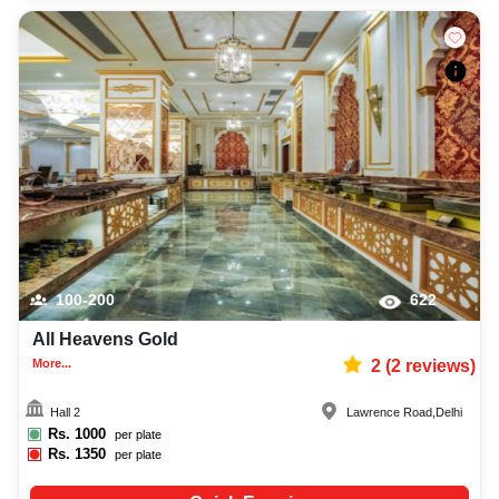
100-200
622
All Heavens Gold
More...
2
(
2
reviews)
Hall 2
Lawrence Road
,
Delhi
Rs.
1000
per plate
Rs.
1350
per plate