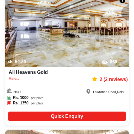
50-80
968
All Heavens Gold
More...
2
(
2
reviews)
Hall 1
Lawrence Road
,
Delhi
Rs.
1000
per plate
Rs.
1350
per plate
Quick Enquiry