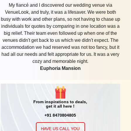
Discovered a lovely venue from VenueLook for my
100 - 1500
Rs. 2000
Seven Seas Banquet & Lawn
daughter’s 7th birthday. It featured a play section,
Guests
per plate
reasonable catering, and walk-in distance from my home.
Love how simple it was to organize through the platform,
they made party planning less stressful
Grand Imperia Banquet
From inspirations to deals,
get it all here !
+91 8470804805
HAVE US CALL YOU