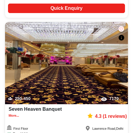
Quick Enquiry
250-450
7170
Seven Heaven Banquet
More...
4.3
(
1
reviews)
First Floor
Lawrence Road
,
Delhi