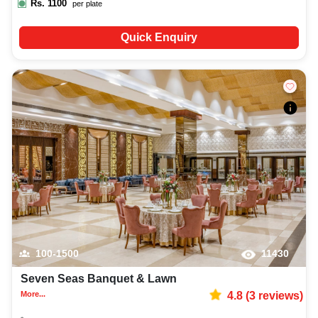
Rs.
1100
per plate
Quick Enquiry
100-1500
11430
Seven Seas Banquet & Lawn
More...
4.8
(
3
reviews)