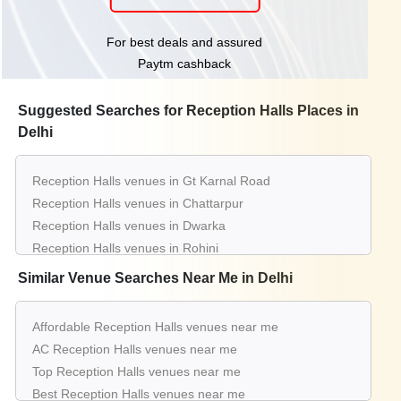
For best deals and assured
Paytm cashback
Suggested Searches for Reception Halls Places in
Delhi
Reception Halls venues in Gt Karnal Road
Reception Halls venues in Chattarpur
Reception Halls venues in Dwarka
Reception Halls venues in Rohini
Reception Halls venues in Pitampura
Similar Venue Searches Near Me in Delhi
Reception Halls venues in Shahdara
Reception Halls venues in Kapashera
Affordable Reception Halls venues near me
Reception Halls venues in Moti Nagar
AC Reception Halls venues near me
Reception Halls venues in Najafgarh
Top Reception Halls venues near me
Reception Halls venues in Nh 8
Best Reception Halls venues near me