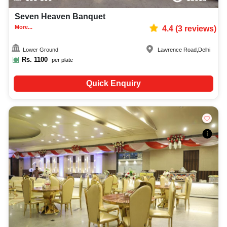
Seven Heaven Banquet
More...
4.4
(
3
reviews)
Lower Ground
Lawrence Road
,
Delhi
Rs.
1100
per plate
Quick Enquiry