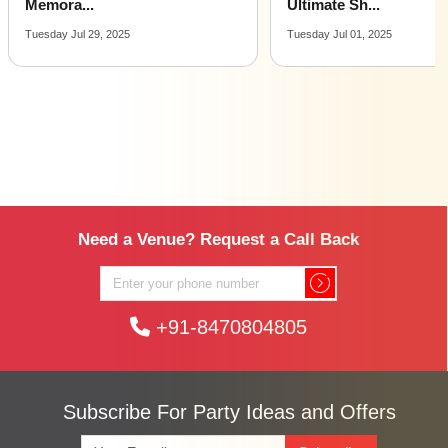
Ultimate Sh...
All You...
Tuesday Jul 01, 2025
Monday Mar 17, 2025
Need a Venue? Request a Call Back
+91-8470804805
Subscribe For Party Ideas and Offers