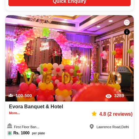
Quick Enquiry
100-500
3289
Evora Banquet & Hotel
More...
4.8
(
2
reviews)
First Floor Ban...
Lawrence Road
,
Delhi
Rs.
1000
per plate