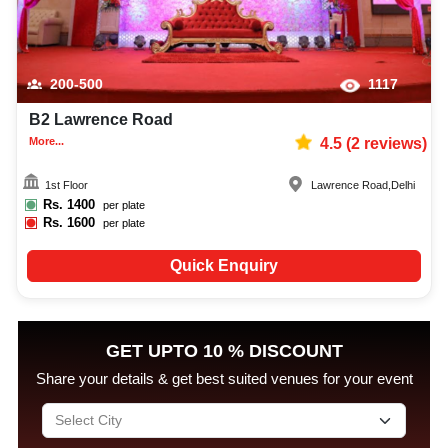
200-500
1117
B2 Lawrence Road
More...
4.5
(
2
reviews)
1st Floor
Lawrence Road
,
Delhi
Rs.
1400
per plate
Rs.
1600
per plate
Quick Enquiry
GET UPTO 10 % DISCOUNT
Share your details & get best suited venues for your event