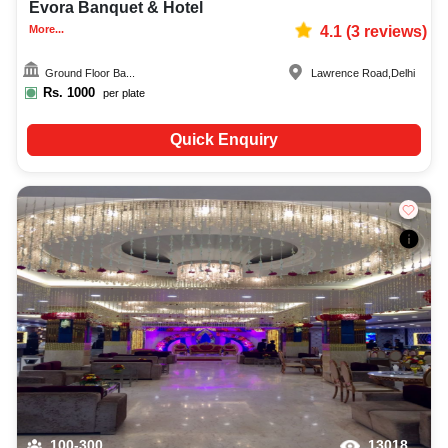
Evora Banquet & Hotel
More...
4.1
(
3
reviews)
Ground Floor Ba...
Lawrence Road
,
Delhi
Rs.
1000
per plate
Quick Enquiry
100-300
13018