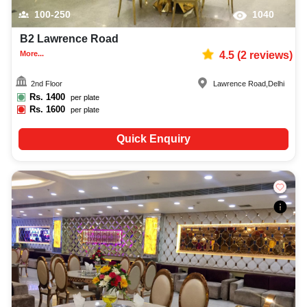
100-250
1040
B2 Lawrence Road
More...
4.5
(
2
reviews)
2nd Floor
Lawrence Road
,
Delhi
Rs.
1400
per plate
Rs.
1600
per plate
Quick Enquiry