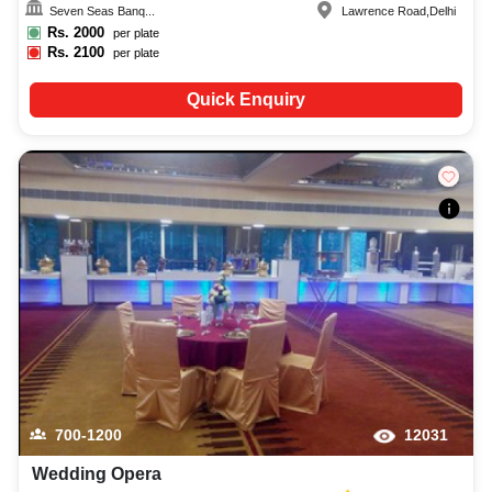
Seven Seas Banq...
Lawrence Road
,
Delhi
Rs.
2000
per plate
Rs.
2100
per plate
Quick Enquiry
700-1200
12031
Wedding Opera