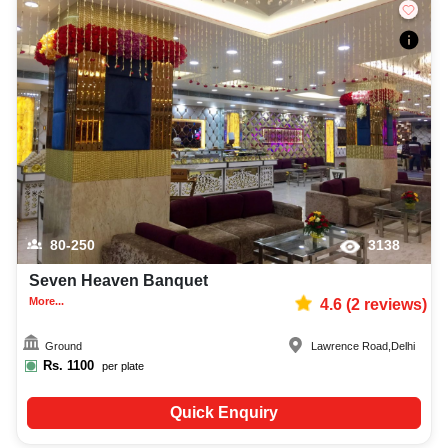
80-250
3138
Seven Heaven Banquet
More...
4.6
(
2
reviews)
Ground
Lawrence Road
,
Delhi
Rs.
1100
per plate
Quick Enquiry