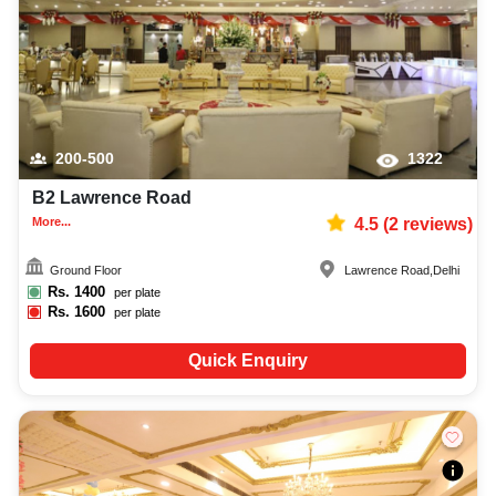
200-500
1322
B2 Lawrence Road
More...
4.5
(
2
reviews)
Ground Floor
Lawrence Road
,
Delhi
Rs.
1400
per plate
Rs.
1600
per plate
Quick Enquiry