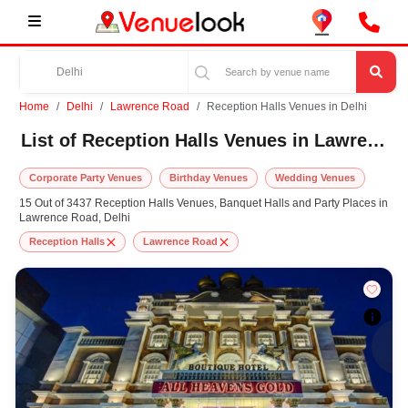
Home
Delhi
Lawrence Road
Reception Halls Venues in Delhi
List of Reception Halls Venues in Lawrence Road, Delhi
Corporate Party Venues
Birthday Venues
Wedding Venues
15 Out of 3437 Reception Halls Venues, Banquet Halls and Party Places in
Lawrence Road, Delhi
Reception Halls
Lawrence Road