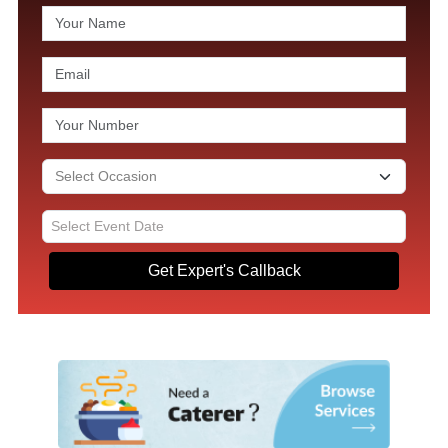
Get Expert's Callback