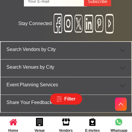
Subscribe
Stay Connected
Search Vendors by City
Search Venues by City
Event Planning Services
Filter
Share Your Feedback
Home
Venue
Vendors
E-invites
Whatsapp