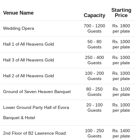
Starting
Venue Name
Capacity
Price
700 - 1200
Rs. 1800
Wedding Opera
Guests
per plate
50 - 80
Rs. 1000
Hall 1 of
All Heavens Gold
Guests
per plate
250 - 400
Rs. 1000
Hall 3 of
All Heavens Gold
Guests
per plate
100 - 200
Rs. 1000
Hall 2 of
All Heavens Gold
Guests
per plate
80 - 250
Rs. 1100
Ground of
Seven Heaven Banquet
Guests
per plate
20 - 100
Rs. 1000
Lower Ground Party Hall of
Evora
Guests
per plate
Banquet & Hotel
100 - 250
Rs. 1400
2nd Floor of
B2 Lawrence Road
Guests
per plate