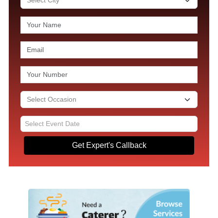
Get Expert's Callback