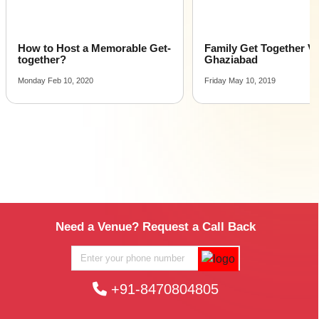
How to Host a Memorable Get-
Family Get Together V
together?
Ghaziabad
Monday Feb 10, 2020
Friday May 10, 2019
Need a Venue? Request a Call Back
+91-8470804805