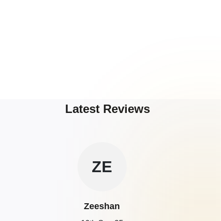
Latest Reviews
ZE
Zeeshan