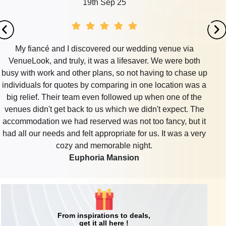
19th Sep 25
My fiancé and I discovered our wedding venue via
VenueLook, and truly, it was a lifesaver. We were both
busy with work and other plans, so not having to chase up
individuals for quotes by comparing in one location was a
big relief. Their team even followed up when one of the
venues didn't get back to us which we didn't expect. The
accommodation we had reserved was not too fancy, but it
had all our needs and felt appropriate for us. It was a very
cozy and memorable night.
Euphoria Mansion
From inspirations to deals,
get it all here !