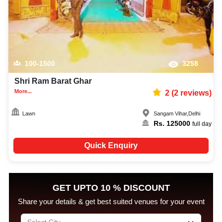
100-1500
3258
Shri Ram Barat Ghar
More...
2
(
2
reviews)
Lawn
Sangam Vihar
,
Delhi
Rs.
125000
full day
Quick Enquiry
GET UPTO 10 % DISCOUNT
Share your details & get best suited venues for your event