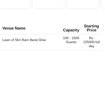
Starting
Venue Name
Capacity
Price
100 - 1500
Rs.
Lawn of
Shri Ram Barat Ghar
Guests
125000 full
day