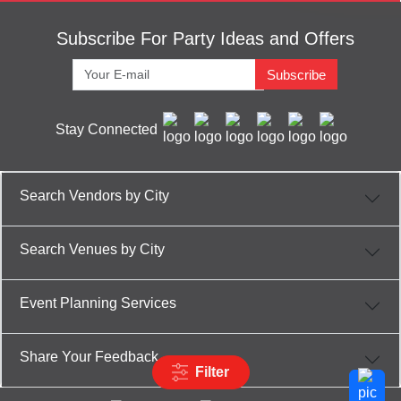
Subscribe For Party Ideas and Offers
Subscribe
Stay Connected
Search Vendors by City
Search Venues by City
Event Planning Services
Share Your Feedback
Filter