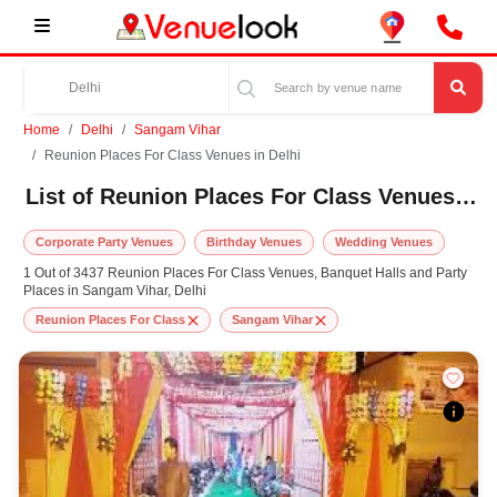
Home
Delhi
Sangam Vihar
Reunion Places For Class Venues in Delhi
List of Reunion Places For Class Venues in Sangam Vihar, Delhi
Corporate Party Venues
Birthday Venues
Wedding Venues
1 Out of 3437 Reunion Places For Class Venues, Banquet Halls and Party
Places in Sangam Vihar, Delhi
Reunion Places For Class
Sangam Vihar