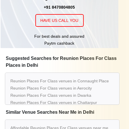
+91 8470804805
HAVE US CALL YOU
For best deals and assured
Paytm cashback
Suggested Searches for Reunion Places For Class
Places in Delhi
Reunion Places For Class venues in Connaught Place
Reunion Places For Class venues in Aerocity
Reunion Places For Class venues in Dwarka
Reunion Places For Class venues in Chattarpur
Reunion Places For Class venues in Gt Karnal Road
Similar Venue Searches Near Me in Delhi
Reunion Places For Class venues in Greater Kailash
Reunion Places For Class venues in Saket
Affordable Reunion Places For Class venues near me