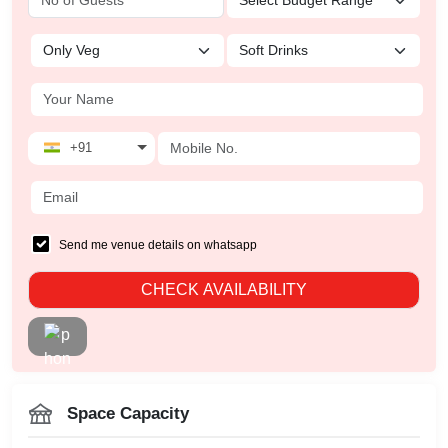
+91
Send me venue details on whatsapp
CHECK AVAILABILITY
Space Capacity