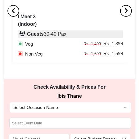
I Meet 3
I
(Indoor)
(
Guests
30
-
40
Pax
399
Rs. 1,399
Veg
Rs. 1,499
599
Rs. 1,599
Non Veg
Rs. 1,699
Check Availability & Prices For
Ibis Thane