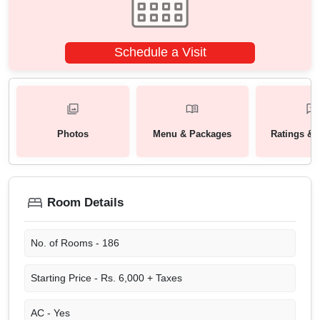
Schedule a Visit
Photos
Menu & Packages
Ratings & 
Room Details
No. of Rooms -
186
Starting Price -
Rs. 6,000 + Taxes
AC -
Yes