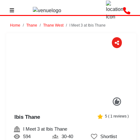
Home
Thane
Thane West
I Meet 3 at Ibis Thane
Previous
Next
Ibis Thane
5
(
1
reviews )
I Meet 3 at Ibis Thane
594
30-40
Shortlist