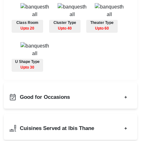
Class Room
Cluster Type
Theater Type
Upto 20
Upto 40
Upto 60
U Shape Type
Upto 30
Good for Occasions
+
Christian Communion
Bachelor Party
Ring Ceremony
Product Launch
Cuisines Served at Ibis Thane
+
Bridal Shower
Birthday Party
Business Dinner