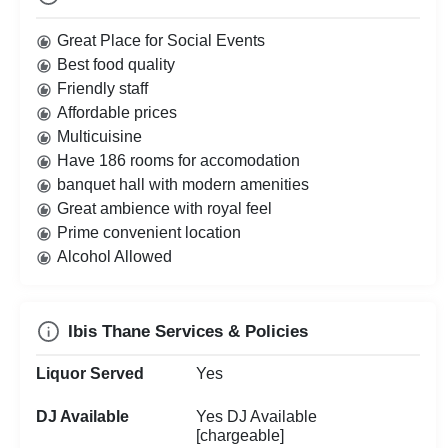
Great Place for Social Events
Best food quality
Friendly staff
Affordable prices
Multicuisine
Have 186 rooms for accomodation
banquet hall with modern amenities
Great ambience with royal feel
Prime convenient location
Alcohol Allowed
Ibis Thane Services & Policies
Liquor Served
Yes
DJ Available
Yes DJ Available
[chargeable]