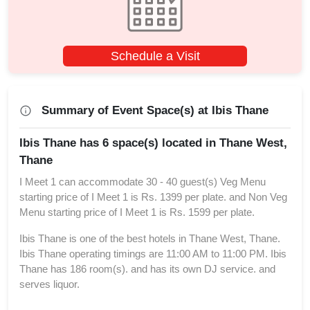
Schedule a Visit
Summary of Event Space(s) at Ibis Thane
Ibis Thane has 6 space(s) located in Thane West,
Thane
I Meet 1 can accommodate 30 - 40 guest(s) Veg Menu
starting price of I Meet 1 is Rs. 1399 per plate. and Non Veg
Menu starting price of I Meet 1 is Rs. 1599 per plate.
Ibis Thane is one of the best hotels in Thane West, Thane.
Ibis Thane operating timings are 11:00 AM to 11:00 PM. Ibis
Thane has 186 room(s). and has its own DJ service. and
serves liquor.