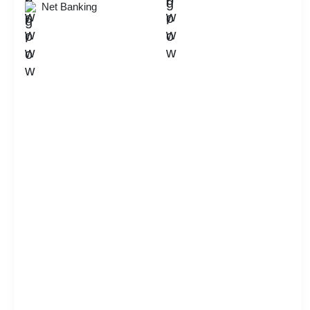
Net Banking