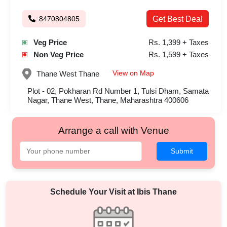
8470804805
Get Best Deal
Veg Price
Rs. 1,399 + Taxes
Non Veg Price
Rs. 1,599 + Taxes
View on Map
Thane West
Thane
Plot - 02, Pokharan Rd Number 1, Tulsi Dham, Samata
Nagar, Thane West, Thane, Maharashtra 400606
Arrange a call with Venue
Submit
Schedule Your Visit at
Ibis Thane