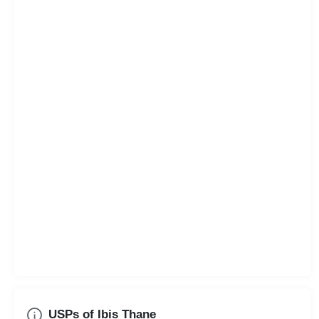
USPs of Ibis Thane