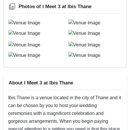
Photos of I Meet 3 at Ibis Thane
About I Meet 3 at Ibis Thane
Ibis Thane is a venue located in the city of Thane and it
can be chosen by you to host your wedding
ceremonies with a magnificent celebration and
gorgeous arrangements. When you begin paying
special attention to a setting you need is that this place