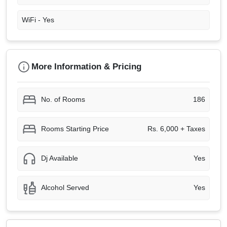
WiFi -
Yes
More Information & Pricing
No. of Rooms
186
Rooms Starting Price
Rs. 6,000 + Taxes
Dj Available
Yes
Alcohol Served
Yes