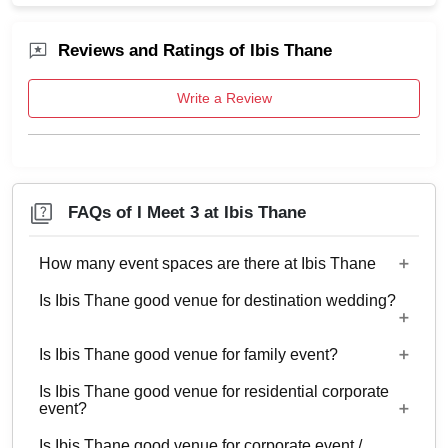
Reviews and Ratings of Ibis Thane
Write a Review
FAQs of I Meet 3 at Ibis Thane
How many event spaces are there at Ibis Thane
Is Ibis Thane good venue for destination wedding?
6 Event spaces are there at Ibis Thane.
Is Ibis Thane good venue for family event?
No
Is Ibis Thane good venue for residential corporate
No
event?
Is Ibis Thane good venue for corporate event /