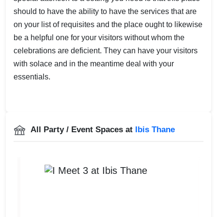
should to have the ability to have the services that are
on your list of requisites and the place ought to likewise
be a helpful one for your visitors without whom the
celebrations are deficient. They can have your visitors
with solace and in the meantime deal with your
essentials.
All Party / Event Spaces at
Ibis Thane