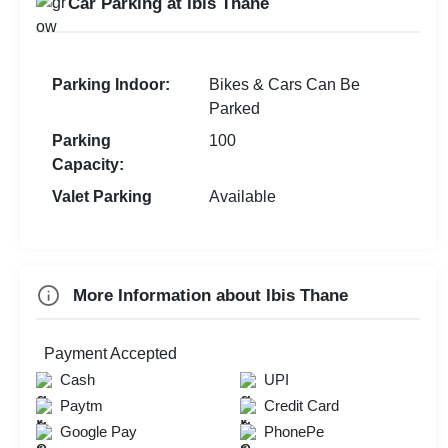
Car Parking at Ibis Thane
Wedding Anniversary
MICE
First Birthday Party
Exhibition
Parking Indoor:
Bikes & Cars Can Be
Brand Promotion
Parked
Group Dining
Parking
100
Capacity:
Farewell
Valet Parking
Available
Family Function
Sangeet Ceremony
Dealers Meet
More Information about Ibis Thane
Check
Payment Accepted
Availability
Cash
UPI
Paytm
Credit Card
Google Pay
PhonePe