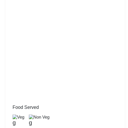
Food Served
Veg
Non Veg