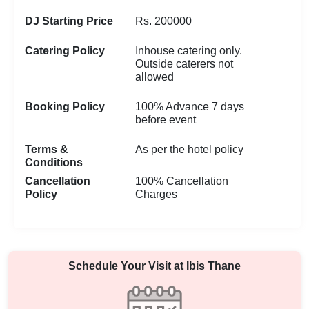
DJ Starting Price
Rs. 200000
Catering Policy
Inhouse catering only.
Outside caterers not
allowed
Booking Policy
100% Advance 7 days
before event
Terms &
As per the hotel policy
Conditions
Cancellation
100% Cancellation
Policy
Charges
Schedule Your Visit at
Ibis Thane