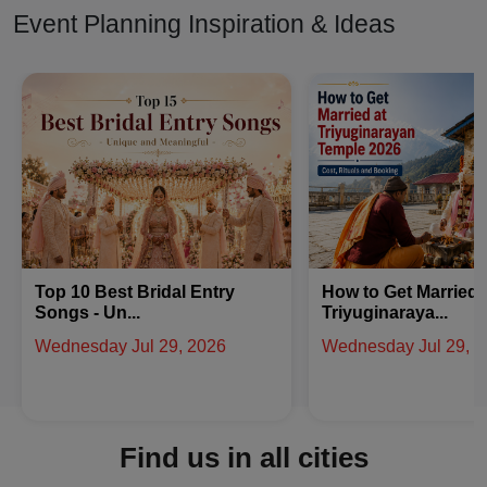
Event Planning Inspiration & Ideas
How to Get Married at
Latest Arabic Meha
Triyuginaraya...
Designs Trend...
Wednesday Jul 29, 2026
Friday Jul 24, 2026
Find us in all cities