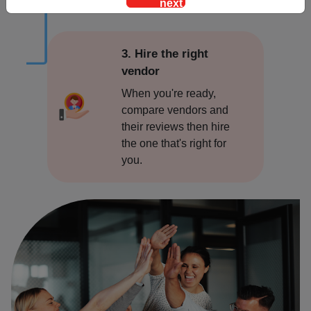
Alwar
Ambala
3. Hire the right
vendor
Amritsar
When you're ready,
compare vendors and
Asansol
their reviews then hire
the one that's right for
Bangalore
you.
Bareilly
Bhopal
Bhubaneswar
Bidar