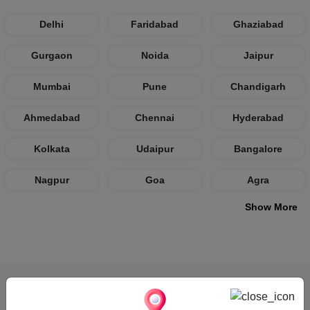
Delhi
Faridabad
Ghaziabad
Gurgaon
Noida
Jaipur
Mumbai
Pune
Chandigarh
Ahmedabad
Chennai
Hyderabad
Kolkata
Udaipur
Bangalore
Nagpur
Goa
Agra
Show More
How VenueLook Works