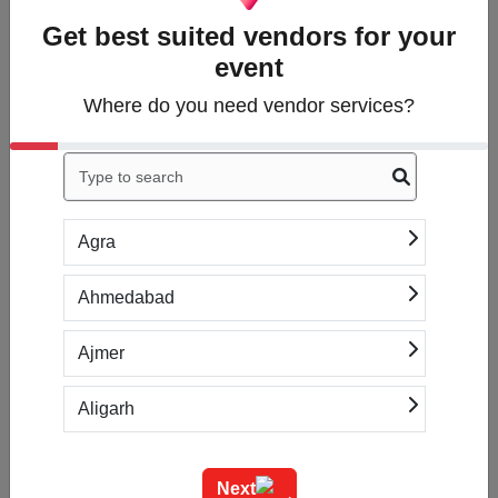
Get best suited vendors for your
event
1. Tell us what you
need
Where do you need vendor services?
Answer a few questions
about what services
you’re looking for.
Agra
Ahmedabad
2. Get free quotes
Within hours, you'll
Ajmer
receive up to 5
introductions to vendors
Aligarh
based on your specific
needs.
Allahabad
Next