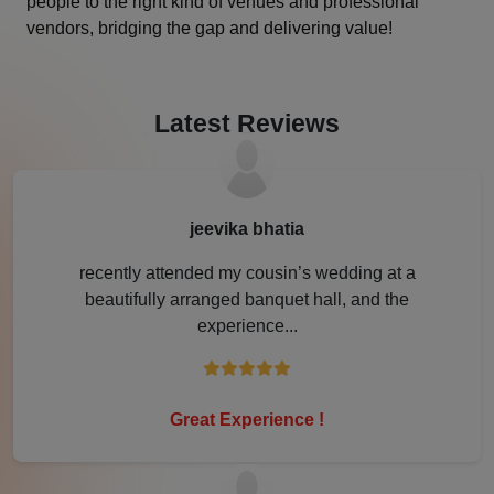
people to the right kind of venues and professional
vendors, bridging the gap and delivering value!
Jamshedpur
Jhansi
Latest Reviews
Jim Corbett
Jodhpur
jeevika bhatia
Kanpur
recently attended my cousin’s wedding at a
beautifully arranged banquet hall, and the
Karjat
experience...
Karnal
Kochi
Great Experience !
Kolkata