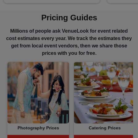
Pricing Guides
Millions of people ask VenueLook for event related
cost estimates every year. We track the estimates they
get from local event vendors, then we share those
prices with you for free.
Photography Prices
Catering Prices