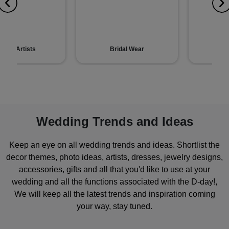
hndi Artists
Bridal Wear
Gr
Wedding Trends and Ideas
Keep an eye on all wedding trends and ideas. Shortlist the
decor themes, photo ideas, artists, dresses, jewelry designs,
accessories, gifts and all that you'd like to use at your
wedding and all the functions associated with the D-day!,
We will keep all the latest trends and inspiration coming
your way, stay tuned.