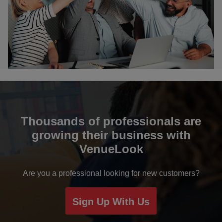
Bikaner
Bulandshahr
Chail
Chandigarh
Chennai
Thousands of professionals are
growing their business with
Coimbatore
VenueLook
Davanagere
Are you a professional looking for new customers?
Dehradun
Sign Up With Us
Delhi