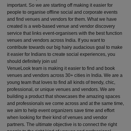
important. So we are starting off making it easier for
Haldwani
people to organise offline social and corporate events
and find venues and vendors for them. What we have
Hapur
created is a web-based venue and vendor discovery
service that links event-organisers with the best function
Haridwar
venues and vendors across India. If you want to
contribute towards our big hairy audacious goal to make
Howrah
it easier for Indians to create social experiences, you
should definitely join us!
Hyderabad
VenueLook team is making it easier to find and book
venues and vendors across 30+ cities in India. We are a
Igatpuri
young team that loves to find all kinds of trendy, chic,
professional, or unique venues and vendors. We are
Indore
building a product that showcases the amazing spaces
and professionals we come across and at the same time,
Jaipur
we aim to help event organizers save time and effort
when looking for their kind of venues and vendor
partners. The ultimate objective is to connect the right
Jaisalmer