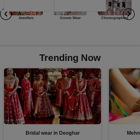
Groom Wear
Choreographers
Event Planners
Trending Now
Bridal wear in Deoghar
Mehnd