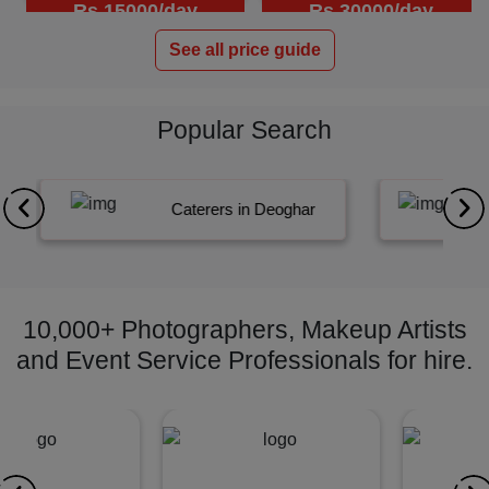
Rs.15000/day
Rs.30000/day
See all price guide
Popular Search
Caterers in Deoghar
E
10,000+ Photographers, Makeup Artists
and Event Service Professionals for hire.