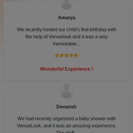
Lonavala
Amarya
Lucknow
We recently hosted our child's first birthday with
the help of Venuelook and it was a very
Ludhiana
memorable...
Mahabaleshwar
Mathura
Wonderful Experience !
Meerut
Modinagar
Devansh
Mohali
We had recently organized a baby shower with
VenueLook, and it was an amazing experience.
Moradabad
The staff...