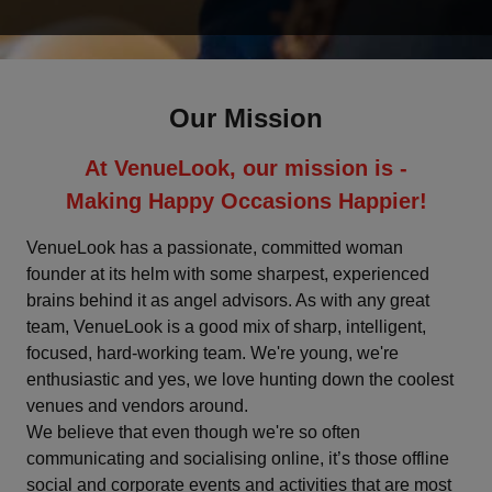
Deoghar
Dharamshala
Our Mission
Faridabad
At VenueLook, our mission is -
Fatehpur
Making Happy Occasions Happier!
Ghaziabad
VenueLook has a passionate, committed woman
founder at its helm with some sharpest, experienced
brains behind it as angel advisors. As with any great
Goa
team, VenueLook is a good mix of sharp, intelligent,
focused, hard-working team. We're young, we're
Greater Noida
enthusiastic and yes, we love hunting down the coolest
venues and vendors around.
Gurgaon
We believe that even though we're so often
communicating and socialising online, it’s those offline
Gwalior
social and corporate events and activities that are most