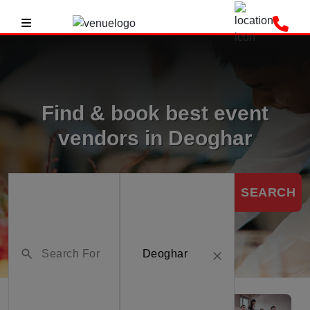
Find & book best event
vendors in Deoghar
SEARCH