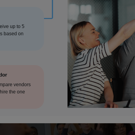
ore
ceive up to 5
ere
rs based on
n
ndor
ompare vendors
hire the one
hala
ad