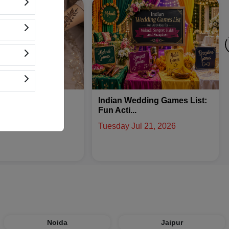
edding Games List:
What Is a Bridal Trousseau:
.
Checkli...
ul 21, 2026
Friday Aug 07, 2026
Noida
Jaipur