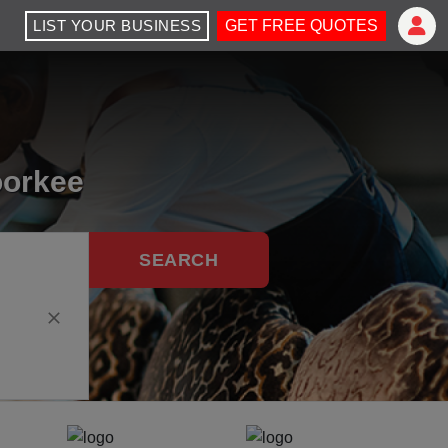
LIST YOUR BUSINESS
GET FREE QUOTES
oorkee
SEARCH