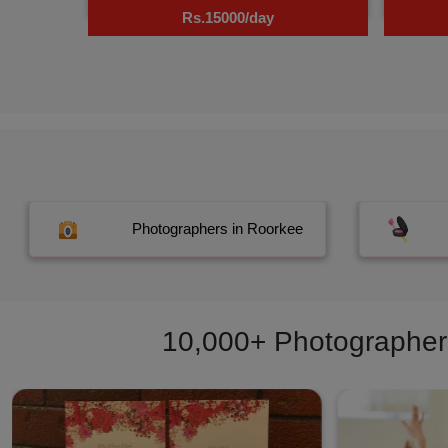
Rs.15000/day
Photographers in Roorkee
10,000+ Photographers,