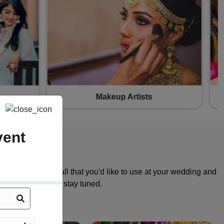
Bridal Wear
vent
ories, gifts and all that you'd like to use at your wedding and
n coming your way, stay tuned.