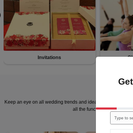
Photographers
M
Get
Keep an eye on all wedding trends and ideas. Shortlist the dec
all the functions associated 