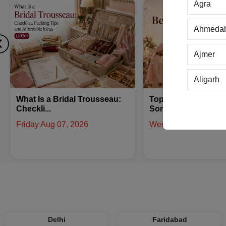
Agra
Ahmeda
Ajmer
Aligarh
Top 10 Best Bridal Entry
How to Get Married 
Allahab
Songs - Un...
Triyuginaraya...
Wednesday Jul 29, 2026
Wednesday Jul 29, 2
Alwar
Ambala
Amritsar
Asansol
Delhi
Faridabad