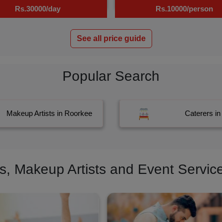
Rs.30000/day
Rs.10000/person
See all price guide
Popular Search
Makeup Artists in Roorkee
Caterers i
 Makeup Artists and Event Service 