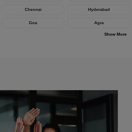
Chennai
Hyderabad
Goa
Agra
Show More