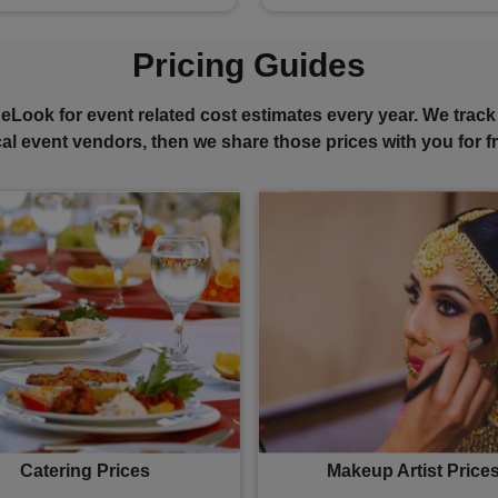
Pricing Guides
eLook for event related cost estimates every year. We track
cal event vendors, then we share those prices with you for fr
Catering Prices
Makeup Artist Price