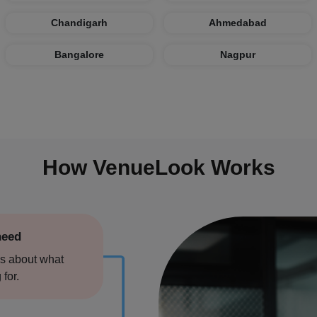
re
Chandigarh
Ahmedabad
Bangalore
Nagpur
swar
How VenueLook Works
hahr
need
s about what
 for.
arh