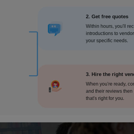
Chennai
2. Get free quotes
Coimbat
Within hours, you'll re
Davanag
introductions to vendo
your specific needs.
Dehradu
Delhi
3. Hire the right ve
Deoghar
When you're ready, c
and their reviews then 
Dharams
that's right for you.
Faridab
Fatehpur