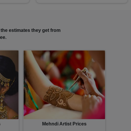
 the estimates they get from
ee.
s
Mehndi Artist Prices