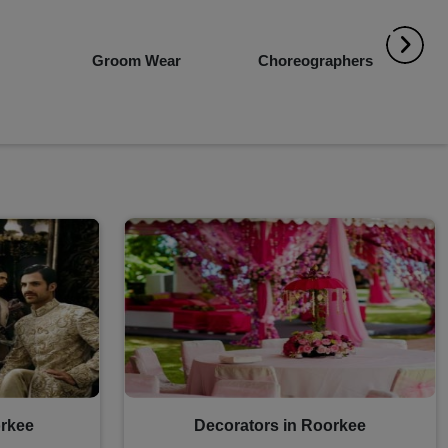
r
Choreographers
Event Planners
rkee
Decorators in Roorkee