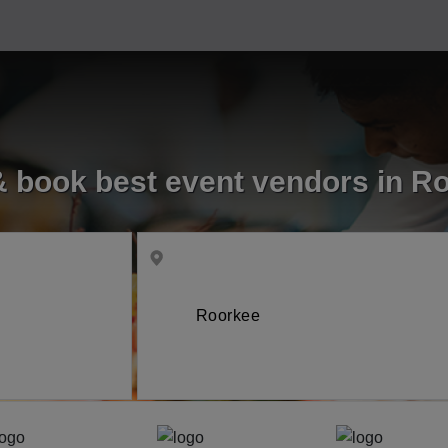
& book best event vendors in R