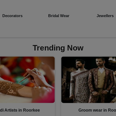
Bridal Wear
Jewellers
Groom Wea
Trending Now
i Artists in Roorkee
Groom wear in Roo