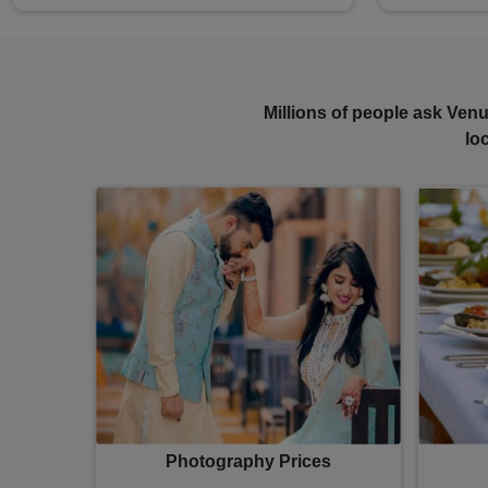
Millions of people ask Venu
lo
Photography Prices