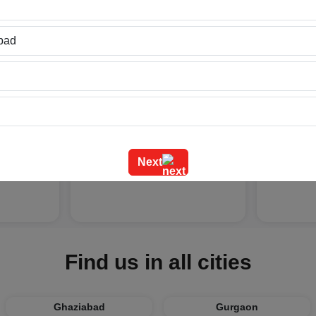
bad
at
Latest Arabic Mehandi
Indian W
ad
Designs Trend...
Fun Acti..
Next
026
Friday Jul 24, 2026
Tuesday J
Find us in all cities
Ghaziabad
Gurgaon