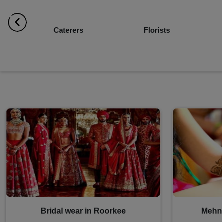
Florists
Decorators
Bridal wear in Roorkee
Mehnd