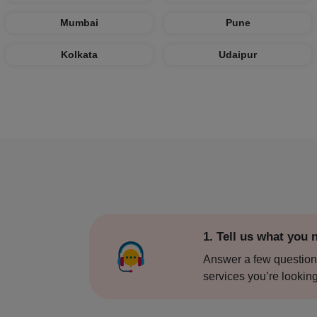
Bangalo
Mumbai
Pune
Bareilly
Kolkata
Udaipur
Bhopal
Bhubane
Bidar
Bikaner
Bulands
1. Tell us what you 
Chail
Answer a few question
services you’re looking
Chandig