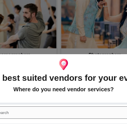
akeup Artists
Mehndi Artists
 best suited vendors for your e
Wedding Trends and Ideas
Where do you need vendor services?
or themes, photo ideas, artists, dresses, jewelry designs, access
with the D-day!, We will keep all the latest trends and inspiratio