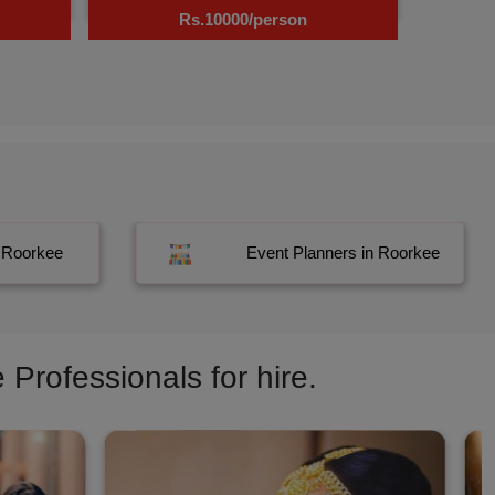
Rs.10000/person
n Roorkee
Event Planners in Roorkee
Professionals for hire.