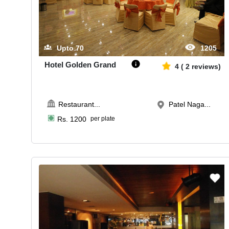
Upto
70
1205
Hotel Golden Grand
4
(
2
reviews)
Restaurant
...
Patel Naga...
Rs.
1200
per plate