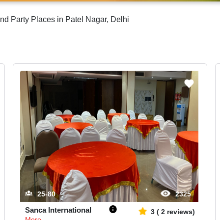
nd Party Places in Patel Nagar, Delhi
25-80
2325
Sanca International
3
(
2
reviews)
More...