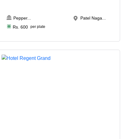
Pepper
...
Patel Naga...
Rs.
600
per plate
Upto
50
2022