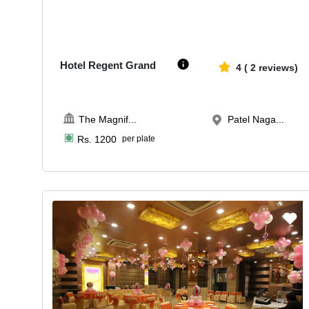
50-250
3965
Hotel Regent Grand
4
(
2
reviews)
The Magnif
...
Patel Naga...
Rs.
1200
per plate