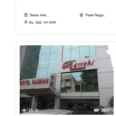
Swiss Inte
...
Patel Naga...
Rs.
550
per plate
15-70
2627