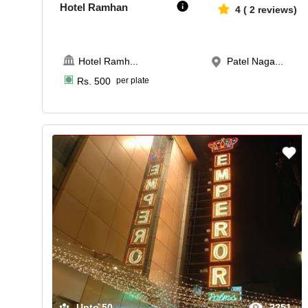
Hotel Ramhan
4
(
2
reviews)
Hotel Ramh
...
Patel Naga...
Rs.
500
per plate
Upto
50
2251