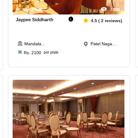
Upto
600
7398
Jaypee Siddharth
4.5
(
2
reviews)
Mandala
...
Patel Naga...
Rs.
2100
per plate