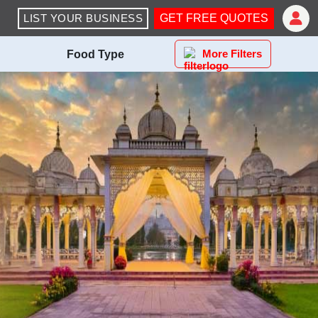
LIST YOUR BUSINESS
GET FREE QUOTES
More Filters
Food Type