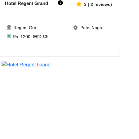
Hotel Regent Grand
3
(
2
reviews)
Regent Gra
...
Patel Naga...
Rs.
1200
per plate
Upto
30
1967