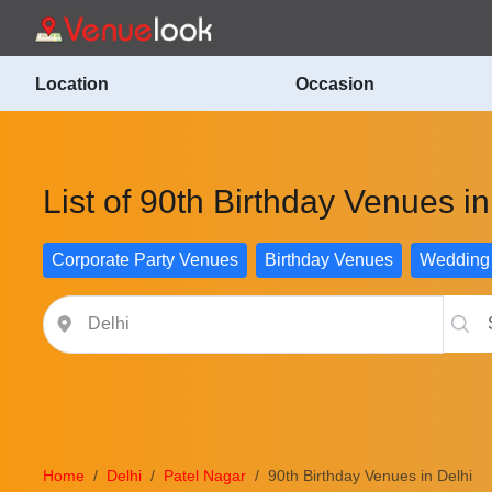
Location
Occasion
List of 90th Birthday Venues in
Corporate Party Venues
Birthday Venues
Wedding
Home
Delhi
Patel Nagar
90th Birthday Venues in Delhi