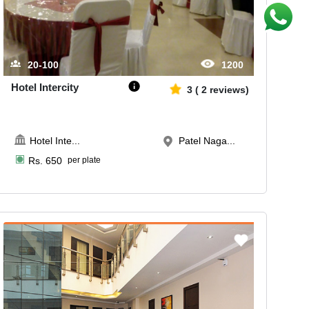
20-100
1200
Hotel Intercity
3
(
2
reviews)
Hotel Inte
...
Patel Naga...
Rs.
650
per plate