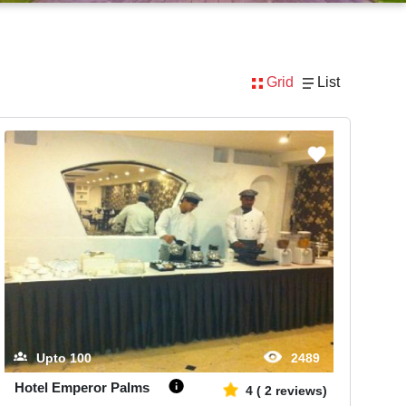
Grid
List
Upto
100
2489
Hotel Emperor Palms
4
(
2
reviews)