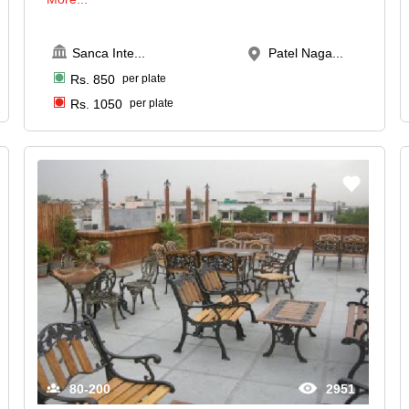
Sanca Inte
...
Patel Naga...
Rs.
850
per plate
Rs.
1050
per plate
80-200
2951