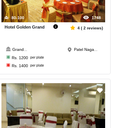
80-100
1748
Hotel Golden Grand
4
(
2
reviews)
Grand
...
Patel Naga...
Rs.
1200
per plate
Rs.
1400
per plate