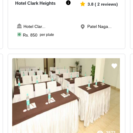
Hotel Clark Heights
3.8
(
2
reviews)
Hotel Clar
...
Patel Naga...
Rs.
850
per plate
10-60
2577