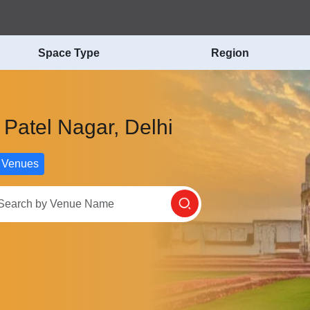
Space Type
Region
 Patel Nagar, Delhi
 Venues