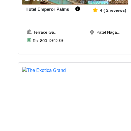
Hotel Emperor Palms
4
(
2
reviews)
Terrace Ga
...
Patel Naga...
Rs.
800
per plate