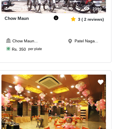
Upto
35
2390
Chow Maun
3
(
2
reviews)
Chow Maun
...
Patel Naga...
Rs.
350
per plate