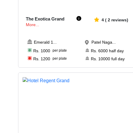
15-125
1058
The Exotica Grand
4
(
2
reviews)
More...
Emerald 1
...
Patel Naga...
Rs.
1000
per plate
Rs.
6000
half day
Rs.
1200
per plate
Rs.
10000
full day