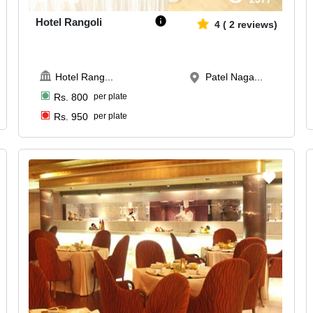
Hotel Rangoli
4
(
2
reviews)
Hotel Rang
...
Patel Naga...
Rs.
800
per plate
Rs.
950
per plate