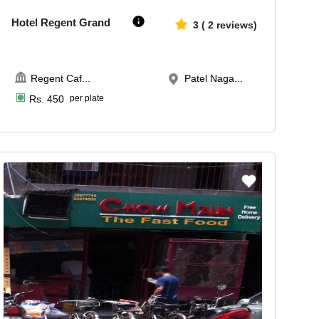
Hotel Regent Grand
3
(
2
reviews)
Regent Caf
...
Patel Naga...
Rs.
450
per plate