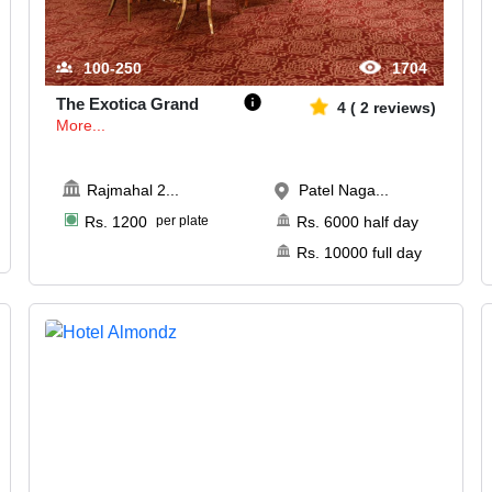
100-250
1704
The Exotica Grand
4
(
2
reviews)
More...
Rajmahal 2
...
Patel Naga...
Rs.
1200
per plate
Rs.
6000
half day
Rs.
10000
full day