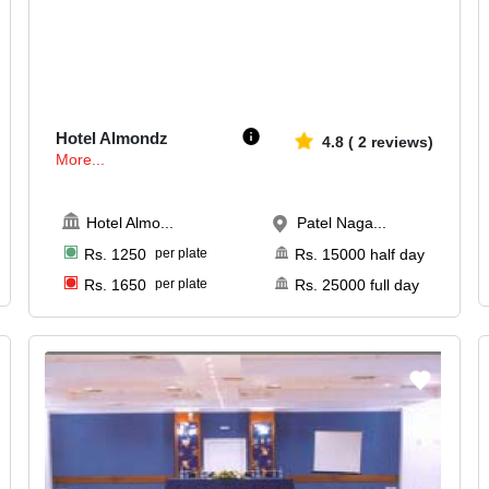
25-120
2954
Hotel Almondz
4.8
(
2
reviews)
More...
Hotel Almo
...
Patel Naga...
Rs.
1250
per plate
Rs.
15000
half day
Rs.
1650
per plate
Rs.
25000
full day