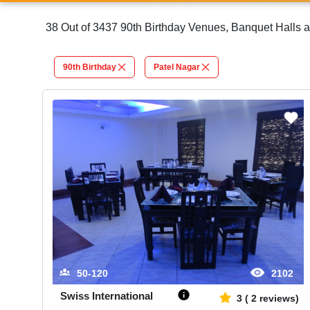
38 Out of 3437 90th Birthday Venues, Banquet Halls a
90th Birthday
Patel Nagar
50-120
2102
Swiss International
3
(
2
reviews)