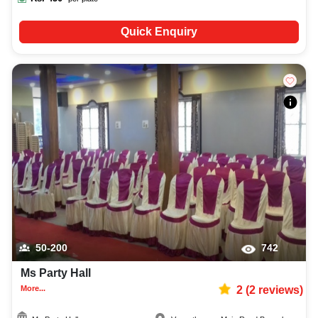
Quick Enquiry
50-200
742
Ms Party Hall
More...
2
(
2
reviews)