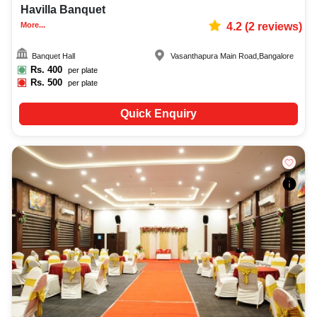
Havilla Banquet
More...
4.2
(
2
reviews)
Banquet Hall
Vasanthapura Main Road
,
Bangalore
Rs.
400
per plate
Rs.
500
per plate
Quick Enquiry