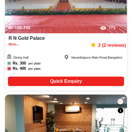
150-250
773
R N Gold Palace
More...
2
(
2
reviews)
Dining Hall
Vasanthapura Main Road
,
Bangalore
Rs.
300
per plate
Rs.
400
per plate
Quick Enquiry