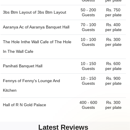
Guests
per plate
50 - 200
Rs. 750
3bs Btm Layout of
3bs Btm Layout
Guests
per plate
70 - 100
Rs. 400
Aaranya Ac of
Aaranya Banquet Hall
Guests
per plate
10 - 100
Rs. 300
The Hole Inthe Wall Cafe of
The Hole
Guests
per plate
In The Wall Cafe
10 - 150
Rs. 600
Panihati Banquet Hall
Guests
per plate
10 - 150
Rs. 900
Fennys of
Fenny's Lounge And
Guests
per plate
Kitchen
400 - 600
Rs. 300
Hall of
R N Gold Palace
Guests
per plate
150 - 250
Rs. 300
Dining Hall of
R N Gold Palace
Guests
per plate
Latest Reviews