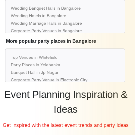
Wedding Banquet Halls in Bangalore
Wedding Hotels in Bangalore
Wedding Marriage Halls in Bangalore
Corporate Party Venues in Bangalore
Best Restaurants in Bangalore
More popular party places in Bangalore
Best Bars & Pubs in Bangalore
Birthday Party Places in Bangalore
Top Venues in Whitefield
Kids Birthday Party Places in Bangalore
Party Places in Yelahanka
Best Restaurants for Birthday Party in Bangalore
Banquet Hall in Jp Nagar
Pool Party Venues in Bangalore
Corporate Party Venue in Electronic City
Best Party Places in Jayanagar
Event Planning Inspiration &
Best Venues in Koramangala
Farmhouse in Indiranagar
Ideas
Best Place For Party in Rajajinagar
Top Venues in Ashok Nagar
Get inspired with the latest event trends and party ideas
Party Places in Bannerghatta
Banquet Hall in Yeshwantpur