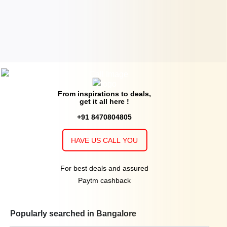
From inspirations to deals,
get it all here !
+91 8470804805
HAVE US CALL YOU
For best deals and assured
Paytm cashback
Popularly searched in Bangalore