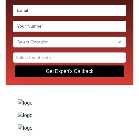
Get Expert's Callback