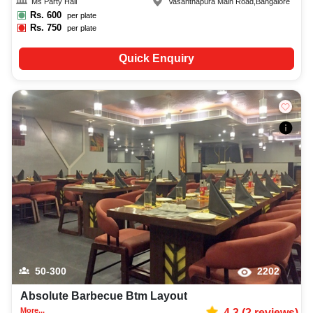
Ms Party Hall
Vasanthapura Main Road
,
Bangalore
Rs.
600
per plate
Rs.
750
per plate
Quick Enquiry
50-300
2202
Absolute Barbecue Btm Layout
More...
4.3
(
2
reviews)