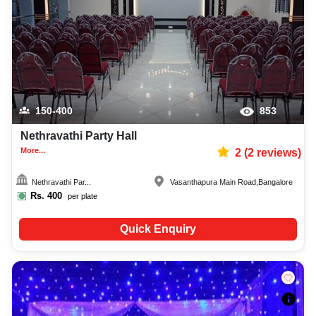
150-400
853
Nethravathi Party Hall
More...
2
(
2
reviews)
Nethravathi Par...
Vasanthapura Main Road
,
Bangalore
Rs.
400
per plate
Quick Enquiry