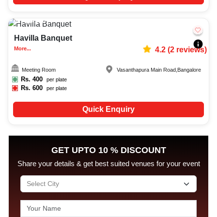
50-100
1149
Havilla Banquet
More...
4.2
(
2
reviews)
Meeting Room
Vasanthapura Main Road
,
Bangalore
Rs.
400
per plate
Rs.
600
per plate
Quick Enquiry
GET UPTO 10 % DISCOUNT
Share your details & get best suited venues for your event