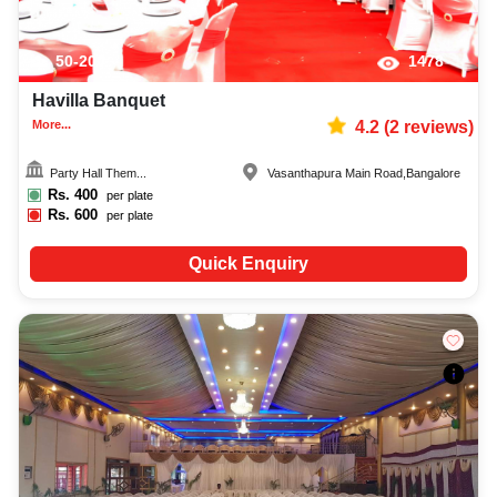
50-200
1478
Havilla Banquet
More...
4.2
(
2
reviews)
Party Hall Them...
Vasanthapura Main Road
,
Bangalore
Rs.
400
per plate
Rs.
600
per plate
Quick Enquiry