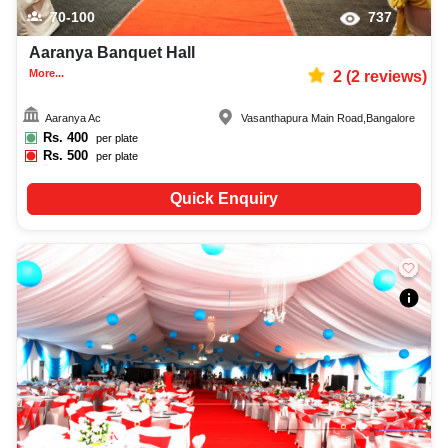
70-100
737
Aaranya Banquet Hall
More...
2
(
2
reviews)
Aaranya Ac
Vasanthapura Main Road
,
Bangalore
Rs.
400
per plate
Rs.
500
per plate
Quick Enquiry