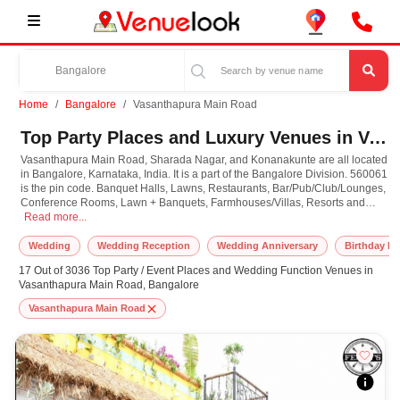
Home
Bangalore
Vasanthapura Main Road
Top Party Places and Luxury Venues in Vasanthapura Main Road, Bangalore for Every Occasion
Vasanthapura Main Road, Sharada Nagar, and Konanakunte are all located
in Bangalore, Karnataka, India. It is a part of the Bangalore Division. 560061
is the pin code. Banquet Halls, Lawns, Restaurants, Bar/Pub/Club/Lounges,
Conference Rooms, Lawn + Banquets, Farmhouses/Villas, Resorts and
Vasanthapura Main Road, Sharada Nagar, and Konanakunte are all located in B
Hotels are just some of the venue types available to make your special
Read more...
occasions memorable.
Wedding
Wedding Reception
Wedding Anniversary
Birthday Pa
17 Out of 3036 Top Party / Event Places and Wedding Function Venues in
Vasanthapura Main Road, Bangalore
Vasanthapura Main Road