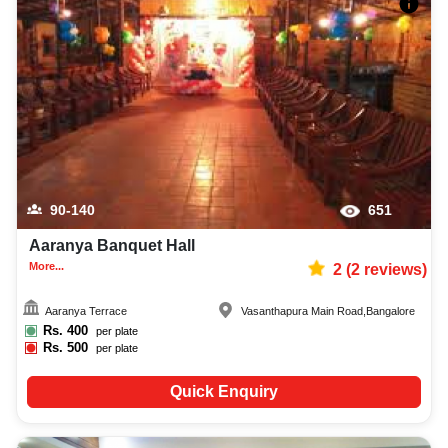
90-140
651
Aaranya Banquet Hall
More...
2
(
2
reviews)
Aaranya Terrace
Vasanthapura Main Road
,
Bangalore
Rs.
400
per plate
Rs.
500
per plate
Quick Enquiry