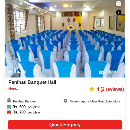
10-150
1083
Panihati Banquet Hall
More...
4
(
2
reviews)
Panihati Banque...
Vasanthapura Main Road
,
Bangalore
Rs.
600
per plate
Rs.
700
per plate
Quick Enquiry