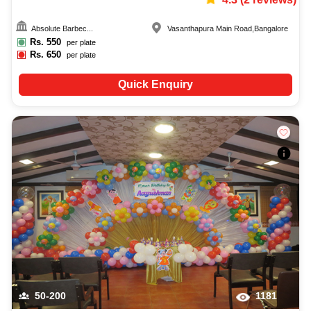
Absolute Barbec...
Vasanthapura Main Road
,
Bangalore
Rs.
550
per plate
Rs.
650
per plate
Quick Enquiry
50-200
1181