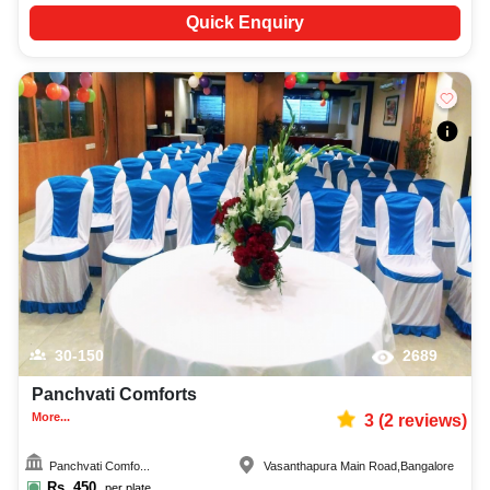
Quick Enquiry
30-150
2689
Panchvati Comforts
More...
3
(
2
reviews)
Panchvati Comfo...
Vasanthapura Main Road
,
Bangalore
Rs.
450
per plate