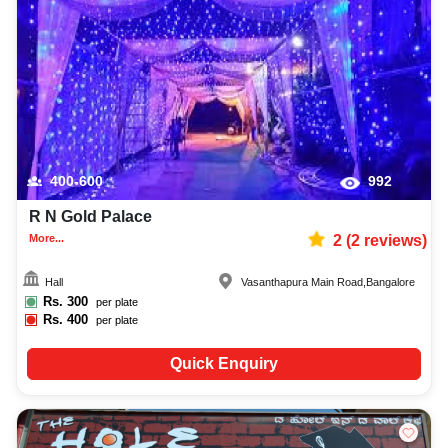
400-600
992
R N Gold Palace
More...
2
(
2
reviews)
Hall
Vasanthapura Main Road
,
Bangalore
Rs.
300
per plate
Rs.
400
per plate
Quick Enquiry