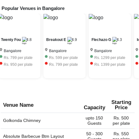
Popular Venues in
Bangalore
Breakout E
4.9
Flechazo G
4.3
Icon Suite
4.5
H
Bangalore
Bangalore
Bangalore
Rs.
599
per plate
Rs.
1299
per plate
Rs.
599
per plate
Rs.
799
per plate
Rs.
1399
per plate
Rs.
749
per plate
Starting
Venue Name
Capacity
Price
upto 150
Rs. 500
Golkonda Chimney
Guests
per plate
50 - 300
Rs. 550
Absolute Barbecue Btm Layout