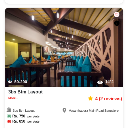
50-200
1411
3bs Btm Layout
More...
4
(
2
reviews)
3bs Btm Layout
Vasanthapura Main Road
,
Bangalore
Rs.
750
per plate
Rs.
850
per plate