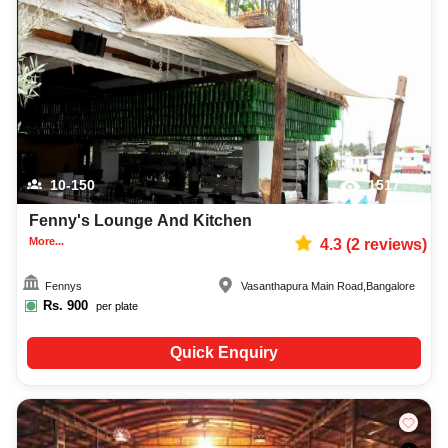
10-150
1517
Fenny's Lounge And Kitchen
More...
4.3
(
2
reviews)
Fennys
Vasanthapura Main Road
,
Bangalore
Rs.
900
per plate
Quick Enquiry