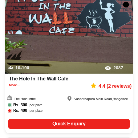
10-100
2687
The Hole In The Wall Cafe
More...
4.4
(
2
reviews)
The Hole Inthe ...
Vasanthapura Main Road
,
Bangalore
Rs.
300
per plate
Rs.
400
per plate
Quick Enquiry