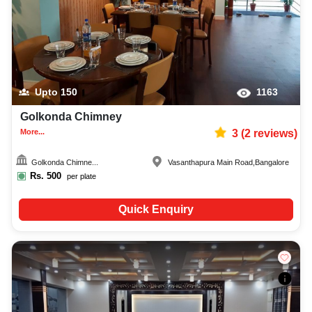
Upto
150
1163
Golkonda Chimney
More...
3
(
2
reviews)
Golkonda Chimne...
Vasanthapura Main Road
,
Bangalore
Rs.
500
per plate
Quick Enquiry