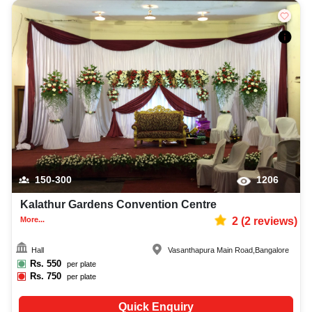
150-300
1206
Kalathur Gardens Convention Centre
More...
2
(
2
reviews)
Hall
Vasanthapura Main Road
,
Bangalore
Rs.
550
per plate
Rs.
750
per plate
Quick Enquiry