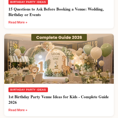
BIRTHDAY PARTY IDEAS
15 Questions to Ask Before Booking a Venue: Wedding,
Birthday or Events
Read More »
BIRTHDAY PARTY IDEAS
1st Birthday Party Venue Ideas for Kids - Complete Guide
2026
Read More »