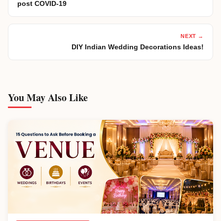
post COVID-19
NEXT →
DIY Indian Wedding Decorations Ideas!
You May Also Like