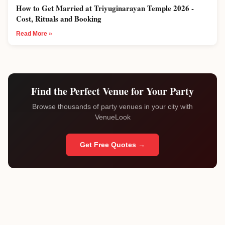
How to Get Married at Triyuginarayan Temple 2026 -
Cost, Rituals and Booking
Read More »
Find the Perfect Venue for Your Party
Browse thousands of party venues in your city with
VenueLook
Get Free Quotes →