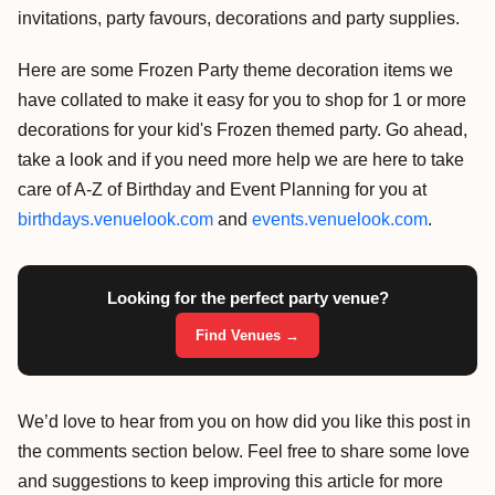
invitations, party favours, decorations and party supplies.
Here are some Frozen Party theme decoration items we
have collated to make it easy for you to shop for 1 or more
decorations for your kid's Frozen themed party. Go ahead,
take a look and if you need more help we are here to take
care of A-Z of Birthday and Event Planning for you at
birthdays.venuelook.com
and
events.venuelook.com
.
Looking for the perfect party venue?
Find Venues →
We’d love to hear from you on how did you like this post in
the comments section below. Feel free to share some love
and suggestions to keep improving this article for more