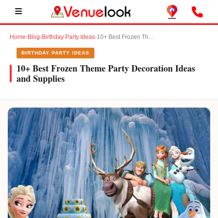
Home
›
Blog
›
Birthday Party Ideas
›
10+ Best Frozen Theme Party Decoration Ideas and Supplies
BIRTHDAY PARTY IDEAS
10+ Best Frozen Theme Party Decoration Ideas
and Supplies