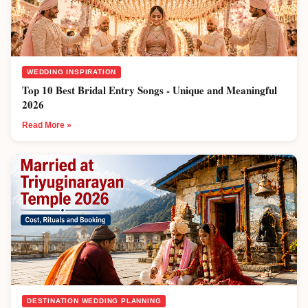
WEDDING INSPIRATION
Top 10 Best Bridal Entry Songs - Unique and Meaningful
2026
Read More »
DESTINATION WEDDING PLANNING