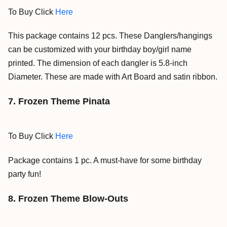
To Buy Click
Here
This package contains 12 pcs. These Danglers/hangings
can be customized with your birthday boy/girl name
printed. The dimension of each dangler is 5.8-inch
Diameter. These are made with Art Board and satin ribbon.
7. Frozen Theme Pinata
To Buy Click
Here
Package contains 1 pc. A must-have for some birthday
party fun
!
8. Frozen Theme Blow-Outs