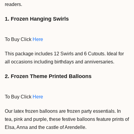
readers.
1. Frozen
Hanging Swirls
To Buy Click
Here
This package includes 12 Swirls and 6 Cutouts.
Ideal for
all occasions including birthdays and anniversaries.
2. Frozen Theme Printed Balloons
To Buy Click
Here
Our latex frozen balloons are frozen party essentials. In
tea, pink and purple, these festive balloons feature prints of
Elsa, Anna and the castle of Arendelle.