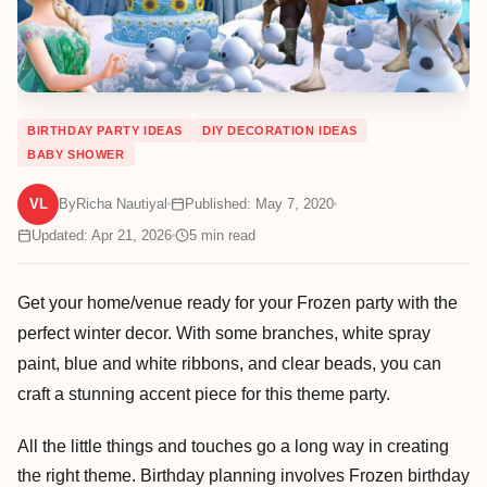
BIRTHDAY PARTY IDEAS
DIY DECORATION IDEAS
BABY SHOWER
VL
By
Richa Nautiyal
Published: May 7, 2020
Updated: Apr 21, 2026
5
min read
Get your home/venue ready for your Frozen party with the
perfect winter decor. With some branches, white spray
paint, blue and white ribbons, and clear beads, you can
craft a stunning accent piece for this theme party.
All the little things and touches go a long way in creating
the right theme. Birthday planning involves Frozen birthday