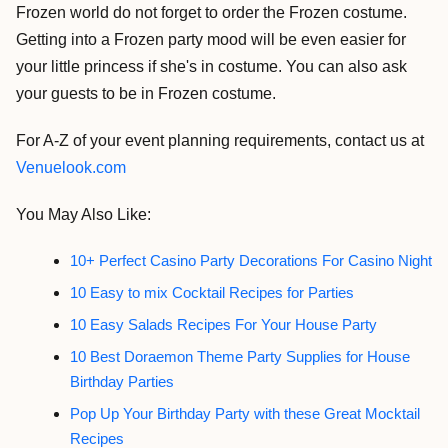
Frozen world do not forget to order the Frozen costume.
Getting into a Frozen party mood will be even easier for
your little princess if she's in costume. You can also ask
your guests to be in Frozen costume.
For A-Z of your event planning requirements, contact us at
Venuelook.com
You May Also Like:
10+ Perfect Casino Party Decorations For Casino Night
10 Easy to mix Cocktail Recipes for Parties
10 Easy Salads Recipes For Your House Party
10 Best Doraemon Theme Party Supplies for House
Birthday Parties
Pop Up Your Birthday Party with these Great Mocktail
Recipes