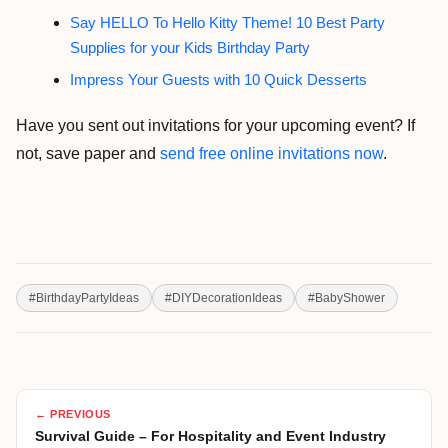
Say HELLO To Hello Kitty Theme! 10 Best Party
Supplies for your Kids Birthday Party
Impress Your Guests with 10 Quick Desserts
Have you sent out invitations for your upcoming event? If
not, save paper and
send free online invitations now
.
#
BirthdayPartyIdeas
#
DIYDecorationIdeas
#
BabyShower
← PREVIOUS
Survival Guide – For Hospitality and Event Industry