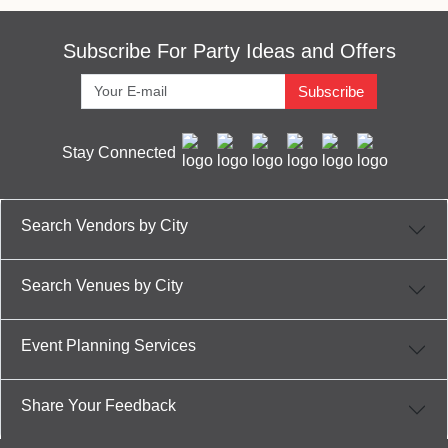
Subscribe For Party Ideas and Offers
Subscribe
Stay Connected
Search Vendors by City
Search Venues by City
Event Planning Services
Share Your Feedback