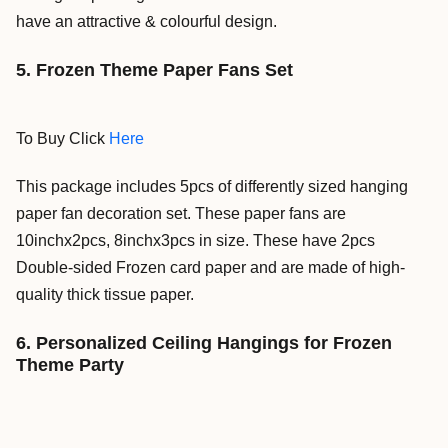
have an
attractive & colourful design.
5. Frozen Theme Paper Fans Set
To Buy Click
Here
This package includes 5pcs of differently sized hanging
paper fan decoration set. These paper fans are
10inchx2pcs, 8inchx3pcs in size. These have 2pcs
Double-sided Frozen card paper and are made of high-
quality thick tissue paper.
6. Personalized Ceiling Hangings for Frozen
Theme Party