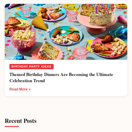
BIRTHDAY PARTY IDEAS
Themed Birthday Dinners Are Becoming the Ultimate
Celebration Trend
Read More »
Recent Posts