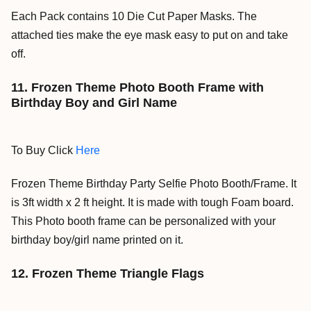
Each Pack contains 10 Die Cut Paper Masks. The
attached ties make the eye mask easy to put on and take
off.
11. Frozen Theme Photo Booth Frame with
Birthday Boy and Girl Name
To Buy Click
Here
Frozen Theme Birthday Party Selfie Photo Booth/Frame. It
is 3ft width x 2 ft height. It is made with tough Foam board.
This Photo booth frame can be personalized with your
birthday boy/girl name printed on it.
12. Frozen Theme Triangle Flags