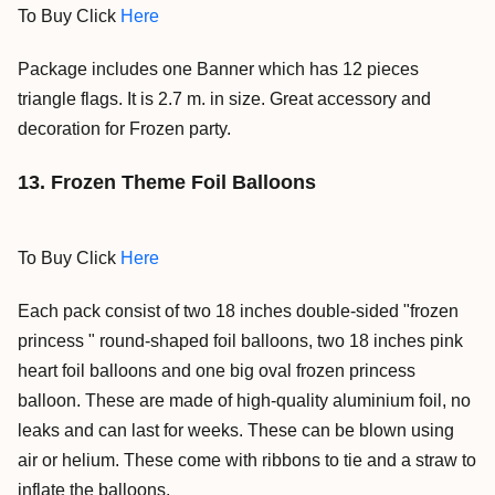
To Buy Click
Here
Package includes one Banner which has 12 pieces
triangle flags. It is 2.7 m. in size. Great accessory and
decoration for Frozen party.
13. Frozen Theme Foil Balloons
To Buy Click
Here
Each pack consist of two 18 inches double-sided "frozen
princess " round-shaped foil balloons, two 18 inches pink
heart foil balloons and one big oval frozen princess
balloon.
These are made of high-quality aluminium foil, no
leaks and can last for weeks.
These can be blown using
air or helium.
These come with ribbons to tie and a straw to
inflate the balloons.