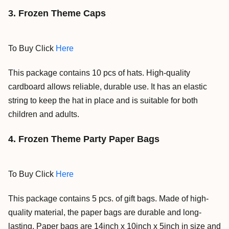
3. Frozen Theme Caps
To Buy Click
Here
This package contains 10 pcs of hats.
High-quality
cardboard allows reliable, durable use. It has an elastic
string to keep the hat in place and is suitable for both
children and adults.
4. Frozen Theme Party Paper Bags
To Buy Click
Here
This package contains 5 pcs. of gift bags. Made of high-
quality material, the paper bags are durable and long-
lasting. Paper bags are 14inch x 10inch x 5inch in size and