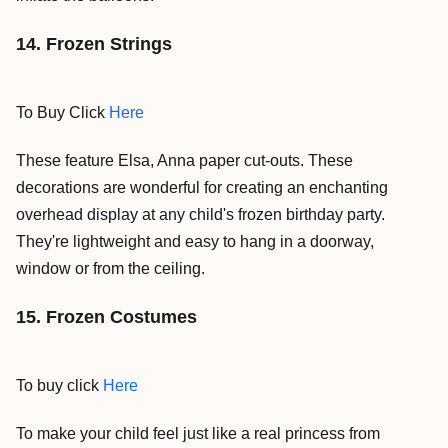
14. Frozen Strings
To Buy Click
Here
These feature Elsa, Anna paper cut-outs. These
decorations are wonderful for creating an enchanting
overhead display at any child's frozen birthday party.
They're lightweight and easy to hang in a doorway,
window or from the ceiling.
15. Frozen Costumes
To buy click
Here
To make your child feel just like a real princess from