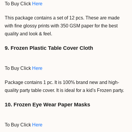
To Buy Click
Here
This package contains a set of 12 pcs. These are made
with fine glossy prints with 350 GSM paper for the best
quality and look & feel.
9. Frozen Plastic Table Cover Cloth
To Buy Click
Here
Package contains 1 pc. It is 100% brand new and high-
quality party table cover. It is ideal for a kid's Frozen party.
10. Frozen Eye Wear Paper Masks
To Buy Click
Here