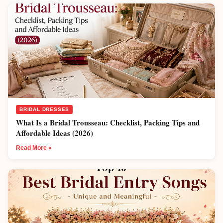
BRIDAL DRESSES
What Is a Bridal Trousseau: Checklist, Packing Tips and
Affordable Ideas (2026)
Read More »