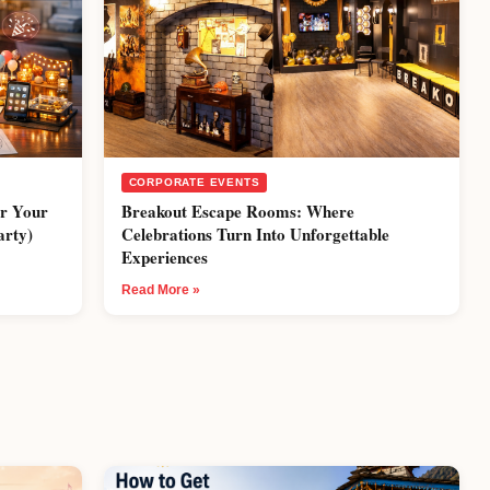
CORPORATE EVENTS
or Your
Breakout Escape Rooms: Where
arty)
Celebrations Turn Into Unforgettable
Experiences
Read More »