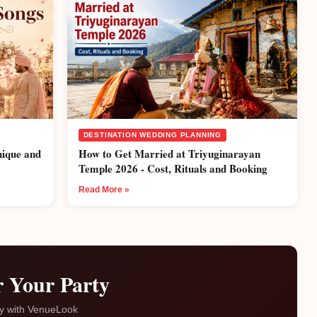
DESTINATION WEDDING PLANNING
nique and
How to Get Married at Triyuginarayan
Temple 2026 - Cost, Rituals and Booking
Read More »
r Your Party
ty with VenueLook