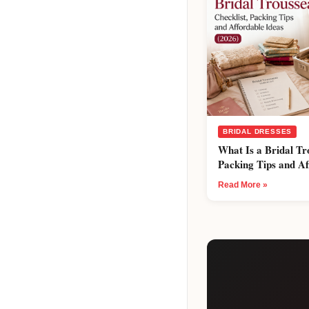
BRIDAL DRESSES
What Is a Bridal Tr
Packing Tips and Af
Read More »