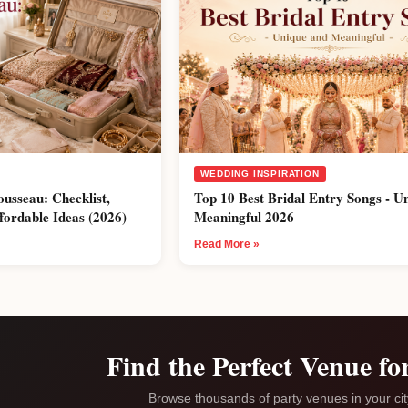
WEDDING INSPIRATION
ousseau: Checklist,
Top 10 Best Bridal Entry Songs - U
fordable Ideas (2026)
Meaningful 2026
Read More »
Find the Perfect Venue fo
Browse thousands of party venues in your ci