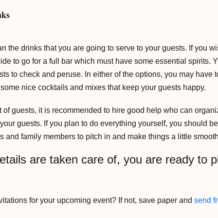
nks
n the drinks that you are going to serve to your guests. If you wis
ide to go for a full bar which must have some essential spirits.
ests to check and peruse. In either of the options, you may have t
 some nice cocktails and mixes that keep your guests happy.
ot of guests, it is recommended to hire good help who can organiz
h your guests. If you plan to do everything yourself, you should b
s and family members to pitch in and make things a little smooth
etails are taken care of, you are ready to p
vitations for your upcoming event? If not, save paper and
send fr