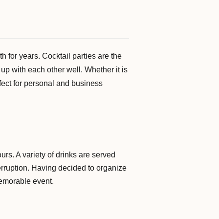
 for years. Cocktail parties are the
up with each other well. Whether it is
rfect for personal and business
urs. A variety of drinks are served
terruption. Having decided to organize
memorable event.