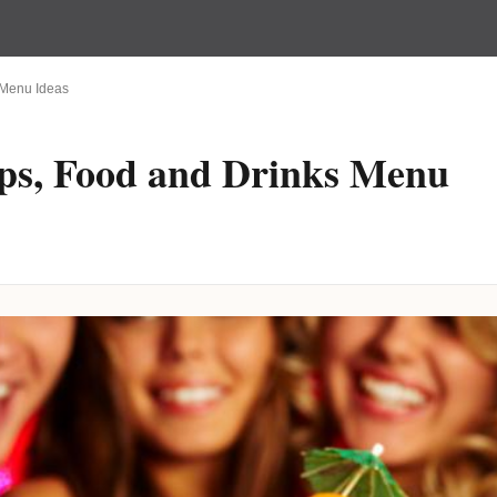
s Menu Ideas
ips, Food and Drinks Menu