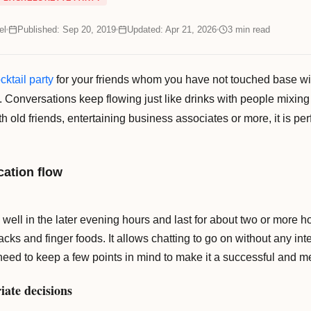
el
Published: Sep 20, 2019
Updated: Apr 21, 2026
3
min read
cktail party
for your friends whom you have not touched base with
. Conversations keep flowing just like drinks with people mixing 
h old friends, entertaining business associates or more, it is pe
ation flow
 well in the later evening hours and last for about two or more ho
cks and finger foods. It allows chatting to go on without any in
u need to keep a few points in mind to make it a successful and 
iate decisions