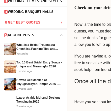
WEDDING THEMES AND STYLES
Check on your dri
WEDDING BANQUET HALLS
GET BEST QUOTES
Now is the time to pla
guests, you must dec
RECENT POSTS
set the drinks for gu
allow you to whip up
What Is a Bridal Trousseau:
Checklist, Packing Tips and
Affordable Ideas (2026)
Yesterday
If you are having a l
free to socialize wit
Top 10 Best Bridal Entry Songs -
Unique and Meaningful 2026
seek help from friend
1 weeks ago
Once all the d
How to Get Married at
Triyuginarayan Temple 2026 -
Cost, Rituals and Booking
1 weeks ago
Latest Arabic Mehandi Designs
Have you sent out in
Trending in 2026
2 weeks ago