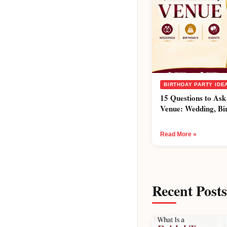
BIRTHDAY PARTY IDE
15 Questions to Ask
Venue: Wedding, Bi
Read More »
Recent Posts