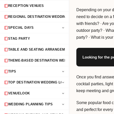
RECEPTION VENUES
Depending on your de
need to decide on a f
REGIONAL DESTINATION WEDDING GUIDES
with friends? · Are y
SPECIAL DAYS
outdoor party? · What
party? · What is you
STAG PARTY
TABLE AND SEATING ARRANGEMENTS
Looking for the p
THEME-BASED DESTINATION WEDDINGS
TIPS
Once you find answers
TOP DESTINATION WEDDING LOCATIONS
cocktail parties, lig
keep meeting and gre
VENUELOOK
Some popular food c
WEDDING PLANNING TIPS
and perfect for every