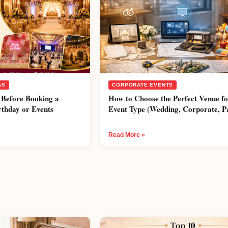
AS
CORPORATE EVENTS
 Before Booking a
How to Choose the Perfect Venue f
rthday or Events
Event Type (Wedding, Corporate, P
Read More »