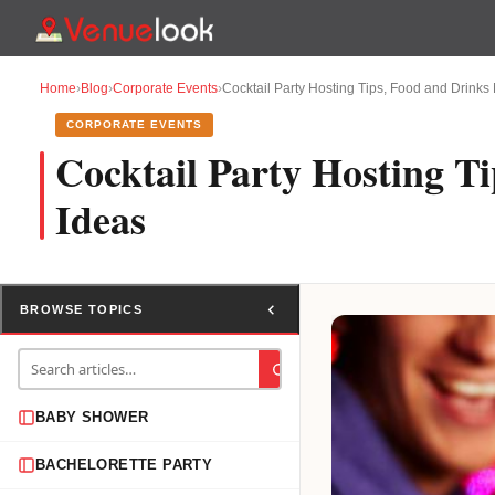
Home
›
Blog
›
Corporate Events
›
Cocktail Party Hosting Tips, Food and Drink
CORPORATE EVENTS
Cocktail Party Hosting T
Ideas
BROWSE TOPICS
BABY SHOWER
BACHELORETTE PARTY