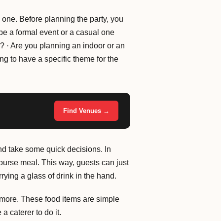
 one. Before planning the party, you
o be a formal event or a casual one
r? · Are you planning an indoor or an
ng to have a specific theme for the
Find Venues →
and take some quick decisions. In
 course meal. This way, guests can just
ying a glass of drink in the hand.
more. These food items are simple
a caterer to do it.