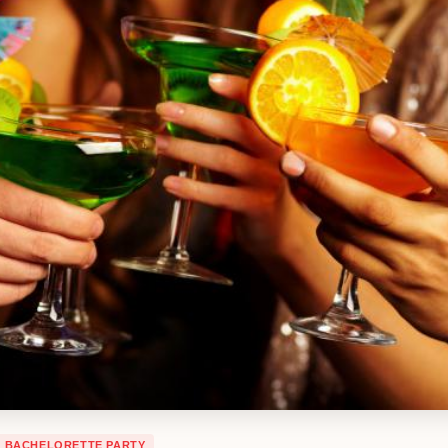
BACHELORETTE PARTY