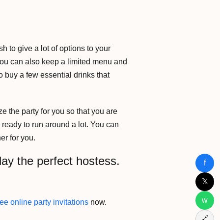
h to give a lot of options to your
 You can also keep a limited menu and
o buy a few essential drinks that
e the party for you so that you are
e ready to run around a lot. You can
er for you.
lay the perfect hostess.
f
𝕏
w
ee online party invitations
now.
🔗