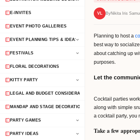
E-INVITES
VL
By
Nikita Iris Samu
EVENT PHOTO GALLERIES
Planning to host a
co
EVENT PLANNING TIPS & IDEAS
best way to socialize
about catching up wit
FESTIVALS
purposes.
FLORAL DECORATIONS
Let the communic
KITTY PARTY
LEGAL AND BUDGET CONSIDERATIONS
Cocktail parties work
along with simple sna
MANDAP AND STAGE DECORATION
a cocktail party, yo
PARTY GAMES
Take a few appropr
PARTY IDEAS