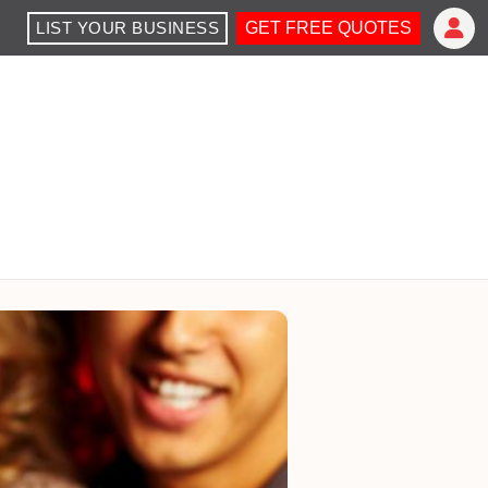
LIST YOUR BUSINESS
GET FREE QUOTES