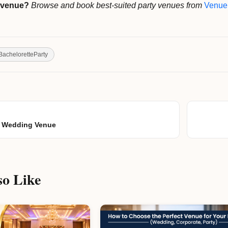
y venue?
Browse and book best-suited party venues from
Venue
BacheloretteParty
ur Wedding Venue
o Like