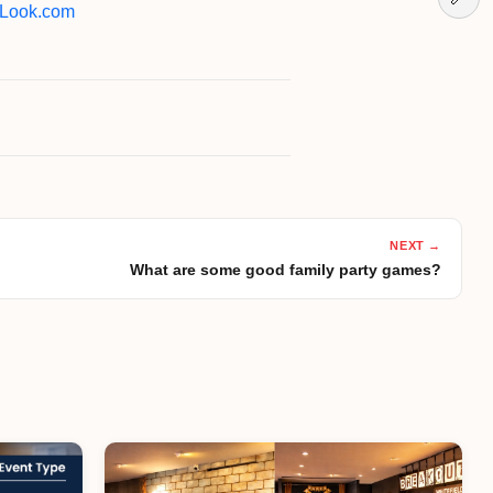
Look.com
NEXT →
What are some good family party games?