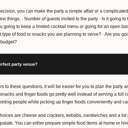
cision, you can make the party a simple affair or a complicated
ew things. · Number of guests invited to the party · Is it going t
ou going to keep a limited cocktail menu or going for an open ba
 type of food or snacks you are planning to serve? · Are you goi
r budget?
erfect party venue?
 to these questions, it will be easier for you to plan the party 
ht snacks and finger foods go pretty well instead of serving a full
eting people while picking up finger foods conveniently and carr
hoices are cheese and crackers, kebabs, sandwiches and a lot 
 palate. You can either prepare simple food items at home or hire 