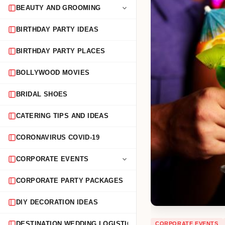
BEAUTY AND GROOMING
BIRTHDAY PARTY IDEAS
BIRTHDAY PARTY PLACES
BOLLYWOOD MOVIES
BRIDAL SHOES
CATERING TIPS AND IDEAS
CORONAVIRUS COVID-19
CORPORATE EVENTS
CORPORATE PARTY PACKAGES
DIY DECORATION IDEAS
CORPORATE EVENTS
DESTINATION WEDDING LOGISTICS