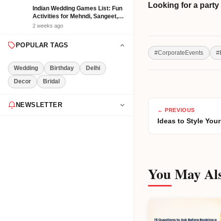
Looking for a part
Indian Wedding Games List: Fun
Activities for Mehndi, Sangeet,
Haldi and Reception
2 weeks ago
POPULAR TAGS
#
CorporateEvents
#
Wedding
Birthday
Delhi
Decor
Bridal
NEWSLETTER
← PREVIOUS
Ideas to Style Yo
Get the latest event tips & ideas
delivered to your inbox weekly.
You May Als
Subscribe Now