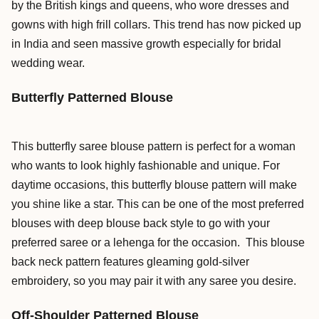
by the British kings and queens, who wore dresses and
gowns with high frill collars. This trend has now picked up
in India and seen massive growth especially for bridal
wedding wear.
Butterfly Patterned Blouse
This butterfly saree blouse pattern is perfect for a woman
who wants to look highly fashionable and unique. For
daytime occasions, this butterfly blouse pattern will make
you shine like a star. This can be one of the most preferred
blouses with deep blouse back style to go with your
preferred saree or a lehenga for the occasion. This blouse
back neck pattern features gleaming gold-silver
embroidery, so you may pair it with any saree you desire.
Off-Shoulder Patterned Blouse