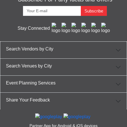
Subscribe
Stay Connected
Search Vendors by City
Search Venues by City
Event Planning Services
Share Your Feedback
Partner App for Android & iOS devices