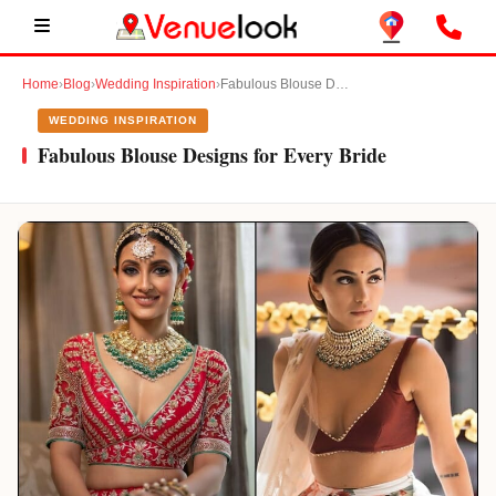
Home
›
Blog
›
Wedding Inspiration
›
Fabulous Blouse Designs for Every Bride
WEDDING INSPIRATION
Fabulous Blouse Designs for Every Bride