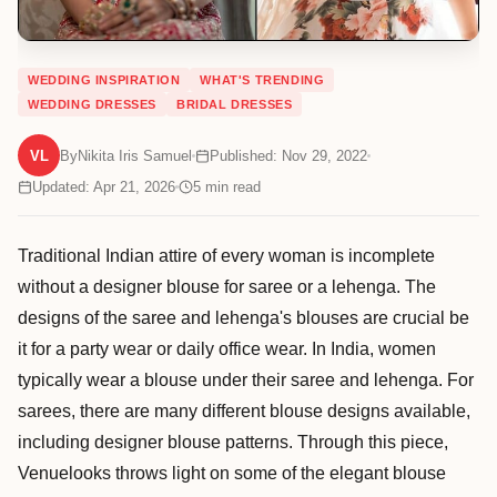
WEDDING INSPIRATION
WHAT'S TRENDING
WEDDING DRESSES
BRIDAL DRESSES
VL
By
Nikita Iris Samuel
Published: Nov 29, 2022
Updated: Apr 21, 2026
5
min read
Traditional Indian attire of every woman is incomplete
without a designer blouse for saree or a lehenga. The
designs of the saree and lehenga's blouses are crucial be
it for a party wear or daily office wear. In India, women
typically wear a blouse under their saree and lehenga. For
sarees, there are many different blouse designs available,
including designer blouse patterns. Through this piece,
Venuelooks throws light on some of the elegant blouse