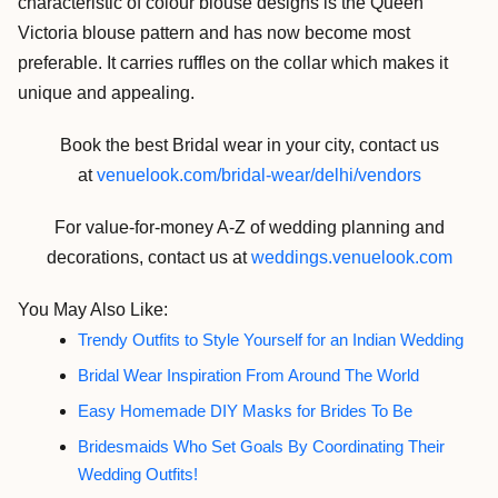
characteristic of colour blouse designs is the Queen
Victoria blouse pattern and has now become most
preferable. It carries ruffles on the collar which makes it
unique and appealing.
Book the best Bridal wear in your city, contact us
at
venuelook.com/bridal-wear/delhi/vendors
For value-for-money A-Z of wedding planning and
decorations, contact us at
weddings.venuelook.com
You May Also Like:
Trendy Outfits to Style Yourself for an Indian Wedding
Bridal Wear Inspiration From Around The World
Easy Homemade DIY Masks for Brides To Be
Bridesmaids Who Set Goals By Coordinating Their
Wedding Outfits!