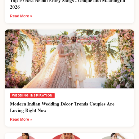
Top 10 Best Bridal Entry Songs - Unique and Meaningful
2026
Read More »
WEDDING INSPIRATION
Modern Indian Wedding Décor Trends Couples Are
Loving Right Now
Read More »