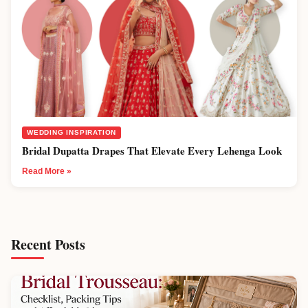
WEDDING INSPIRATION
Bridal Dupatta Drapes That Elevate Every Lehenga Look
Read More »
Recent Posts