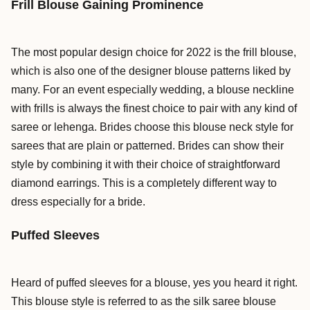
Frill Blouse Gaining Prominence
The most popular design choice for 2022 is the frill blouse,
which is also one of the designer blouse patterns liked by
many. For an event especially wedding, a blouse neckline
with frills is always the finest choice to pair with any kind of
saree or lehenga. Brides choose this blouse neck style for
sarees that are plain or patterned. Brides can show their
style by combining it with their choice of straightforward
diamond earrings. This is a completely different way to
dress especially for a bride.
Puffed Sleeves
Heard of puffed sleeves for a blouse, yes you heard it right.
This blouse style is referred to as the silk saree blouse