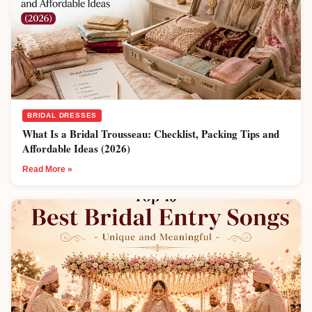
BRIDAL DRESSES
What Is a Bridal Trousseau: Checklist, Packing Tips and
Affordable Ideas (2026)
Read More »