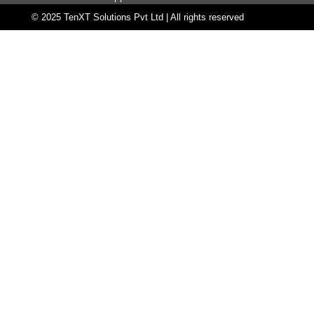
© 2025 TenXT Solutions Pvt Ltd | All rights reserved