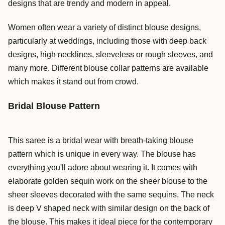
designs that are trendy and modern in appeal.
Women often wear a variety of distinct blouse designs,
particularly at weddings, including those with deep back
designs, high necklines, sleeveless or rough sleeves, and
many more. Different blouse collar patterns are available
which makes it stand out from crowd.
Bridal Blouse Pattern
This saree is a bridal wear with breath-taking blouse
pattern which is unique in every way. The blouse has
everything you'll adore about wearing it. It comes with
elaborate golden sequin work on the sheer blouse to the
sheer sleeves decorated with the same sequins. The neck
is deep V shaped neck with similar design on the back of
the blouse. This makes it ideal piece for the contemporary