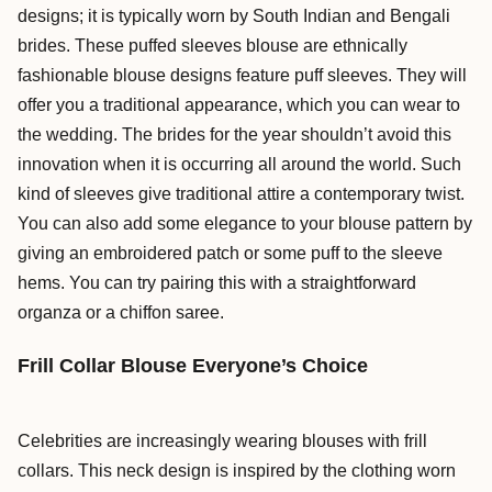
designs; it is typically worn by South Indian and Bengali
brides. These puffed sleeves blouse are ethnically
fashionable blouse designs feature puff sleeves. They will
offer you a traditional appearance, which you can wear to
the wedding. The brides for the year shouldn’t avoid this
innovation when it is occurring all around the world. Such
kind of sleeves give traditional attire a contemporary twist.
You can also add some elegance to your blouse pattern by
giving an embroidered patch or some puff to the sleeve
hems. You can try pairing this with a straightforward
organza or a chiffon saree.
Frill Collar Blouse Everyone’s Choice
Celebrities are increasingly wearing blouses with frill
collars. This neck design is inspired by the clothing worn