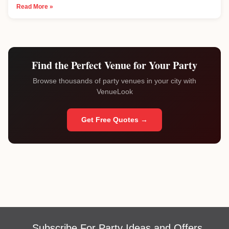
Read More »
Find the Perfect Venue for Your Party
Browse thousands of party venues in your city with
VenueLook
Get Free Quotes →
Subscribe For Party Ideas and Offers