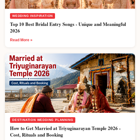
WEDDING INSPIRATION
Top 10 Best Bridal Entry Songs - Unique and Meaningful
2026
Read More »
DESTINATION WEDDING PLANNING
How to Get Married at Triyuginarayan Temple 2026 -
Cost, Rituals and Booking