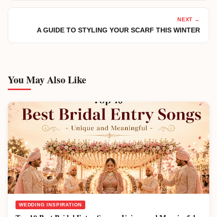
NEXT →
A GUIDE TO STYLING YOUR SCARF THIS WINTER
You May Also Like
WEDDING INSPIRATION