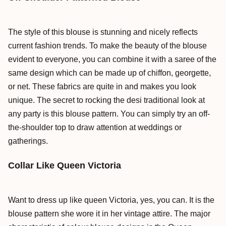
The style of this blouse is stunning and nicely reflects
current fashion trends. To make the beauty of the blouse
evident to everyone, you can combine it with a saree of the
same design which can be made up of chiffon, georgette,
or net. These fabrics are quite in and makes you look
unique. The secret to rocking the desi traditional look at
any party is this blouse pattern. You can simply try an off-
the-shoulder top to draw attention at weddings or
gatherings.
Collar Like Queen Victoria
Want to dress up like queen Victoria, yes, you can. It is the
blouse pattern she wore it in her vintage attire. The major