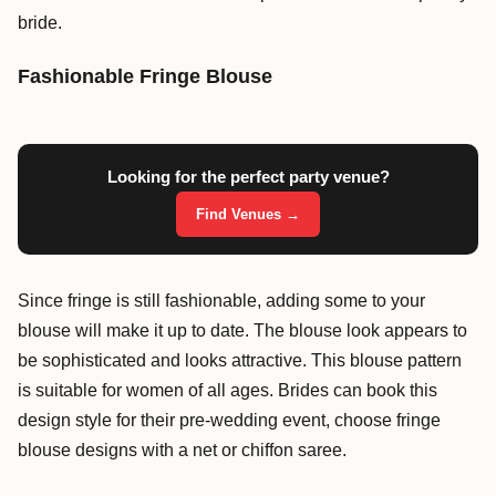
bride.
Fashionable Fringe Blouse
Looking for the perfect party venue?
Find Venues →
Since fringe is still fashionable, adding some to your
blouse will make it up to date. The blouse look appears to
be sophisticated and looks attractive. This blouse pattern
is suitable for women of all ages. Brides can book this
design style for their pre-wedding event, choose fringe
blouse designs with a net or chiffon saree.