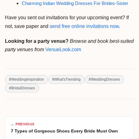
Charming Indian Wedding Dresses For Brides-Sister
Have you sent out invitations for your upcoming event? If
not, save paper and
send free online invitations now
.
Looking for a party venue?
Browse and book best-suited
party venues from
VenueLook.com
#
WeddingInspiration
#
What'sTrending
#
WeddingDresses
#
BridalDresses
← PREVIOUS
7 Types of Gorgeous Shoes Every Bride Must Own