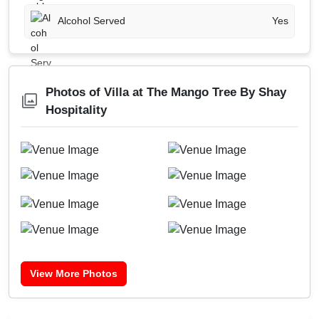
Alcohol Served
Yes
Photos of Villa at The Mango Tree By Shay
Hospitality
View More Photos