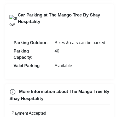
Farewell
Doctor On Call
Family Function
Room Service
Car Parking at The Mango Tree By Shay
Sangeet Ceremony
Laundry Service
Hospitality
Dealers Meet
Christian Communion
Parking Outdoor:
Bikes & cars can be parked
Ring Ceremony
Parking
40
Aqueeqa Ceremony
Capacity:
Valet Parking
Available
Check
Availability
More Information about The Mango Tree By
Shay Hospitality
Payment Accepted