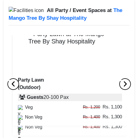
All Party / Event Spaces at
The
Mango Tree By Shay Hospitality
Party Lawn
(Outdoor)
Farm House Exclusively
Vi
(Indoor + Outdoor)
Guests
20
-
100
Pax
(
Rs. 1,100
Veg
Guests
20
-
100
Pax
Rs. 1,200
Rs. 1,300
Rs. 1,100
Non Veg
Veg
Rs. 1,400
Rs. 1,200
Rs. 1,300
Non Veg
Rs. 1,400