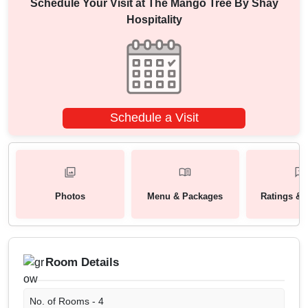
Schedule Your Visit at
The Mango Tree By Shay
Hospitality
Schedule a Visit
Photos
Menu & Packages
Ratings & 
Room Details
No. of Rooms -
4