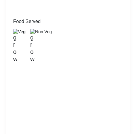
Food Served
Veg
Non Veg