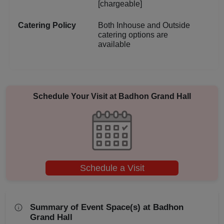
[chargeable]
Aqueeqa Ceremony
Catering Policy
Both Inhouse and Outside
catering options are
Annual Fest
available
Adventure Party
Schedule Your Visit at
Badhon Grand Hall
Schedule a Visit
Summary of Event Space(s) at Badhon
Grand Hall