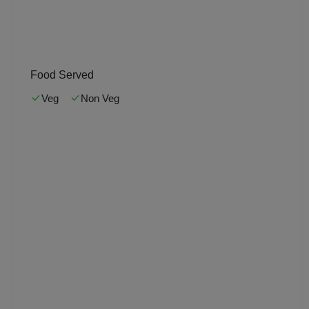
Kitty Party
Kids Birthday Party
Food Served
Group Dining
Veg
Non Veg
Get Together
Game Watch
Freshers Party
First Birthday Party
Fashion Show
Farewell