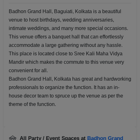
Badhon Grand Hall, Baguiati, Kolkata is a beautiful
venue to host birthdays, wedding anniversaries,
intimate weddings, and many more special occasions.
This venue offers a banquet hall that can effortlessly
accommodate a large gathering without any hassle.
This place is located close to Sree Kali Maha Vidya
Mandir which makes the commute to this venue very
convenient for all.
Badhon Grand Hall, Kolkata has great and hardworking
professionals to organize the function. It has an in-
house decor team to spruce up the venue as per the
theme of the function.
All Party / Event Spaces at
Badhon Grand