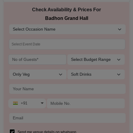
Check Availability & Prices For
Badhon Grand Hall
+91
Send me venue details on whatsapp