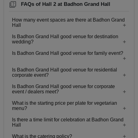
FAQs of Hall 2 at Badhon Grand Hall
How many event spaces are there at Badhon Grand
Hall
Is Badhon Grand Hall good venue for destination
2 Event spaces are there at Badhon Grand Hall.
wedding?
Is Badhon Grand Hall good venue for family event?
No
Is Badhon Grand Hall good venue for residential
Yes, Family functions with guests ranging from
corporate event?
350 to 600 can be hosted at Badhon Grand Hall.
Is Badhon Grand Hall good venue for corporate
No
event / dealers meet?
What is the starting price per plate for vegetarian
Yes, corporate events, parties and other functions
menu?
with guests ranging from 350 to 600 can be
Is there a time limit for celebration at Badhon Grand
hosted at Badhon Grand Hall.
Starting price per plate for vegetarian menu is Rs.
Hall
400
What is the catering policy?