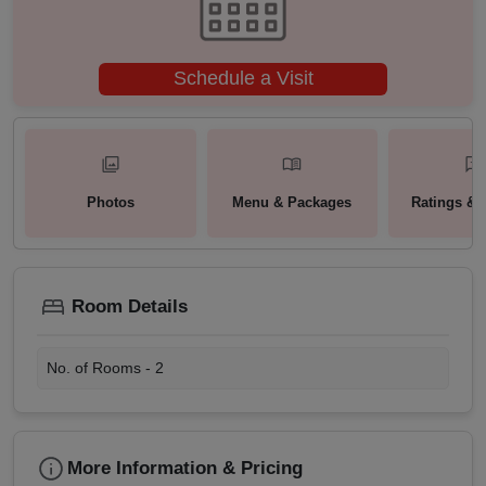
Schedule a Visit
Photos
Menu & Packages
Ratings & 
Room Details
No. of Rooms -
2
More Information & Pricing