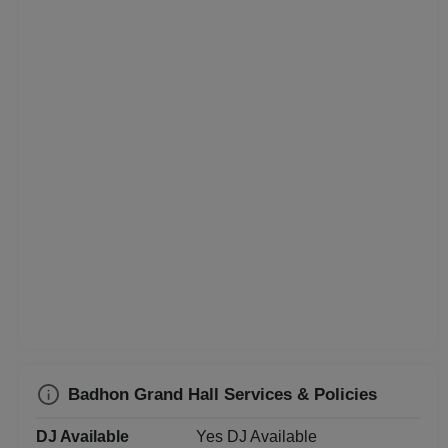
Class Reunion
Christian Communion
Childrens Party
Business Dinner
Bridal Shower
Brand Promotion
Birthday Party
Bachelor Party
Badhon Grand Hall Services & Policies
Baby Shower
DJ Available
Yes DJ Available