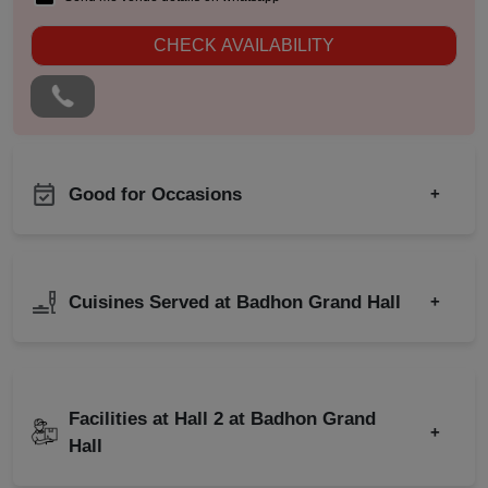
CHECK AVAILABILITY
Good for Occasions
+
Sangeet Ceremony
Birthday Party
Ring Ceremony
Corporate Party
Cuisines Served at Badhon Grand Hall
+
Annual Fest
Engagement
Bridal Shower
Wedding
Indian
North Indian
Childrens Party
Wedding Reception
Freshers Party
Facilities at Hall 2 at Badhon Grand
Baby Shower
+
Hall
Naming Ceremony
Wedding Anniversary
Pre Wedding Mehendi