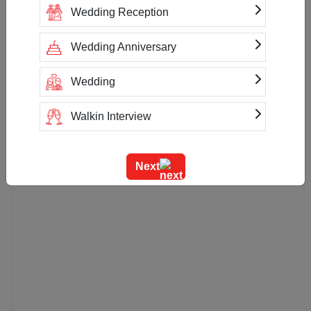
Wedding Reception
Wedding Anniversary
Wedding
Walkin Interview
Training
Next
Team Outing
Stage Event
Sangeet Ceremony
Ring Ceremony