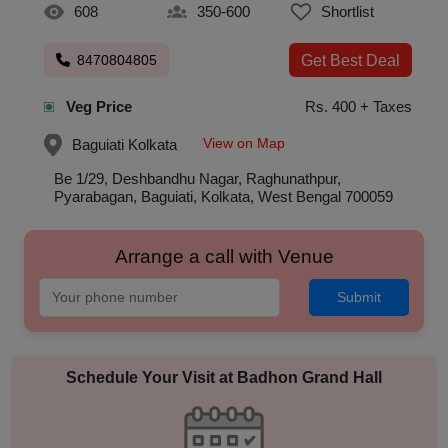
608
350-600
Shortlist
8470804805
Get Best Deal
Veg Price
Rs. 400 + Taxes
View on Map
Baguiati
Kolkata
Be 1/29, Deshbandhu Nagar, Raghunathpur,
Pyarabagan, Baguiati, Kolkata, West Bengal 700059
Arrange a call with Venue
Submit
Schedule Your Visit at
Badhon Grand Hall