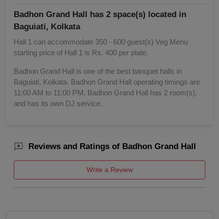
Badhon Grand Hall has 2 space(s) located in
Baguiati, Kolkata
Hall 1 can accommodate 350 - 600 guest(s) Veg Menu
starting price of Hall 1 is Rs. 400 per plate.
Badhon Grand Hall is one of the best banquet halls in
Baguiati, Kolkata. Badhon Grand Hall operating timings are
11:00 AM to 11:00 PM. Badhon Grand Hall has 2 room(s).
and has its own DJ service.
Reviews and Ratings of Badhon Grand Hall
Write a Review