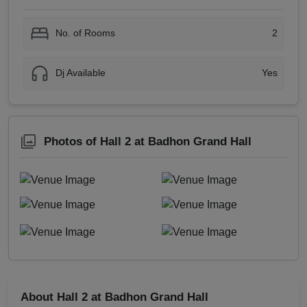
No. of Rooms
2
Dj Available
Yes
Photos of Hall 2 at Badhon Grand Hall
About Hall 2 at Badhon Grand Hall