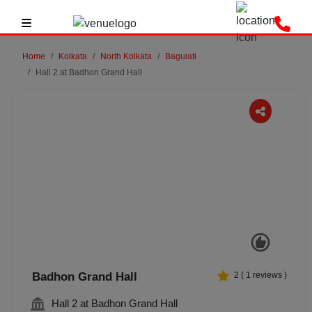
Home
Kolkata
North Kolkata
Baguiati
Hall 2 at Badhon Grand Hall
Previous
Next
Badhon Grand Hall
2
(
1
reviews )
Hall 2 at Badhon Grand Hall