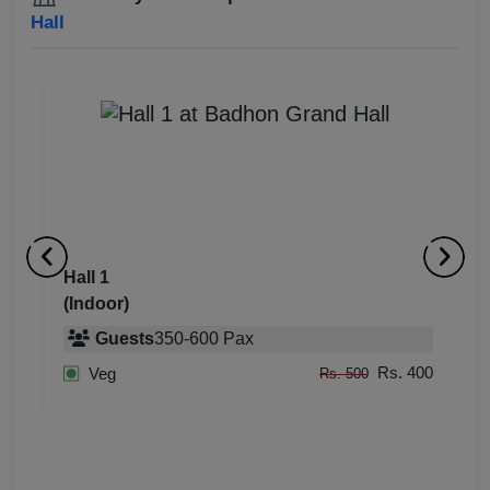
Hall
Hall 2
Ha
(Indoor)
(
400
400
Guests
350
-
600
Pax
400
Rs. 400
Veg
Rs. 500