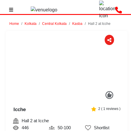
Home
Kolkata
Central Kolkata
Kasba
Hall 2 at Icche
Previous
Next
Icche
2
(
1
reviews )
Hall 2 at Icche
446
50-100
Shortlist