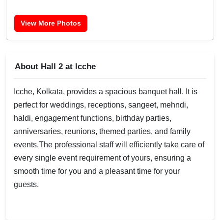
View More Photos
About Hall 2 at Icche
Icche, Kolkata, provides a spacious banquet hall. It is
perfect for weddings, receptions, sangeet, mehndi,
haldi, engagement functions, birthday parties,
anniversaries, reunions, themed parties, and family
events.The professional staff will efficiently take care of
every single event requirement of yours, ensuring a
smooth time for you and a pleasant time for your
guests.