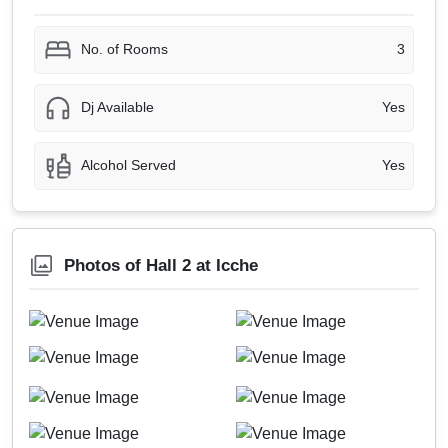
No. of Rooms
3
Dj Available
Yes
Alcohol Served
Yes
Photos of Hall 2 at Icche