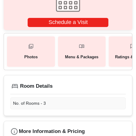
Schedule a Visit
Photos
Menu & Packages
Ratings & 
Room Details
No. of Rooms -
3
More Information & Pricing