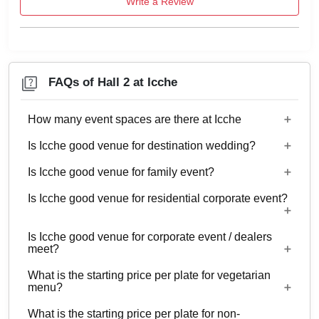
Write a Review
FAQs of Hall 2 at Icche
How many event spaces are there at Icche
Is Icche good venue for destination wedding?
4 Event spaces are there at Icche.
Is Icche good venue for family event?
No
Is Icche good venue for residential corporate event?
Yes, Family functions with guests ranging from 50
to 100 can be hosted at Icche.
Is Icche good venue for corporate event / dealers
No
meet?
What is the starting price per plate for vegetarian
Yes, corporate events, parties and other functions
menu?
with guests ranging from 50 to 100 can be hosted
What is the starting price per plate for non-
at Icche.