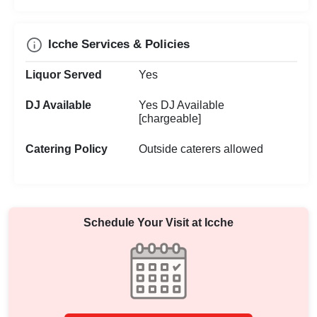
Icche Services & Policies
Liquor Served
Yes
DJ Available
Yes DJ Available
[chargeable]
Catering Policy
Outside caterers allowed
Schedule Your Visit at
Icche