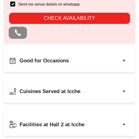
Send me venue details on whatsapp
CHECK AVAILABILITY
Good for Occasions
+
Ring Ceremony
Birthday Party
Adventure Party
Corporate Party
Cuisines Served at Icche
+
Annual Fest
Engagement
Bridal Shower
Wedding
Indian
North Indian
Childrens Party
Wedding Reception
Freshers Party
Facilities at Hall 2 at Icche
+
Baby Shower
Naming Ceremony
Wedding Anniversary
Outdoor Catering