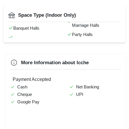
DJ Available
Pre Wedding Mehendi
First Birthday Party
Florist on Request
Party
Catering Available
Space Type (Indoor Only)
Farewell
Hawan Allowed
Stage Event
Mandap Setup
Marriage Halls
Family Function
Baarat Allowed
Banquet Halls
Corporate Event
Party Halls
Sangeet Ceremony
Check
Availability
More Information about Icche
Payment Accepted
Cash
Net Banking
Cheque
UPI
Google Pay