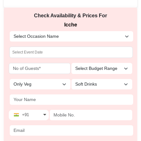
Check Availability & Prices For
Icche
+91