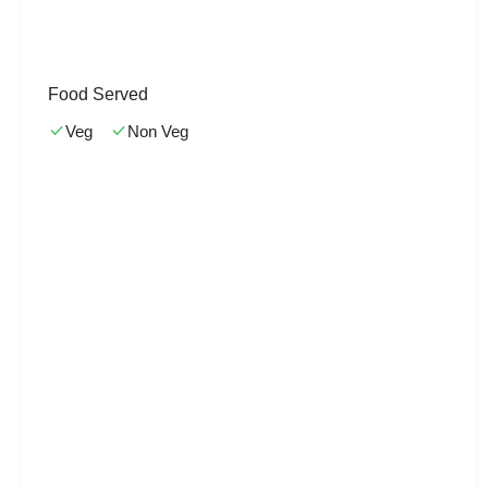
Food Served
Veg
Non Veg