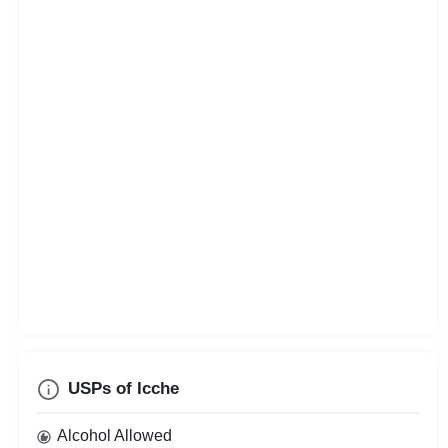
USPs of Icche
Alcohol Allowed