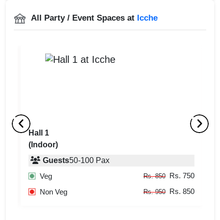
All Party / Event Spaces at
Icche
Hall 1
T
(Indoor)
(
Guests
50
-
100
Pax
750
Rs. 750
Veg
Rs. 850
850
Rs. 850
Non Veg
Rs. 950