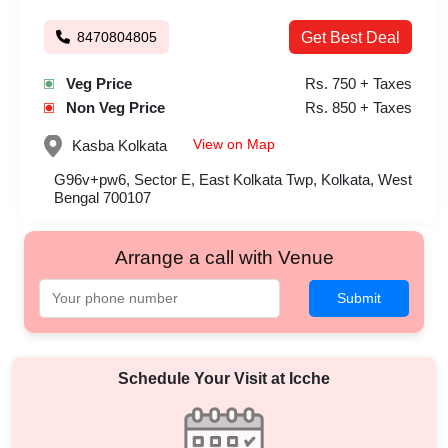
8470804805
Get Best Deal
Veg Price
Rs. 750 + Taxes
Non Veg Price
Rs. 850 + Taxes
View on Map
Kasba
Kolkata
G96v+pw6, Sector E, East Kolkata Twp, Kolkata, West
Bengal 700107
Arrange a call with Venue
Submit
Schedule Your Visit at
Icche