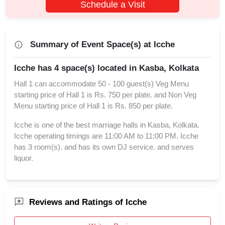
Schedule a Visit
Summary of Event Space(s) at Icche
Icche has 4 space(s) located in Kasba, Kolkata
Hall 1 can accommodate 50 - 100 guest(s) Veg Menu
starting price of Hall 1 is Rs. 750 per plate. and Non Veg
Menu starting price of Hall 1 is Rs. 850 per plate.
Icche is one of the best marriage halls in Kasba, Kolkata.
Icche operating timings are 11:00 AM to 11:00 PM. Icche
has 3 room(s). and has its own DJ service. and serves
liquor.
Reviews and Ratings of Icche