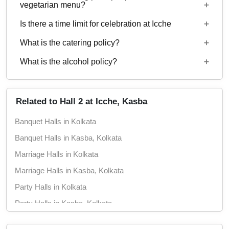
Starting price per plate for vegetarian menu is Rs.
vegetarian menu?
750
Is there a time limit for celebration at Icche
Starting price per plate for non-vegetarian menu is
Rs. 850
What is the catering policy?
11:00 AM to 11:00 PM
What is the alcohol policy?
Outside caterers allowed
Alcohol Served
Related to Hall 2 at Icche, Kasba
Banquet Halls in Kolkata
Banquet Halls in Kasba, Kolkata
Marriage Halls in Kolkata
Marriage Halls in Kasba, Kolkata
Party Halls in Kolkata
Party Halls in Kasba, Kolkata