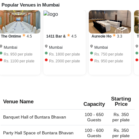
Popular Venues in
Mumbai
The Ontime
4.5
1411 Bar &
4.5
Aureole Ho
3.3
T
Mumbai
Mumbai
Mumbai
Rs.
950
per plate
Rs.
1800
per plate
Rs.
750
per plate
Rs.
1100
per plate
Rs.
2000
per plate
Rs.
950
per plate
Starting
Venue Name
Capacity
Price
100 - 650
Rs. 350
Banquet Hall of
Buntara Bhavan
Guests
per plate
100 - 600
Rs. 350
Party Hall Space of
Buntara Bhavan
Guests
per plate