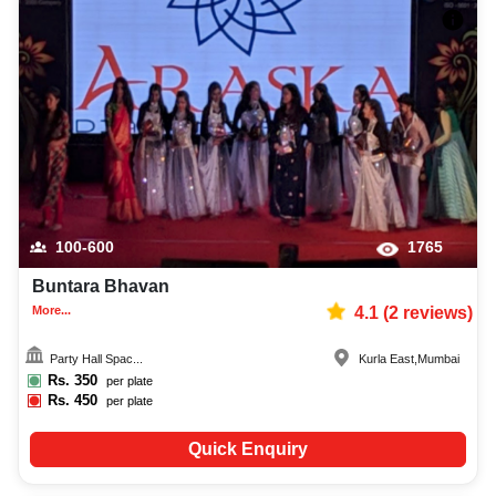
100-600
1765
Buntara Bhavan
More...
4.1
(
2
reviews)
Party Hall Spac...
Kurla East
,
Mumbai
Rs.
350
per plate
Rs.
450
per plate
Quick Enquiry