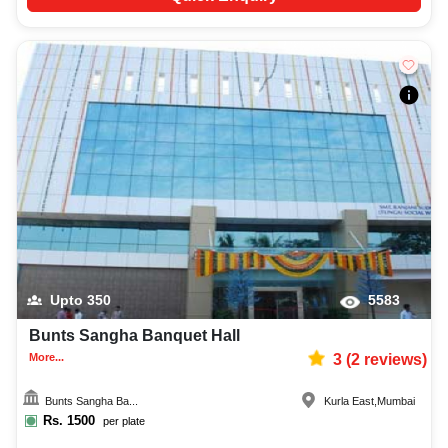
Upto
350
5583
Bunts Sangha Banquet Hall
More...
3
(
2
reviews)
Bunts Sangha Ba...
Kurla East
,
Mumbai
Rs.
1500
per plate