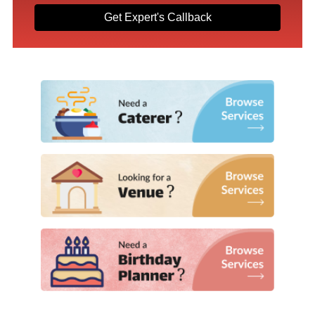
Get Expert's Callback