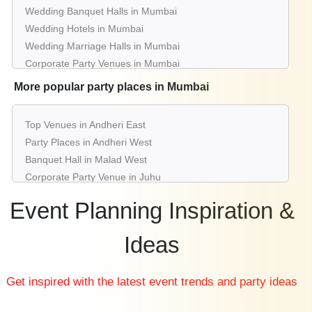
Wedding Banquet Halls in Mumbai
Wedding Hotels in Mumbai
Wedding Marriage Halls in Mumbai
Corporate Party Venues in Mumbai
Best Restaurants in Mumbai
More popular party places in Mumbai
Best Bars & Pubs in Mumbai
Birthday Party Places in Mumbai
Top Venues in Andheri East
Kids Birthday Party Places in Mumbai
Party Places in Andheri West
Best Restaurants for Birthday Party in Mumbai
Banquet Hall in Malad West
Pool Party Venues in Mumbai
Corporate Party Venue in Juhu
Best Party Places in Vashi
Event Planning Inspiration &
Best Venues in Borivali West
Farmhouse in Lower Parel
Ideas
Best Place For Party in Panvel
Top Venues in Chembur East
Get inspired with the latest event trends and party ideas
Party Places in Powai
Banquet Hall in Bandra West