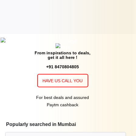
From inspirations to deals,
get it all here !
+91 8470804805
HAVE US CALL YOU
For best deals and assured
Paytm cashback
Popularly searched in Mumbai