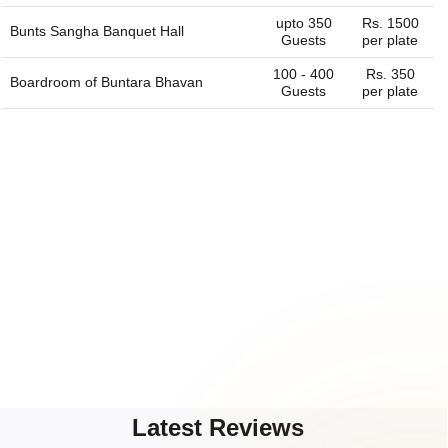
upto 350
Rs. 1500
Bunts Sangha Banquet Hall
Guests
per plate
100 - 400
Rs. 350
Boardroom of
Buntara Bhavan
Guests
per plate
Latest Reviews