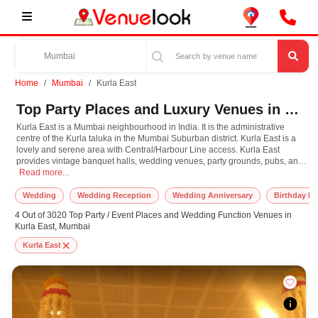
Home
Mumbai
Kurla East
Top Party Places and Luxury Venues in Kurla East, Mumbai for Every Occasion
Kurla East is a Mumbai neighbourhood in India. It is the administrative
centre of the Kurla taluka in the Mumbai Suburban district. Kurla East is a
lovely and serene area with Central/Harbour Line access. Kurla East
provides vintage banquet halls, wedding venues, party grounds, pubs, and
Kurla East is a Mumbai neighbourhood in India. It is the administrative centre
restaurants where you can have a wonderful time and make lasting
Read more...
memories to help you arrange successful events.
Wedding
Wedding Reception
Wedding Anniversary
Birthday Pa
4 Out of 3020 Top Party / Event Places and Wedding Function Venues in
Kurla East, Mumbai
Kurla East