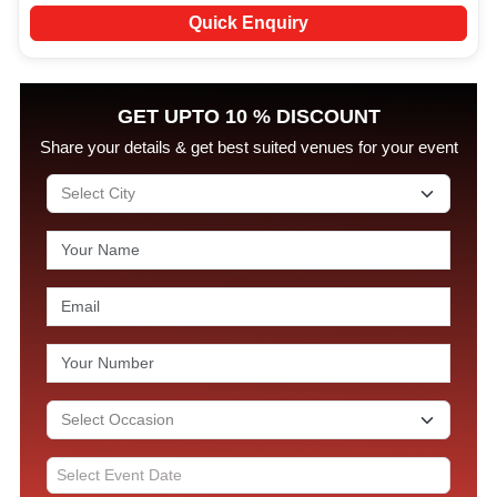
Quick Enquiry
GET UPTO 10 % DISCOUNT
Share your details & get best suited venues for your event