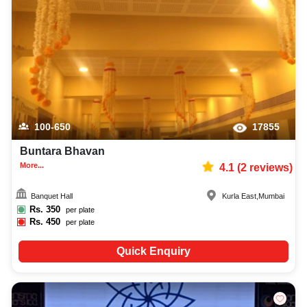
100-650
17855
Buntara Bhavan
More...
4.1
(
2
reviews)
Banquet Hall
Kurla East
,
Mumbai
Rs.
350
per plate
Rs.
450
per plate
Quick Enquiry