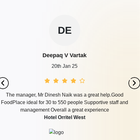
DE
Deepaq V Vartak
20th Jan 25
The manager, Mr Dinesh Naik was a great help.Good
FoodPlace ideal for 30 to 550 people Supportive staff and
management Overall a great experience
Hotel Orritel West