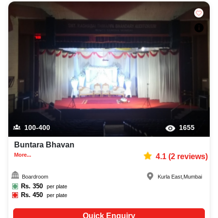
100-400
1655
Buntara Bhavan
More...
4.1
(
2
reviews)
Boardroom
Kurla East
,
Mumbai
Rs.
350
per plate
Rs.
450
per plate
Quick Enquiry