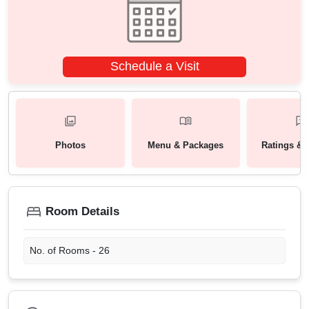
Schedule a Visit
Photos
Menu & Packages
Ratings & 
Room Details
No. of Rooms -
26