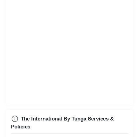
The International By Tunga Services &
Policies