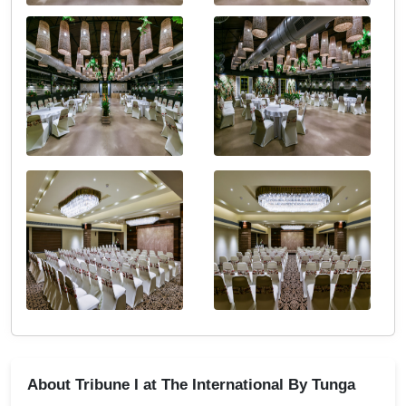
About Tribune I at The International By Tunga