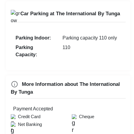
Baby Shower
Team Building
Get Together
Car Parking at The International By Tunga
Team Outing
Wedding Anniversary
Walkin Interview
Valentine's Day
MICE
Parking Indoor:
Parking capacity 110 only
First Birthday Party
Parking
110
Exhibition
Capacity:
Brand Promotion
Group Dining
Farewell
More Information about The International
Family Function
By Tunga
Sangeet Ceremony
Dealers Meet
Payment Accepted
Christian Communion
Credit Card
Cheque
Net Banking
Ring Ceremony