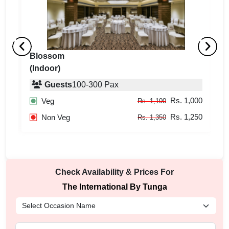
Blossom
Tr
(Indoor)
(
Guests
100
-
300
Pax
100
Rs. 1,000
Veg
Rs. 1,100
250
Rs. 1,250
Non Veg
Rs. 1,350
Check Availability & Prices For
The International By Tunga