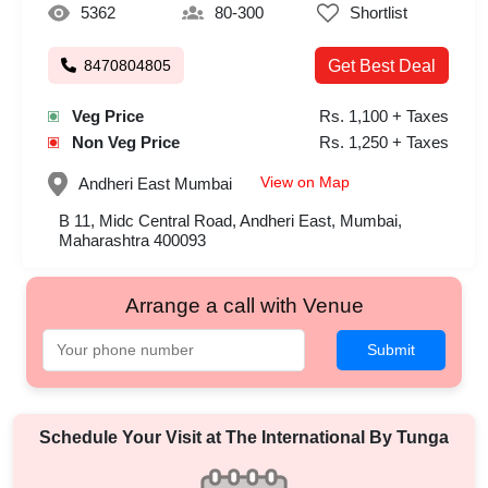
5362
80-300
Shortlist
8470804805
Get Best Deal
Veg Price
Rs. 1,100 + Taxes
Non Veg Price
Rs. 1,250 + Taxes
View on Map
Andheri East
Mumbai
B 11, Midc Central Road, Andheri East, Mumbai,
Maharashtra 400093
Arrange a call with Venue
Submit
Schedule Your Visit at
The International By Tunga