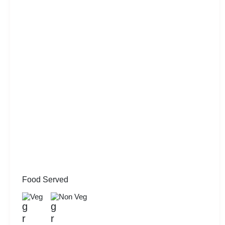
Food Served
Veg
Non Veg