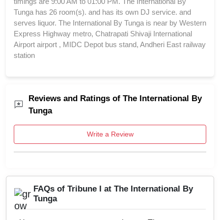
timings are 9:00 AM to 01:00 PM. The International By
Tunga has 26 room(s). and has its own DJ service. and
serves liquor. The International By Tunga is near by Western
Express Highway metro, Chatrapati Shivaji International
Airport airport , MIDC Depot bus stand, Andheri East railway
station
Reviews and Ratings of The International By
Tunga
Write a Review
FAQs of Tribune I at The International By
Tunga