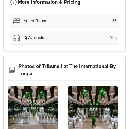
More Information & Pricing
No. of Rooms
26
Dj Available
Yes
Photos of Tribune I at The International By
Tunga