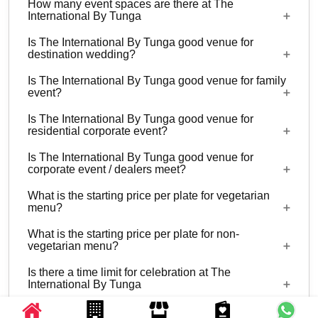
How many event spaces are there at The
International By Tunga
Is The International By Tunga good venue for
3 Event spaces are there at The International By
destination wedding?
Tunga.
Is The International By Tunga good venue for family
Yes, weddings and other functions with guests
event?
ranging from 80 to 300 can be hosted at The
Is The International By Tunga good venue for
International By Tunga. 26 rooms are available at
Yes, Family functions with guests ranging from 80
residential corporate event?
the venue with a provision to arrange more at
to 300 can be hosted at The International By
nearby properties.
Is The International By Tunga good venue for
Tunga.
Yes, corporate events, parties and other functions
corporate event / dealers meet?
with guests ranging from 80 to 300 can be hosted
What is the starting price per plate for vegetarian
at The International By Tunga. 26 rooms are
Yes, corporate events, parties and other functions
menu?
available at the venue with a provision to arrange
with guests ranging from 80 to 300 can be hosted
more at nearby properties.
What is the starting price per plate for non-
at The International By Tunga.
Starting price per plate for vegetarian menu is Rs.
vegetarian menu?
1100
Is there a time limit for celebration at The
Starting price per plate for non-vegetarian menu is
International By Tunga
Rs. 1250
What is the catering policy?