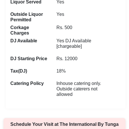
Liquor Served
Yes
Outside Liquor
Yes
Permitted
Corkage
Rs. 500
Charges
DJ Available
Yes DJ Available
[chargeable]
DJ Starting Price
Rs. 12000
Tax(DJ)
18%
Catering Policy
Inhouse catering only.
Outside caterers not
allowed
Schedule Your Visit at
The International By Tunga