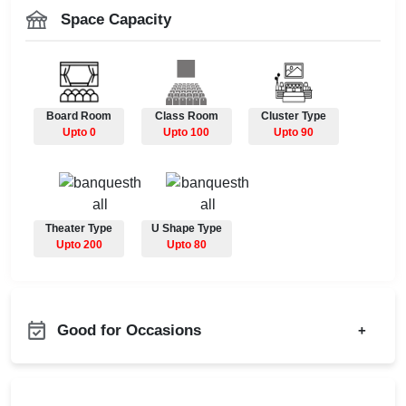
Space Capacity
Board Room
Class Room
Cluster Type
Upto 0
Upto 100
Upto 90
Theater Type
U Shape Type
Upto 200
Upto 80
Good for Occasions
+
Adventure Party
Bachelor Party
Annual Fest