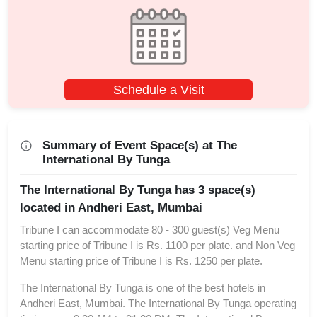
Schedule a Visit
Summary of Event Space(s) at The
International By Tunga
The International By Tunga has 3 space(s)
located in Andheri East, Mumbai
Tribune I can accommodate 80 - 300 guest(s) Veg Menu
starting price of Tribune I is Rs. 1100 per plate. and Non Veg
Menu starting price of Tribune I is Rs. 1250 per plate.
The International By Tunga is one of the best hotels in
Andheri East, Mumbai. The International By Tunga operating