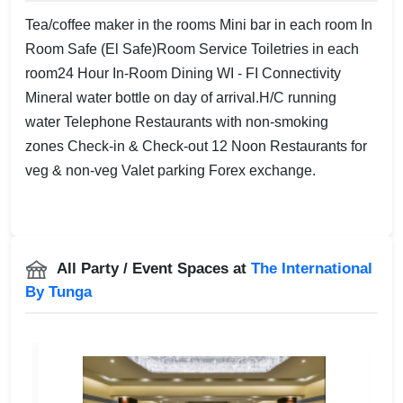
Tea/coffee maker in the rooms Mini bar in each room In
Room Safe (El Safe)Room Service Toiletries in each
room24 Hour In-Room Dining WI - FI Connectivity
Mineral water bottle on day of arrival.H/C running
water Telephone Restaurants with non-smoking
zones Check-in & Check-out 12 Noon Restaurants for
veg & non-veg Valet parking Forex exchange.
All Party / Event Spaces at
The International
By Tunga