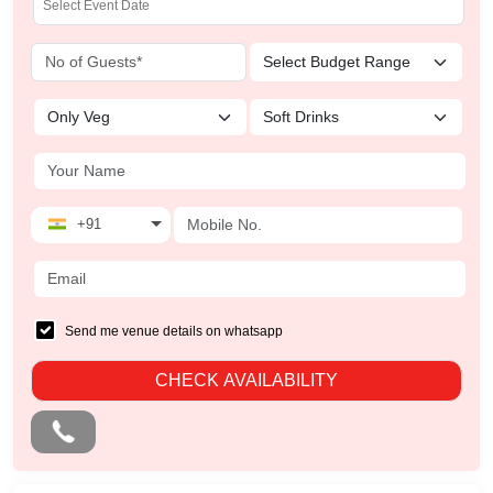
+91
Send me venue details on whatsapp
CHECK AVAILABILITY