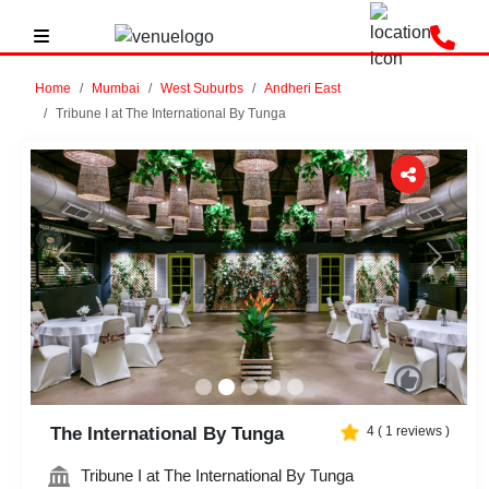
Home
Mumbai
West Suburbs
Andheri East
Tribune I at The International By Tunga
Previous
Next
The International By Tunga
4
(
1
reviews )
Tribune I at The International By Tunga