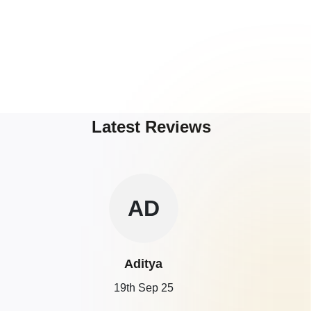
Latest Reviews
AD
Aditya
19th Sep 25