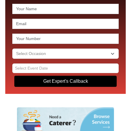
Get Expert's Callback