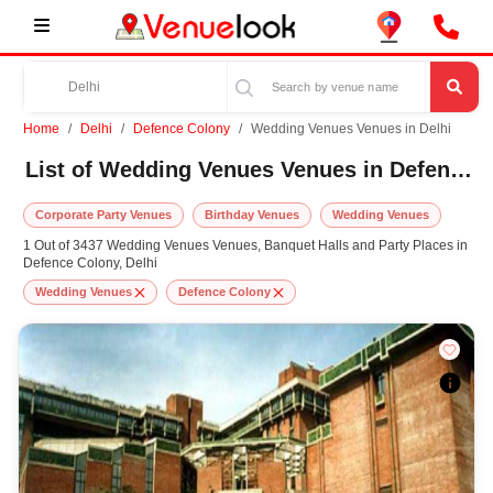
Home
Delhi
Defence Colony
Wedding Venues Venues in Delhi
List of Wedding Venues Venues in Defence Colony, Delhi
Corporate Party Venues
Birthday Venues
Wedding Venues
1 Out of 3437 Wedding Venues Venues, Banquet Halls and Party Places in
Defence Colony, Delhi
Wedding Venues
Defence Colony