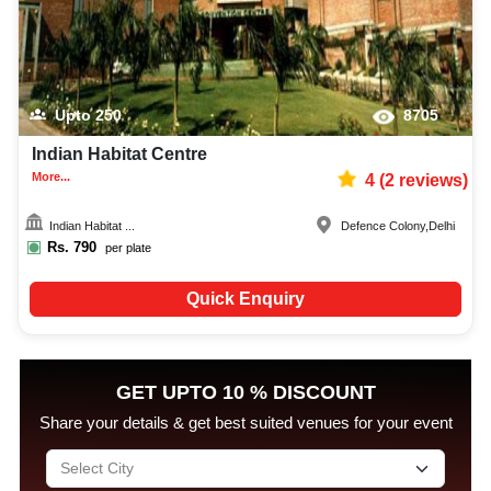
Upto
250
8705
Indian Habitat Centre
More...
4
(
2
reviews)
Indian Habitat ...
Defence Colony
,
Delhi
Rs.
790
per plate
Quick Enquiry
GET UPTO 10 % DISCOUNT
Share your details & get best suited venues for your event