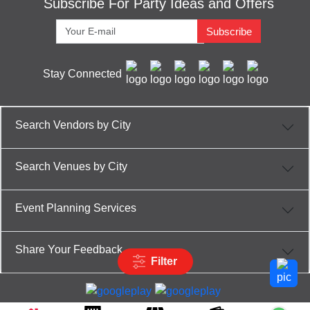
Subscribe For Party Ideas and Offers
Subscribe
Stay Connected
Search Vendors by City
Search Venues by City
Event Planning Services
Share Your Feedback
Filter