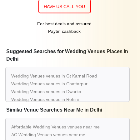
HAVE US CALL YOU
For best deals and assured
Paytm cashback
Suggested Searches for Wedding Venues Places in
Delhi
Wedding Venues venues in Gt Karnal Road
Wedding Venues venues in Chattarpur
Wedding Venues venues in Dwarka
Wedding Venues venues in Rohini
Wedding Venues venues in Pitampura
Similar Venue Searches Near Me in Delhi
Wedding Venues venues in Shahdara
Wedding Venues venues in Kapashera
Affordable Wedding Venues venues near me
Wedding Venues venues in Moti Nagar
AC Wedding Venues venues near me
Wedding Venues venues in Najafgarh