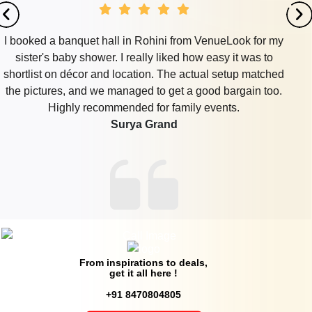
I booked a banquet hall in Rohini from VenueLook for my
sister's baby shower. I really liked how easy it was to
shortlist on décor and location. The actual setup matched
the pictures, and we managed to get a good bargain too.
Highly recommended for family events.
Surya Grand
From inspirations to deals,
get it all here !
+91 8470804805