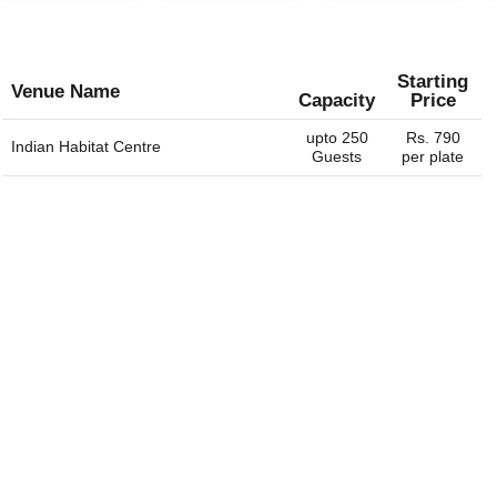
Starting
Venue Name
Capacity
Price
upto 250
Rs. 790
Indian Habitat Centre
Guests
per plate