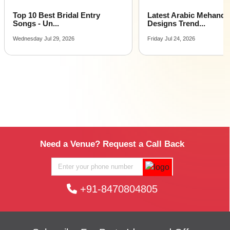
Top 10 Best Bridal Entry
Latest Arabic Mehandi
Songs - Un...
Designs Trend...
Wednesday Jul 29, 2026
Friday Jul 24, 2026
Need a Venue? Request a Call Back
+91-8470804805