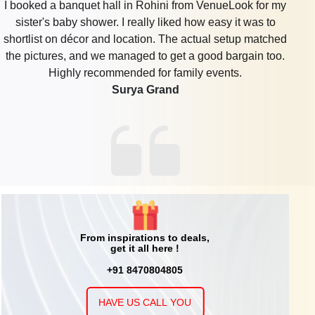
I booked a banquet hall in Rohini from VenueLook for my
sister's baby shower. I really liked how easy it was to
shortlist on décor and location. The actual setup matched
the pictures, and we managed to get a good bargain too.
Highly recommended for family events.
Surya Grand
From inspirations to deals,
get it all here !
+91 8470804805
HAVE US CALL YOU