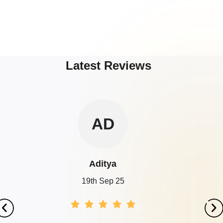
Latest Reviews
AD
Aditya
19th Sep 25