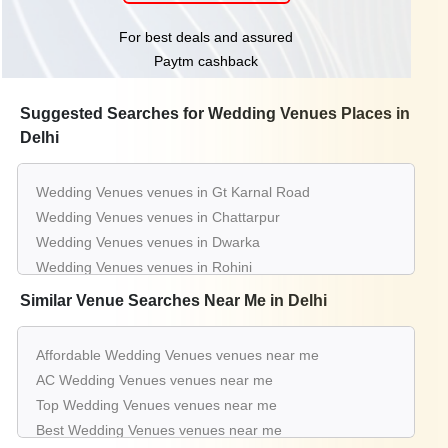
For best deals and assured
Paytm cashback
Suggested Searches for Wedding Venues Places in
Delhi
Wedding Venues venues in Gt Karnal Road
Wedding Venues venues in Chattarpur
Wedding Venues venues in Dwarka
Wedding Venues venues in Rohini
Wedding Venues venues in Pitampura
Similar Venue Searches Near Me in Delhi
Wedding Venues venues in Shahdara
Wedding Venues venues in Kapashera
Affordable Wedding Venues venues near me
Wedding Venues venues in Moti Nagar
AC Wedding Venues venues near me
Wedding Venues venues in Najafgarh
Top Wedding Venues venues near me
Wedding Venues venues in Nh 8
Best Wedding Venues venues near me