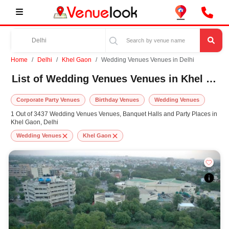
Home
Delhi
Khel Gaon
Wedding Venues Venues in Delhi
List of Wedding Venues Venues in Khel Gaon, Delhi
Corporate Party Venues
Birthday Venues
Wedding Venues
1 Out of 3437 Wedding Venues Venues, Banquet Halls and Party Places in
Khel Gaon, Delhi
Wedding Venues
Khel Gaon