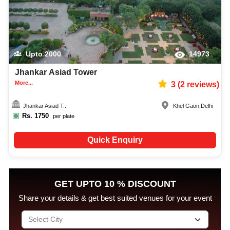
Upto
2000
14973
Jhankar Asiad Tower
More...
3
(
2
reviews)
Jhankar Asiad T...
Khel Gaon
,
Delhi
Rs.
1750
per plate
Quick Enquiry
GET UPTO 10 % DISCOUNT
Share your details & get best suited venues for your event