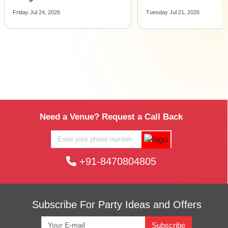
Friday Jul 24, 2026
Tuesday Jul 21, 2026
Need a Venue? Request a Call Back
+91-8470804805
Subscribe For Party Ideas and Offers
Subscribe