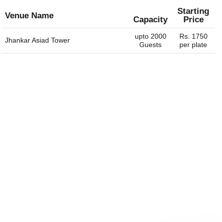
Starting
Venue Name
Capacity
Price
upto 2000
Rs. 1750
Jhankar Asiad Tower
Guests
per plate