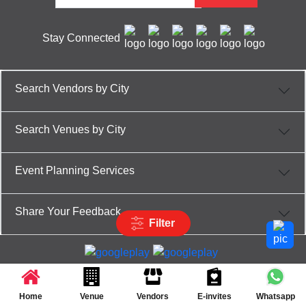
Stay Connected
Search Vendors by City
Search Venues by City
Event Planning Services
Share Your Feedback
Filter
Partner App for Android & iOS devices
© 2025 TenXT Solutions Pvt Ltd | All rights reserved
Home
Venue
Vendors
E-invites
Whatsapp