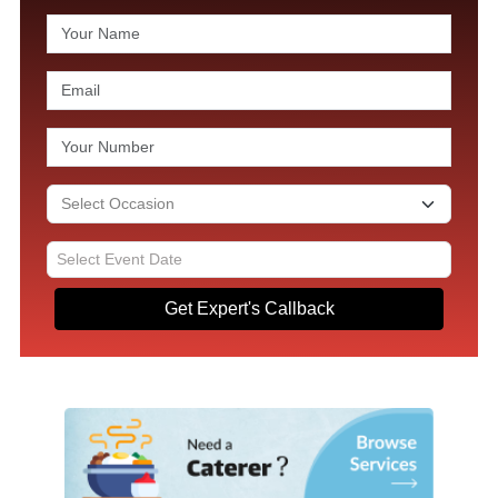
Get Expert's Callback