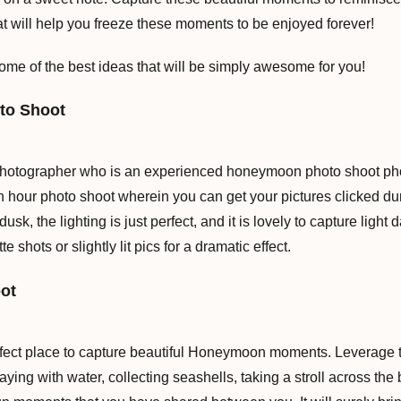
at will help you freeze these moments to be enjoyed forever!
ome of the best ideas that will be simply awesome for you!
to Shoot
photographer who is an experienced honeymoon photo shoot phot
n hour photo shoot wherein you can get your pictures clicked du
usk, the lighting is just perfect, and it is lovely to capture lig
e shots or slightly lit pics for a dramatic effect.
ot
fect place to capture beautiful Honeymoon moments. Leverage 
aying with water, collecting seashells, taking a stroll across the