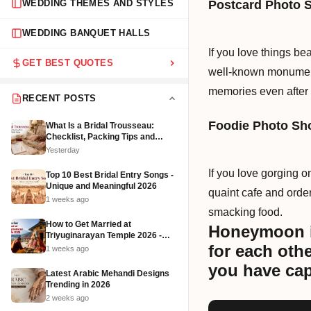
Postcard Photo 
WEDDING THEMES AND STYLES
WEDDING BANQUET HALLS
If you love things be
GET BEST QUOTES
well-known monument
memories even after 
RECENT POSTS
Foodie Photo Sh
What Is a Bridal Trousseau:
Checklist, Packing Tips and
Affordable Ideas (2026)
Yesterday
If you love gorging on
Top 10 Best Bridal Entry Songs -
Unique and Meaningful 2026
quaint cafe and order
1 weeks ago
smacking food.
How to Get Married at
Honeymoon is
Triyuginarayan Temple 2026 -
Cost, Rituals and Booking
for each oth
1 weeks ago
you have cap
Latest Arabic Mehandi Designs
Trending in 2026
2 weeks ago