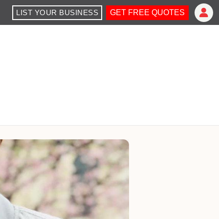
LIST YOUR BUSINESS
GET FREE QUOTES