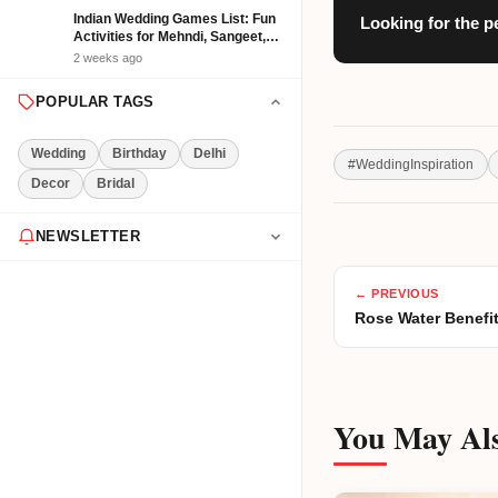
Indian Wedding Games List: Fun
Looking for the p
Activities for Mehndi, Sangeet,
Haldi and Reception
2 weeks ago
POPULAR TAGS
Wedding
Birthday
Delhi
#
WeddingInspiration
Decor
Bridal
NEWSLETTER
Get the latest event tips & ideas
← PREVIOUS
delivered to your inbox weekly.
Rose Water Benefit
Subscribe Now
You May Als