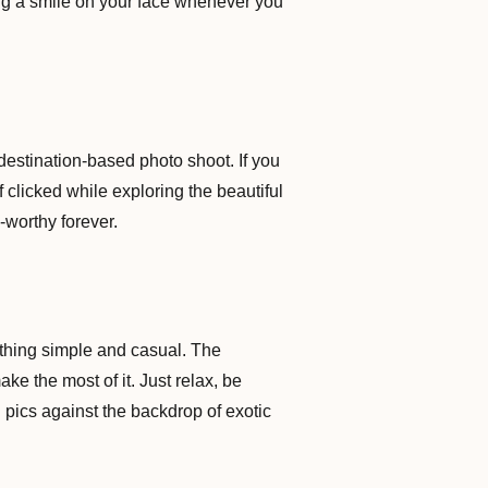
ing a smile on your face whenever you
destination-based photo shoot. If you
f clicked while exploring the beautiful
-worthy forever.
ething simple and casual. The
ke the most of it. Just relax, be
 pics against the backdrop of exotic