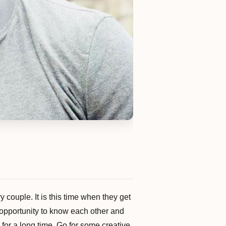
 couple. It is this time when they get
is opportunity to know each other and
 for a long time. Go for some creative