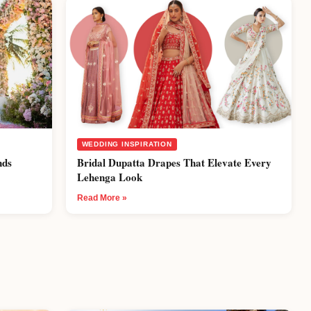
WEDDING INSPIRATION
nds
Bridal Dupatta Drapes That Elevate Every
Lehenga Look
Read More »