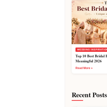
WEDDING INSPIRATIO
Top 10 Best Bridal 
Meaningful 2026
Read More »
Recent Posts