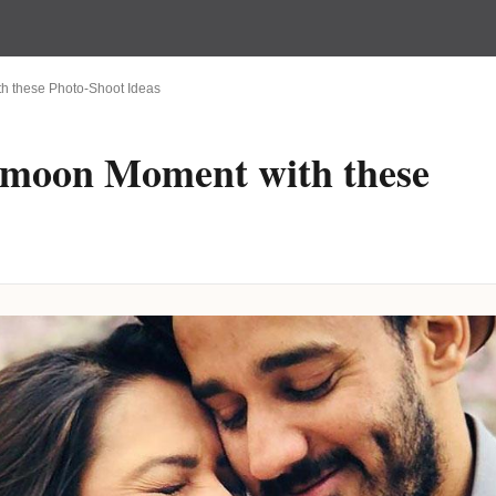
h these Photo-Shoot Ideas
ymoon Moment with these