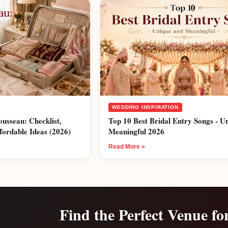
WEDDING INSPIRATION
ousseau: Checklist,
Top 10 Best Bridal Entry Songs - U
fordable Ideas (2026)
Meaningful 2026
Read More »
Find the Perfect Venue fo