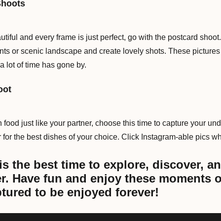
Shoots
autiful and every frame is just perfect, go with the postcard sho
s or scenic landscape and create lovely shots. These pictures
a lot of time has gone by.
oot
 food just like your partner, choose this time to capture your und
 for the best dishes of your choice. Click Instagram-able pics whi
 the best time to explore, discover, an
er. Have fun and enjoy these moments o
tured to be enjoyed forever!