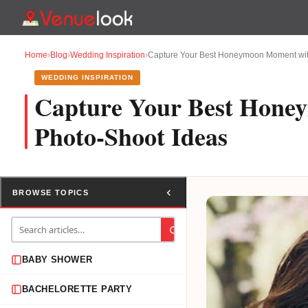
Home
›
Blog
›
Wedding Inspiration
›
Capture Your Best Honeymoon Moment wit
WEDDING INSPIRATION
Capture Your Best Hone
Photo-Shoot Ideas
BROWSE TOPICS
BABY SHOWER
BACHELORETTE PARTY