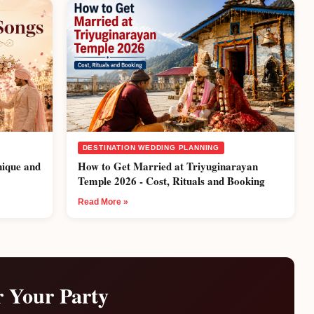
DESTINATION WEDDING PLANNING
nique and
How to Get Married at Triyuginarayan
Temple 2026 - Cost, Rituals and Booking
Read More »
r Your Party