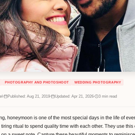
PHOTOGRAPHY AND PHOTOSHOOT
WEDDING PHOTOGRAPHY
el
Published: Aug 21, 2019
Updated: Apr 21, 2026
3
min read
ng, honeymoon is one of the most special days in the life of every
, tiring ritual to spend quality time with each other. They use th
ife on a sweet note. Capture these beautiful moments to reminisce