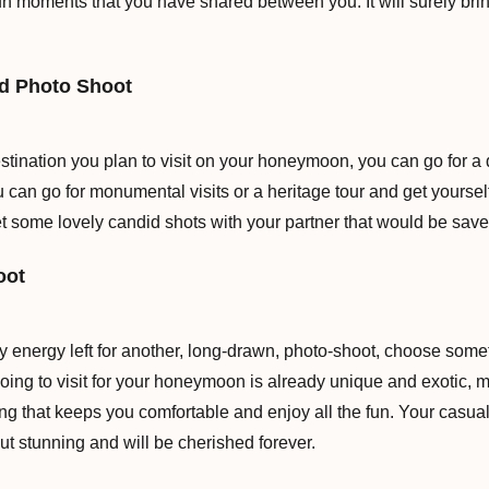
 fun moments that you have shared between you. It will surely br
ed Photo Shoot
tination you plan to visit on your honeymoon, you can go for a 
ou can go for monumental visits or a heritage tour and get yoursel
get some lovely candid shots with your partner that would be save
oot
ny energy left for another, long-drawn, photo-shoot, choose som
oing to visit for your honeymoon is already unique and exotic, ma
ng that keeps you comfortable and enjoy all the fun. Your casual
ut stunning and will be cherished forever.