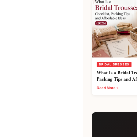
BRIDAL DRESSES
What Is a Bridal Tr
Packing Tips and Af
Read More »