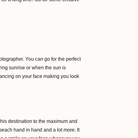
ographer. You can go for the perfect
ring sunrise or when the sun is
ht dancing on your face making you look
this destination to the maximum and
 beach hand in hand and a lot more. It