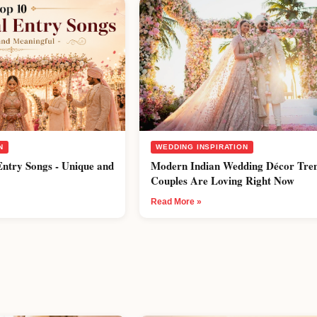
N
WEDDING INSPIRATION
Entry Songs - Unique and
Modern Indian Wedding Décor Tre
Couples Are Loving Right Now
Read More »