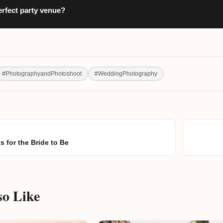
erfect party venue?
#
PhotographyandPhotoshoot
#
WeddingPhotography
s for the Bride to Be
o Like