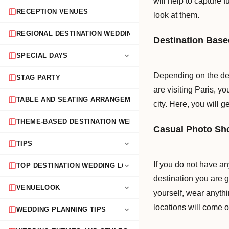
will help to capture
RECEPTION VENUES
look at them.
REGIONAL DESTINATION WEDDING GUIDES
Destination Bas
SPECIAL DAYS
Depending on the des
STAG PARTY
are visiting Paris, y
TABLE AND SEATING ARRANGEMENTS
city. Here, you will 
THEME-BASED DESTINATION WEDDINGS
Casual Photo Sh
TIPS
If you do not have a
TOP DESTINATION WEDDING LOCATIONS
destination you are g
VENUELOOK
yourself, wear anythi
locations will come o
WEDDING PLANNING TIPS