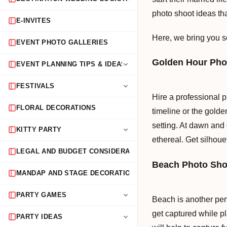
photo shoot ideas th
E-INVITES
Here, we bring you s
EVENT PHOTO GALLERIES
Golden Hour Pho
EVENT PLANNING TIPS & IDEAS
FESTIVALS
Hire a professional 
FLORAL DECORATIONS
timeline or the golde
setting. At dawn and d
KITTY PARTY
ethereal. Get silhouett
LEGAL AND BUDGET CONSIDERATIONS
Beach Photo Sho
MANDAP AND STAGE DECORATION
PARTY GAMES
Beach is another per
get captured while pl
PARTY IDEAS