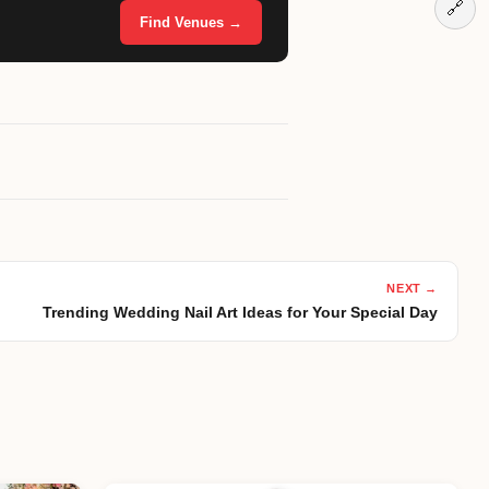
🔗
Find Venues →
NEXT →
Trending Wedding Nail Art Ideas for Your Special Day