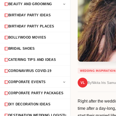
BEAUTY AND GROOMING
BIRTHDAY PARTY IDEAS
BIRTHDAY PARTY PLACES
BOLLYWOOD MOVIES
BRIDAL SHOES
CATERING TIPS AND IDEAS
CORONAVIRUS COVID-19
WEDDING INSPIRATION
CORPORATE EVENTS
VL
By
Nikita Iris Samu
CORPORATE PARTY PACKAGES
Right after the weddi
DIY DECORATION IDEAS
time after a day-long
start their married l
DESTINATION WEDDING LOGISTICS