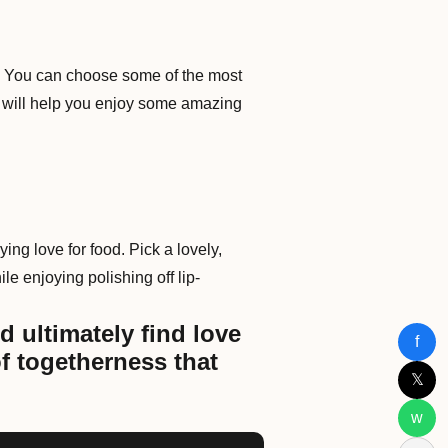
ot. You can choose some of the most
 will help you enjoy some amazing
ying love for food. Pick a lovely,
le enjoying polishing off lip-
d ultimately find love
f
f togetherness that
𝕏
w