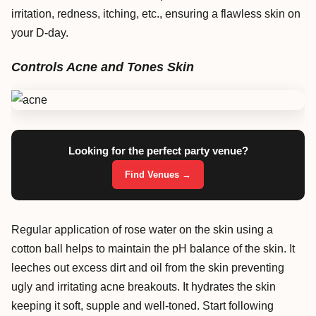
irritation, redness, itching, etc., ensuring a flawless skin on
your D-day.
Controls Acne and Tones Skin
Looking for the perfect party venue?
Find Venues →
Regular application of rose water on the skin using a
cotton ball helps to maintain the pH balance of the skin. It
leeches out excess dirt and oil from the skin preventing
ugly and irritating acne breakouts. It hydrates the skin
keeping it soft, supple and well-toned. Start following