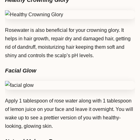
Healthy Crowning Glory
Rosewater is also beneficial for your crowning glory. It
helps in hair growth, repair dry and damaged hair, getting
rid of dandruff, moisturizing hair keeping them soft and
shiny and controls the scalp’s pH levels.
Facial Glow
Apply 1 tablespoon of rose water along with 1 tablespoon
of lemon juice on your face and leave it overnight. You will
wake up to see a prettier version of you with healthy-
looking, glowing skin.