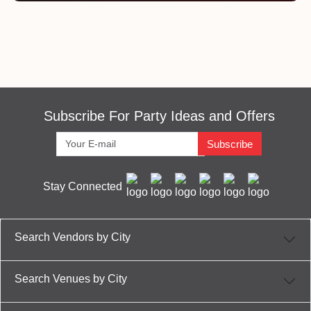
Subscribe For Party Ideas and Offers
Subscribe
Stay Connected
Search Vendors by City
Search Venues by City