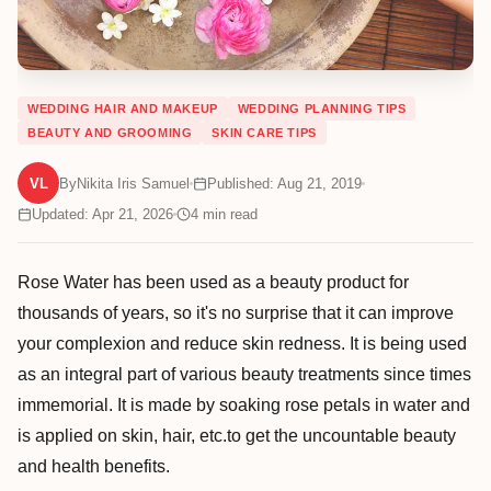
WEDDING HAIR AND MAKEUP
WEDDING PLANNING TIPS
BEAUTY AND GROOMING
SKIN CARE TIPS
VL
By
Nikita Iris Samuel
Published: Aug 21, 2019
Updated: Apr 21, 2026
4
min read
Rose Water has been used as a beauty product for
thousands of years, so it's no surprise that it can improve
your complexion and reduce skin redness. It is being used
as an integral part of various beauty treatments since times
immemorial. It is made by soaking rose petals in water and
is applied on skin, hair, etc.to get the uncountable beauty
and health benefits.