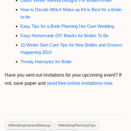
Latest Winter Mehndi Designs For Brides-to-Be!
How to Decide Which Make-up Kit is Best for a Bride-
to-be
Easy Tips for a Bride Planning Her Own Wedding
Easy Homemade DIY Masks for Brides To Be
10 Winter Skin Care Tips for New Brides and Grooms
Happening 2019
Trendy Hairstyles for Bride
Have you sent out invitations for your upcoming event? If
not, save paper and
send free online invitations now
.
#
WeddingHairandMakeup
#
WeddingPlanningTips