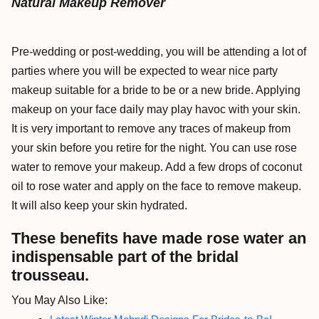
Natural Makeup Remover
Pre-wedding or post-wedding, you will be attending a lot of
parties where you will be expected to wear nice party
makeup suitable for a bride to be or a new bride. Applying
makeup on your face daily may play havoc with your skin.
It is very important to remove any traces of makeup from
your skin before you retire for the night. You can use rose
water to remove your makeup. Add a few drops of coconut
oil to rose water and apply on the face to remove makeup.
It will also keep your skin hydrated.
These benefits have made rose water an
indispensable part of the bridal
trousseau.
You May Also Like: