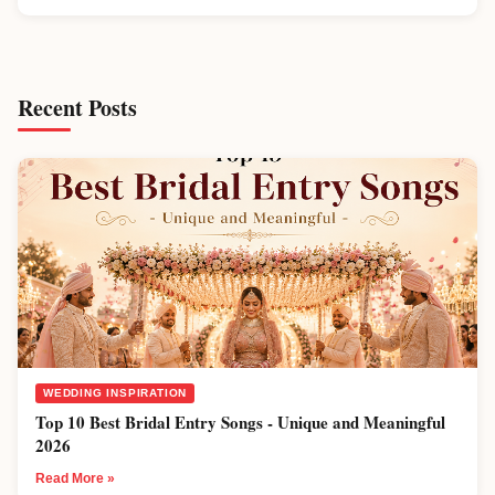
Recent Posts
WEDDING INSPIRATION
Top 10 Best Bridal Entry Songs - Unique and Meaningful
2026
Read More »