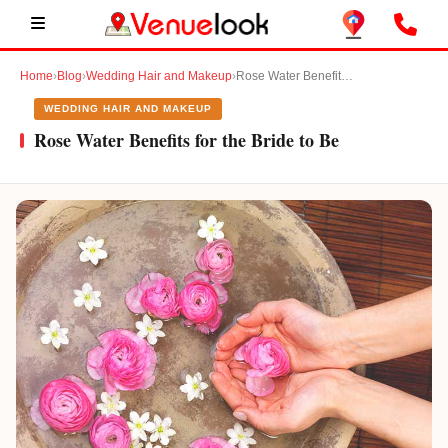
Home
›
Blog
›
Wedding Hair and Makeup
›
Rose Water Benefits for the Bride to Be
WEDDING HAIR AND MAKEUP
Rose Water Benefits for the Bride to Be