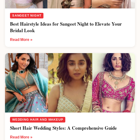
SANGEET NIGHT
Best Hairstyle Ideas for Sangeet Night to Elevate Your
Bridal Look
Read More »
WEDDING HAIR AND MAKEUP
Short Hair Wedding Styles: A Comprehensive Guide
Read More »