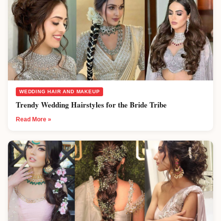
WEDDING HAIR AND MAKEUP
Trendy Wedding Hairstyles for the Bride Tribe
Read More »