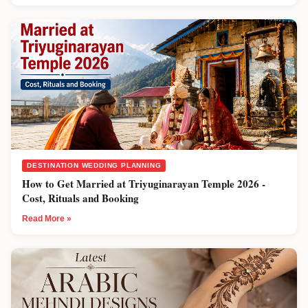
DESTINATION WEDDING PLANNING
How to Get Married at Triyuginarayan Temple 2026 -
Cost, Rituals and Booking
Read More »