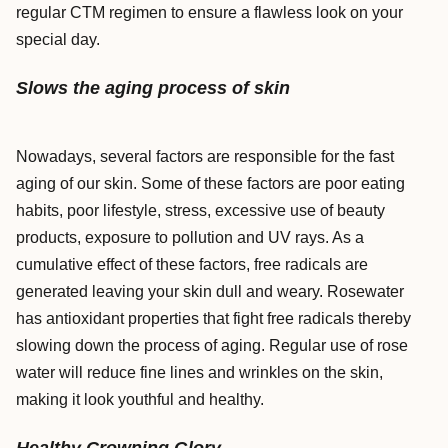
regular CTM regimen to ensure a flawless look on your
special day.
Slows the aging process of skin
Nowadays, several factors are responsible for the fast
aging of our skin. Some of these factors are poor eating
habits, poor lifestyle, stress, excessive use of beauty
products, exposure to pollution and UV rays. As a
cumulative effect of these factors, free radicals are
generated leaving your skin dull and weary. Rosewater
has antioxidant properties that fight free radicals thereby
slowing down the process of aging. Regular use of rose
water will reduce fine lines and wrinkles on the skin,
making it look youthful and healthy.