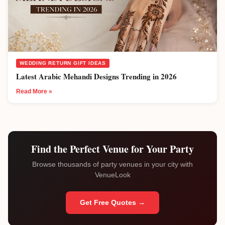
WEDDING RETURN GIFT IDEAS
Latest Arabic Mehandi Designs Trending in 2026
Read More »
Find the Perfect Venue for Your Party
Browse thousands of party venues in your city with
VenueLook
Get Free Quotes →