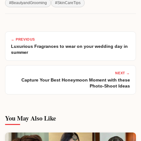
#
BeautyandGrooming
#
SkinCareTips
← PREVIOUS
Luxurious Fragrances to wear on your wedding day in
summer
NEXT →
Capture Your Best Honeymoon Moment with these
Photo-Shoot Ideas
You May Also Like