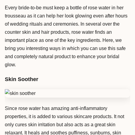
Every bride-to-be must keep a bottle of rose water in her
trousseau as it can help her look glowing even after hours
of wedding rituals and ceremonies. In several over the
counter skin and hair products, rose water finds an
important place as one of the key ingredients. Here, we
bring you interesting ways in which you can use this safe
and completely natural product to enhance your bridal
glow.
Skin
Soother
Since rose water has amazing anti-inflammatory
properties, it is added to various skincare products. It not
only cures skin irritation but also acts as a great skin
relaxant. It heals and soothes puffiness, sunburns, skin