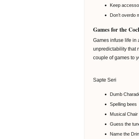
Keep accessori
Don’t overdo m
Games for the Cock
Games infuse life in
unpredictability that
couple of games to yo
Sapte Seri
Dumb Charad
Spelling bees
Musical Chair
Guess the tun
Name the Dri