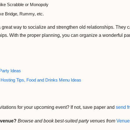
ike Scrabble or Monopoly
ke Bridge, Rummy, etc.
 a great way to socialize and strengthen old relationships. They
ips. With the proper planning, you can organize a wonderful party
Party Ideas
y Hosting Tips, Food and Drinks Menu Ideas
vitations for your upcoming event? If not, save paper and
send fr
y venue?
Browse and book best-suited party venues from
Venue