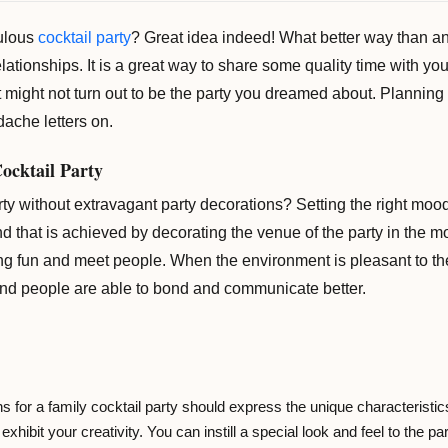
bulous
cocktail party
? Great idea indeed! What better way than an
lationships. It is a great way to share some quality time with your
 it might not turn out to be the party you dreamed about. Plannin
dache letters on.
Cocktail Party
rty without extravagant party decorations? Setting the right moo
 And that is achieved by decorating the venue of the party in the 
ing fun and meet people. When the environment is pleasant to th
and people are able to bond and communicate better.
 for a family cocktail party should express the unique characteristics 
exhibit your creativity. You can instill a special look and feel to the p