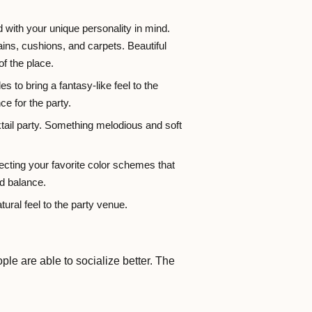
 with your unique personality in mind.
ains, cushions, and carpets. Beautiful
of the place.
s to bring a fantasy-like feel to the
ce for the party.
ktail party. Something melodious and soft
ecting your favorite color schemes that
d balance.
ural feel to the party venue.
e are able to socialize better. The