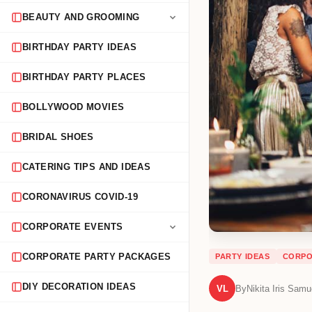
BEAUTY AND GROOMING
BIRTHDAY PARTY IDEAS
BIRTHDAY PARTY PLACES
BOLLYWOOD MOVIES
BRIDAL SHOES
CATERING TIPS AND IDEAS
CORONAVIRUS COVID-19
CORPORATE EVENTS
CORPORATE PARTY PACKAGES
PARTY IDEAS
CORPO
DIY DECORATION IDEAS
VL
By
Nikita Iris Samu