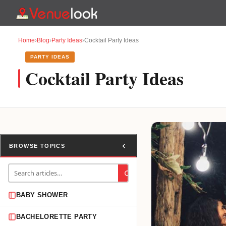
Home
›
Blog
›
Party Ideas
›
Cocktail Party Ideas
PARTY IDEAS
Cocktail Party Ideas
BROWSE TOPICS
BABY SHOWER
BACHELORETTE PARTY