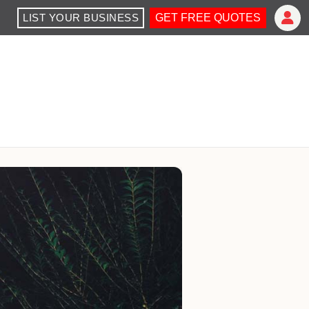
LIST YOUR BUSINESS
GET FREE QUOTES