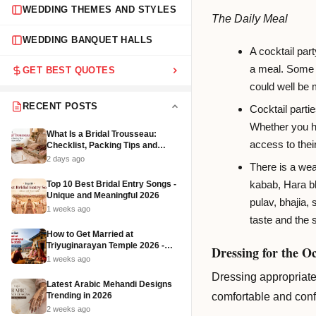
WEDDING THEMES AND STYLES
The Daily Meal
WEDDING BANQUET HALLS
A cocktail part
a meal. Some s
GET BEST QUOTES
could well be
RECENT POSTS
Cocktail partie
Whether you ha
What Is a Bridal Trousseau:
access to thei
Checklist, Packing Tips and
Affordable Ideas (2026)
2 days ago
There is a wea
kabab, Hara bh
Top 10 Best Bridal Entry Songs -
Unique and Meaningful 2026
pulav, bhajia,
1 weeks ago
taste and the s
How to Get Married at
Triyuginarayan Temple 2026 -
Dressing for the O
Cost, Rituals and Booking
1 weeks ago
Dressing appropriatel
Latest Arabic Mehandi Designs
Trending in 2026
comfortable and confi
2 weeks ago