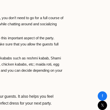
 you don’t need to go for a full course of
ile chatting around and socializing
 this important aspect of the party.
e sure that you allow the guests full
 of kababs such as reshmi kabab, Shami
 chicken kababs, etc; maida roti, egg
ss and you can decide depending on your
f
r guests. It also helps you feel
rfect dress for your next party.
𝕏