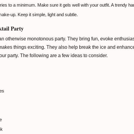
es to a minimum. Make sure it gels well with your outfit. A trendy ha
ake-up. Keep it simple, light and subtle.
tail Party
 an otherwise monotonous party. They bring fun, evoke enthusias
 makes things exciting. They also help break the ice and enhanc
ur party. The following are a few ideas to consider.
es
e
nk