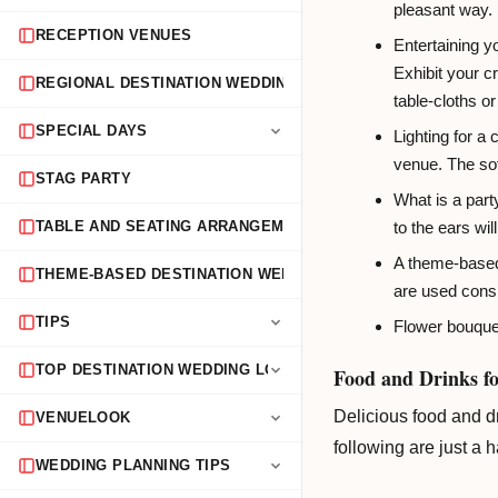
pleasant way.
RECEPTION VENUES
Entertaining y
Exhibit your c
REGIONAL DESTINATION WEDDING GUIDES
table-cloths or
SPECIAL DAYS
Lighting for a
venue. The sof
STAG PARTY
What is a part
to the ears wi
TABLE AND SEATING ARRANGEMENTS
A theme-based 
THEME-BASED DESTINATION WEDDINGS
are used consi
TIPS
Flower bouquet
TOP DESTINATION WEDDING LOCATIONS
Food and Drinks fo
Delicious food and d
VENUELOOK
following are just a 
WEDDING PLANNING TIPS