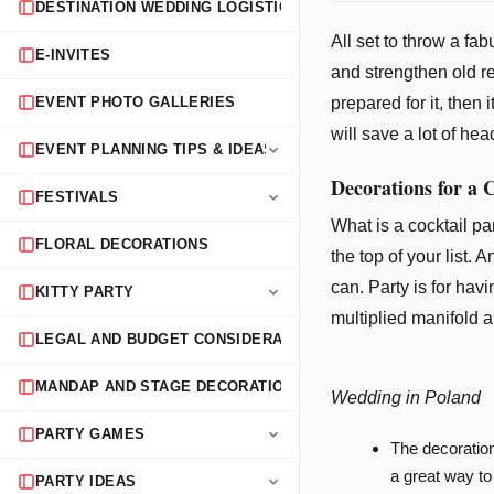
DESTINATION WEDDING LOGISTICS
All set to throw a fa
E-INVITES
and strengthen old re
prepared for it, then
EVENT PHOTO GALLERIES
will save a lot of hea
EVENT PLANNING TIPS & IDEAS
Decorations for a 
FESTIVALS
What is a cocktail pa
FLORAL DECORATIONS
the top of your list.
can. Party is for hav
KITTY PARTY
multiplied manifold 
LEGAL AND BUDGET CONSIDERATIONS
MANDAP AND STAGE DECORATION
Wedding in Poland
PARTY GAMES
The decorations
a great way to 
PARTY IDEAS