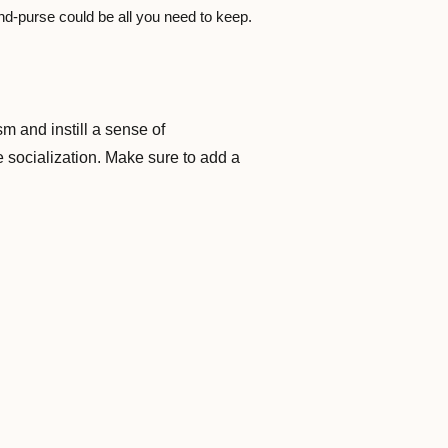
nd-purse could be all you need to keep.
m and instill a sense of
e socialization. Make sure to add a