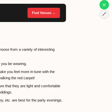
w
Find Venues →
🔗
hoose from a variety of interesting
s you be wearing.
ake you feel more in-tune with the
walking the red carpet!
e that they are light and comfortable
eddings.
ey, etc. are best for the party evenings.