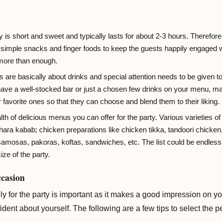
y is short and sweet and typically lasts for about 2-3 hours. Therefore,
imple snacks and finger foods to keep the guests happily engaged wh
 more than enough.
s are basically about drinks and special attention needs to be given to
ve a well-stocked bar or just a chosen few drinks on your menu, mak
r favorite ones so that they can choose and blend them to their liking.
lth of delicious menus you can offer for the party. Various varieties
ara kabab; chicken preparations like chicken tikka, tandoori chicken,
 samosas, pakoras, koftas, sandwiches, etc. The list could be endle
ize of the party.
ccasion
y for the party is important as it makes a good impression on you
dent about yourself. The following are a few tips to select the pe