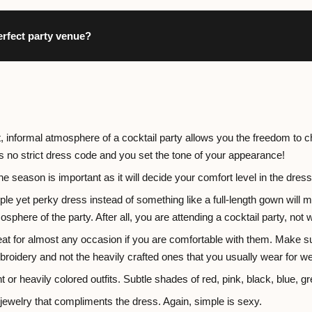
erfect party venue?
t, informal atmosphere of a cocktail party allows you the freedom to c
 is no strict dress code and you set the tone of your appearance!
he season is important as it will decide your comfort level in the dres
le yet perky dress instead of something like a full-length gown will m
osphere of the party. After all, you are attending a cocktail party, not 
at for almost any occasion if you are comfortable with them. Make sur
broidery and not the heavily crafted ones that you usually wear for w
t or heavily colored outfits. Subtle shades of red, pink, black, blue, gr
ewelry that compliments the dress. Again, simple is sexy.