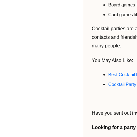
Board games l
Card games li
Cocktail parties are
contacts and friendsh
many people.
You May Also Like:
Best Cocktail 
Cocktail Part
Have you sent out in
Looking for a part