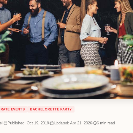
RATE EVENTS
BACHELORETTE PARTY
el
Published: Oct 19, 2019
Updated: Apr 21, 2026
6
min read