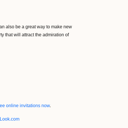
 can also be a great way to make new
 that will attract the admiration of
ee online invitations now
.
Look.com