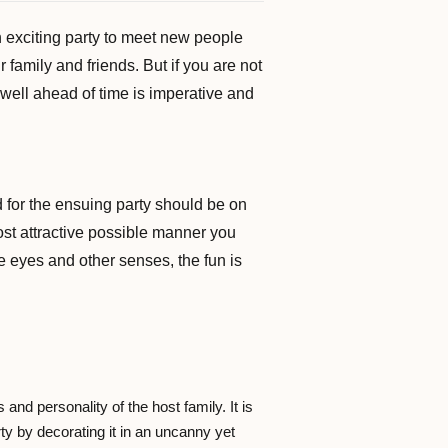
 exciting party to meet new people
 family and friends. But if you are not
g well ahead of time is imperative and
d for the ensuing party should be on
most attractive possible manner you
e eyes and other senses, the fun is
and personality of the host family. It is
arty by decorating it in an uncanny yet