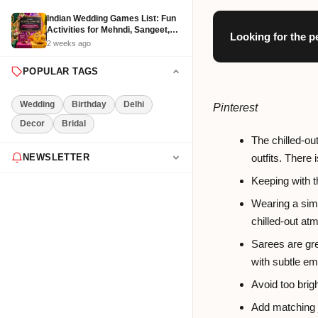
Indian Wedding Games List: Fun
Activities for Mehndi, Sangeet,
Looking for the p
Haldi and Reception
2 weeks ago
POPULAR TAGS
Wedding
Birthday
Delhi
Pinterest
Decor
Bridal
The chilled-ou
outfits. There
NEWSLETTER
Keeping with t
Get the latest event tips & ideas
delivered to your inbox weekly.
Wearing a simp
chilled-out atm
Sarees are gre
with subtle em
Subscribe Now
Avoid too brigh
Add matching j