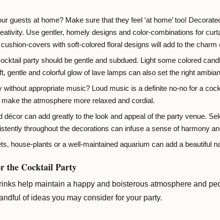
our guests at home? Make sure that they feel ‘at home’ too! Decorated
reativity. Use gentler, homely designs and color-combinations for curt
 cushion-covers with soft-colored floral designs will add to the charm 
 cocktail party should be gentle and subdued. Light some colored candle
t, gentle and colorful glow of lave lamps can also set the right ambian
y without appropriate music? Loud music is a definite no-no for a coc
ll make the atmosphere more relaxed and cordial.
décor can add greatly to the look and appeal of the party venue. Sel
stently throughout the decorations can infuse a sense of harmony an
s, house-plants or a well-maintained aquarium can add a beautiful nat
r the Cocktail Party
rinks help maintain a happy and boisterous atmosphere and peopl
handful of ideas you may consider for your party.