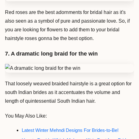
Red roses are the best adornments for bridal hair as it's
also seen as a symbol of pure and passionate love. So, if
you are looking for flowers to add them to your bridal
hairstyle roses gonna be the best option.
7. A dramatic long braid for the win
That loosely weaved braided hairstyle is a great option for
south Indian brides as it accentuates the volume and
length of quintessential South Indian hair.
You May Also Like:
Latest Winter Mehndi Designs For Brides-to-Be!