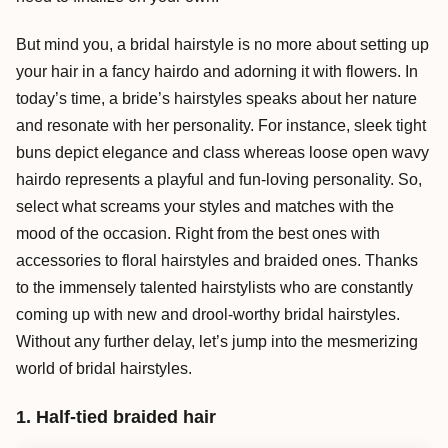
But mind you, a bridal hairstyle is no more about setting up
your hair in a fancy hairdo and adorning it with flowers. In
today’s time, a bride’s hairstyles speaks about her nature
and resonate with her personality. For instance, sleek tight
buns depict elegance and class whereas loose open wavy
hairdo represents a playful and fun-loving personality. So,
select what screams your styles and matches with the
mood of the occasion. Right from the best ones with
accessories to floral hairstyles and braided ones. Thanks
to the immensely talented hairstylists who are constantly
coming up with new and drool-worthy bridal hairstyles.
Without any further delay, let’s jump into the mesmerizing
world of bridal hairstyles.
1. Half-tied braided hair