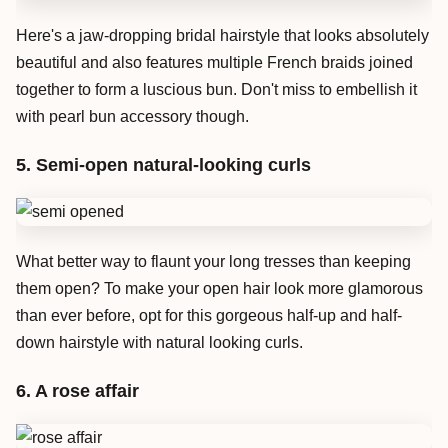
Here's a jaw-dropping bridal hairstyle that looks absolutely
beautiful and also features multiple French braids joined
together to form a luscious bun. Don't miss to embellish it
with pearl bun accessory though.
5. Semi-open natural-looking curls
What better way to flaunt your long tresses than keeping
them open? To make your open hair look more glamorous
than ever before, opt for this gorgeous half-up and half-
down hairstyle with natural looking curls.
6. A rose affair