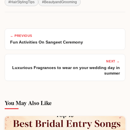
#
HairStylingTips
#
BeautyandGrooming
← PREVIOUS
Fun Activities On Sangeet Ceremony
NEXT →
Luxurious Fragrances to wear on your wedding day in
summer
You May Also Like