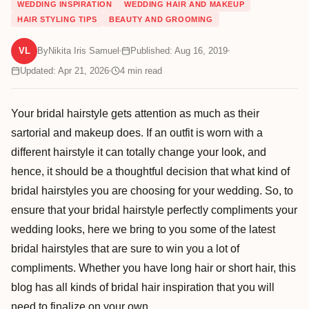
WEDDING INSPIRATION
WEDDING HAIR AND MAKEUP
HAIR STYLING TIPS
BEAUTY AND GROOMING
VL
By
Nikita Iris Samuel
Published: Aug 16, 2019
Updated: Apr 21, 2026
4
min read
Your bridal hairstyle gets attention as much as their
sartorial and makeup does. If an outfit is worn with a
different hairstyle it can totally change your look, and
hence, it should be a thoughtful decision that what kind of
bridal hairstyles you are choosing for your wedding. So, to
ensure that your bridal hairstyle perfectly compliments your
wedding looks, here we bring to you some of the latest
bridal hairstyles that are sure to win you a lot of
compliments. Whether you have long hair or short hair, this
blog has all kinds of bridal hair inspiration that you will
need to finalize on your own.