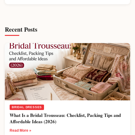
Recent Posts
BRIDAL DRESSES
What Is a Bridal Trousseau: Checklist, Packing Tips and
Affordable Ideas (2026)
Read More »