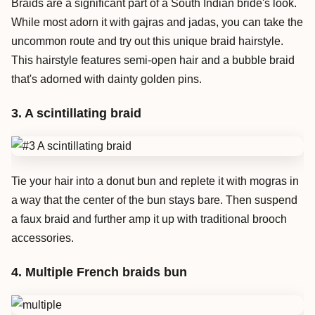
Braids are a significant part of a South Indian bride's look.
While most adorn it with gajras and jadas, you can take the
uncommon route and try out this unique braid hairstyle.
This hairstyle features semi-open hair and a bubble braid
that's adorned with dainty golden pins.
3. A scintillating braid
Tie your hair into a donut bun and replete it with mogras in
a way that the center of the bun stays bare. Then suspend
a faux braid and further amp it up with traditional brooch
accessories.
4. Multiple French braids bun