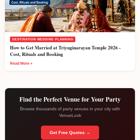
DESTINATION WEDDING PLANNING
How to Get Married at Triyuginarayan Temple 2026 -
Cost, Rituals and Booking
Read More »
Find the Perfect Venue for Your Party
Browse thousands of party venues in your city with
VenueLook
Get Free Quotes →