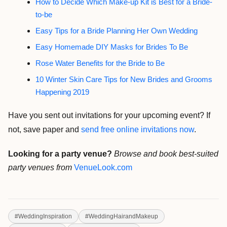
How to Decide Which Make-up Kit is Best for a Bride-
to-be
Easy Tips for a Bride Planning Her Own Wedding
Easy Homemade DIY Masks for Brides To Be
Rose Water Benefits for the Bride to Be
10 Winter Skin Care Tips for New Brides and Grooms
Happening 2019
Have you sent out invitations for your upcoming event? If
not, save paper and
send free online invitations now
.
Looking for a party venue?
Browse and book best-suited
party venues from
VenueLook.com
#
WeddingInspiration
#
WeddingHairandMakeup