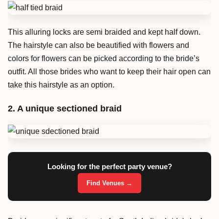
This alluring locks are semi braided and kept half down.
The hairstyle can also be beautified with flowers and
colors for flowers can be picked according to the bride’s
outfit. All those brides who want to keep their hair open can
take this hairstyle as an option.
2. A unique sectioned braid
Looking for the perfect party venue?
Find Venues →