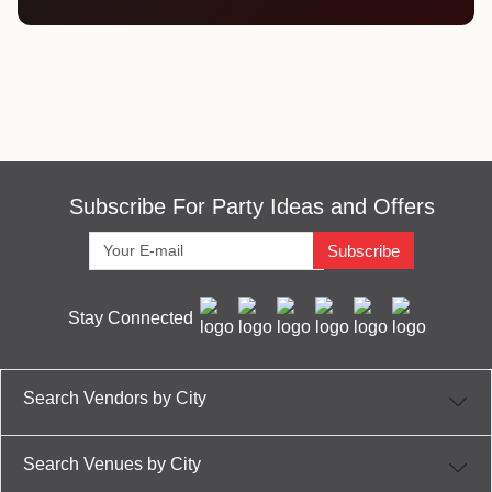
Subscribe For Party Ideas and Offers
Subscribe
Stay Connected
Search Vendors by City
Search Venues by City