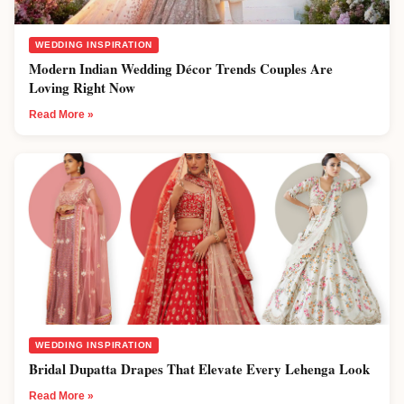
WEDDING INSPIRATION
Modern Indian Wedding Décor Trends Couples Are
Loving Right Now
Read More »
WEDDING INSPIRATION
Bridal Dupatta Drapes That Elevate Every Lehenga Look
Read More »