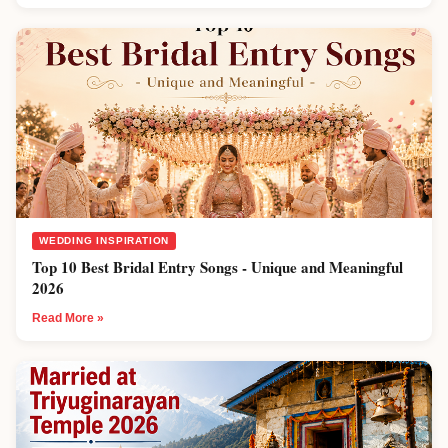
WEDDING INSPIRATION
Top 10 Best Bridal Entry Songs - Unique and Meaningful
2026
Read More »