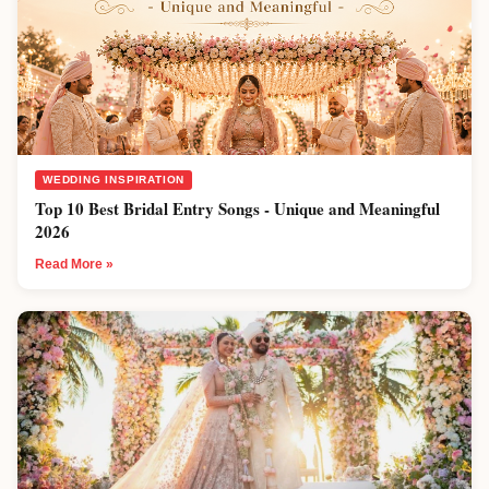
WEDDING INSPIRATION
Top 10 Best Bridal Entry Songs - Unique and Meaningful
2026
Read More »