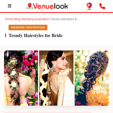
Home
›
Blog
›
Wedding Inspiration
›
Trendy Hairstyles for Bride
WEDDING INSPIRATION
Trendy Hairstyles for Bride