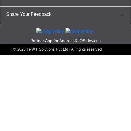
Share Your Feedback
Partner App for Android & iOS devices
© 2025 TenXT Solutions Pvt Ltd | All rights reserved