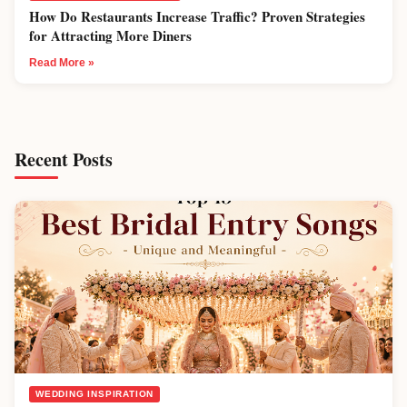
How Do Restaurants Increase Traffic? Proven Strategies
for Attracting More Diners
Read More »
Recent Posts
WEDDING INSPIRATION