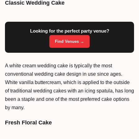
Classic Wedding Cake
Looking for the perfect party venue?
Find Venues →
A white cream wedding cake is typically the most
conventional wedding cake design in use since ages.
White vanilla buttercream, which is applied to the outside
of traditional wedding cakes with an icing spatula, has long
been a staple and one of the most preferred cake options
by many.
Fresh Floral Cake