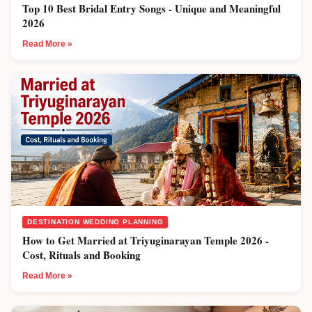
Top 10 Best Bridal Entry Songs - Unique and Meaningful
2026
Read More »
DESTINATION WEDDING PLANNING
How to Get Married at Triyuginarayan Temple 2026 -
Cost, Rituals and Booking
Read More »