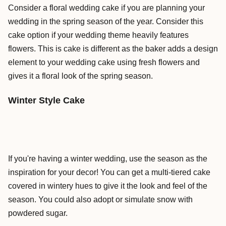
Consider a floral wedding cake if you are planning your
wedding in the spring season of the year. Consider this
cake option if your wedding theme heavily features
flowers. This is cake is different as the baker adds a design
element to your wedding cake using fresh flowers and
gives it a floral look of the spring season.
Winter Style Cake
If you're having a winter wedding, use the season as the
inspiration for your decor! You can get a multi-tiered cake
covered in wintery hues to give it the look and feel of the
season. You could also adopt or simulate snow with
powdered sugar.