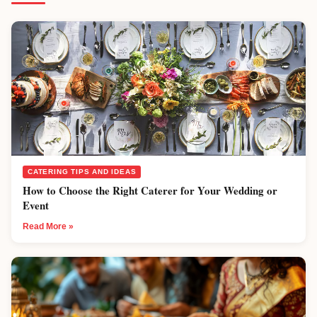
CATERING TIPS AND IDEAS
How to Choose the Right Caterer for Your Wedding or
Event
Read More »