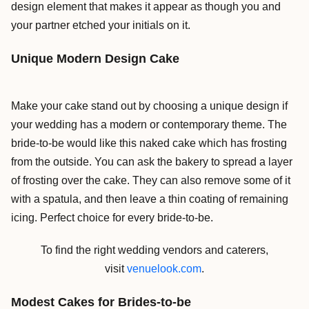
design element that makes it appear as though you and
your partner etched your initials on it.
Unique Modern Design Cake
Make your cake stand out by choosing a unique design if
your wedding has a modern or contemporary theme. The
bride-to-be would like this naked cake which has frosting
from the outside. You can ask the bakery to spread a layer
of frosting over the cake. They can also remove some of it
with a spatula, and then leave a thin coating of remaining
icing. Perfect choice for every bride-to-be.
To find the right wedding vendors and caterers,
visit
venuelook.com
.
Modest Cakes for Brides-to-be