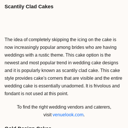
Scantily Clad Cakes
The idea of completely skipping the icing on the cake is
now increasingly popular among brides who are having
weddings with a rustic theme. This cake option is the
newest and most popular trend in wedding cake designs
and it is popularly known as scantily clad cake. This cake
style provides cake's corners that are visible and the entire
wedding cake is essentially unadorned. It is frivolous and
fondant is not used at this point.
To find the right wedding vendors and caterers,
visit
venuelook.com
.