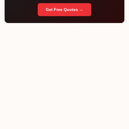
Get Free Quotes →