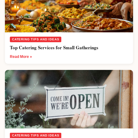
CATERING TIPS AND IDEAS
Top Catering Services for Small Gatherings
Read More »
CATERING TIPS AND IDEAS