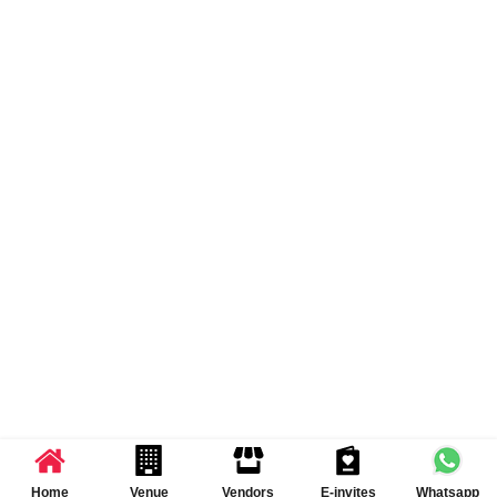
Home
Venue
Vendors
E-invites
Whatsapp