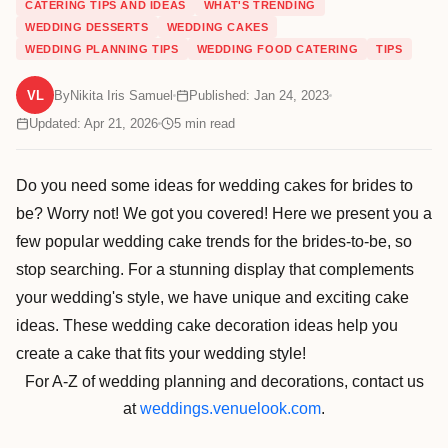
CATERING TIPS AND IDEAS
WHAT'S TRENDING
WEDDING DESSERTS
WEDDING CAKES
WEDDING PLANNING TIPS
WEDDING FOOD CATERING
TIPS
VL
By
Nikita Iris Samuel
Published: Jan 24, 2023
Updated: Apr 21, 2026
5
min read
Do you need some ideas for wedding cakes for brides to
be? Worry not! We got you covered! Here we present you a
few popular wedding cake trends for the brides-to-be, so
stop searching. For a stunning display that complements
your wedding's style, we have unique and exciting cake
ideas. These wedding cake decoration ideas help you
create a cake that fits your wedding style!
For A-Z of wedding planning and decorations, contact us
at
weddings.venuelook.com
.