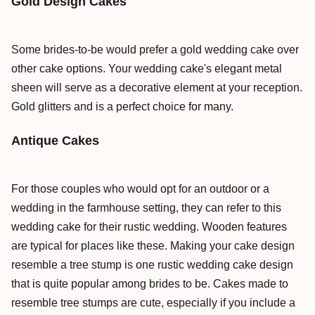
Gold Design Cakes
Some brides-to-be would prefer a gold wedding cake over
other cake options. Your wedding cake's elegant metal
sheen will serve as a decorative element at your reception.
Gold glitters and is a perfect choice for many.
Antique Cakes
For those couples who would opt for an outdoor or a
wedding in the farmhouse setting, they can refer to this
wedding cake for their rustic wedding. Wooden features
are typical for places like these. Making your cake design
resemble a tree stump is one rustic wedding cake design
that is quite popular among brides to be. Cakes made to
resemble tree stumps are cute, especially if you include a