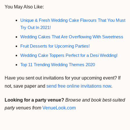
You May Also Like:
Unique & Fresh Wedding Cake Flavours That You Must
Try Out In 2021!
Wedding Cakes That Are Overflowing With Sweetness
Fruit Desserts for Upcoming Parties!
Wedding Cake Toppers Perfect for a Desi Wedding!
Top 11 Trending Wedding Themes 2020
Have you sent out invitations for your upcoming event? If
not, save paper and
send free online invitations now
.
Looking for a party venue?
Browse and book best-suited
party venues from
VenueLook.com