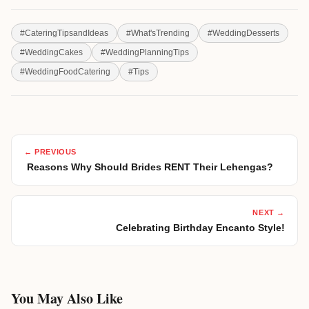
#
CateringTipsandIdeas
#
What'sTrending
#
WeddingDesserts
#
WeddingCakes
#
WeddingPlanningTips
#
WeddingFoodCatering
#
Tips
← PREVIOUS
Reasons Why Should Brides RENT Their Lehengas?
NEXT →
Celebrating Birthday Encanto Style!
You May Also Like