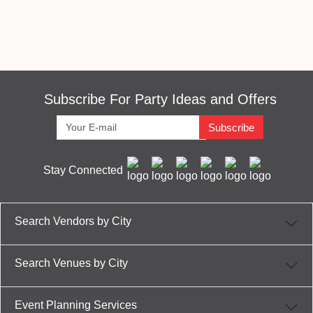
Subscribe For Party Ideas and Offers
Subscribe
Stay Connected
Search Vendors by City
Search Venues by City
Event Planning Services