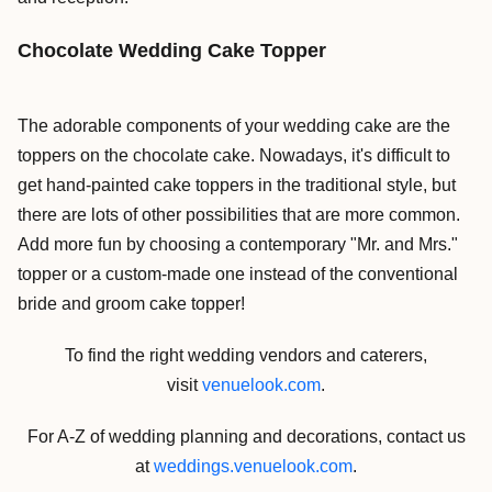
Chocolate Wedding Cake Topper
The adorable components of your wedding cake are the
toppers on the chocolate cake. Nowadays, it's difficult to
get hand-painted cake toppers in the traditional style, but
there are lots of other possibilities that are more common.
Add more fun by choosing a contemporary "Mr. and Mrs."
topper or a custom-made one instead of the conventional
bride and groom cake topper!
To find the right wedding vendors and caterers,
visit
venuelook.com
.
For A-Z of wedding planning and decorations, contact us
at
weddings.venuelook.com
.