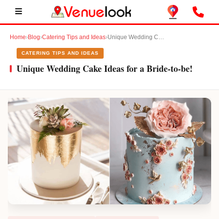
Home
›
Blog
›
Catering Tips and Ideas
›
Unique Wedding Cake Ideas for a Bride-to-be!
CATERING TIPS AND IDEAS
Unique Wedding Cake Ideas for a Bride-to-be!