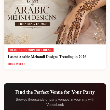
WEDDING RETURN GIFT IDEAS
Latest Arabic Mehandi Designs Trending in 2026
Read More »
Find the Perfect Venue for Your Party
Browse thousands of party venues in your city with
VenueLook