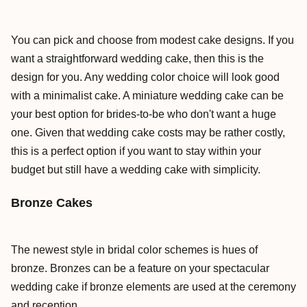
You can pick and choose from modest cake designs. If you
want a straightforward wedding cake, then this is the
design for you. Any wedding color choice will look good
with a minimalist cake. A miniature wedding cake can be
your best option for brides-to-be who don't want a huge
one. Given that wedding cake costs may be rather costly,
this is a perfect option if you want to stay within your
budget but still have a wedding cake with simplicity.
Bronze Cakes
The newest style in bridal color schemes is hues of
bronze. Bronzes can be a feature on your spectacular
wedding cake if bronze elements are used at the ceremony
and reception.