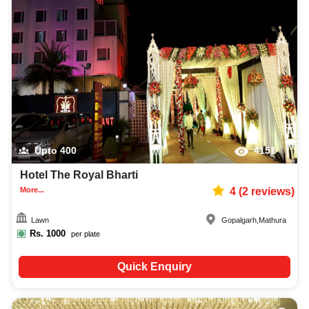
Upto
400
4151
Hotel The Royal Bharti
More...
4
(
2
reviews)
Lawn
Gopalgarh
,
Mathura
Rs.
1000
per plate
Quick Enquiry