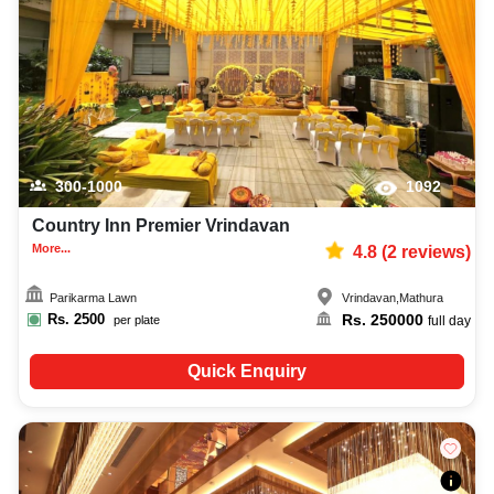
decoration facilities, best occasion makeup artist, event coordinators,
catering services, and complete entertainment setup. While booking the
best hotels in Mathura, you can also compare and review details such as
capacity, facilities, price per plate, service inclusions, and booking policies
to make an informed decision.
300-1000
1092
Country Inn Premier Vrindavan
More...
4.8
(
2
reviews)
Parikarma Lawn
Vrindavan
,
Mathura
Rs.
2500
Rs.
250000
per plate
full day
Quick Enquiry