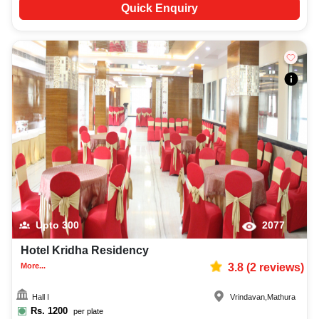
Quick Enquiry
Upto
300
2077
Hotel Kridha Residency
More...
3.8
(
2
reviews)
Hall I
Vrindavan
,
Mathura
Rs.
1200
per plate