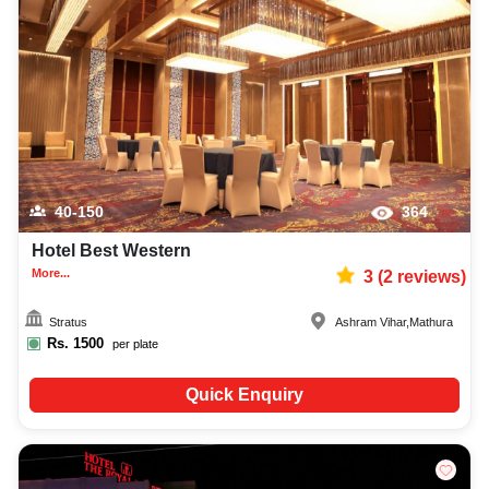
40-150
364
Hotel Best Western
More...
3
(
2
reviews)
Stratus
Ashram Vihar
,
Mathura
Rs.
1500
per plate
Quick Enquiry