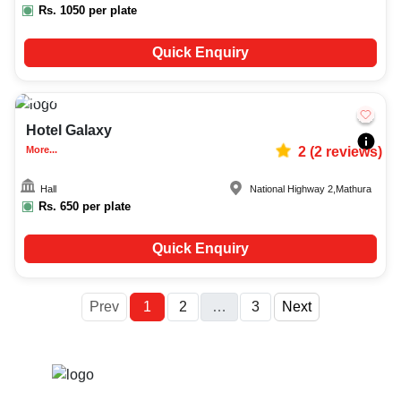
Rs.
1050
per plate
Quick Enquiry
50-150
472
Hotel Galaxy
More...
2
(
2
reviews)
Hall
National Highway 2
,
Mathura
Rs.
650
per plate
Quick Enquiry
More
Prev
1
2
…
3
Next