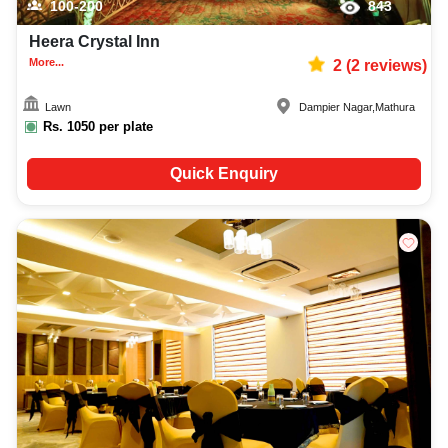
100-200
843
Heera Crystal Inn
More...
2
(
2
reviews)
Lawn
Dampier Nagar
,
Mathura
Rs.
1050
per plate
Quick Enquiry