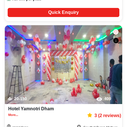
Quick Enquiry
20-150
400
Hotel Yamnotri Dham
More...
3
(
2
reviews)