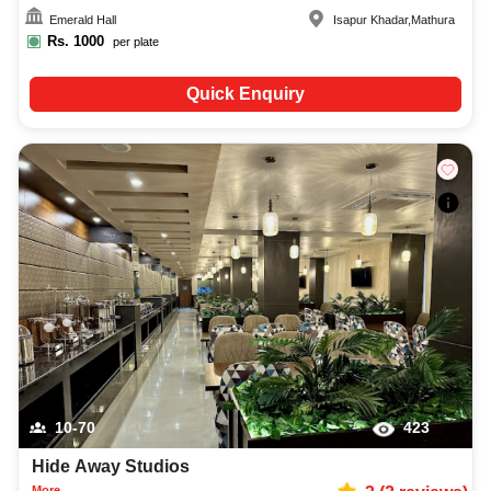
Emerald Hall
Isapur Khadar
,
Mathura
Rs.
1000
per plate
Quick Enquiry
10-70
423
Hide Away Studios
More...