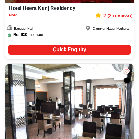
Hotel Heera Kunj Residency
More...
2
(
2
reviews)
Banquet Hall
Dampier Nagar
,
Mathura
Rs.
850
per plate
Quick Enquiry