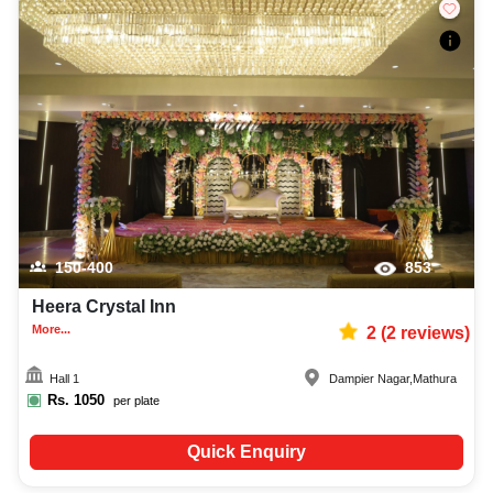
150-400
853
Heera Crystal Inn
More...
2
(
2
reviews)
Hall 1
Dampier Nagar
,
Mathura
Rs.
1050
per plate
Quick Enquiry