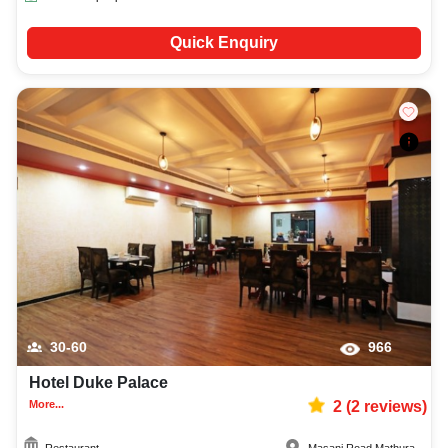
Quick Enquiry
30-60
966
Hotel Duke Palace
More...
2
(
2
reviews)