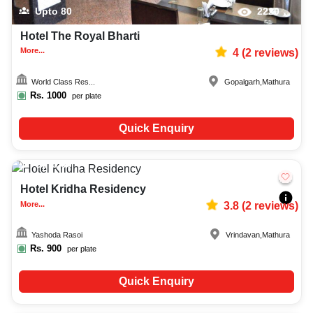
Upto
80
2220
Hotel The Royal Bharti
More...
4
(
2
reviews)
World Class Res...
Gopalgarh
,
Mathura
Rs.
1000
per plate
Quick Enquiry
Upto
80
1399
Hotel Kridha Residency
More...
3.8
(
2
reviews)
Yashoda Rasoi
Vrindavan
,
Mathura
Rs.
900
per plate
Quick Enquiry