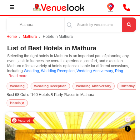
Home
Mathura
Hotels in Mathura
List of Best Hotels in Mathura
Selecting the right hotels in Mathura is an important part of planning any
event, as it influences the overall experience, comfort, and execution.
Mathura offers a variety of hotels options suitable for different occasions,
including
Wedding
,
Wedding Reception
,
Wedding Anniversary
,
Ring
Selecting the right hotels in Mathura is an important part of planning any eve
Ceremony
Read more...
,
Engagement
,
Birthday Party
,
Corporate Party
. Hotels are known
for their unique features and specifications, and you can book them based
on guest capacity, setups, layouts, and accommodation for small to large-
Wedding
Wedding Reception
Wedding Anniversary
Birthday Pa
scale gatherings. However, while you plan to reserve hotels in Mathura, you
Best 68 Out of 160 Hotels & Party Places in Mathura
must consider important things like location accessibility, connectivity,
parking availability, seating arrangements, and overall infrastructure.
Hotels
Additionally, you can also equip other essential features such as stage
setup, lighting systems, sound arrangements, power backup, and basic
decor support while booking hotels.
At VenueLook, we help in finding and booking the top-rated hotels in
Mathura with other essential services compatible with a specific event and
preferences. So, you can also hire the best occasion photographer,