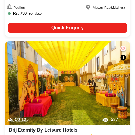
Pavilion
Masani Road
,
Mathura
Rs.
750
per plate
Quick Enquiry
50-125
537
Brij Eternity By Leisure Hotels