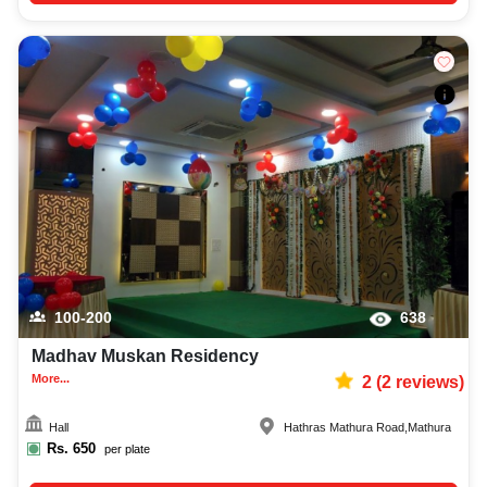
100-200
638
Madhav Muskan Residency
More...
2
(
2
reviews)
Hall
Hathras Mathura Road
,
Mathura
Rs.
650
per plate