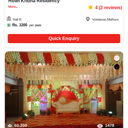
Hotel Kridha Residency
More...
4
(
2
reviews)
Hall III
Vrindavan
,
Mathura
Rs.
1200
per plate
Quick Enquiry
60-200
1478