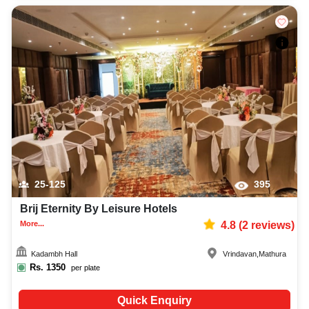
25-125
395
Brij Eternity By Leisure Hotels
More...
4.8
(
2
reviews)
Kadambh Hall
Vrindavan
,
Mathura
Rs.
1350
per plate
Quick Enquiry