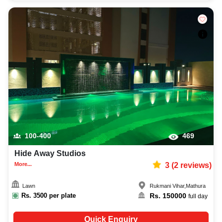
100-400
469
Hide Away Studios
More...
3
(
2
reviews)
Lawn
Rukmani Vihar
,
Mathura
Rs.
3500
per plate
Rs.
150000
full day
Quick Enquiry