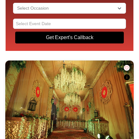
Get Expert's Callback