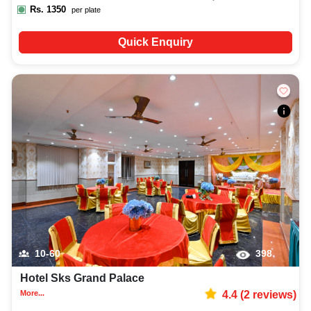
Rs.
1350
per plate
Quick Enquiry
10-60
398
Hotel Sks Grand Palace
More...
4.4
(
2
reviews)