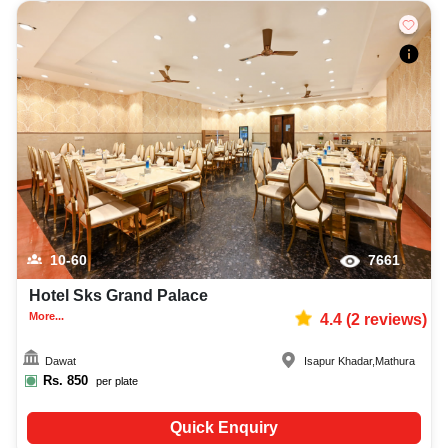
10-60
7661
Hotel Sks Grand Palace
More...
4.4
(
2
reviews)
Dawat
Isapur Khadar
,
Mathura
Rs.
850
per plate
Quick Enquiry