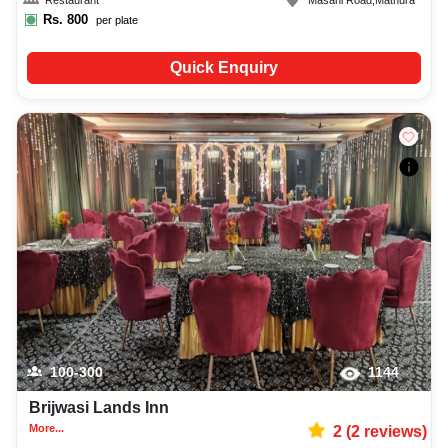
Restaurant
Masani Road
,
Mathura
Rs.
800
per plate
Quick Enquiry
100-300
1144
Brijwasi Lands Inn
More...
2
(
2
reviews)