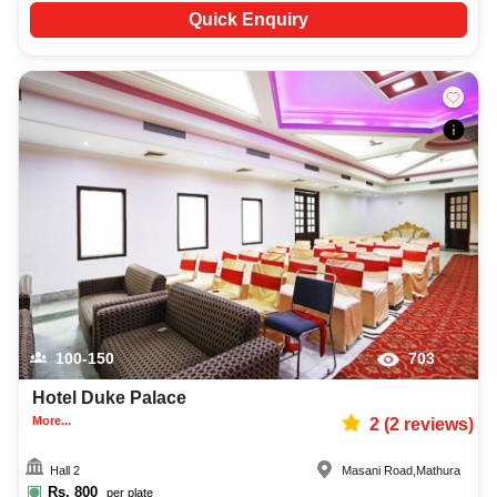
Quick Enquiry
100-150
703
Hotel Duke Palace
More...
2
(
2
reviews)
Hall 2
Masani Road
,
Mathura
Rs.
800
per plate