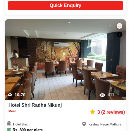
Quick Enquiry
10-70
411
Hotel Shri Radha Nikunj
More...
3
(
2
reviews)
Hotel Shri...
Keshav Nagar
,
Mathura
Rs.
800
per plate