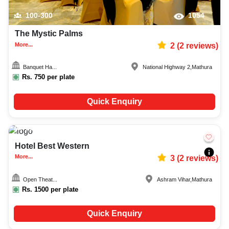
100-300
1054
The Mystic Palms
More...
2
(
2
reviews)
Banquet Ha...
National Highway 2
,
Mathura
Rs.
750
per plate
Quick Enquiry
100-400
436
Hotel Best Western
More...
3
(
2
reviews)
Open Theat...
Ashram Vihar
,
Mathura
Rs.
1500
per plate
Quick Enquiry