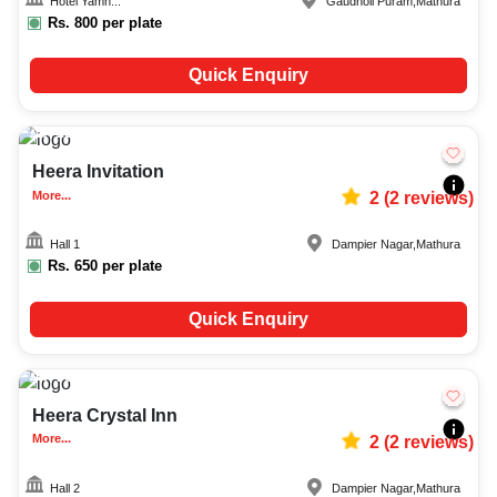
Hotel Yamn...
Gaudholi Puram
,
Mathura
Rs.
800
per plate
Quick Enquiry
150-300
838
Heera Invitation
More...
2
(
2
reviews)
Hall 1
Dampier Nagar
,
Mathura
Rs.
650
per plate
Quick Enquiry
70-150
1049
Heera Crystal Inn
More...
2
(
2
reviews)
Hall 2
Dampier Nagar
,
Mathura