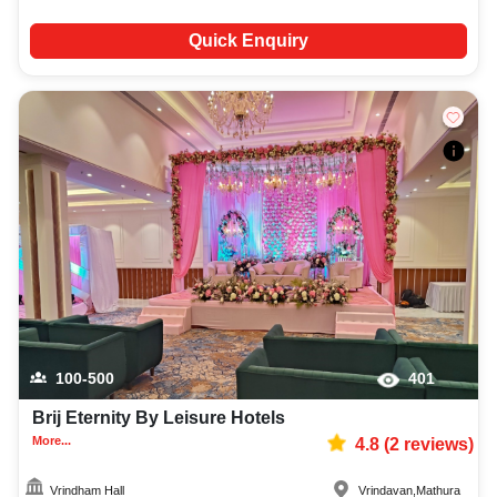
Quick Enquiry
100-500
401
Brij Eternity By Leisure Hotels
More...
4.8
(
2
reviews)
Vrindham Hall
Vrindavan
,
Mathura