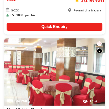
3
(
2
reviews)
GOZO
Rukmani Vihar
,
Mathura
Rs.
1000
per plate
Quick Enquiry
Upto
250
1524