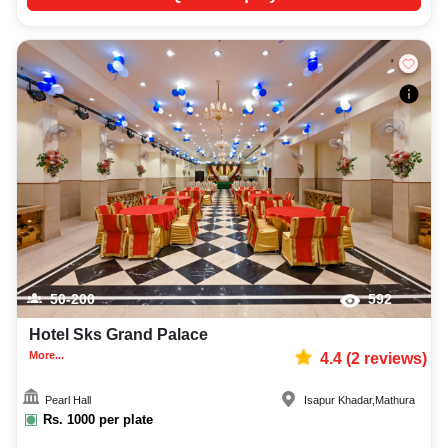
50-200
592
Hotel Sks Grand Palace
More...
4.4
(
2
reviews)
Pearl Hall
Isapur Khadar
,
Mathura
Rs.
1000
per plate