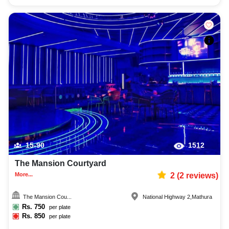
15-90
1512
The Mansion Courtyard
More...
2
(
2
reviews)
The Mansion Cou...
National Highway 2
,
Mathura
Rs.
750
per plate
Rs.
850
per plate