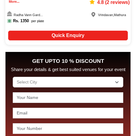
More...
4.8
(
2
reviews)
Radha Vann Gard...
Vrindavan
,
Mathura
Rs.
1350
per plate
Quick Enquiry
GET UPTO 10 % DISCOUNT
Share your details & get best suited venues for your event