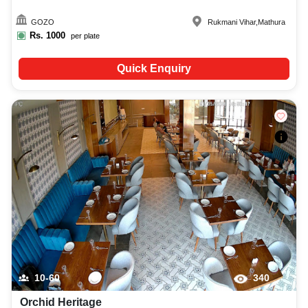
GOZO
Rukmani Vihar
,
Mathura
Rs.
1000
per plate
Quick Enquiry
10-60
340
Orchid Heritage