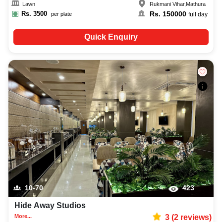
Lawn
Rukmani Vihar
,
Mathura
Rs.
3500
Rs.
150000
per plate
full day
Quick Enquiry
10-70
423
Hide Away Studios
More...
3
(
2
reviews)