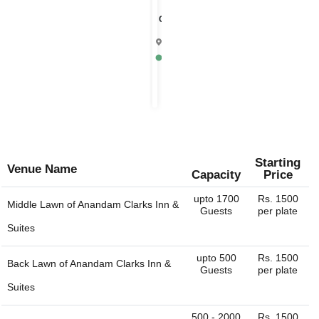
Chandrika
4.9
Mathura
Rs.
1000
per
plate
Starting
Venue Name
Capacity
Price
upto 1700
Rs. 1500
Middle Lawn of
Anandam Clarks Inn &
Guests
per plate
Suites
upto 500
Rs. 1500
Back Lawn of
Anandam Clarks Inn &
Guests
per plate
Suites
500 - 2000
Rs. 1500