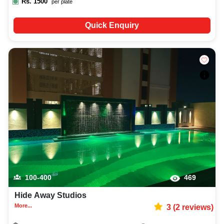
Rs.
1500
per plate
Quick Enquiry
100-400
469
Hide Away Studios
More...
3
(
2
reviews)