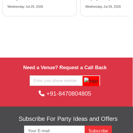
Wednesday Jul 29, 2026
Friday Jul 24, 2026
Need a Venue? Request a Call Back
+91-8470804805
Subscribe For Party Ideas and Offers
Subscribe