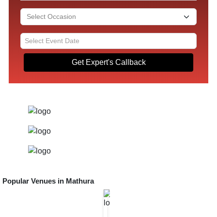
Get Expert's Callback
Popular Venues in
Mathura