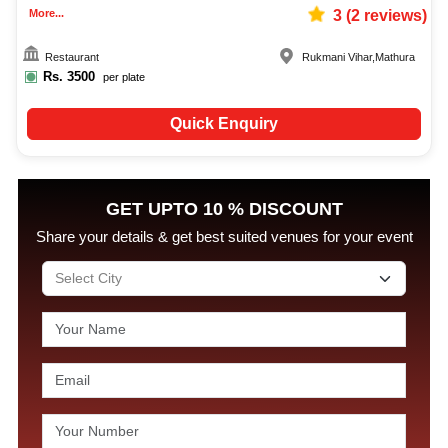
More...
3
(
2
reviews)
Restaurant
Rukmani Vihar
,
Mathura
Rs.
3500
per plate
Quick Enquiry
GET UPTO 10 % DISCOUNT
Share your details & get best suited venues for your event