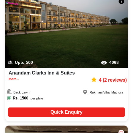
Upto
500
4068
Anandam Clarks Inn & Suites
More...
4
(
2
reviews)
Back Lawn
Rukmani Vihar
,
Mathura
Rs.
1500
per plate
Quick Enquiry