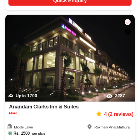
Quick Enquiry
Upto
1700
2287
Anandam Clarks Inn & Suites
More...
4
(
2
reviews)
Middle Lawn
Rukmani Vihar
,
Mathura
Rs.
1500
per plate