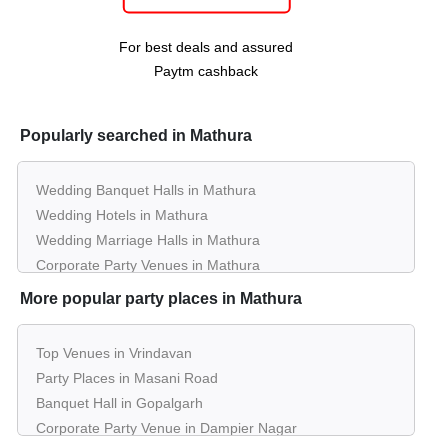
day
Mansinghka Seva Sadan Vrindavan
For best deals and assured
Paytm cashback
Popularly searched in Mathura
Wedding Banquet Halls in Mathura
Wedding Hotels in Mathura
Wedding Marriage Halls in Mathura
Corporate Party Venues in Mathura
Best Restaurants in Mathura
More popular party places in Mathura
Best Bars & Pubs in Mathura
Birthday Party Places in Mathura
Top Venues in Vrindavan
Kids Birthday Party Places in Mathura
Party Places in Masani Road
Best Restaurants for Birthday Party in Mathura
Banquet Hall in Gopalgarh
Pool Party Venues in Mathura
Corporate Party Venue in Dampier Nagar