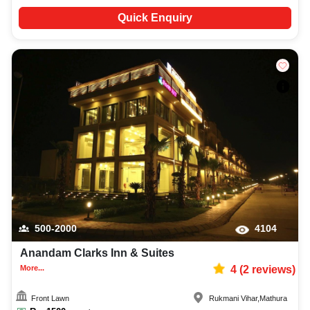
Quick Enquiry
500-2000
4104
Anandam Clarks Inn & Suites
More...
4
(
2
reviews)
Front Lawn
Rukmani Vihar
,
Mathura