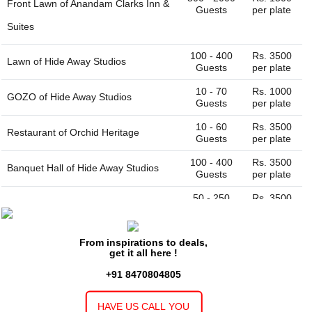
Front Lawn of
Anandam Clarks Inn &
Guests
per plate
Suites
100 - 400
Rs. 3500
Lawn of
Hide Away Studios
Guests
per plate
10 - 70
Rs. 1000
GOZO of
Hide Away Studios
Guests
per plate
10 - 60
Rs. 3500
Restaurant of
Orchid Heritage
Guests
per plate
100 - 400
Rs. 3500
Banquet Hall of
Hide Away Studios
Guests
per plate
50 - 250
Rs. 3500
Banquet Hall of
Orchid Heritage
Guests
per plate
10 - 60
Rs. 1000
Restaurant of
Seth Murlidhar
From inspirations to deals,
Guests
per plate
get it all here !
Mansinghka Seva Sadan Vrindavan
+91 8470804805
50 - 200
Rs.
Banquet Hall of
Seth Murlidhar
Guests
130000 full
HAVE US CALL YOU