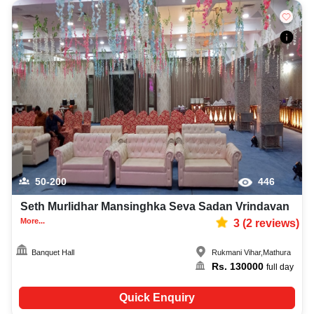
50-200
446
Seth Murlidhar Mansinghka Seva Sadan Vrindavan
More...
3
(
2
reviews)
Banquet Hall
Rukmani Vihar
,
Mathura
Rs.
130000
full day
Quick Enquiry