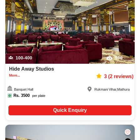
100-400
506
Hide Away Studios
More...
3
(
2
reviews)
Banquet Hall
Rukmani Vihar
,
Mathura
Rs.
3500
per plate
Quick Enquiry