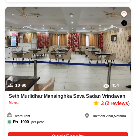
10-60
454
Seth Murlidhar Mansinghka Seva Sadan Vrindavan
More...
3
(
2
reviews)
Restaurant
Rukmani Vihar
,
Mathura
Rs.
1000
per plate