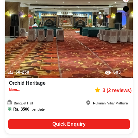
50-250
603
Orchid Heritage
More...
3
(
2
reviews)
Banquet Hall
Rukmani Vihar
,
Mathura
Rs.
3500
per plate
Quick Enquiry