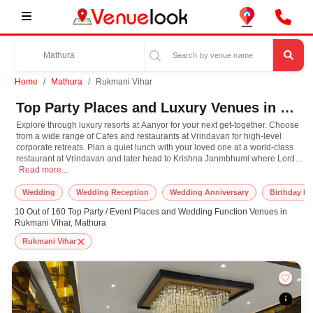
Home
Mathura
Rukmani Vihar
Top Party Places and Luxury Venues in Rukmani Vihar, Mathura for Every Occasion
Explore through luxury resorts at Aanyor for your next get-together. Choose
from a wide range of Cafes and restaurants at Vrindavan for high-level
corporate retreats. Plan a quiet lunch with your loved one at a world-class
restaurant at Vrindavan and later head to Krishna Janmbhumi where Lord
Explore through luxury resorts at Aanyor for your next get-together. Choose fr
Krishna himself is believed to have taken birth. Have the destination
Read more...
wedding you've always dreamt and choose from one the most exotic
Banquet Halls at Aanyor. Plan your next event in Mathura with us, and we
Wedding
Wedding Reception
Wedding Anniversary
Birthday Pa
promise you the most amazing celebration ever!
10 Out of 160 Top Party / Event Places and Wedding Function Venues in
Rukmani Vihar, Mathura
Rukmani Vihar