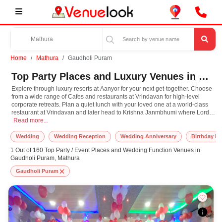
Home
Mathura
Gaudholi Puram
Top Party Places and Luxury Venues in Gaudholi Puram, Mathura for Every Occasion
Explore through luxury resorts at Aanyor for your next get-together. Choose
from a wide range of Cafes and restaurants at Vrindavan for high-level
corporate retreats. Plan a quiet lunch with your loved one at a world-class
restaurant at Vrindavan and later head to Krishna Janmbhumi where Lord
Explore through luxury resorts at Aanyor for your next get-together. Choose fr
Krishna himself is believed to have taken birth. Have the destination
Read more...
wedding you've always dreamt and choose from one the most exotic
Banquet Halls at Aanyor. Plan your next event in Mathura with us, and we
Wedding
Wedding Reception
Wedding Anniversary
Birthday Pa
promise you the most amazing celebration ever!
1 Out of 160 Top Party / Event Places and Wedding Function Venues in
Gaudholi Puram, Mathura
Gaudholi Puram