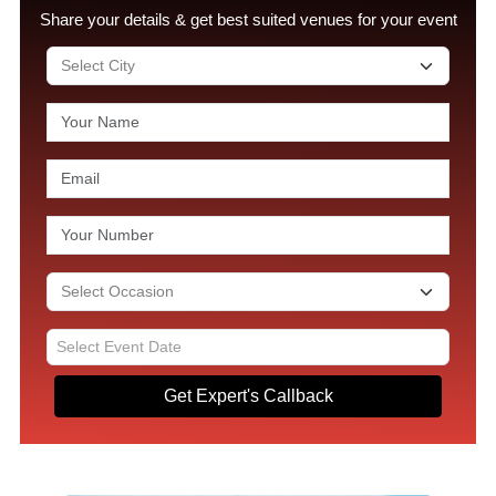
Share your details & get best suited venues for your event
Get Expert's Callback