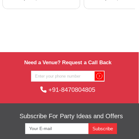
Need a Venue? Request a Call Back
+91-8470804805
Subscribe For Party Ideas and Offers
Subscribe