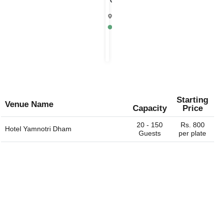
Chandrika
4.9
Mathura
Rs.
1000
per
plate
Starting
Venue Name
Capacity
Price
20 - 150
Rs. 800
Hotel Yamnotri Dham
Guests
per plate