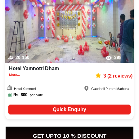
20-150
398
Hotel Yamnotri Dham
More...
3
(
2
reviews)
Hotel Yamnotri ...
Gaudholi Puram
,
Mathura
Rs.
800
per plate
Quick Enquiry
GET UPTO 10 % DISCOUNT