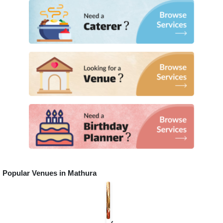
Popular Venues in
Mathura