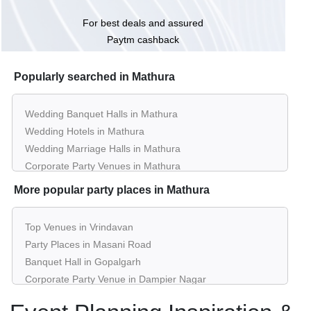
For best deals and assured
Paytm cashback
Popularly searched in Mathura
Wedding Banquet Halls in Mathura
Wedding Hotels in Mathura
Wedding Marriage Halls in Mathura
Corporate Party Venues in Mathura
Best Restaurants in Mathura
More popular party places in Mathura
Best Bars & Pubs in Mathura
Birthday Party Places in Mathura
Top Venues in Vrindavan
Kids Birthday Party Places in Mathura
Party Places in Masani Road
Best Restaurants for Birthday Party in Mathura
Banquet Hall in Gopalgarh
Pool Party Venues in Mathura
Corporate Party Venue in Dampier Nagar
Best Party Places in National Highway 2