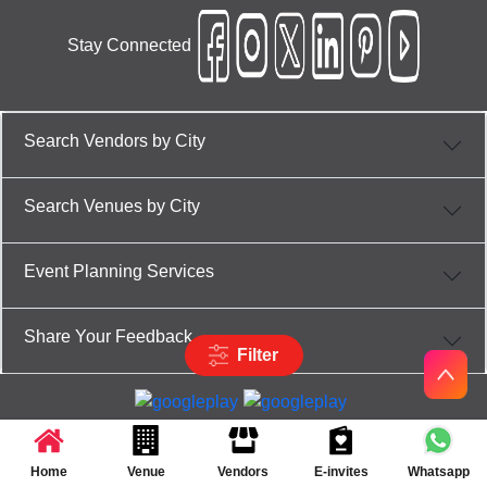
Stay Connected
Search Vendors by City
Search Venues by City
Event Planning Services
Share Your Feedback
Filter
Partner App for Android & iOS devices
© 2025 TenXT Solutions Pvt Ltd | All rights reserved
Home
Venue
Vendors
E-invites
Whatsapp