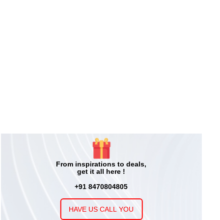
From inspirations to deals,
get it all here !
+91 8470804805
HAVE US CALL YOU