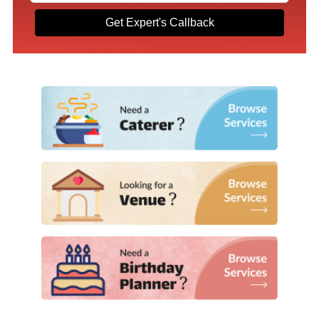
Get Expert's Callback