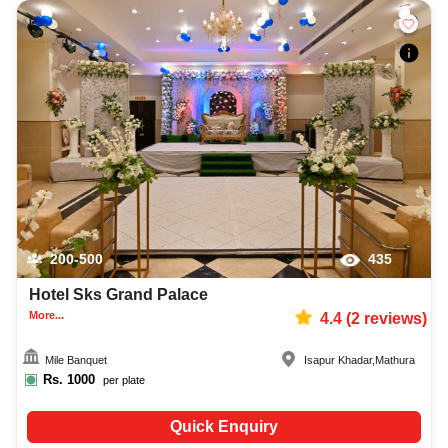
200-500
435
Hotel Sks Grand Palace
More...
4.4
(
2
reviews)
Mile Banquet
Isapur Khadar
,
Mathura
Rs.
1000
per plate
Quick Enquiry