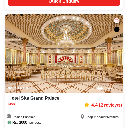
Quick Enquiry
500-1000
346
Hotel Sks Grand Palace
More...
4.4
(
2
reviews)
Palace Banquet
Isapur Khadar
,
Mathura
Rs.
1000
per plate