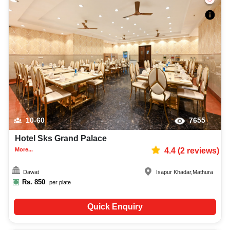
10-60
7655
Hotel Sks Grand Palace
More...
4.4
(
2
reviews)
Dawat
Isapur Khadar
,
Mathura
Rs.
850
per plate
Quick Enquiry