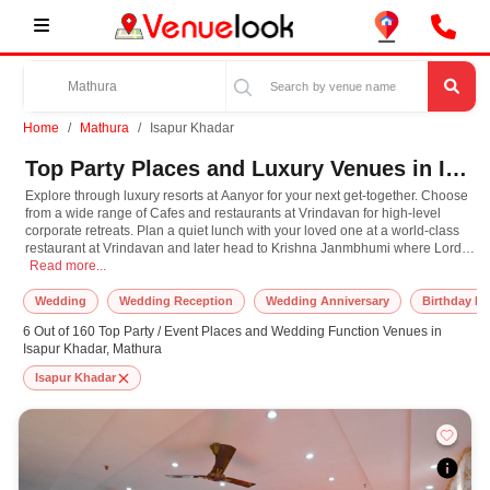
Home
Mathura
Isapur Khadar
Top Party Places and Luxury Venues in Isapur Khadar, Mathura for Every Occasion
Explore through luxury resorts at Aanyor for your next get-together. Choose
from a wide range of Cafes and restaurants at Vrindavan for high-level
corporate retreats. Plan a quiet lunch with your loved one at a world-class
restaurant at Vrindavan and later head to Krishna Janmbhumi where Lord
Explore through luxury resorts at Aanyor for your next get-together. Choose fr
Krishna himself is believed to have taken birth. Have the destination
Read more...
wedding you've always dreamt and choose from one the most exotic
Banquet Halls at Aanyor. Plan your next event in Mathura with us, and we
Wedding
Wedding Reception
Wedding Anniversary
Birthday Pa
promise you the most amazing celebration ever!
6 Out of 160 Top Party / Event Places and Wedding Function Venues in
Isapur Khadar, Mathura
Isapur Khadar