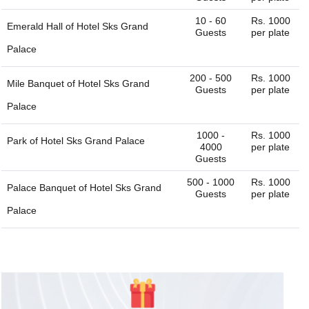
10 - 60
Rs. 1000
Emerald Hall of
Hotel Sks Grand
Guests
per plate
Palace
200 - 500
Rs. 1000
Mile Banquet of
Hotel Sks Grand
Guests
per plate
Palace
1000 -
Rs. 1000
Park of
Hotel Sks Grand Palace
4000
per plate
Guests
500 - 1000
Rs. 1000
Palace Banquet of
Hotel Sks Grand
Guests
per plate
Palace