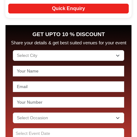
Quick Enquiry
GET UPTO 10 % DISCOUNT
Share your details & get best suited venues for your event