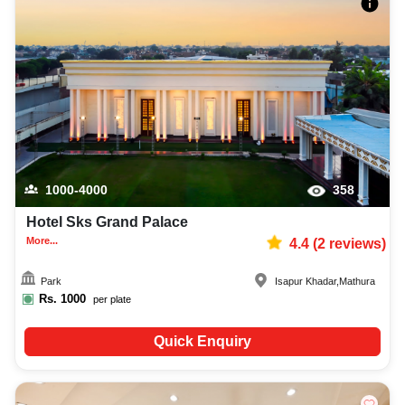
1000-4000
358
Hotel Sks Grand Palace
More...
4.4
(
2
reviews)
Park
Isapur Khadar
,
Mathura
Rs.
1000
per plate
Quick Enquiry