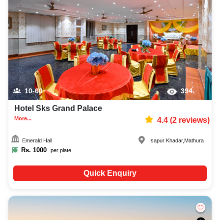
10-60
394
Hotel Sks Grand Palace
More...
4.4
(
2
reviews)
Emerald Hall
Isapur Khadar
,
Mathura
Rs.
1000
per plate
Quick Enquiry