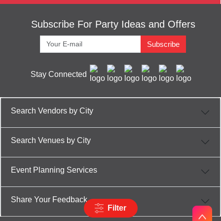
Subscribe For Party Ideas and Offers
Subscribe
Stay Connected
Search Vendors by City
Search Venues by City
Event Planning Services
Share Your Feedback
Filter