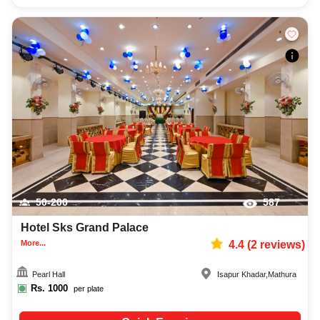
50-200
587
Hotel Sks Grand Palace
More...
4.4
(
2
reviews)
Pearl Hall
Isapur Khadar
,
Mathura
Rs.
1000
per plate