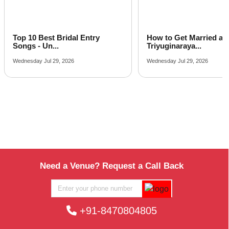
Banquet Hall in Dholi Pyau
Corporate Party Venue in Gaudholi Puram
Best Party Places in Panigaon Banger
Top 10 Best Bridal Entry
How to Get Married at
Best Venues in Sunrakh Road
Songs - Un...
Triyuginaraya...
Wednesday Jul 29, 2026
Wednesday Jul 29, 2026
Need a Venue? Request a Call Back
+91-8470804805