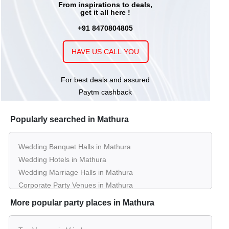
From inspirations to deals,
get it all here !
+91 8470804805
HAVE US CALL YOU
For best deals and assured
Paytm cashback
Popularly searched in Mathura
Wedding Banquet Halls in Mathura
Wedding Hotels in Mathura
Wedding Marriage Halls in Mathura
Corporate Party Venues in Mathura
Best Restaurants in Mathura
More popular party places in Mathura
Best Bars & Pubs in Mathura
Birthday Party Places in Mathura