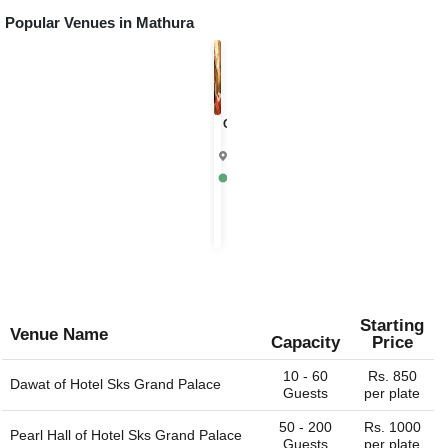
Popular Venues in
Mathura
Chandrika
4.9
Mathura
Rs.
1000
per
plate
Starting
Venue Name
Capacity
Price
10 - 60
Rs. 850
Dawat of
Hotel Sks Grand Palace
Guests
per plate
50 - 200
Rs. 1000
Pearl Hall of
Hotel Sks Grand Palace
Guests
per plate